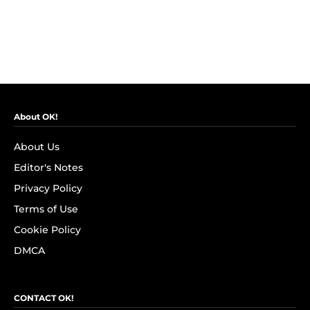
About OK!
About Us
Editor's Notes
Privacy Policy
Terms of Use
Cookie Policy
DMCA
CONTACT OK!