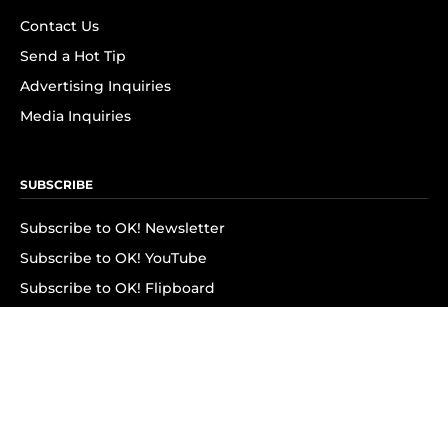
Contact Us
Send a Hot Tip
Advertising Inquiries
Media Inquiries
SUBSCRIBE
Subscribe to OK! Newsletter
Subscribe to OK! YouTube
Subscribe to OK! Flipboard
Subscribe to OK! News Break
Privacy & Legal