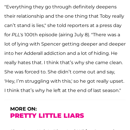
"Everything they go through definitely deepens
their relationship and the one thing that Toby really
can’t stand is lies," she told reporters at a press day
for
PLL's
100th episode (airing July 8). "There was a
lot of lying with Spencer getting deeper and deeper
into her Adderall addiction and a lot of hiding. He
really hates that. I think that’s why she came clean.
She was forced to. She didn’t come out and say,
'Hey, I’m struggling with this,' so he got really upset.
I think that’s why he left at the end of last season."
MORE ON:
PRETTY LITTLE LIARS