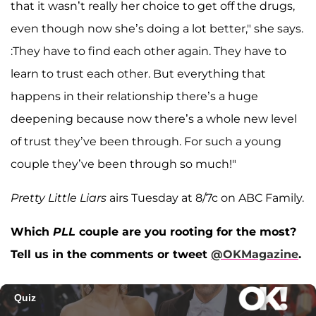
that it wasn’t really her choice to get off the drugs,
even though now she’s doing a lot better," she says.
:They have to find each other again. They have to
learn to trust each other. But everything that
happens in their relationship there’s a huge
deepening because now there’s a whole new level
of trust they’ve been through. For such a young
couple they’ve been through so much!"
Pretty Little Liars
airs Tuesday at 8/7c on ABC Family.
Which
PLL
couple are you rooting for the most?
Tell us in the comments or tweet
@OKMagazine
.