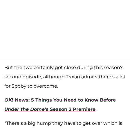
But the two certainly got close during this season's
second episode, although Troian admits there's a lot
for Spoby to overcome.
OK
! News: 5 Things You Need to Know Before
Under the Dome's
Season 2 Premiere
"There’s a big hump they have to get over which is