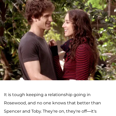
It is tough keeping a relationship going in
Rosewood, and no one knows that better than
Spencer and Toby. They're on, they're off—it's