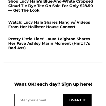
Shop Lucy Hale's Blue-And-White Cropped
Cloud Tie Dye Tee On Sale For Only $28.50
— Get The Look
Watch: Lucy Hale Shares Hang w/ Videos
From Her Hollister House Concert
Pretty Little Liars' Laura Leighton Shares
Her Fave Ashley Marin Moment (Hint: It's
Bad Ass)
Want OK! each day? Sign up here!