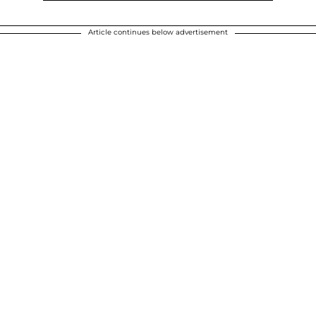
Article continues below advertisement