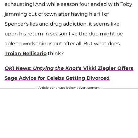
exhausting! And while season four ended with Toby
jamming out of town after having his fill of
Spencer's lies and drug addiction, it seems like
upon his return in season five the duo might be
able to work things out after all. But what does
Troian Bellisario
think?
OK
! News:
Untying the Knot's
Vikki Ziegler Offers
Sage Advice for Celebs Getting Divorced
Article continues below advertisement