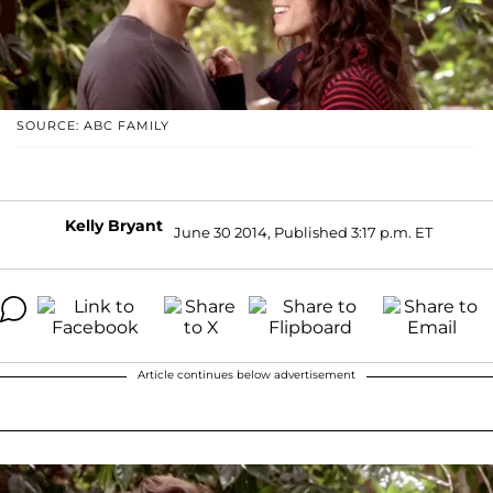
SOURCE: ABC FAMILY
Kelly Bryant
June 30 2014, Published 3:17 p.m. ET
Article continues below advertisement