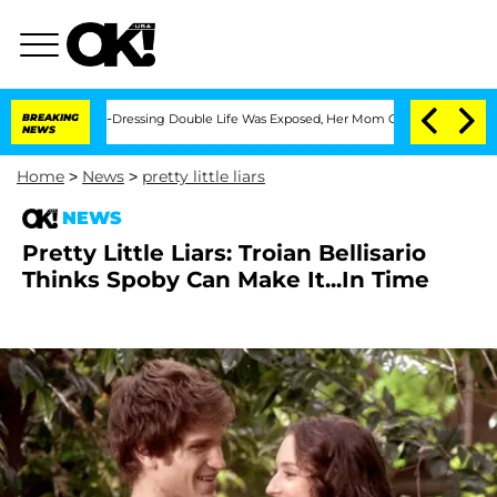
 His Cross-Dressing Double Life Was Exposed, Her Mom Claims
BREAKING
'Love Island
NEWS
Home
>
News
>
pretty little liars
NEWS
Pretty Little Liars: Troian Bellisario
Thinks Spoby Can Make It...In Time