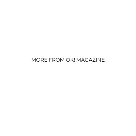
MORE FROM OK! MAGAZINE