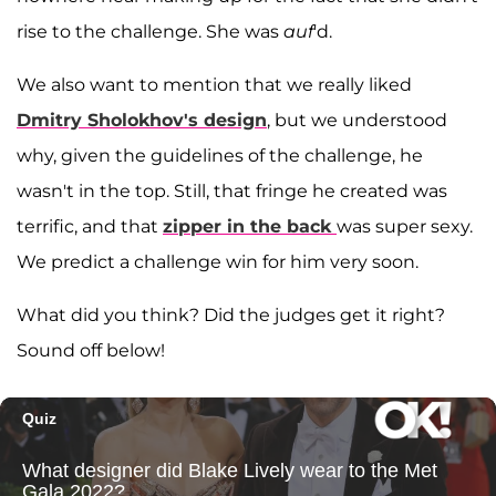
rise to the challenge. She was
auf
'd.
We also want to mention that we really liked
Dmitry Sholokhov's design
, but we understood
why, given the guidelines of the challenge, he
wasn't in the top. Still, that fringe he created was
terrific, and that
zipper in the back
was super sexy.
We predict a challenge win for him very soon.
What did you think? Did the judges get it right?
Sound off below!