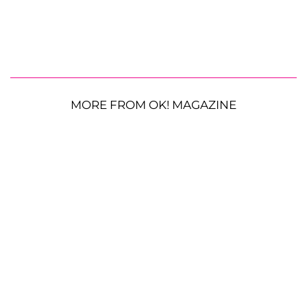
MORE FROM OK! MAGAZINE