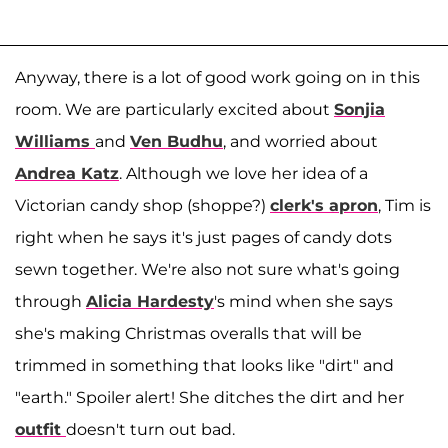
Anyway, there is a lot of good work going on in this
room. We are particularly excited about
Sonjia
Williams
and
Ven Budhu
, and worried about
Andrea Katz
. Although we love her idea of a
Victorian candy shop (shoppe?)
clerk's apron
, Tim is
right when he says it's just pages of candy dots
sewn together. We're also not sure what's going
through
Alicia Hardesty
's mind when she says
she's making Christmas overalls that will be
trimmed in something that looks like "dirt" and
"earth." Spoiler alert! She ditches the dirt and her
outfit
doesn't turn out bad.