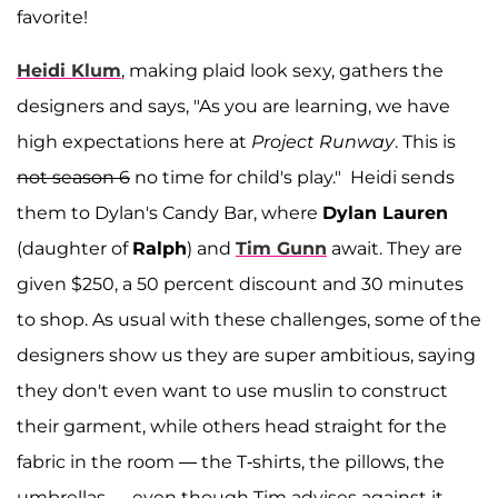
favorite!
Heidi Klum
, making plaid look sexy, gathers the
designers and says, "As you are learning, we have
high expectations here at
Project Runway
. This is
not season 6
no time for child's play." Heidi sends
them to Dylan's Candy Bar, where
Dylan Lauren
(daughter of
Ralph
) and
Tim Gunn
await. They are
given $250, a 50 percent discount and 30 minutes
to shop. As usual with these challenges, some of the
designers show us they are super ambitious, saying
they don't even want to use muslin to construct
their garment, while others head straight for the
fabric in the room — the T-shirts, the pillows, the
umbrellas — even though Tim advises against it.