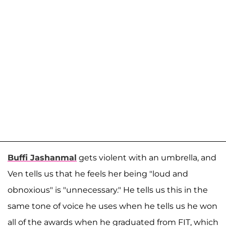
Buffi Jashanmal
gets violent with an umbrella, and
Ven tells us that he feels her being "loud and
obnoxious" is "unnecessary." He tells us this in the
same tone of voice he uses when he tells us he won
all of the awards when he graduated from FIT, which