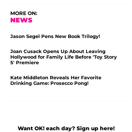
MORE ON:
NEWS
Jason Segel Pens New Book Trilogy!
Joan Cusack Opens Up About Leaving
Hollywood for Family Life Before 'Toy Story
5' Premiere
Kate Middleton Reveals Her Favorite
Drinking Game: Prosecco Pong!
Want OK! each day? Sign up here!