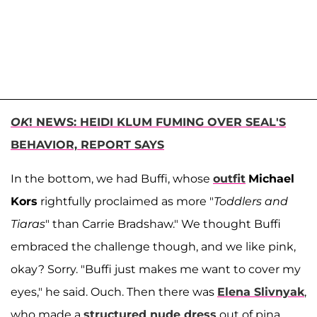
OK
! NEWS: HEIDI KLUM FUMING OVER SEAL'S
BEHAVIOR, REPORT SAYS
In the bottom, we had Buffi, whose
outfit
Michael
Kors
rightfully proclaimed as more "
Toddlers and
Tiaras
" than Carrie Bradshaw." We thought Buffi
embraced the challenge though, and we like pink,
okay? Sorry. "Buffi just makes me want to cover my
eyes," he said. Ouch. Then there was
Elena Slivnyak
,
who made a
structured nude dress
out of pina