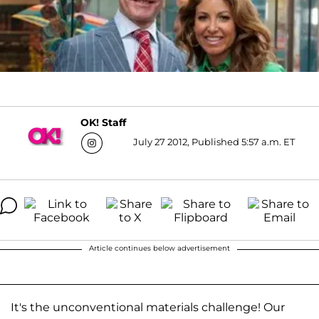
OK! Staff
July 27 2012, Published 5:57 a.m. ET
Article continues below advertisement
It's the unconventional materials challenge! Our