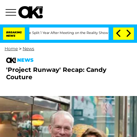
nberghe Split 1 Year After Meeting on the Reality Show
BREAKING
Senate Votes to H
NEWS
Home
>
News
NEWS
'Project Runway' Recap: Candy
Couture