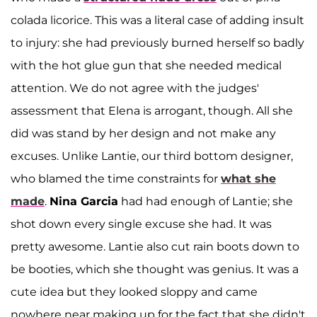
colada licorice. This was a literal case of adding insult
to injury: she had previously burned herself so badly
with the hot glue gun that she needed medical
attention. We do not agree with the judges'
assessment that Elena is arrogant, though. All she
did was stand by her design and not make any
excuses. Unlike Lantie, our third bottom designer,
who blamed the time constraints for
what she
made
.
Nina Garcia
had had enough of Lantie; she
shot down every single excuse she had. It was
pretty awesome. Lantie also cut rain boots down to
be booties, which she thought was genius. It was a
cute idea but they looked sloppy and came
nowhere near making up for the fact that she didn't