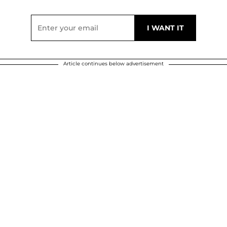
Article continues below advertisement