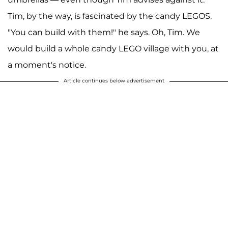
Tim, by the way, is fascinated by the candy LEGOS.
"You can build with them!" he says. Oh, Tim. We
would build a whole candy LEGO village with you, at
a moment's notice.
Article continues below advertisement