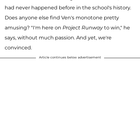
had never happened before in the school's history.
Does anyone else find Ven's monotone pretty
amusing? "I'm here on
Project Runway
to win," he
says, without much passion. And yet, we're
convinced.
Article continues below advertisement