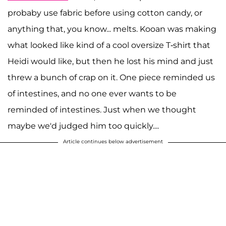
probaby use fabric before using cotton candy, or
anything that, you know... melts. Kooan was making
what looked like kind of a cool oversize T-shirt that
Heidi would like, but then he lost his mind and just
threw a bunch of crap on it. One piece reminded us
of intestines, and no one ever wants to be
reminded of intestines. Just when we thought
maybe we'd judged him too quickly....
Article continues below advertisement