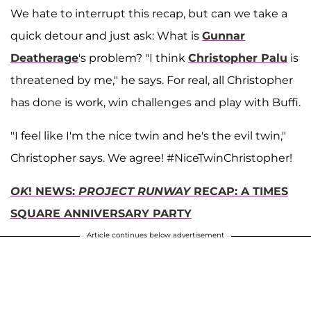
We hate to interrupt this recap, but can we take a
quick detour and just ask: What is
Gunnar
Deatherage
's problem? "I think
Christopher Palu
is
threatened by me," he says. For real, all Christopher
has done is work, win challenges and play with Buffi.
"I feel like I'm the nice twin and he's the evil twin,"
Christopher says. We agree! #NiceTwinChristopher!
OK
! NEWS:
PROJECT RUNWAY
RECAP: A TIMES
SQUARE ANNIVERSARY PARTY
Article continues below advertisement