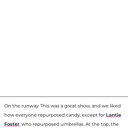
On the runway. This was a great show, and we liked
how everyone repurposed candy, except for
Lantie
Foster
, who repurposed umbrellas. At the top, the