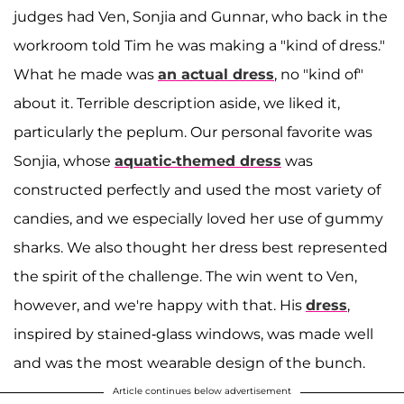
judges had Ven, Sonjia and Gunnar, who back in the
workroom told Tim he was making a "kind of dress."
What he made was
an actual dress
, no "kind of"
about it. Terrible description aside, we liked it,
particularly the peplum. Our personal favorite was
Sonjia, whose
aquatic-themed dress
was
constructed perfectly and used the most variety of
candies, and we especially loved her use of gummy
sharks. We also thought her dress best represented
the spirit of the challenge. The win went to Ven,
however, and we're happy with that. His
dress
,
inspired by stained-glass windows, was made well
and was the most wearable design of the bunch.
Article continues below advertisement