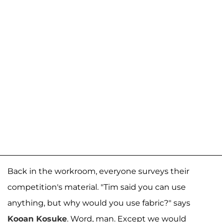
Back in the workroom, everyone surveys their
competition's material. "Tim said you can use
anything, but why would you use fabric?" says
Kooan Kosuke
. Word, man. Except we would