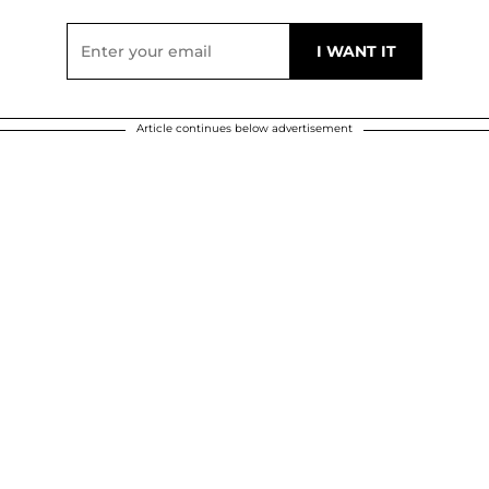
Article continues below advertisement