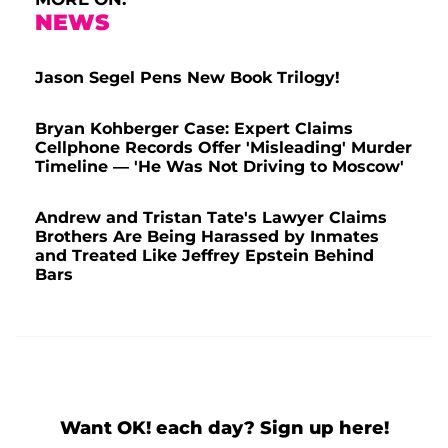
NEWS
Jason Segel Pens New Book Trilogy!
Bryan Kohberger Case: Expert Claims
Cellphone Records Offer 'Misleading' Murder
Timeline — 'He Was Not Driving to Moscow'
Andrew and Tristan Tate's Lawyer Claims
Brothers Are Being Harassed by Inmates
and Treated Like Jeffrey Epstein Behind
Bars
Want OK! each day? Sign up here!