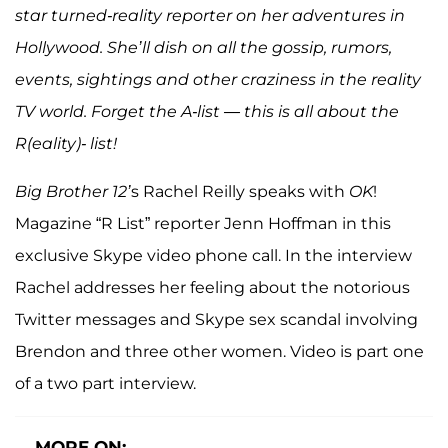
star turned-reality reporter on her adventures in
Hollywood. She’ll dish on all the gossip, rumors,
events, sightings and other craziness in the reality
TV world. Forget the A-list — this is all about the
R(eality)- list!
Big Brother 12’
s Rachel Reilly speaks with
OK
!
Magazine “R List” reporter Jenn Hoffman in this
exclusive Skype video phone call. In the interview
Rachel addresses her feeling about the notorious
Twitter messages and Skype sex scandal involving
Brendon and three other women. Video is part one
of a two part interview.
MORE ON: