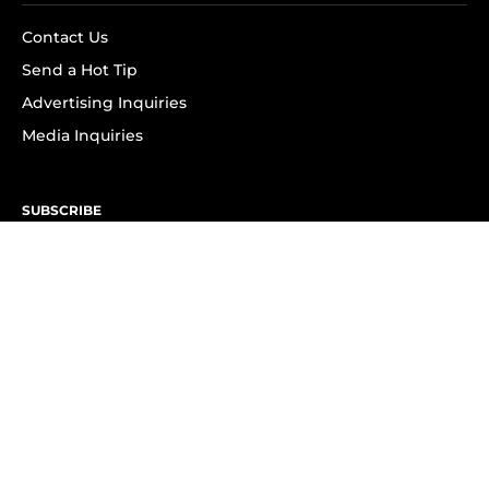
Contact Us
Send a Hot Tip
Advertising Inquiries
Media Inquiries
SUBSCRIBE
Subscribe to OK! Newsletter
Subscribe to OK! YouTube
Subscribe to OK! Flipboard
Subscribe to OK! News Break
Privacy & Legal