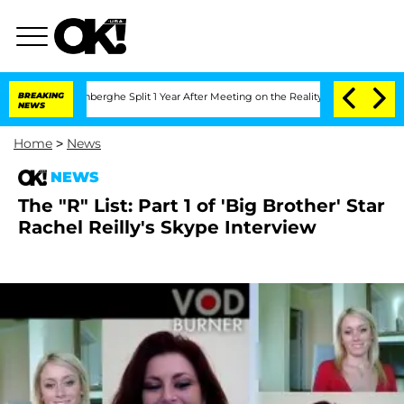
ic Vansteenberghe Split 1 Year After Meeting on the Reality Show
BREAKING
Senate V
NEWS
Home
>
News
NEWS
The "R" List: Part 1 of 'Big Brother' Star
Rachel Reilly's Skype Interview