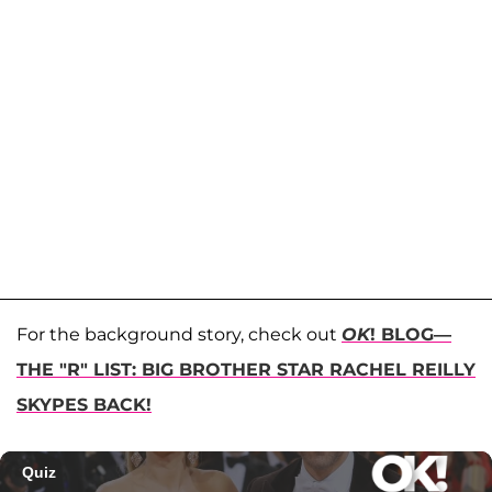
For the background story, check out
OK
! BLOG—
THE "R" LIST: BIG BROTHER STAR RACHEL REILLY
SKYPES BACK!