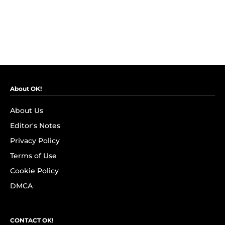
About OK!
About Us
Editor's Notes
Privacy Policy
Terms of Use
Cookie Policy
DMCA
CONTACT OK!