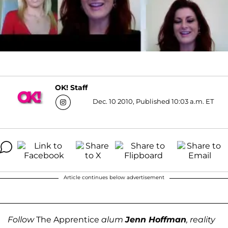
OK! Staff
Dec. 10 2010, Published 10:03 a.m. ET
Article continues below advertisement
Follow
The Apprentice
alum
Jenn Hoffman
, reality