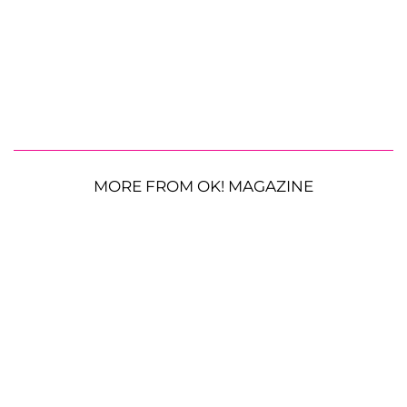
MORE FROM OK! MAGAZINE