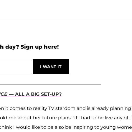
h day? Sign up here!
ICE
— ALL A BIG SET-UP?
 it comes to reality TV stardom and is already planning
d me about her future plans. “If I had to be live any of 
think I would like to be also be inspiring to young wom