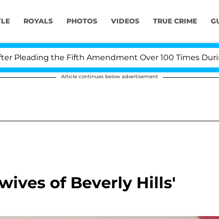
YLE
ROYALS
PHOTOS
VIDEOS
TRUE CRIME
G
Pleading the Fifth Amendment Over 100 Times During CO
Article continues below advertisement
wives of Beverly Hills'