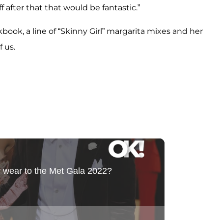
f after that that would be fantastic.”
ok, a line of “Skinny Girl” margarita mixes and her
f us.