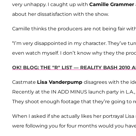
very unhappy. I caught up with
Camille Grammer
about her dissatisfaction with the show.
Camille thinks the producers are not being fair wit
“I’m very disappointed in my character. They’ve turne
even watch myself. I don’t know why they the produ
OK! BLOG: THE "R" LIST — REALITY BASH 2010
Castmate
Lisa Vanderpump
disagrees with the id
Recently at the IN ADD MINUS launch party in L.A., Li
They shoot enough footage that they’re going to rea
When I asked if she actually likes her portrayal Lisa
were following you for four months would you ha