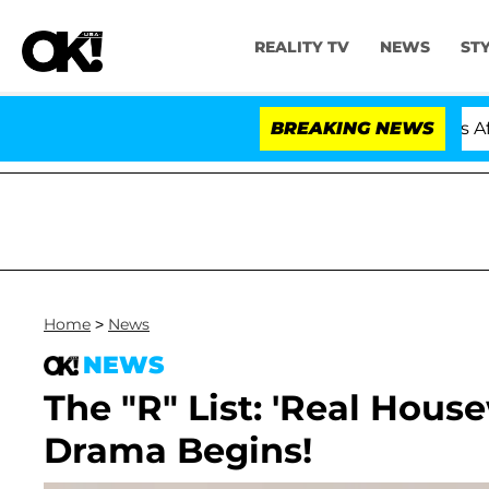
REALITY TV
NEWS
ST
Hold Dr. Anthony Fauci in Contempt of Congress After 
BREAKING NEWS
Home
>
News
NEWS
The "R" List: 'Real House
Drama Begins!