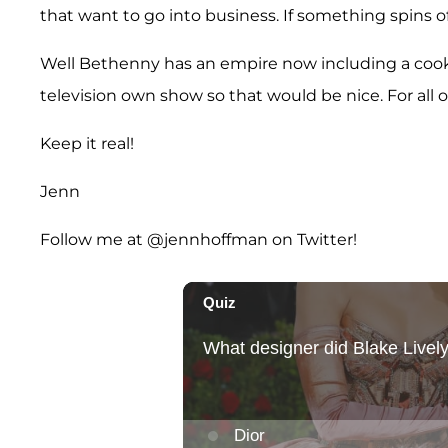
that want to go into business. If something spins of
Well Bethenny has an empire now including a cookbo
television own show so that would be nice. For all o
Keep it real!
Jenn
Follow me at @jennhoffman on Twitter!