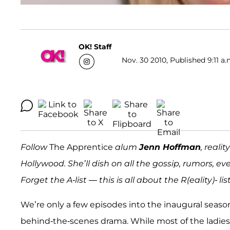
OK! Staff
Nov. 30 2010, Published 9:11 a.
Follow
The Apprentice
alum
Jenn Hoffman
, reali
Hollywood. She’ll dish on all the gossip, rumors, ev
Forget the A-list — this is all about the R(eality)- list
We’re only a few episodes into the inaugural seaso
behind-the-scenes drama.
While most of the ladies