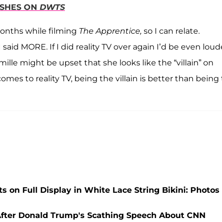
DISHES ON
DWTS
months while filming
The Apprentice,
so I can relate.
I said MORE. If I did reality TV over again I’d be even loud
lle might be upset that she looks like the “villain” on
omes to reality TV, being the villain is better than being
 on Full Display in White Lace String Bikini: Photos
s After Donald Trump's Scathing Speech About CNN