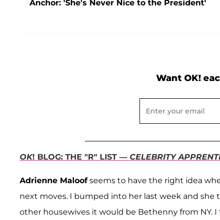
Anchor: 'She's Never Nice to the President'
Want OK! eac
OK
! BLOG: THE "R" LIST —
CELEBRITY APPRENT
Adrienne Maloof
seems to have the right idea when
next moves. I bumped into her last week and she tol
other housewives it would be Bethenny from NY. I 