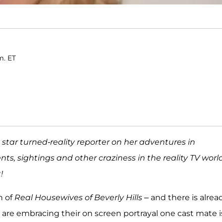
m. ET
ty star turned-reality reporter on her adventures in
ents, sightings and other craziness in the reality TV world
!
n of
Real Housewives of Beverly Hills
– and there is alrea
 are embracing their on screen portrayal one cast mate i