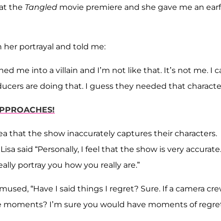
at the
Tangled
movie premiere and she gave me an earf
h her portrayal and told me:
d me into a villain and I’m not like that. It’s not me. I c
cers are doing that. I guess they needed that character
 APPROACHES!
ea that the show inaccurately captures their characters.
sa said “Personally, I feel that the show is very accurate
lly portray you how you really are.”
 mused, “Have I said things I regret? Sure. If a camera cr
ve moments? I’m sure you would have moments of regret