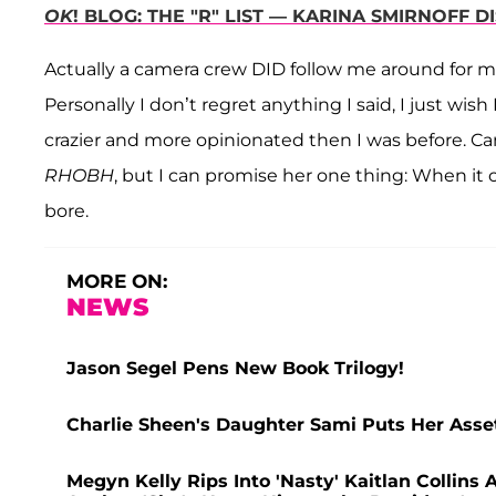
OK
! BLOG: THE "R" LIST — KARINA SMIRNOFF 
Actually a camera crew DID follow me around for 
Personally I don’t regret anything I said, I just wish 
crazier and more opinionated then I was before. Cami
RHOBH
, but I can promise her one thing: When it c
bore.
MORE ON:
NEWS
Jason Segel Pens New Book Trilogy!
Charlie Sheen's Daughter Sami Puts Her Assets
Megyn Kelly Rips Into 'Nasty' Kaitlan Collin