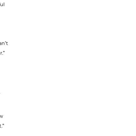
ul
an’t
.”
.
ew
.”