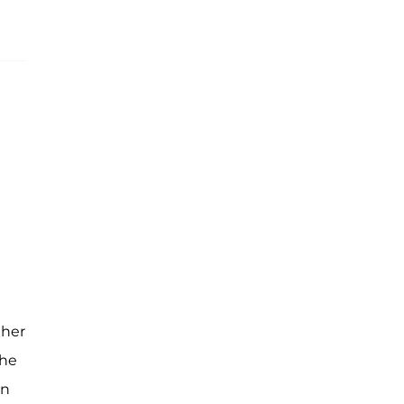
 her
the
en