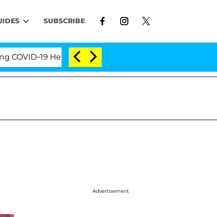
UIDES
SUBSCRIBE
VID-19 Hearing
'Love Island USA' Stars Olandria Ca
Advertisement