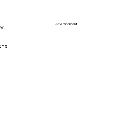
Advertisement
er,
 the