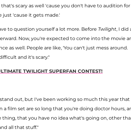
hat's scary as well 'cause you don't have to audition for
e just 'cause it gets made.'
u have to question yourself a lot more. Before
Twilight
, I did
afterward. Now, you're expected to come into the movie a
ce as well. People are like, 'You can't just mess around.
fficult and it's scary."
 ULTIMATE TWILIGHT SUPERFAN CONTEST!
stand out, but I've been working so much this year that i
 on a film set are so long that you're doing doctor hours, 
e thing, that you have no idea what's going on, other th
d all that stuff."