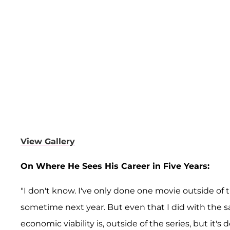
View Gallery
On Where He Sees His Career in Five Years:
"I don't know. I've only done one movie outside of 
sometime next year. But even that I did with the same
economic viability is, outside of the series, but it's 