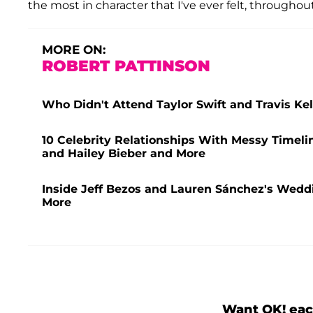
the most in character that I've ever felt, througho
MORE ON:
ROBERT PATTINSON
Who Didn't Attend Taylor Swift and Travis K
10 Celebrity Relationships With Messy Timeli
and Hailey Bieber and More
Inside Jeff Bezos and Lauren Sánchez's Weddi
More
Want OK! eac