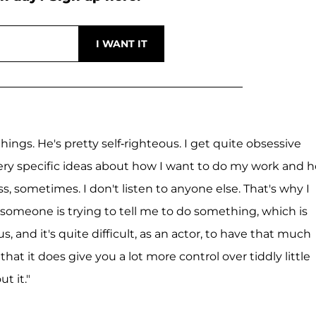
ngs. He's pretty self-righteous. I get quite obsessive
, very specific ideas about how I want to do my work and 
ss, sometimes. I don't listen to anyone else. That's why I
 if someone is trying to tell me to do something, which is
 and it's quite difficult, as an actor, to have that much
 that it does give you a lot more control over tiddly little
t it."