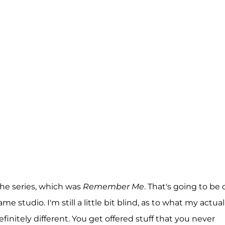
the series, which was
Remember Me
. That's going to be 
 studio. I'm still a little bit blind, as to what my actual
definitely different. You get offered stuff that you never