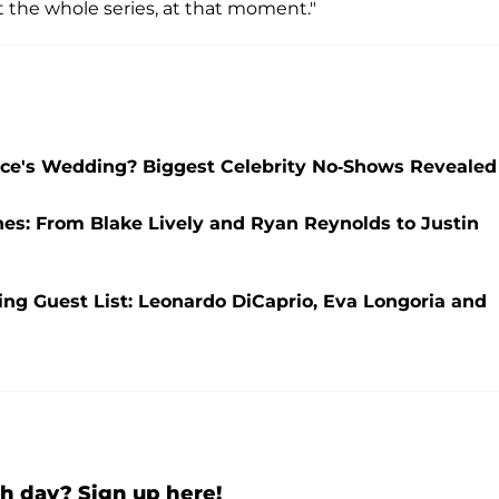
ut the whole series, at that moment."
elce's Wedding? Biggest Celebrity No-Shows Revealed
nes: From Blake Lively and Ryan Reynolds to Justin
ng Guest List: Leonardo DiCaprio, Eva Longoria and
h day? Sign up here!