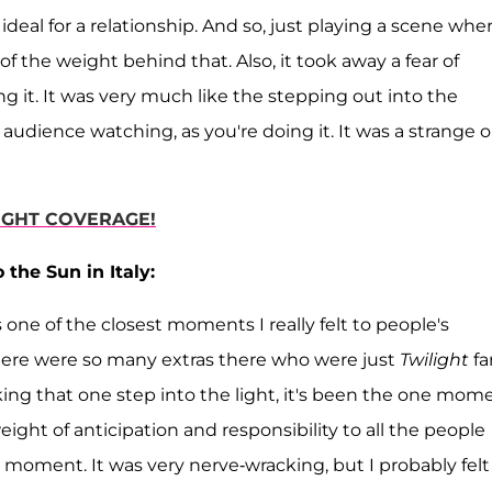
ideal for a relationship. And so, just playing a scene whe
t of the weight behind that. Also, it took away a fear of
g it. It was very much like the stepping out into the
e audience watching, as you're doing it. It was a strange 
LIGHT COVERAGE!
he Sun in Italy:
s one of the closest moments I really felt to people's
ere were so many extras there who were just
Twilight
fa
ing that one step into the light, it's been the one mome
eight of anticipation and responsibility to all the people
 moment. It was very nerve-wracking, but I probably felt