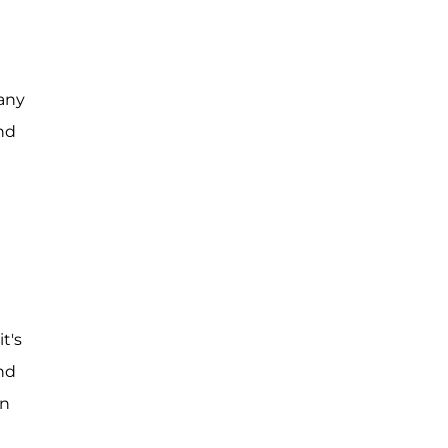
 any
nd
t's
and
an