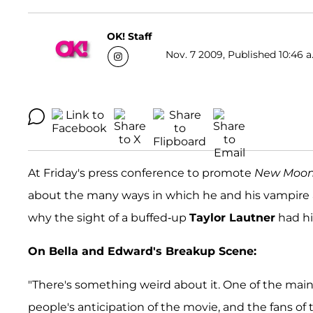
OK! Staff
Nov. 7 2009, Published 10:46 a
At Friday's press conference to promote
New Moo
about the many ways in which he and his vampire al
why the sight of a buffed-up
Taylor Lautner
had hi
On Bella and Edward's Breakup Scene:
"There's something weird about it. One of the main 
people's anticipation of the movie, and the fans of