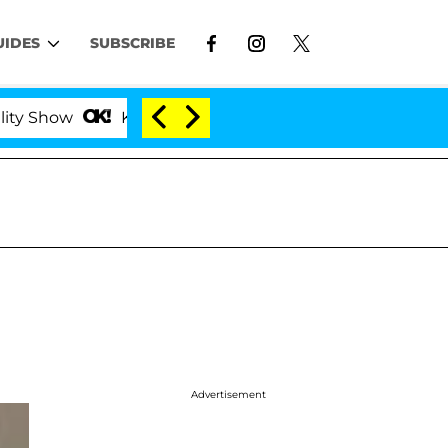
UIDES
SUBSCRIBE
how
Kristi Noem Divorce Bombshell: Politician Spl
Advertisement