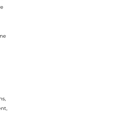
re
one
ns,
nt,