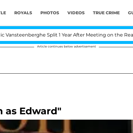
YLE
ROYALS
PHOTOS
VIDEOS
TRUE CRIME
G
steenberghe Split 1 Year After Meeting on the Reality S
Article continues below advertisement
rn as Edward"