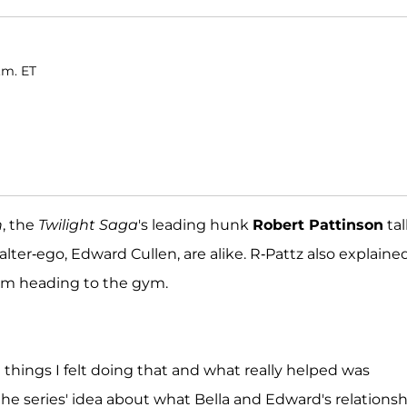
.m. ET
n
, the
Twilight Saga
's leading hunk
Robert Pattinson
ta
ter-ego, Edward Cullen, are alike. R-Pattz also explaine
m heading to the gym.
things I felt doing that and what really helped was
 the series' idea about what Bella and Edward's relations