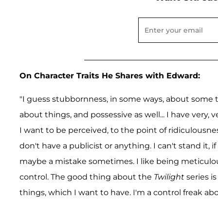
On Character Traits He Shares with Edward:
"I guess stubbornness, in some ways, about some thi
about things, and possessive as well... I have very
I want to be perceived, to the point of ridiculousne
don't have a publicist or anything. I can't stand it,
maybe a mistake sometimes. I like being meticulous,
control. The good thing about the
Twilight
series is
things, which I want to have. I'm a control freak abou