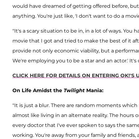
would have dreamed of getting offered before, but t
anything. You're just like, 'I don't want to do a movi
"It's a scary situation to be in, in a lot of ways. Yo
movie that I got and tried to make the best of it 
provide not only economic viability, but a performan
We're employing you to be a star and an actor.' It's di
CLICK HERE FOR DETAILS ON ENTERING OK!'S
On Life Amidst the
Twilight
Mania:
"It is just a blur. There are random moments which 
almost like living in an alternate reality. The hours
every doctor that I've ever spoken to says the sam
working. You're away from your family and friends, an