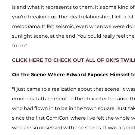
is and what it represents to them. It's some kind of 
you're breaking up the ideal relationship, I felt a lo
melodrama. It felt seismic, even when we were doin
sunlight scene, at the end. You could really feel th
to do."
CLICK HERE TO CHECK OUT ALL OF OK!'S TWI
On the Scene Where Edward Exposes Himself to t
"I just came to a realization about that scene. It wa
emotional attachment to the character because th
who had flown in to be in the town square. Just tak
since the first ComiCon, where I've felt the whole w
who are so obsessed with the stories. It was a good