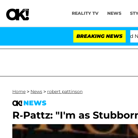
REALITY TV
NEWS
ST
'Love Island USA' Stars Olandria Carthen and Nic Van
BREAKING NEWS
Home
>
News
>
robert pattinson
NEWS
R-Pattz: "I'm as Stubbo