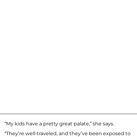
“My kids have a pretty great palate,” she says.
“They’re well-traveled, and they’ve been exposed to