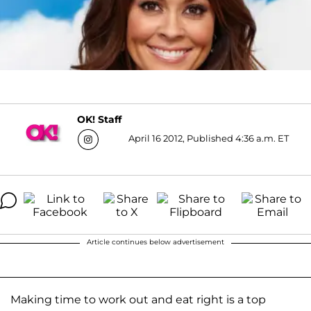
OK! Staff
April 16 2012, Published 4:36 a.m. ET
Article continues below advertisement
Making time to work out and eat right is a top