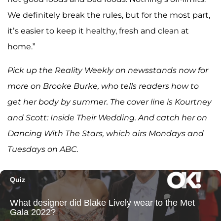
We definitely break the rules, but for the most part,
it’s easier to keep it healthy, fresh and clean at
home.”
Pick up the Reality Weekly on newsstands now for
more on Brooke Burke, who tells readers how to
get her body by summer. The cover line is Kourtney
and Scott: Inside Their Wedding. And catch her on
Dancing With The Stars, which airs Mondays and
Tuesdays on ABC.