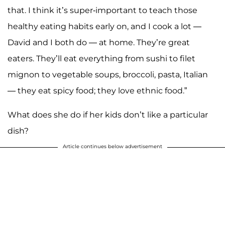
that. I think it’s super-important to teach those
healthy eating habits early on, and I cook a lot —
David and I both do — at home. They’re great
eaters. They’ll eat everything from sushi to filet
mignon to vegetable soups, broccoli, pasta, Italian
— they eat spicy food; they love ethnic food.”
What does she do if her kids don’t like a particular
dish?
Article continues below advertisement