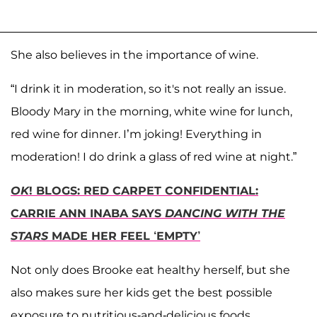
She also believes in the importance of wine.
“I drink it in moderation, so it's not really an issue.
Bloody Mary in the morning, white wine for lunch,
red wine for dinner. I’m joking! Everything in
moderation! I do drink a glass of red wine at night.”
OK
! BLOGS: RED CARPET CONFIDENTIAL:
CARRIE ANN INABA SAYS
DANCING WITH THE
STARS
MADE HER FEEL ‘EMPTY’
Not only does Brooke eat healthy herself, but she
also makes sure her kids get the best possible
exposure to nutritious-and-delicious foods.