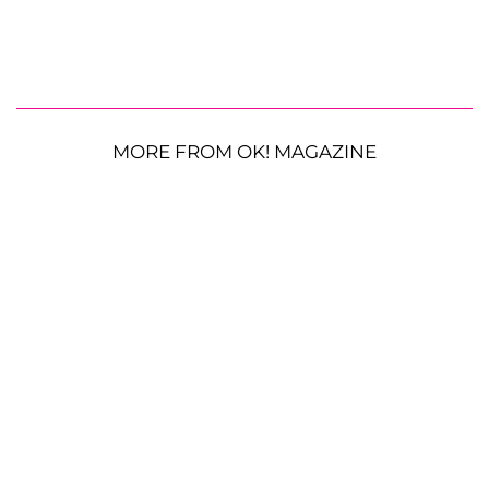
MORE FROM OK! MAGAZINE