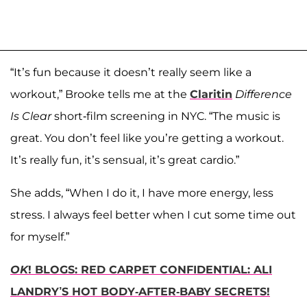
“It’s fun because it doesn’t really seem like a
workout,” Brooke tells me at the
Claritin
Difference
Is Clear
short-film screening in NYC. “The music is
great. You don’t feel like you’re getting a workout.
It’s really fun, it’s sensual, it’s great cardio.”
She adds, “When I do it, I have more energy, less
stress. I always feel better when I cut some time out
for myself.”
OK
! BLOGS: RED CARPET CONFIDENTIAL: ALI
LANDRY’S HOT BODY-AFTER-BABY SECRETS!