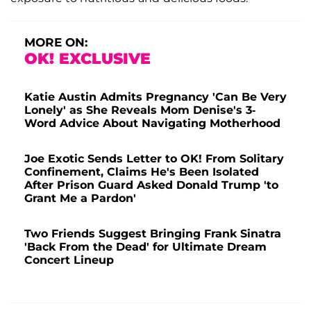
MORE ON:
OK! EXCLUSIVE
Katie Austin Admits Pregnancy 'Can Be Very
Lonely' as She Reveals Mom Denise's 3-
Word Advice About Navigating Motherhood
Joe Exotic Sends Letter to OK! From Solitary
Confinement, Claims He's Been Isolated
After Prison Guard Asked Donald Trump 'to
Grant Me a Pardon'
Two Friends Suggest Bringing Frank Sinatra
'Back From the Dead' for Ultimate Dream
Concert Lineup