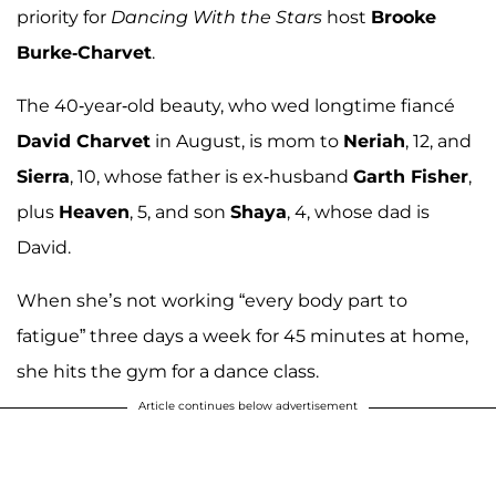
priority for
Dancing With the Stars
host
Brooke
Burke-Charvet
.
The 40-year-old beauty, who wed longtime fiancé
David Charvet
in August, is mom to
Neriah
, 12, and
Sierra
, 10, whose father is ex-husband
Garth Fisher
,
plus
Heaven
, 5, and son
Shaya
, 4, whose dad is
David.
When she’s not working “every body part to
fatigue” three days a week for 45 minutes at home,
she hits the gym for a dance class.
Article continues below advertisement