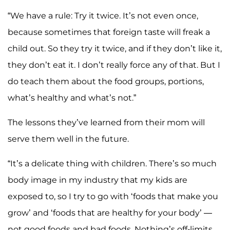
“We have a rule: Try it twice. It’s not even once,
because sometimes that foreign taste will freak a
child out. So they try it twice, and if they don’t like it,
they don’t eat it. I don’t really force any of that. But I
do teach them about the food groups, portions,
what’s healthy and what’s not.”
The lessons they’ve learned from their mom will
serve them well in the future.
“It’s a delicate thing with children. There’s so much
body image in my industry that my kids are
exposed to, so I try to go with ‘foods that make you
grow’ and ‘foods that are healthy for your body’ —
not good foods and bad foods. Nothing’s off-limits.