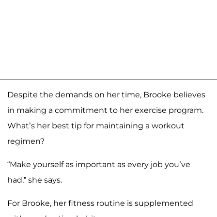
Despite the demands on her time, Brooke believes
in making a commitment to her exercise program.
What’s her best tip for maintaining a workout
regimen?
“Make yourself as important as every job you’ve
had,” she says.
For Brooke, her fitness routine is supplemented