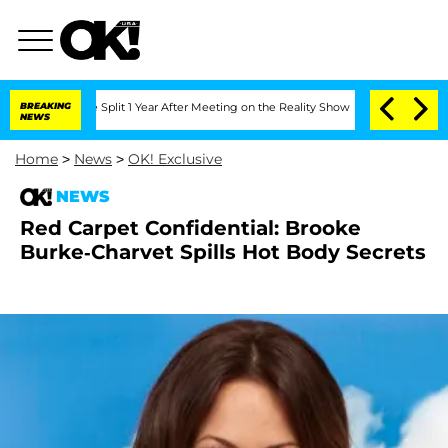
enberghe Split 1 Year After Meeting on the Reality Show
BREAKING
Senate Votes to H
NEWS
Home
>
News
>
OK! Exclusive
NEWS
Red Carpet Confidential: Brooke
Burke-Charvet Spills Hot Body Secrets