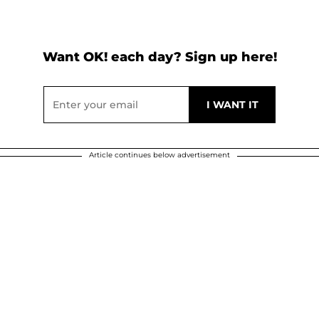
Want OK! each day? Sign up here!
Article continues below advertisement