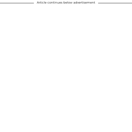
Article continues below advertisement