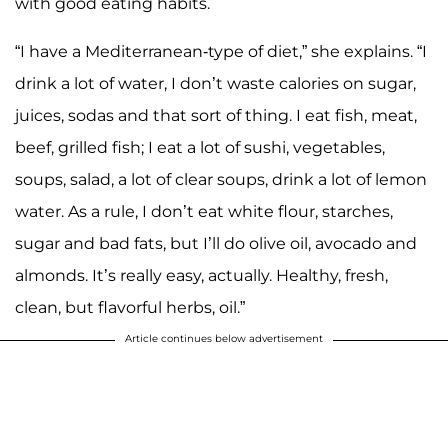
with good eating habits.
“I have a Mediterranean-type of diet,” she explains. “I
drink a lot of water, I don’t waste calories on sugar,
juices, sodas and that sort of thing. I eat fish, meat,
beef, grilled fish; I eat a lot of sushi, vegetables,
soups, salad, a lot of clear soups, drink a lot of lemon
water. As a rule, I don’t eat white flour, starches,
sugar and bad fats, but I’ll do olive oil, avocado and
almonds. It’s really easy, actually. Healthy, fresh,
clean, but flavorful herbs, oil.”
Article continues below advertisement