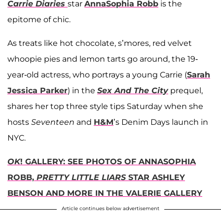
Carrie Diaries
star
AnnaSophia Robb
is the
epitome of chic.
As treats like hot chocolate, s’mores, red velvet
whoopie pies and lemon tarts go around, the 19-
year-old actress, who portrays a young Carrie (
Sarah
Jessica Parker
) in the
Sex And The City
prequel,
shares her top three style tips Saturday when she
hosts
Seventeen
and
H&M
’s Denim Days launch in
NYC.
OK
! GALLERY: SEE PHOTOS OF ANNASOPHIA
ROBB,
PRETTY LITTLE LIARS
STAR ASHLEY
BENSON AND MORE IN THE VALERIE GALLERY
Article continues below advertisement