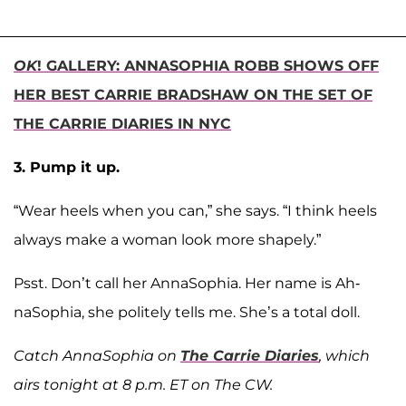
OK
! GALLERY: ANNASOPHIA ROBB SHOWS OFF
HER BEST CARRIE BRADSHAW ON THE SET OF
THE CARRIE DIARIES IN NYC
3. Pump it up.
“Wear heels when you can,” she says. “I think heels
always make a woman look more shapely.”
Psst. Don’t call her AnnaSophia. Her name is Ah-
naSophia, she politely tells me. She’s a total doll.
Catch AnnaSophia on
The Carrie Diaries
, which
airs tonight at 8 p.m. ET on The CW.