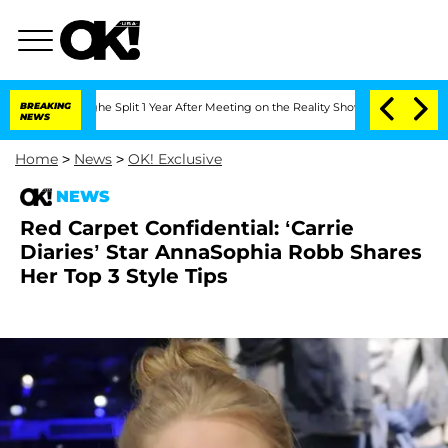
steenberghe Split 1 Year After Meeting on the Reality Show
BREAKING
Senate Votes t
NEWS
Home
>
News
>
OK! Exclusive
NEWS
Red Carpet Confidential: ‘Carrie
Diaries’ Star AnnaSophia Robb Shares
Her Top 3 Style Tips