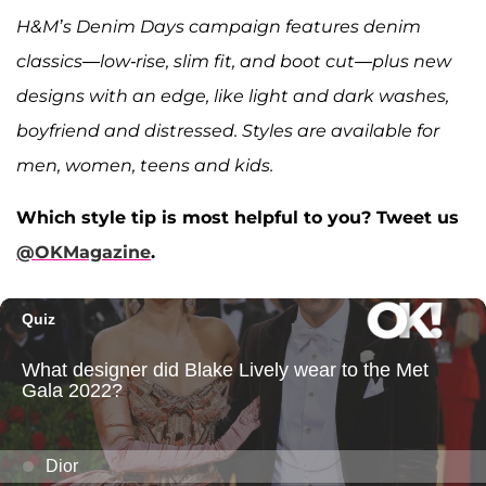
H&M’s Denim Days campaign features denim
classics—low-rise, slim fit, and boot cut—plus new
designs with an edge, like light and dark washes,
boyfriend and distressed. Styles are available for
men, women, teens and kids.
Which style tip is most helpful to you? Tweet us
@OKMagazine
.