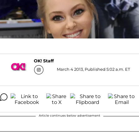
OK! Staff
March 4 2013, Published 5:02 a.m. ET
Article continues below advertisement