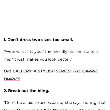
1. Don’t dress two sizes too small.
“Wear what fits you,” the friendly fashionista tells
me. “It just makes you look better.”
OK
! GALLERY: A STYLISH SERIES:
THE CARRIE
DIARIES
2. Break out the bling.
“Don’t be afraid to accessorize,” she says, noting that