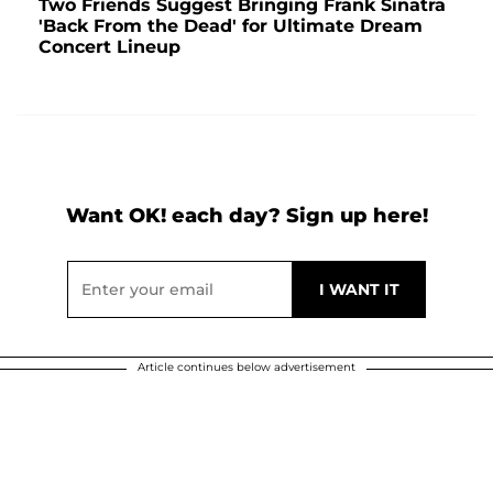
Two Friends Suggest Bringing Frank Sinatra
'Back From the Dead' for Ultimate Dream
Concert Lineup
Want OK! each day? Sign up here!
Article continues below advertisement