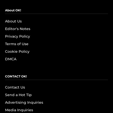
About OK!
About Us
Editor's Notes
Privacy Policy
Terms of Use
Cookie Policy
DMCA
CONTACT OK!
Contact Us
Send a Hot Tip
Advertising Inquiries
Media Inquiries