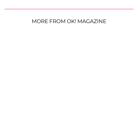
MORE FROM OK! MAGAZINE