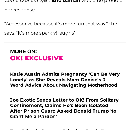
Carrie Diaries
stylist
Eric Daman
would be proud of
her response.
“Accessorize because it’s more fun that way,” she
says. “It’s more sparkly! laughs”
MORE ON:
OK! EXCLUSIVE
Katie Austin Admits Pregnancy 'Can Be Very
Lonely' as She Reveals Mom Denise's 3-
Word Advice About Navigating Motherhood
Joe Exotic Sends Letter to OK! From Solitary
Confinement, Claims He's Been Isolated
After Prison Guard Asked Donald Trump 'to
Grant Me a Pardon'