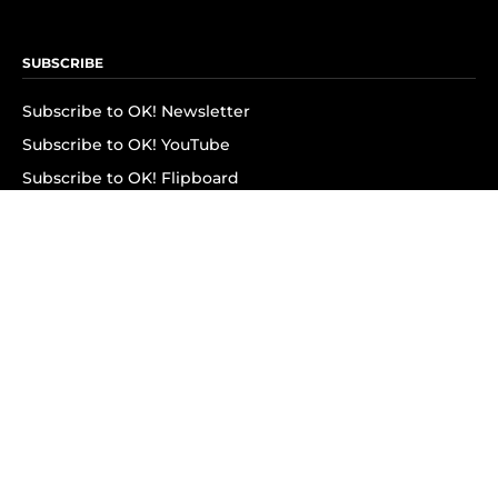
SUBSCRIBE
Subscribe to OK! Newsletter
Subscribe to OK! YouTube
Subscribe to OK! Flipboard
Subscribe to OK! News Break
Privacy & Legal
Opt-out of personalized ads