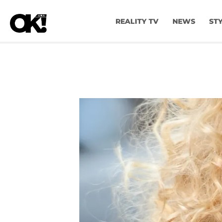
REALITY TV
NEWS
ST