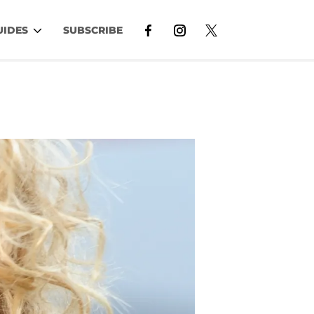
UIDES
SUBSCRIBE