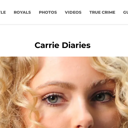
YLE
ROYALS
PHOTOS
VIDEOS
TRUE CRIME
G
Carrie Diaries