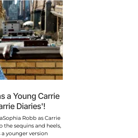
s a Young Carrie
rie Diaries'!
nnaSophia Robb as Carrie
o the sequins and heels,
 a younger version