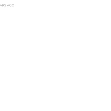
EARS AGO