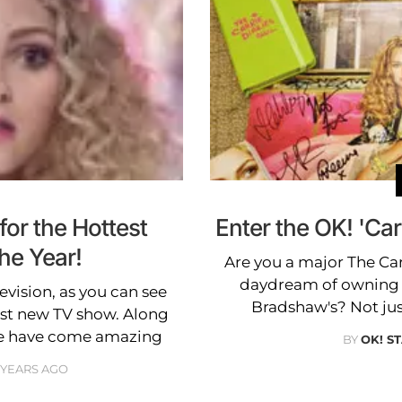
or the Hottest
Enter the OK! 'Car
he Year!
Are you a major The Car
daydream of owning a 
evision, as you can see
Bradshaw's? Not ju
est new TV show. Along
re have come amazing
BY
OK! S
3 YEARS AGO