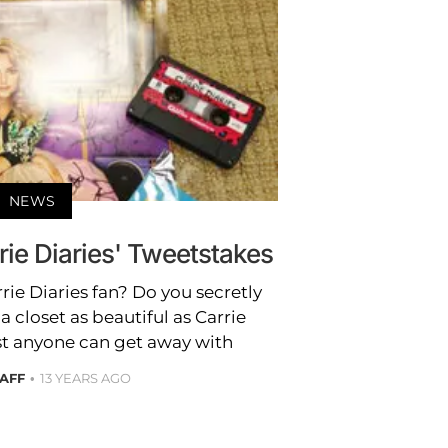
NEWS
rie Diaries' Tweetstakes
rie Diaries fan? Do you secretly
closet as beautiful as Carrie
st anyone can get away with
TAFF
13 YEARS AGO