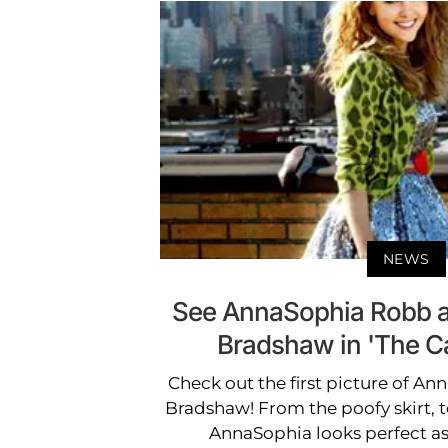
NEWS
See AnnaSophia Robb a
Bradshaw in 'The Car
Check out the first picture of A
Bradshaw! From the poofy skirt, t
AnnaSophia looks perfect as