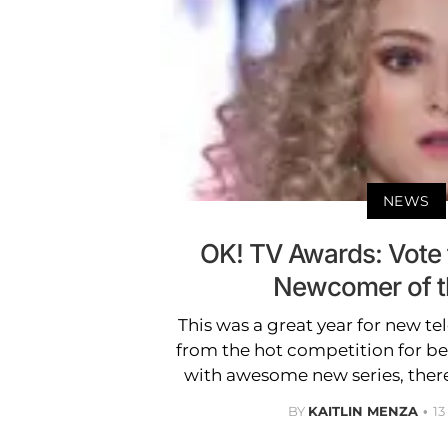
NEWS
OK! TV Awards: Vote f
Newcomer of t
This was a great year for new tel
from the hot competition for b
with awesome new series, the
BY
KAITLIN MENZA
1