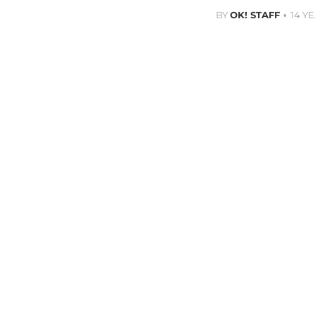
BY
OK! STAFF
14 Y