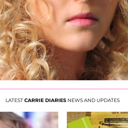
LATEST
CARRIE DIARIES
NEWS AND UPDATES