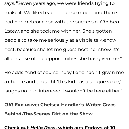
says. “Seven years ago, we were friends trying to
make it. We liked each other so much, and then she
had her meteoric rise with the success of
Chelsea
Lately
, and she took me with her. She’s gotten
people to take me seriously as a viable talk-show
host, because she let me guest-host her show. It’s
all because of the opportunities she has given me.”
He adds, “And of course, if Jay Leno hadn’t given me
a chance and thought ‘this kid has a unique voice,’
laughs no pun intended, I wouldn’t be here either.”
OK
! Exclusive: Chelsea Handler's Writer Gives
Behind-The-Scenes Dirt on the Show
Check out
Hello Ross
, which airs Fridays at 10