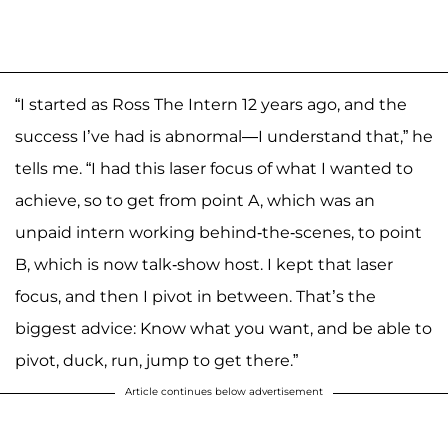
“I started as Ross The Intern 12 years ago, and the
success I’ve had is abnormal—I understand that,” he
tells me. “I had this laser focus of what I wanted to
achieve, so to get from point A, which was an
unpaid intern working behind-the-scenes, to point
B, which is now talk-show host. I kept that laser
focus, and then I pivot in between. That’s the
biggest advice: Know what you want, and be able to
pivot, duck, run, jump to get there.”
Article continues below advertisement