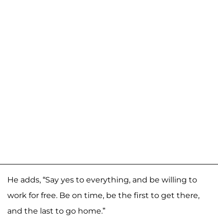
He adds, “Say yes to everything, and be willing to
work for free. Be on time, be the first to get there,
and the last to go home.”