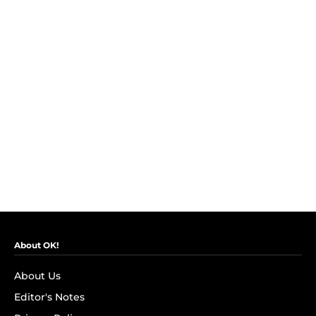
About OK!
About Us
Editor's Notes