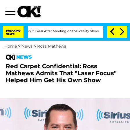
rghe Split 1 Year After Meeting on the Reality Show
BREAKING
Senate Votes to Hold
NEWS
Home
>
News
>
Ross Mathews
NEWS
Red Carpet Confidential: Ross
Mathews Admits That "Laser Focus"
Helped Him Get His Own Show