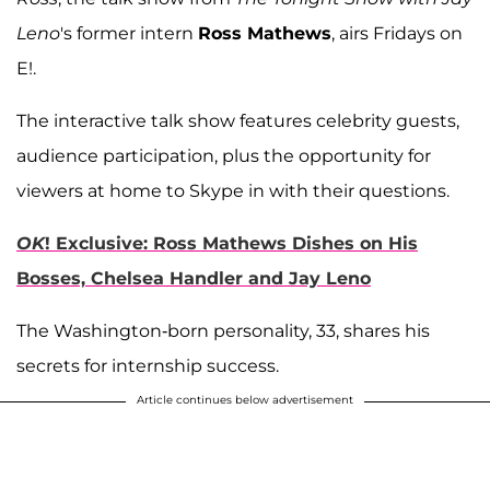
Leno
's former intern
Ross Mathews
, airs Fridays on
E!.
The interactive talk show features celebrity guests,
audience participation, plus the opportunity for
viewers at home to Skype in with their questions.
OK
! Exclusive: Ross Mathews Dishes on His
Bosses, Chelsea Handler and Jay Leno
The Washington-born personality, 33, shares his
secrets for internship success.
Article continues below advertisement