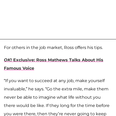
For others in the job market, Ross offers his tips.
OK
! Exclusive: Ross Mathews Talks About His
Famous Voice
“If you want to succeed at any job, make yourself
invaluable,” he says. “Go the extra mile, make them
never be able to imagine what life without you
there would be like. If they long for the time before
you were there, then they’re never going to keep