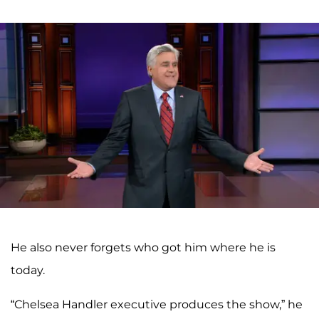
He also never forgets who got him where he is
today.
“Chelsea Handler executive produces the show,” he