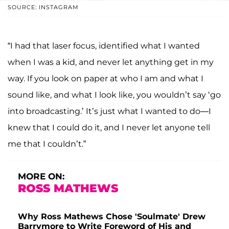
SOURCE: INSTAGRAM
“I had that laser focus, identified what I wanted
when I was a kid, and never let anything get in my
way. If you look on paper at who I am and what I
sound like, and what I look like, you wouldn’t say ‘go
into broadcasting.’ It’s just what I wanted to do—I
knew that I could do it, and I never let anyone tell
me that I couldn’t.”
MORE ON:
ROSS MATHEWS
Why Ross Mathews Chose 'Soulmate' Drew
Barrymore to Write Foreword of His and