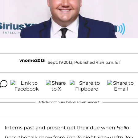
vnome2013
Sept. 19 2013, Published 4:34 p.m. ET
Article continues below advertisement
Interns past and present get their due when
Hello
Ross
, the talk show from
The Tonight Show with Jay