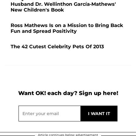
Husband Dr. Wellinthon García-Mathews'
New Children's Book
Ross Mathews Is on a Mission to Bring Back
Fun and Spread Positivity
The 42 Cutest Celebrity Pets Of 2013
Want OK! each day? Sign up here!
Article continues below advertisement