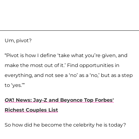
Um, pivot?
“Pivot is how I define ‘take what you’re given, and
make the most out of it.’ Find opportunities in
everything, and not see a ‘no’ as a ‘no,’ but as a step
to ‘yes.’”
OK
! News: Jay-Z and Beyonce Top Forbes'
Richest Couples List
So how did he become the celebrity he is today?