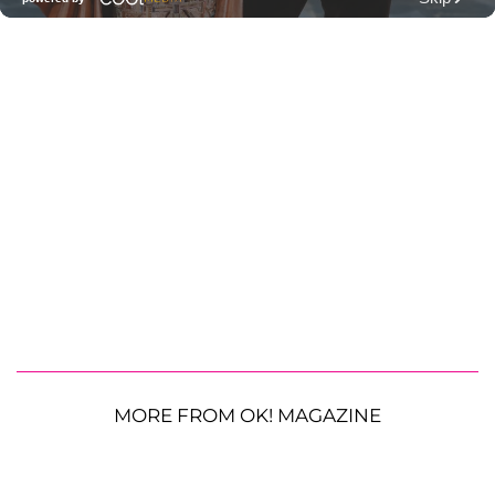
MORE FROM OK! MAGAZINE