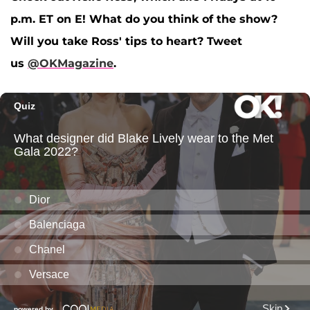
p.m. ET on E! What do you think of the show?
Will you take Ross' tips to heart?
Tweet
us
@OKMagazine
.