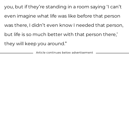
you, but if they’re standing in a room saying ‘I can’t
even imagine what life was like before that person
was there, I didn’t even know I needed that person,
but life is so much better with that person there,’
they will keep you around.”
Article continues below advertisement