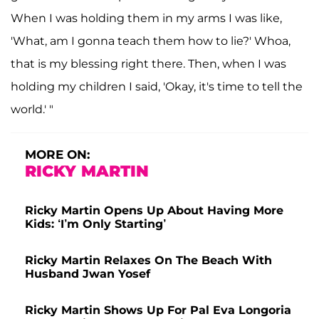
When I was holding them in my arms I was like,
'What, am I gonna teach them how to lie?' Whoa,
that is my blessing right there. Then, when I was
holding my children I said, 'Okay, it's time to tell the
world.' "
MORE ON:
RICKY MARTIN
Ricky Martin Opens Up About Having More
Kids: ‘I’m Only Starting’
Ricky Martin Relaxes On The Beach With
Husband Jwan Yosef
Ricky Martin Shows Up For Pal Eva Longoria