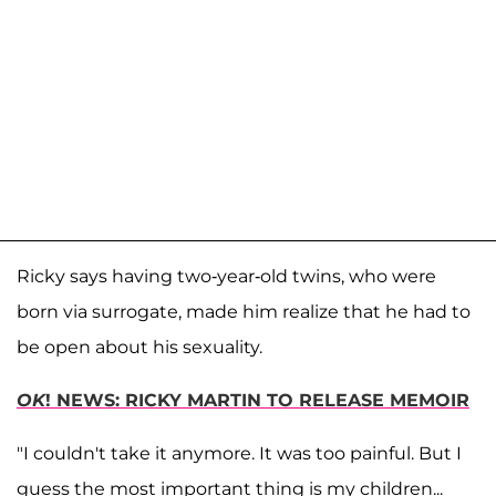
Ricky says having two-year-old twins, who were
born via surrogate, made him realize that he had to
be open about his sexuality.
OK
! NEWS: RICKY MARTIN TO RELEASE MEMOIR
"I couldn't take it anymore. It was too painful. But I
guess the most important thing is my children...