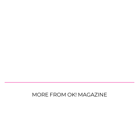
MORE FROM OK! MAGAZINE