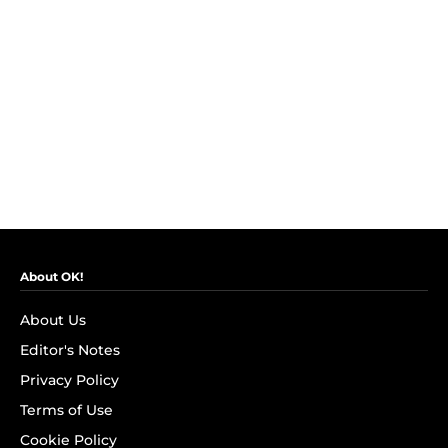
About OK!
About Us
Editor's Notes
Privacy Policy
Terms of Use
Cookie Policy