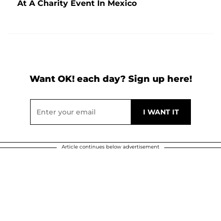
At A Charity Event In Mexico
Want OK! each day? Sign up here!
Article continues below advertisement