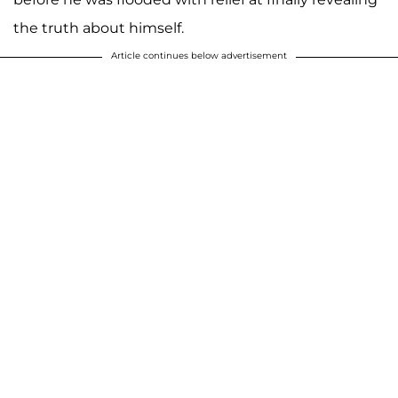
the truth about himself.
Article continues below advertisement