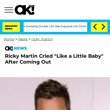
er His Cross-Dressing Double Life Was Exposed, Her Mom Claims
BREAKING
'Love Isla
NEWS
Home
>
News
>
ricky martin
NEWS
Ricky Martin Cried "Like a Little Baby"
After Coming Out