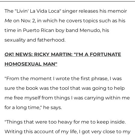
The "Livin' La Vida Loca" singer releases his memoir
Me
on Nov. 2, in which he covers topics such as his
time in Puerto Rican boy band Menudo, his
sexuality and fatherhood.
OK
! NEWS: RICKY MARTIN: "I'M A FORTUNATE
HOMOSEXUAL MAN"
"From the moment I wrote the first phrase, I was
sure the book was the tool that was going to help
me free myself from things I was carrying within me
for a long time," he says.
"Things that were too heavy for me to keep inside.
Writing this account of my life, I got very close to my