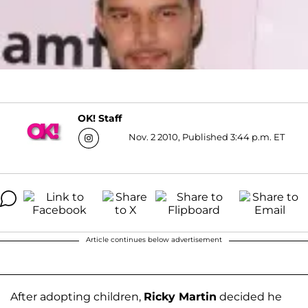
OK! Staff
Nov. 2 2010, Published 3:44 p.m. ET
Article continues below advertisement
After adopting children,
Ricky Martin
decided he