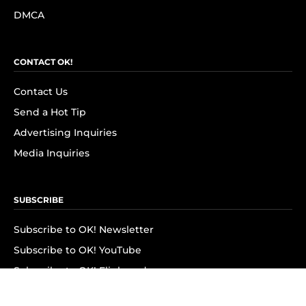
DMCA
CONTACT OK!
Contact Us
Send a Hot Tip
Advertising Inquiries
Media Inquiries
SUBSCRIBE
Subscribe to OK! Newsletter
Subscribe to OK! YouTube
Subscribe to OK! Flipboard
Subscribe to OK! News Break