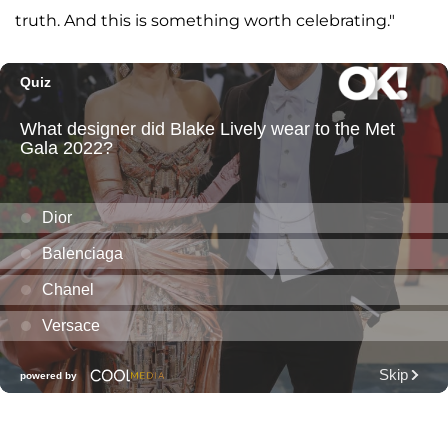
truth. And this is something worth celebrating."