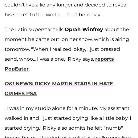
couldn't live a lie any longer and decided to reveal
his secret to the world — that he is gay.
The Latin superstar tells
Oprah Winfrey
about the
moment he came out, on her show, which is airing
tomorrow. "When I realized, okay, I just pressed
send, whoo... I was alone," Ricky says,
reports
PopEater
.
OK
! NEWS: RICKY MARTIN STARS IN HATE
CRIMES PSA
"I was in my studio alone for a minute. My assistant
walked in and I just started crying like a little baby. I
started crying." Ricky also admits he felt "numb"
before he was flooded with relief at finally revealing