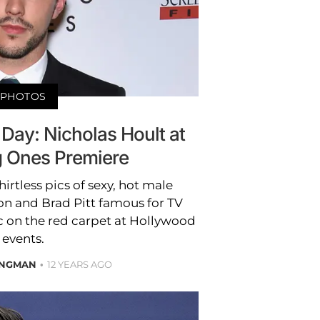
PHOTOS
 Day: Nicholas Hoult at
 Ones Premiere
irtless pics of sexy, hot male
ron and Brad Pitt famous for TV
 on the red carpet at Hollywood
events.
ONGMAN
12 YEARS AGO