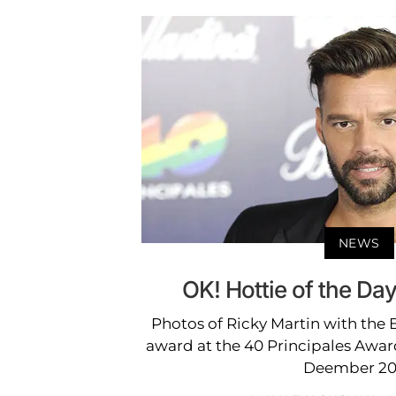
NEWS
OK! Hottie of the Day
Photos of Ricky Martin with the B
award at the 40 Principales Awar
Deember 20