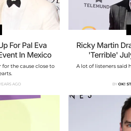
Up For Pal Eva
Ricky Martin Dr
Event In Mexico
'Terrible' J
 for the cause close to
A lot of listeners said
earts.
 YEARS AGO
BY
OK! S