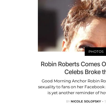
PHOTOS
Robin Roberts Comes O
Celebs Broke 
Good Morning Anchor Robin Robe
sexuality to fans on her Facebook
is yet another reminder of h
BY
NICOLE SOLOFSKY