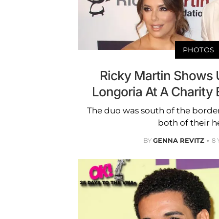
PHOTOS
Ricky Martin Shows 
Longoria At A Charity 
The duo was south of the border
both of their h
BY
GENNA REVITZ
8