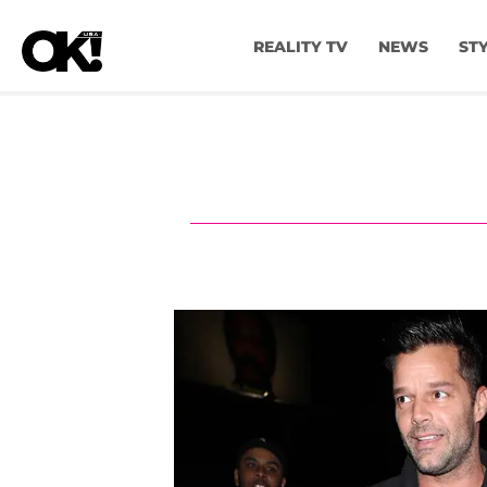
REALITY TV
NEWS
ST