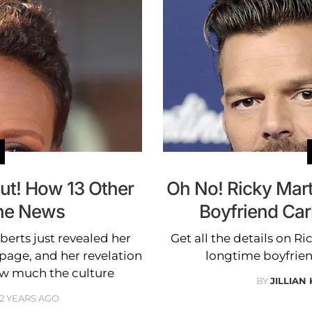
ut! How 13 Other
Oh No! Ricky Mart
the News
Boyfriend Car
rts just revealed her
Get all the details on R
 page, and her revelation
longtime boyfrien
ow much the culture
BY
JILLIAN
12 YEARS AGO