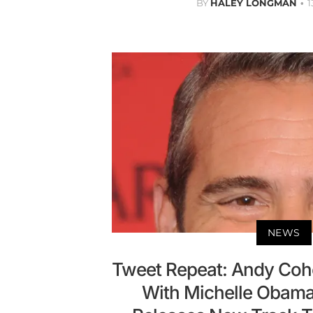
BY
HALEY LONGMAN
1
NEWS
Tweet Repeat: Andy Coh
With Michelle Obama