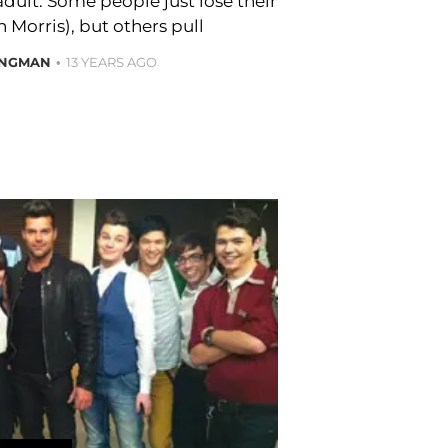
adult. Some people just lose their
h Morris), but others pull
ONGMAN
13 YEARS AGO