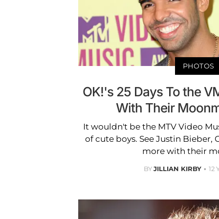
PHOTOS
OK!'s 25 Days To the V
With Their Moon
It wouldn't be the MTV Video Mu
of cute boys. See Justin Bieber,
more with their 
BY
JILLIAN KIRBY
12