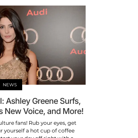
NEWS
: Ashley Greene Surfs,
s New Voice, and More!
lture fans! Rub your eyes, get
r yourself a hot cup of coffee