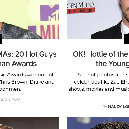
MAs: 20 Hot Guys
OK! Hottie of the
man Awards
the Young
sic Awards without lots
See hot photos and sh
 Chris Brown, Drake and
celebrities like Zac Ef
moonmen.
shows, movies and music
 YEARS AGO
BY
HALEY L