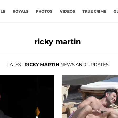
YLE
ROYALS
PHOTOS
VIDEOS
TRUE CRIME
G
ricky martin
LATEST
RICKY MARTIN
NEWS AND UPDATES