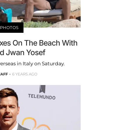
PHOTOS
axes On The Beach With
d Jwan Yosef
erseas in Italy on Saturday.
TAFF
6 YEARS AGO