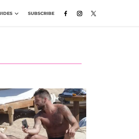
UIDES
SUBSCRIBE