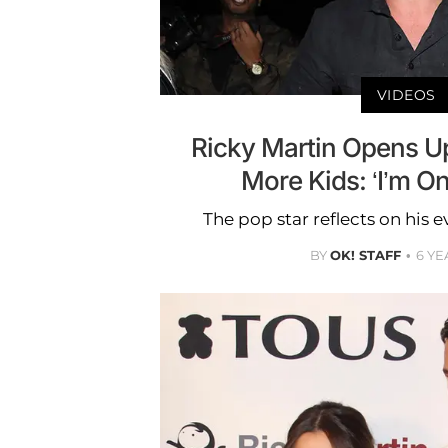
VIDEOS
Ricky Martin Opens U
More Kids: ‘I’m On
The pop star reflects on his 
BY
OK! STAFF
6 YE