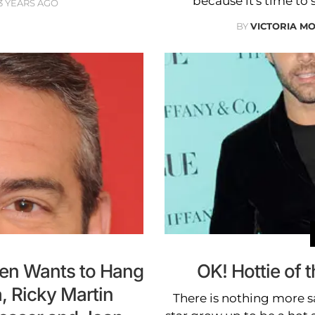
because it's time to 
3 YEARS AGO
BY
VICTORIA M
en Wants to Hang
OK! Hottie of 
, Ricky Martin
There is nothing more sa