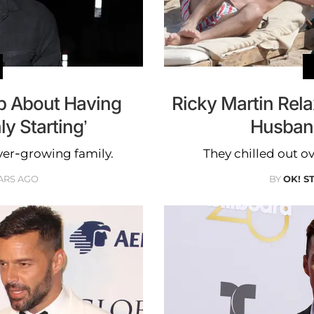
p About Having
Ricky Martin Rel
ly Starting’
Husban
ever-growing family.
They chilled out ov
ARS AGO
BY
OK! S