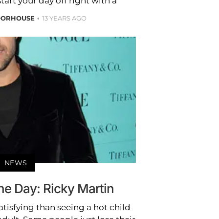
start your day off right with a
OORHOUSE
13 YEARS AGO
NEWS
the Day: Ricky Martin
tisfying than seeing a hot child