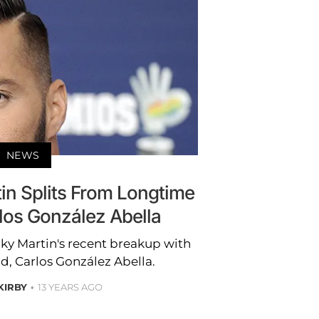
NEWS
in Splits From Longtime
los González Abella
icky Martin's recent breakup with
d, Carlos González Abella.
 KIRBY
13 YEARS AGO