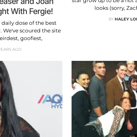
easer and Joan
star grow up to be a hot 
looks (sorry, Zac
ght With Fergie!
BY
HALEY L
daily dose of the best
. We've scoured the site
eirdest, goofiest,
 YEARS AGO