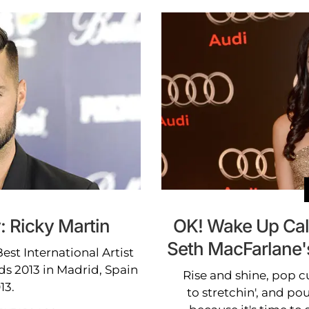
: Ricky Martin
OK! Wake Up Call
Seth MacFarlane'
est International Artist
ds 2013 in Madrid, Spain
Rise and shine, pop cu
13.
to stretchin', and pou