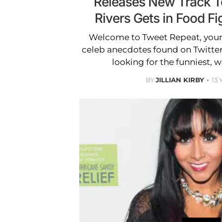
Releases New Track T
Rivers Gets in Food Fi
Welcome to Tweet Repeat, your 
celeb anecdotes found on Twitter
looking for the funniest, w
BY
JILLIAN KIRBY
13