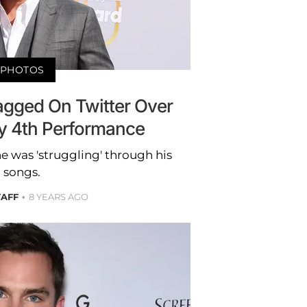
PHOTOS
agged On Twitter Over
uly 4th Performance
 he was 'struggling' through his
songs.
TAFF
8 YEARS AGO