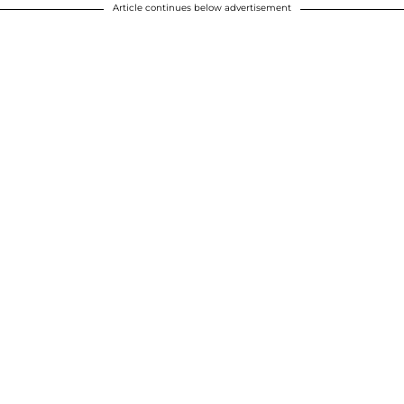
Article continues below advertisement