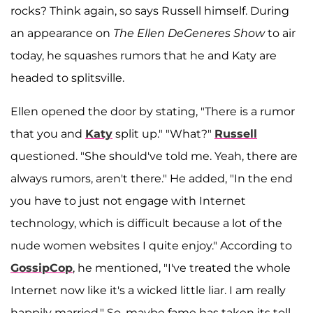
rocks? Think again, so says Russell himself. During
an appearance on
The Ellen DeGeneres Show
to air
today, he squashes rumors that he and Katy are
headed to splitsville.
Ellen opened the door by stating, "There is a rumor
that you and
Katy
split up." "What?"
Russell
questioned. "She should've told me. Yeah, there are
always rumors, aren't there." He added, "In the end
you have to just not engage with Internet
technology, which is difficult because a lot of the
nude women websites I quite enjoy." According to
GossipCop
, he mentioned, "I've treated the whole
Internet now like it's a wicked little liar. I am really
happily married." So, maybe fame has taken its toll