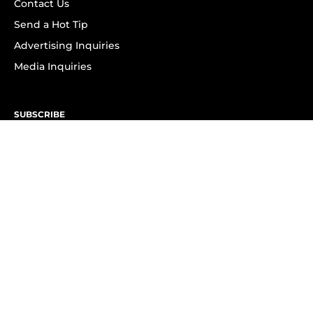
Contact Us
Send a Hot Tip
Advertising Inquiries
Media Inquiries
SUBSCRIBE
Subscribe to OK! Newsletter
Subscribe to OK! YouTube
Subscribe to OK! Flipboard
Subscribe to OK! News Break
Privacy & Legal