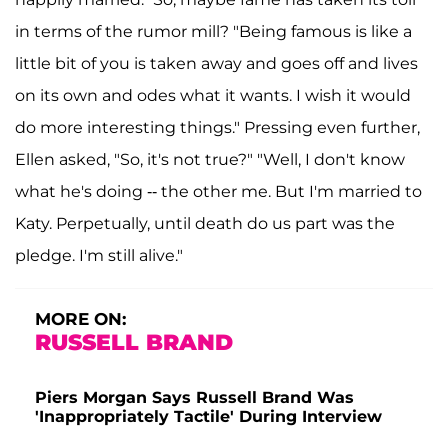
in terms of the rumor mill? "Being famous is like a
little bit of you is taken away and goes off and lives
on its own and odes what it wants. I wish it would
do more interesting things." Pressing even further,
Ellen asked, "So, it's not true?" "Well, I don't know
what he's doing -- the other me. But I'm married to
Katy. Perpetually, until death do us part was the
pledge. I'm still alive."
MORE ON:
RUSSELL BRAND
Piers Morgan Says Russell Brand Was
'Inappropriately Tactile' During Interview