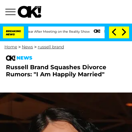
he Split 1 Year After Meeting on the Reality Show
BREAKING
Senate Votes to Hold D
NEWS
Home
>
News
>
russell brand
NEWS
Russell Brand Squashes Divorce
Rumors: "I Am Happily Married"