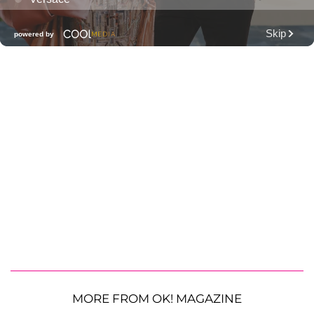
MORE FROM OK! MAGAZINE