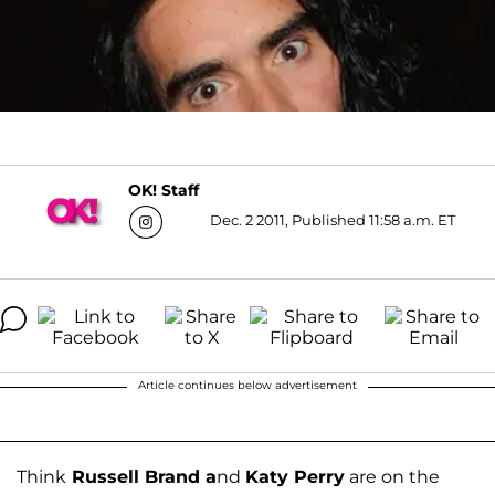
OK! Staff
Dec. 2 2011, Published 11:58 a.m. ET
Article continues below advertisement
Think
Russell Brand a
nd
Katy Perry
are on the