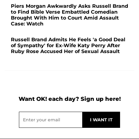
Piers Morgan Awkwardly Asks Russell Brand
to Find Bible Verse Embattled Comedian
Brought With Him to Court Amid Assault
Case: Watch
Russell Brand Admits He Feels 'a Good Deal
of Sympathy' for Ex-Wife Katy Perry After
Ruby Rose Accused Her of Sexual Assault
Want OK! each day? Sign up here!