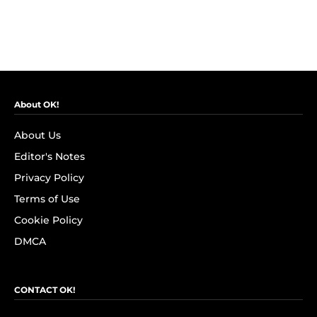
About OK!
About Us
Editor's Notes
Privacy Policy
Terms of Use
Cookie Policy
DMCA
CONTACT OK!