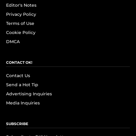
Editor's Notes
Privacy Policy
Terms of Use
Cookie Policy
DMCA
CONTACT OK!
Contact Us
Send a Hot Tip
Advertising Inquiries
Media Inquiries
SUBSCRIBE