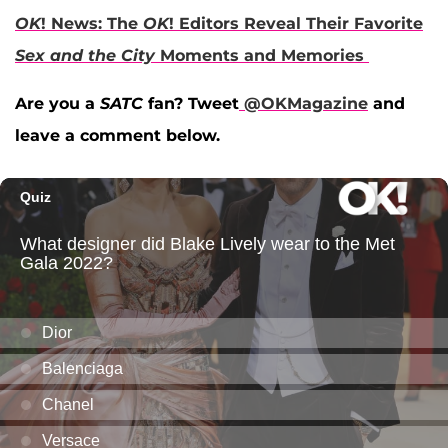
OK
! News: The
OK
! Editors Reveal Their Favorite
Sex and the City
Moments and Memories
Are you a
SATC
fan? Tweet
@OKMagazine
and
leave a comment below.