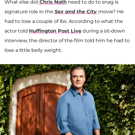
What else did
Chris Noth
need to do to snag is
signature role in the
Sex and the City
movie? He
had to lose a couple of lbs. According to what the
actor told
Huffington Post Live
during a sit-down
interview, the director of the film told him he had to
lose a little belly weight.