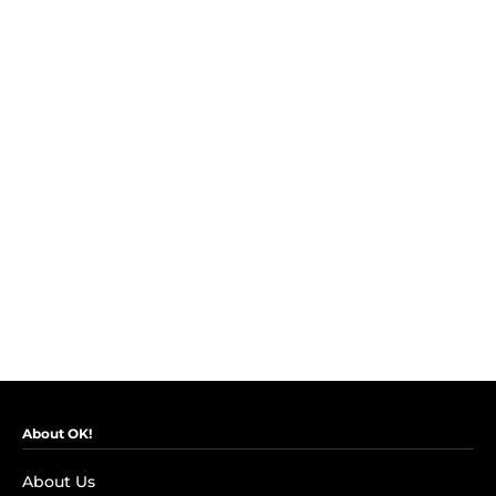
About OK!
About Us