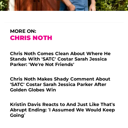
MORE ON:
CHRIS NOTH
Chris Noth Comes Clean About Where He
Stands With 'SATC' Costar Sarah Jessica
Parker: 'We're Not Friends'
Chris Noth Makes Shady Comment About
'SATC' Costar Sarah Jessica Parker After
Golden Globes Win
Kristin Davis Reacts to And Just Like That's
Abrupt Ending: ‘I Assumed We Would Keep
Going’