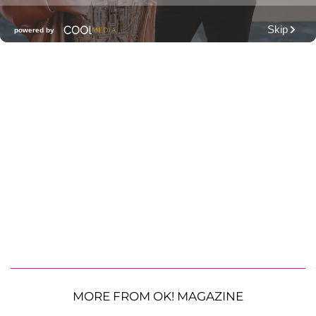
MORE FROM OK! MAGAZINE