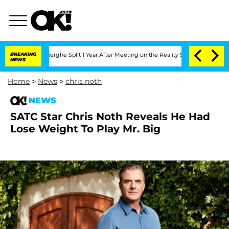
nd Nic Vansteenberghe Split 1 Year After Meeting on the Reality Show
BREAKING
Senat
NEWS
Home
>
News
>
chris noth
NEWS
SATC Star Chris Noth Reveals He Had
Lose Weight To Play Mr. Big