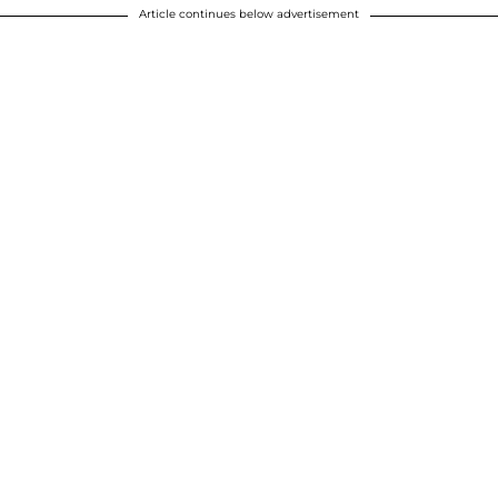
Article continues below advertisement