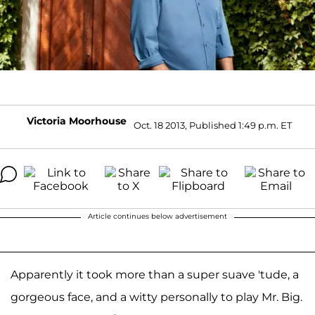
Victoria Moorhouse
Oct. 18 2013, Published 1:49 p.m. ET
Article continues below advertisement
Apparently it took more than a super suave 'tude, a
gorgeous face, and a witty personally to play Mr. Big.