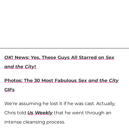
OK
! News: Yes, These Guys All Starred on
Sex
and the City
!
Photos: The 30 Most Fabulous
Sex and the City
GIFs
We're assuming he lost it if he was cast. Actually,
Chris told
Us Weekly
that he went through an
intense cleansing process.