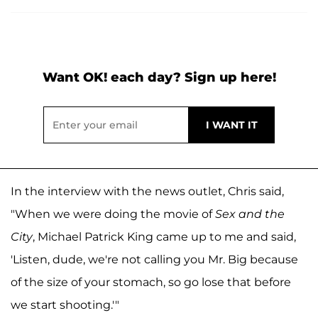
Want OK! each day? Sign up here!
In the interview with the news outlet, Chris said,
"When we were doing the movie of
Sex and the
City
, Michael Patrick King came up to me and said,
'Listen, dude, we're not calling you Mr. Big because
of the size of your stomach, so go lose that before
we start shooting.'"