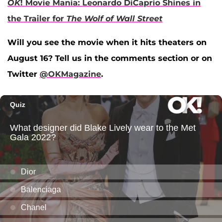
OK
! Movie Mania: Leonardo DiCaprio Shines in
the Trailer for
The Wolf of Wall Street
Will you see the movie when it hits theaters on
August 16? Tell us in the comments section or on
Twitter
@OKMagazine
.