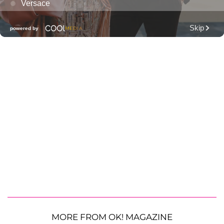
MORE FROM OK! MAGAZINE