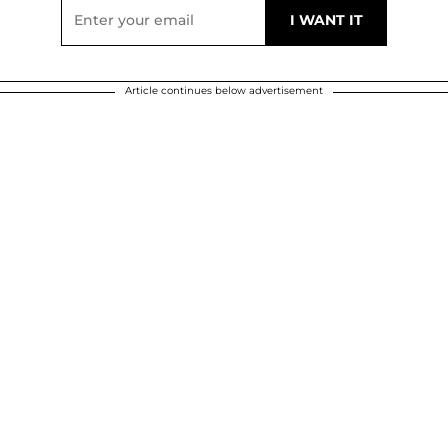
Article continues below advertisement