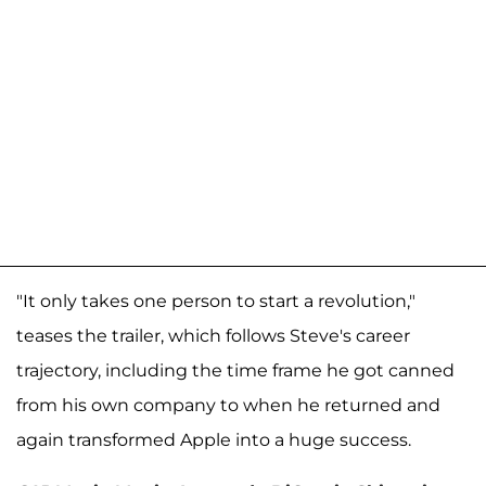
"It only takes one person to start a revolution,"
teases the trailer, which follows Steve's career
trajectory, including the time frame he got canned
from his own company to when he returned and
again transformed Apple into a huge success.