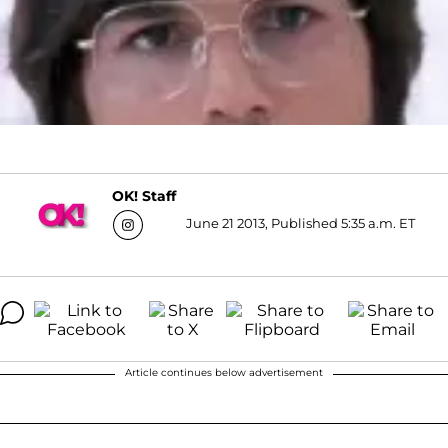
OK! Staff
June 21 2013, Published 5:35 a.m. ET
Article continues below advertisement