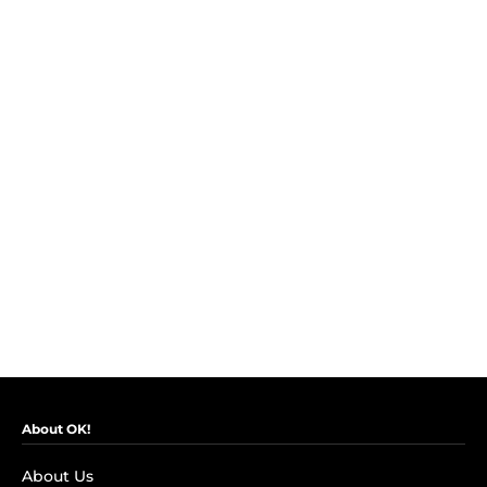
About OK!
About Us