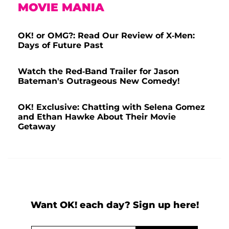
MOVIE MANIA
OK! or OMG?: Read Our Review of X-Men:
Days of Future Past
Watch the Red-Band Trailer for Jason
Bateman's Outrageous New Comedy!
OK! Exclusive: Chatting with Selena Gomez
and Ethan Hawke About Their Movie
Getaway
Want OK! each day? Sign up here!