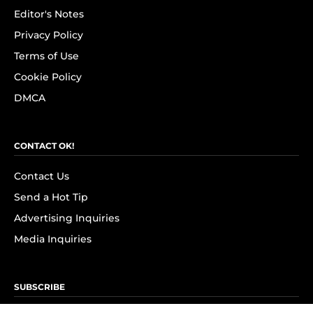
Editor's Notes
Privacy Policy
Terms of Use
Cookie Policy
DMCA
CONTACT OK!
Contact Us
Send a Hot Tip
Advertising Inquiries
Media Inquiries
SUBSCRIBE