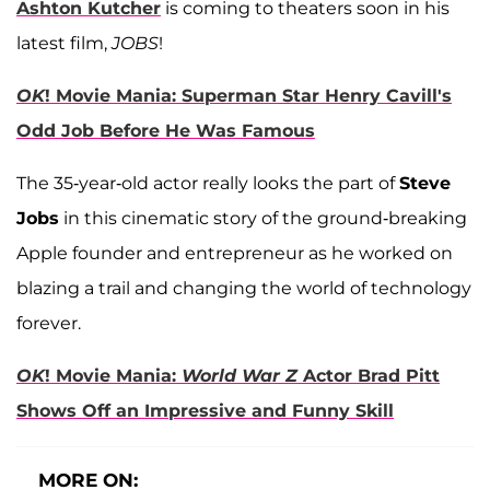
Ashton Kutcher
is coming to theaters soon in his
latest film,
JOBS
!
OK
! Movie Mania: Superman Star Henry Cavill's
Odd Job Before He Was Famous
The 35-year-old actor really looks the part of
Steve
Jobs
in this cinematic story of the ground-breaking
Apple founder and entrepreneur as he worked on
blazing a trail and changing the world of technology
forever.
OK
! Movie Mania:
World War Z
Actor Brad Pitt
Shows Off an Impressive and Funny Skill
MORE ON: