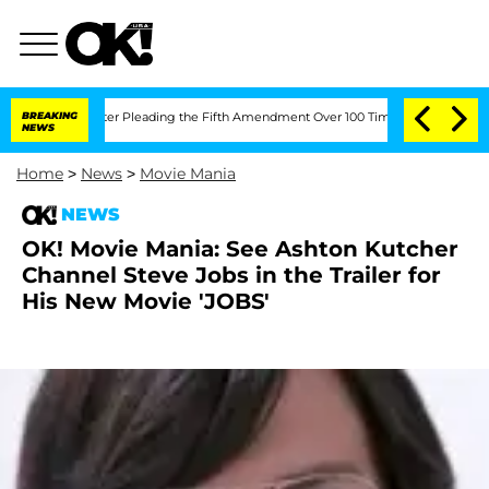
Congress After Pleading the Fifth Amendment Over 100 Times During COVID-19 He
BREAKING
NEWS
Home
>
News
>
Movie Mania
NEWS
OK! Movie Mania: See Ashton Kutcher
Channel Steve Jobs in the Trailer for
His New Movie 'JOBS'