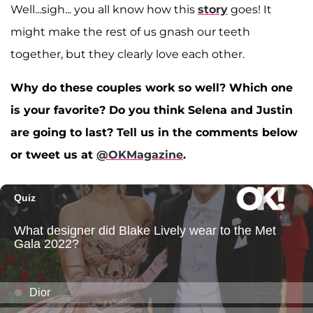
Well...sigh... you all know how this
story
goes! It
might make the rest of us gnash our teeth
together, but they clearly love each other.
Why do these couples work so well? Which one
is your favorite? Do you think Selena and Justin
are going to last? Tell us in the comments below
or tweet us at
@OKMagazine
.