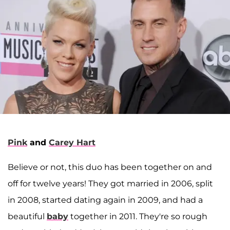
Pink
and
Carey Hart
Believe or not, this duo has been together on and
off for twelve years! They got married in 2006, split
in 2008, started dating again in 2009, and had a
beautiful
baby
together in 2011. They're so rough