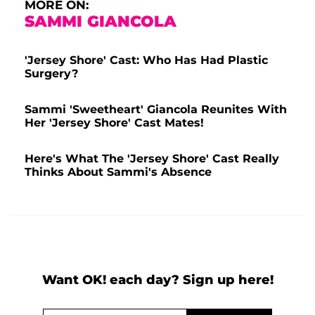
MORE ON:
SAMMI GIANCOLA
'Jersey Shore' Cast: Who Has Had Plastic
Surgery?
Sammi 'Sweetheart' Giancola Reunites With
Her 'Jersey Shore' Cast Mates!
Here's What The 'Jersey Shore' Cast Really
Thinks About Sammi's Absence
Want OK! each day? Sign up here!