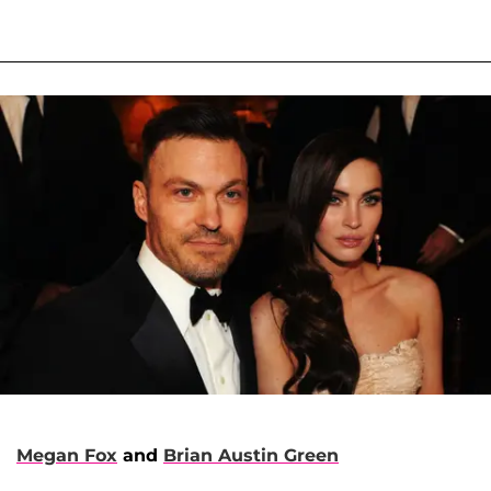
Megan Fox
and
Brian Austin Green