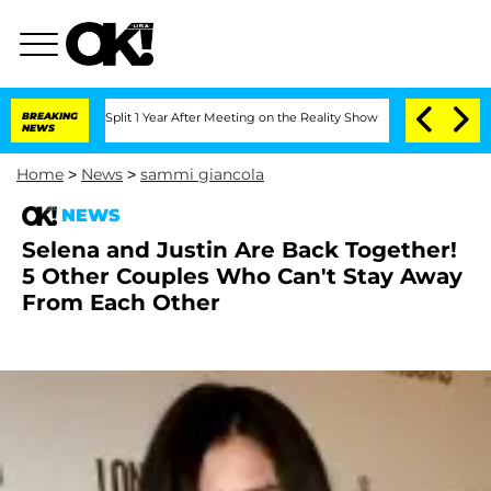
rghe Split 1 Year After Meeting on the Reality Show
BREAKING
Senate Votes to Hold 
NEWS
Home
>
News
>
sammi giancola
NEWS
Selena and Justin Are Back Together!
5 Other Couples Who Can't Stay Away
From Each Other