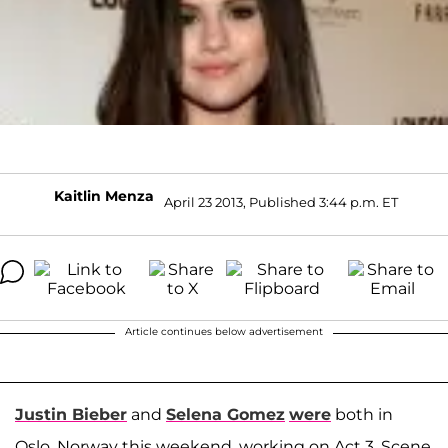
Kaitlin Menza
April 23 2013, Published 3:44 p.m. ET
Article continues below advertisement
Justin Bieber
and
Selena Gomez
were
both in
Oslo, Norway this weekend, working on Act 3, Scene