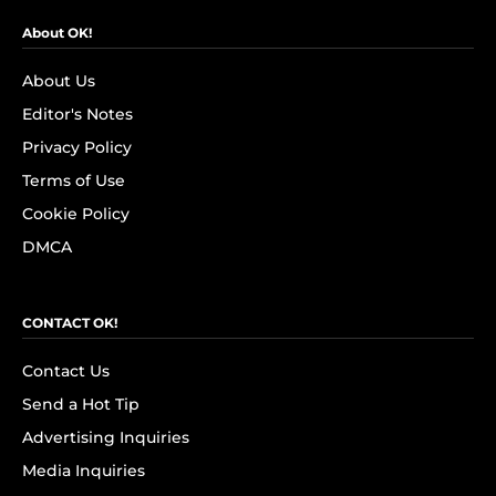
About OK!
About Us
Editor's Notes
Privacy Policy
Terms of Use
Cookie Policy
DMCA
CONTACT OK!
Contact Us
Send a Hot Tip
Advertising Inquiries
Media Inquiries