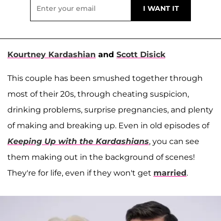
Kourtney Kardashian
and
Scott Disick
This couple has been smushed together through
most of their 20s, through cheating suspicion,
drinking problems, surprise pregnancies, and plenty
of making and breaking up. Even in old episodes of
Keeping Up with the Kardashians
, you can see
them making out in the background of scenes!
They're for life, even if they won't get
married
.