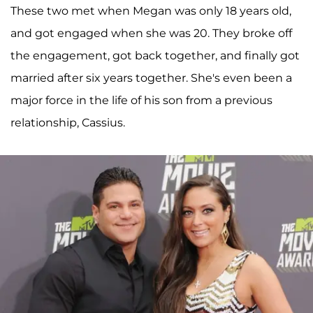
These two met when Megan was only 18 years old,
and got engaged when she was 20. They broke off
the engagement, got back together, and finally got
married after six years together. She's even been a
major force in the life of his son from a previous
relationship, Cassius.