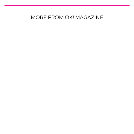
MORE FROM OK! MAGAZINE