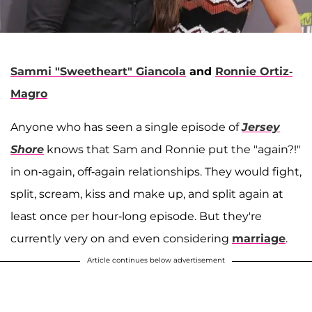
Sammi "Sweetheart" Giancola
and
Ronnie Ortiz-
Magro
Anyone who has seen a single episode of
Jersey
Shore
knows that Sam and Ronnie put the "again?!"
in on-again, off-again relationships. They would fight,
split, scream, kiss and make up, and split again at
least once per hour-long episode. But they're
currently very on and even considering
marriage
.
Article continues below advertisement