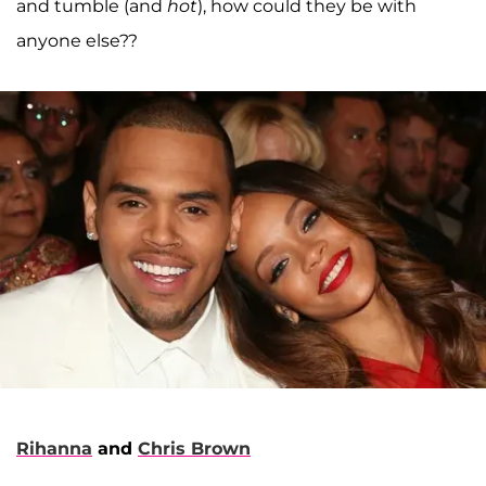
and tumble (and
hot
), how could they be with
anyone else??
Rihanna
and
Chris Brown