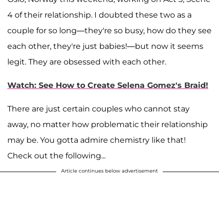
4 of their relationship. I doubted these two as a
couple for so long—they're so busy, how do they see
each other, they're just babies!—but now it seems
legit. They are obsessed with each other.
Watch: See How to Create Selena Gomez's Braid!
There are just certain couples who cannot stay
away, no matter how problematic their relationship
may be. You gotta admire chemistry like that!
Check out the following...
Article continues below advertisement