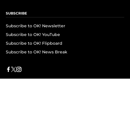
SUBSCRIBE
Subscribe to OK! Newsletter
Subscribe to OK! YouTube
Subscribe to OK! Flipboard
Subscribe to OK! News Break
Privacy & Legal
Opt-out of personalized ads