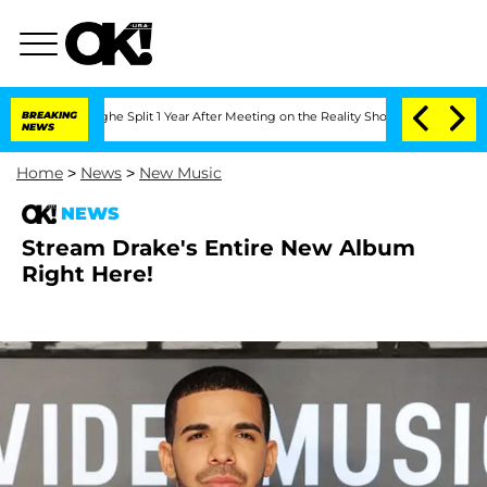
nsteenberghe Split 1 Year After Meeting on the Reality Show
BREAKING
Senate Votes 
NEWS
Home
>
News
>
New Music
NEWS
Stream Drake's Entire New Album
Right Here!