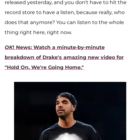
released yesterday, and you don't have to hit the
record store to have a listen, because really, who
does that anymore? You can listen to the whole
thing right here, right now.
OK
! News: Watch a minute-by-minute
breakdown of Drake's amazing new video for
"Hold On, We're Going Home."