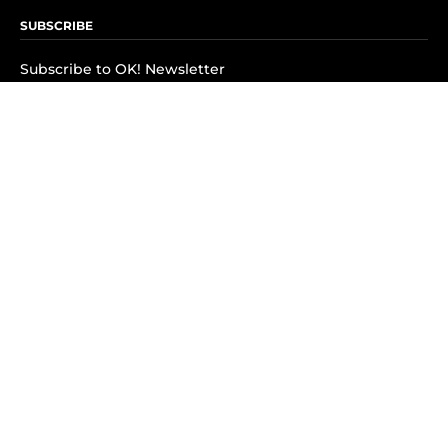
SUBSCRIBE
Subscribe to OK! Newsletter
Subscribe to OK! YouTube
Subscribe to OK! Flipboard
Subscribe to OK! News Break
Privacy & Legal
Opt-out of personalized ads