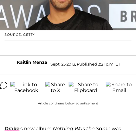
SOURCE: GETTY
Kaitlin Menza
Sept. 25 2013, Published 3:21 p.m. ET
Article continues below advertisement
Drake
's new album
Nothing Was the Same
was