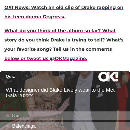
OK
! News: Watch an old clip of Drake rapping on
his teen drama
Degrassi
.
What do you think of the album so far? What
story do you think Drake is trying to tell? What's
your favorite song? Tell us in the comments
below or tweet us @OKMagazine.