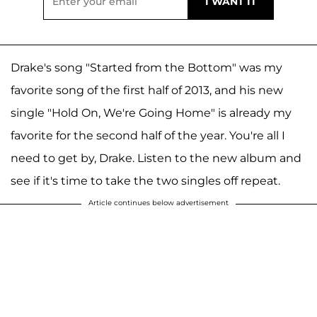
Drake's song "Started from the Bottom" was my
favorite song of the first half of 2013, and his new
single "Hold On, We're Going Home" is already my
favorite for the second half of the year. You're all I
need to get by, Drake. Listen to the new album and
see if it's time to take the two singles off repeat.
Article continues below advertisement