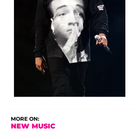
MORE ON:
NEW MUSIC