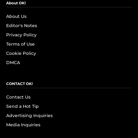
About OK!
About Us
Editor's Notes
Privacy Policy
Terms of Use
Cookie Policy
DMCA
CONTACT OK!
Contact Us
Send a Hot Tip
Advertising Inquiries
Media Inquiries