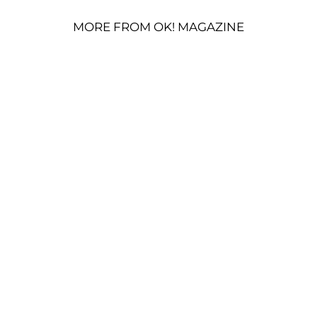
MORE FROM OK! MAGAZINE