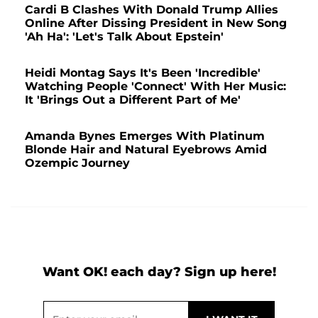
Cardi B Clashes With Donald Trump Allies
Online After Dissing President in New Song
'Ah Ha': 'Let's Talk About Epstein'
Heidi Montag Says It's Been 'Incredible'
Watching People 'Connect' With Her Music:
It 'Brings Out a Different Part of Me'
Amanda Bynes Emerges With Platinum
Blonde Hair and Natural Eyebrows Amid
Ozempic Journey
Want OK! each day? Sign up here!