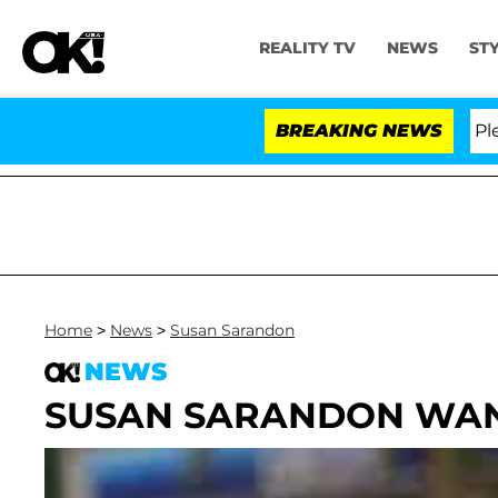
REALITY TV
NEWS
ST
. Anthony Fauci in Contempt of Congress After Pleadin
BREAKING NEWS
Home
>
News
>
Susan Sarandon
NEWS
SUSAN SARANDON WAN