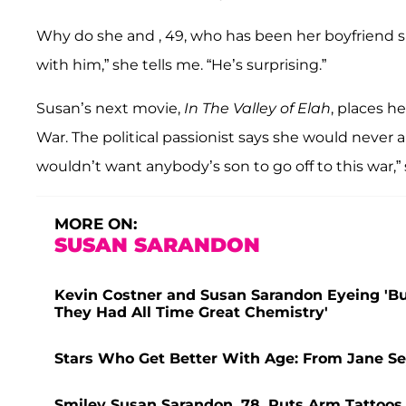
Why do she and , 49, who has been her boyfriend si
with him,” she tells me. “He’s surprising.”
Susan’s next movie,
In The Valley of Elah
, places he
War. The political passionist says she would never allo
wouldn’t want anybody’s son to go off to this war,” 
MORE ON:
SUSAN SARANDON
Kevin Costner and Susan Sarandon Eyeing 'Bu
They Had All Time Great Chemistry'
Stars Who Get Better With Age: From Jane S
Smiley Susan Sarandon, 78, Puts Arm Tattoos 