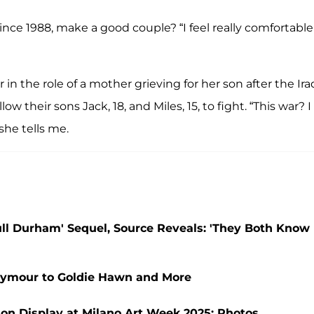
nce 1988, make a good couple? “I feel really comfortable
r in the role of a mother grieving for her son after the Ira
w their sons Jack, 18, and Miles, 15, to fight. “This war? I
she tells me.
ll Durham' Sequel, Source Reveals: 'They Both Know
eymour to Goldie Hawn and More
on Display at Milano Art Week 2025: Photos