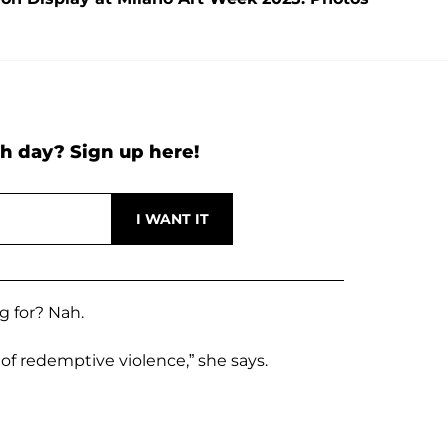
h day? Sign up here!
g for? Nah.
of redemptive violence,” she says.