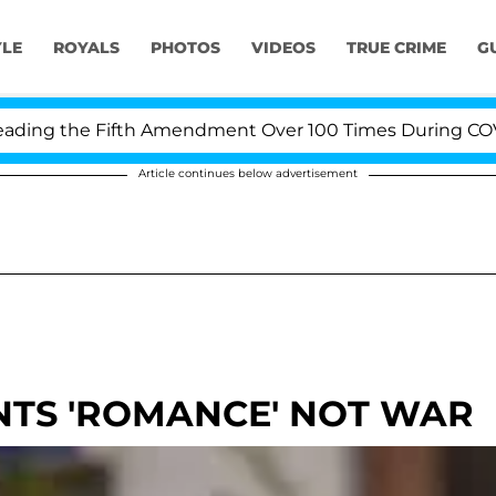
YLE
ROYALS
PHOTOS
VIDEOS
TRUE CRIME
G
g the Fifth Amendment Over 100 Times During COVID-19
Article continues below advertisement
TS 'ROMANCE' NOT WAR