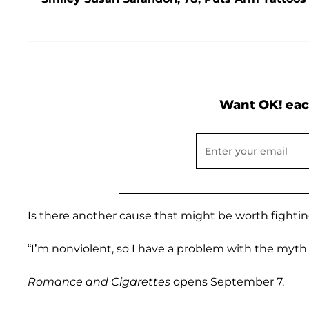
Want OK! eac
Is there another cause that might be worth fightin
“I’m nonviolent, so I have a problem with the myth 
Romance and Cigarettes
opens September 7.