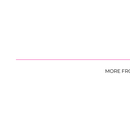
MORE FR