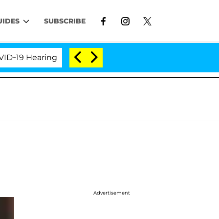
UIDES
SUBSCRIBE
 Hearing
'Love Island USA' Stars Olandria Carthen 
Advertisement