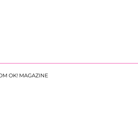
OM OK! MAGAZINE