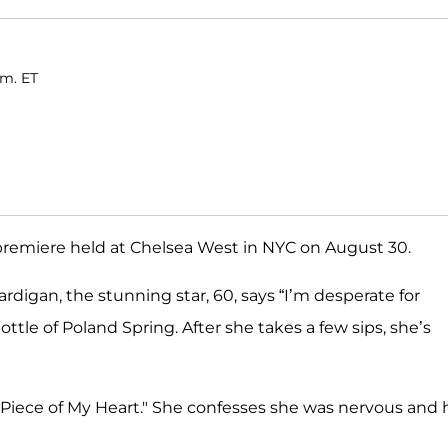
.m. ET
remiere held at Chelsea West in NYC on August 30.
rdigan, the stunning star, 60, says “I’m desperate for
bottle of Poland Spring. After she takes a few sips, she’s
 Piece of My Heart." She confesses she was nervous and 