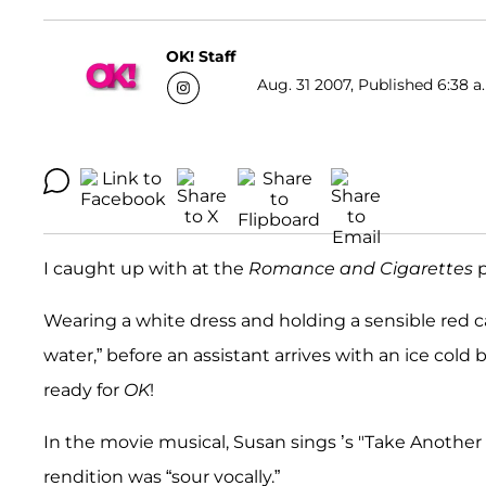
OK! Staff
Aug. 31 2007, Published 6:38 a
I caught up with at the
Romance and Cigarettes
p
Wearing a white dress and holding a sensible red ca
water,” before an assistant arrives with an ice cold 
ready for
OK
!
In the movie musical, Susan sings ’s "Take Another
rendition was “sour vocally.”