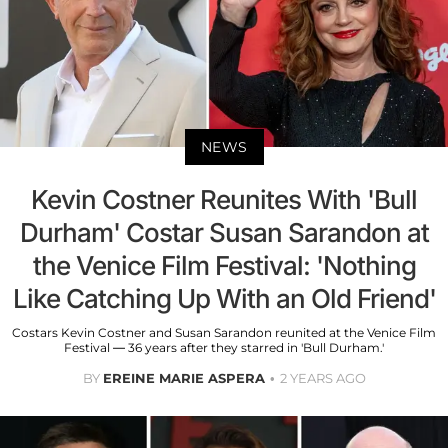
NEWS
Kevin Costner Reunites With 'Bull
Durham' Costar Susan Sarandon at
the Venice Film Festival: 'Nothing
Like Catching Up With an Old Friend'
Costars Kevin Costner and Susan Sarandon reunited at the Venice Film
Festival — 36 years after they starred in 'Bull Durham.'
BY
EREINE MARIE ASPERA
2 YEARS AGO