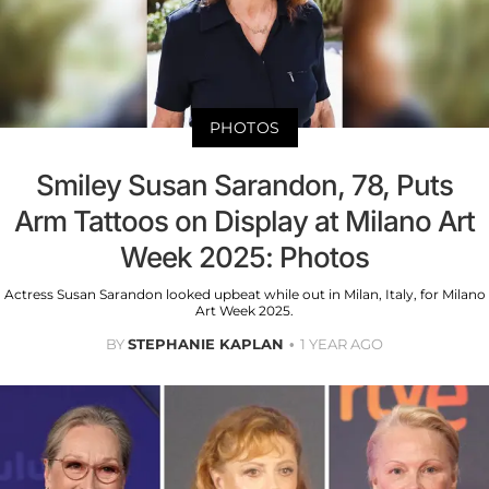
PHOTOS
Smiley Susan Sarandon, 78, Puts
Arm Tattoos on Display at Milano Art
Week 2025: Photos
Actress Susan Sarandon looked upbeat while out in Milan, Italy, for Milano
Art Week 2025.
BY
STEPHANIE KAPLAN
1 YEAR AGO