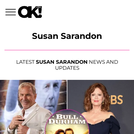
Susan Sarandon
LATEST
SUSAN SARANDON
NEWS AND
UPDATES