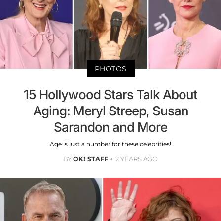
PHOTOS
15 Hollywood Stars Talk About
Aging: Meryl Streep, Susan
Sarandon and More
Age is just a number for these celebrities!
BY
OK! STAFF
2 YEARS AGO