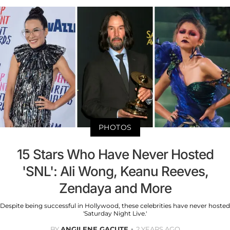
PHOTOS
15 Stars Who Have Never Hosted
'SNL': Ali Wong, Keanu Reeves,
Zendaya and More
Despite being successful in Hollywood, these celebrities have never hosted
'Saturday Night Live.'
BY
ANGILENE GACUTE
2 YEARS AGO