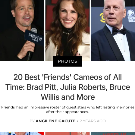
PHOTOS
20 Best 'Friends' Cameos of All
Time: Brad Pitt, Julia Roberts, Bruce
Willis and More
'Friends' had an impressive roster of guest stars who left lasting memories
after their appearances.
BY
ANGILENE GACUTE
2 YEARS AGO