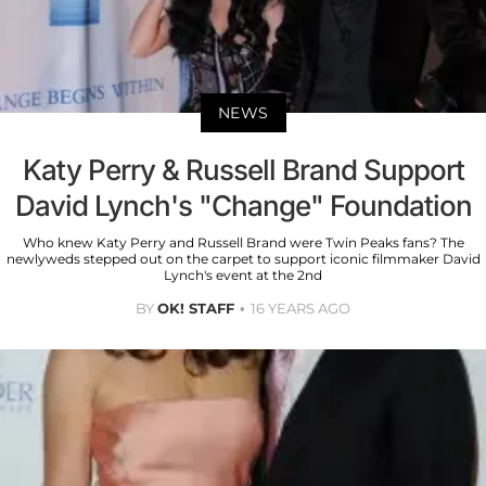
NEWS
Katy Perry & Russell Brand Support
David Lynch's "Change" Foundation
Who knew Katy Perry and Russell Brand were Twin Peaks fans? The
newlyweds stepped out on the carpet to support iconic filmmaker David
Lynch's event at the 2nd
BY
OK! STAFF
16 YEARS AGO