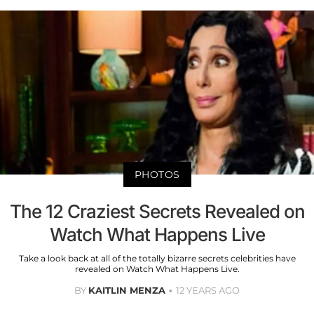
PHOTOS
The 12 Craziest Secrets Revealed on
Watch What Happens Live
Take a look back at all of the totally bizarre secrets celebrities have
revealed on Watch What Happens Live.
BY
KAITLIN MENZA
12 YEARS AGO