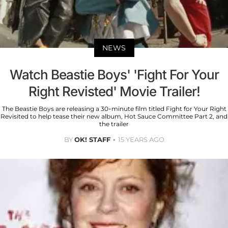
NEWS
Watch Beastie Boys' 'Fight For Your
Right Revisted' Movie Trailer!
The Beastie Boys are releasing a 30-minute film titled Fight for Your Right
Revisited to help tease their new album, Hot Sauce Committee Part 2, and
the trailer
BY
OK! STAFF
15 YEARS AGO