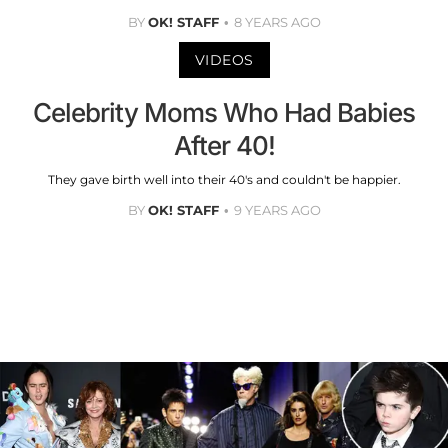
BY
OK! STAFF
8 YEARS AGO
VIDEOS
Celebrity Moms Who Had Babies
After 40!
They gave birth well into their 40's and couldn't be happier.
BY
OK! STAFF
9 YEARS AGO