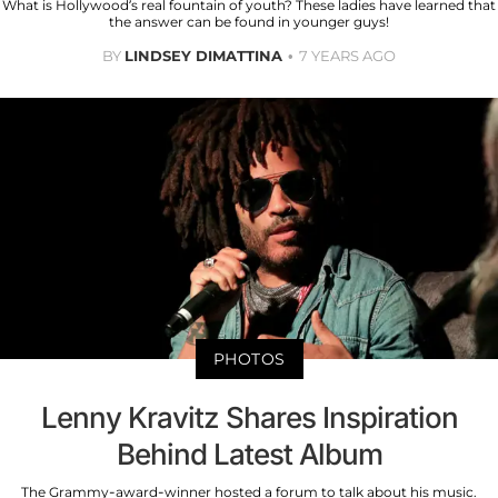
What is Hollywood’s real fountain of youth? These ladies have learned that
the answer can be found in younger guys!
BY
LINDSEY DIMATTINA
7 YEARS AGO
PHOTOS
Lenny Kravitz Shares Inspiration
Behind Latest Album
The Grammy-award-winner hosted a forum to talk about his music.