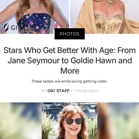
PHOTOS
Stars Who Get Better With Age: From
Jane Seymour to Goldie Hawn and
More
These ladies are embracing getting older.
BY
OK! STAFF
1 YEAR AGO