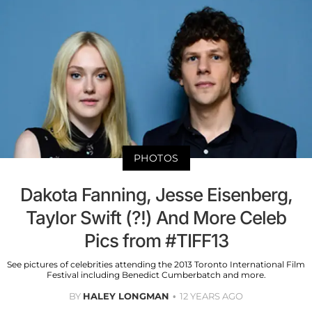
PHOTOS
Dakota Fanning, Jesse Eisenberg,
Taylor Swift (?!) And More Celeb
Pics from #TIFF13
See pictures of celebrities attending the 2013 Toronto International Film
Festival including Benedict Cumberbatch and more.
BY
HALEY LONGMAN
12 YEARS AGO