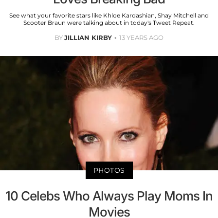
See what your favorite stars like Khloe Kardashian, Shay Mitchell and
Scooter Braun were talking about in today's Tweet Repeat.
BY
JILLIAN KIRBY
13 YEARS AGO
PHOTOS
10 Celebs Who Always Play Moms In
Movies