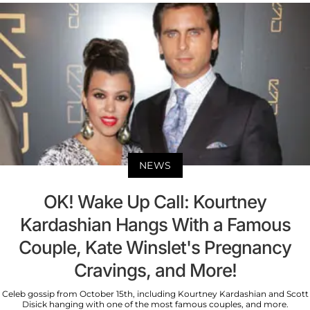
NEWS
OK! Wake Up Call: Kourtney
Kardashian Hangs With a Famous
Couple, Kate Winslet's Pregnancy
Cravings, and More!
Celeb gossip from October 15th, including Kourtney Kardashian and Scott
Disick hanging with one of the most famous couples, and more.