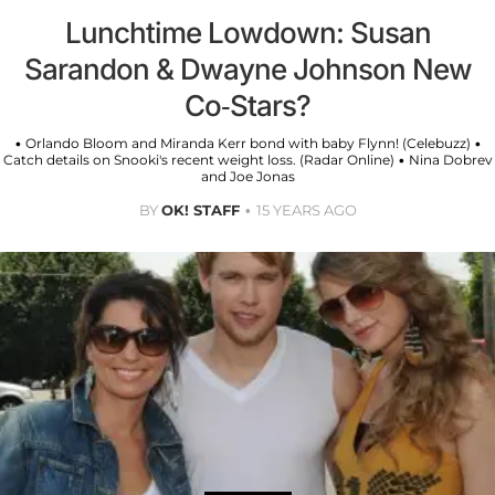
Lunchtime Lowdown: Susan
Sarandon & Dwayne Johnson New
Co-Stars?
• Orlando Bloom and Miranda Kerr bond with baby Flynn! (Celebuzz) •
Catch details on Snooki's recent weight loss. (Radar Online) • Nina Dobrev
and Joe Jonas
BY
OK! STAFF
15 YEARS AGO