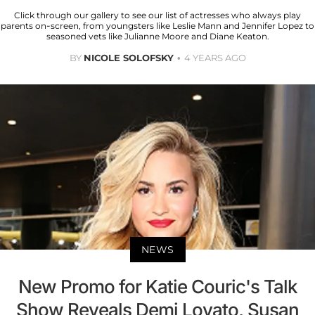
Click through our gallery to see our list of actresses who always play
parents on-screen, from youngsters like Leslie Mann and Jennifer Lopez to
seasoned vets like Julianne Moore and Diane Keaton.
BY
NICOLE SOLOFSKY
4 YEARS AGO
NEWS
New Promo for Katie Couric's Talk
Show Reveals Demi Lovato, Susan