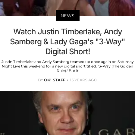
NEWS
Watch Justin Timberlake, Andy
Samberg & Lady Gaga's "3-Way"
Digital Short!
Justin Timberlake and Andy Samberg teamed up once again on Saturday
Night Live this weekend for a new digital short titled, "3-Way (The Golden
Rule)." But it
BY
OK! STAFF
15 YEARS AGO