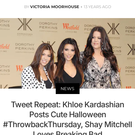
BY
VICTORIA MOORHOUSE
13 YEARS AGO
NEWS
Tweet Repeat: Khloe Kardashian
Posts Cute Halloween
#ThrowbackThursday, Shay Mitchell
Loves Breaking Bad