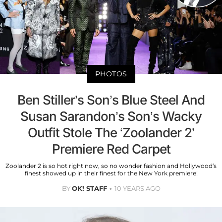
PHOTOS
Ben Stiller’s Son’s Blue Steel And
Susan Sarandon’s Son’s Wacky
Outfit Stole The ‘Zoolander 2’
Premiere Red Carpet
Zoolander 2 is so hot right now, so no wonder fashion and Hollywood’s
finest showed up in their finest for the New York premiere!
BY
OK! STAFF
10 YEARS AGO