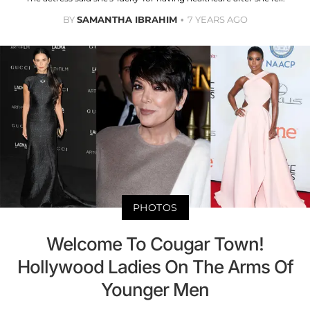
BY
SAMANTHA IBRAHIM
7 YEARS AGO
PHOTOS
Welcome To Cougar Town!
Hollywood Ladies On The Arms Of
Younger Men