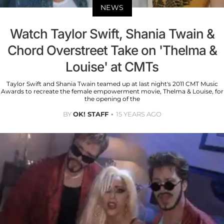
NEWS
Watch Taylor Swift, Shania Twain &
Chord Overstreet Take on 'Thelma &
Louise' at CMTs
Taylor Swift and Shania Twain teamed up at last night's 2011 CMT Music
Awards to recreate the female empowerment movie, Thelma & Louise, for
the opening of the
BY
OK! STAFF
15 YEARS AGO