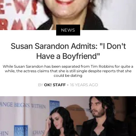
NEWS
Susan Sarandon Admits: "I Don't
Have a Boyfriend"
While Susan Sarandon has been separated from Tim Robbins for quite a
while, the actress claims that she is still single despite reports that she
could be dating
BY
OK! STAFF
16 YEARS AGO