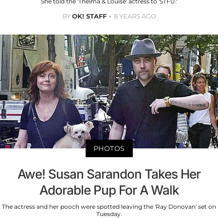
She told the 'Thelma & Louise' actress to 'STFU.'
BY
OK! STAFF
8 YEARS AGO
PHOTOS
Awe! Susan Sarandon Takes Her
Adorable Pup For A Walk
The actress and her pooch were spotted leaving the 'Ray Donovan' set on
Tuesday.