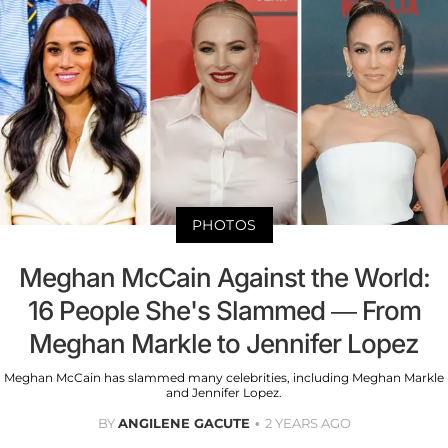
PHOTOS
Meghan McCain Against the World:
16 People She's Slammed — From
Meghan Markle to Jennifer Lopez
Meghan McCain has slammed many celebrities, including Meghan Markle
and Jennifer Lopez.
BY
ANGILENE GACUTE
2 YEARS AGO