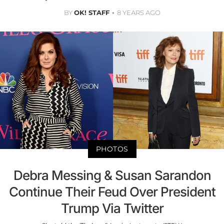
BY
OK! STAFF
8 YEARS AGO
PHOTOS
Debra Messing & Susan Sarandon
Continue Their Feud Over President
Trump Via Twitter