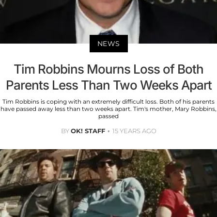
NEWS
Tim Robbins Mourns Loss of Both
Parents Less Than Two Weeks Apart
Tim Robbins is coping with an extremely difficult loss. Both of his parents
have passed away less than two weeks apart. Tim's mother, Mary Robbins,
passed
BY
OK! STAFF
15 YEARS AGO