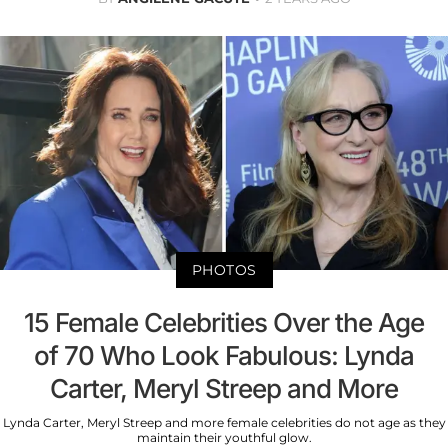
PHOTOS
15 Female Celebrities Over the Age
of 70 Who Look Fabulous: Lynda
Carter, Meryl Streep and More
Lynda Carter, Meryl Streep and more female celebrities do not age as they
maintain their youthful glow.