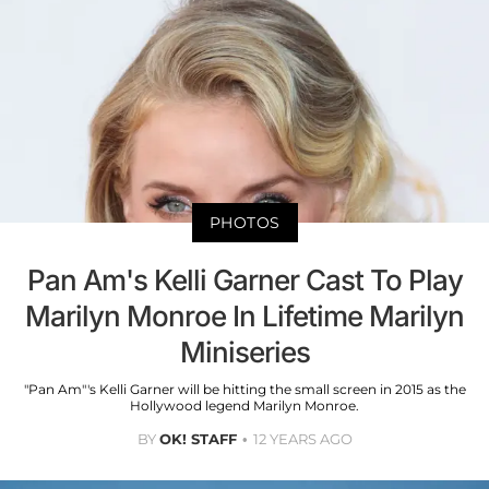
PHOTOS
Pan Am's Kelli Garner Cast To Play
Marilyn Monroe In Lifetime Marilyn
Miniseries
"Pan Am"'s Kelli Garner will be hitting the small screen in 2015 as the
Hollywood legend Marilyn Monroe.
BY
OK! STAFF
12 YEARS AGO