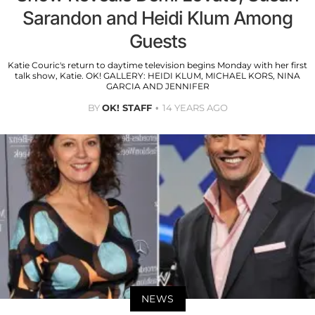
Sarandon and Heidi Klum Among
Guests
Katie Couric's return to daytime television begins Monday with her first
talk show, Katie. OK! GALLERY: HEIDI KLUM, MICHAEL KORS, NINA
GARCIA AND JENNIFER
BY
OK! STAFF
14 YEARS AGO
NEWS