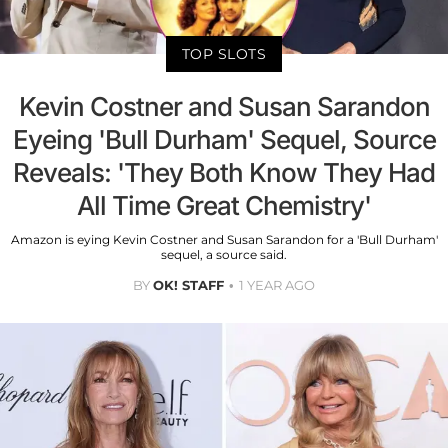
TOP SLOTS
Kevin Costner and Susan Sarandon
Eyeing 'Bull Durham' Sequel, Source
Reveals: 'They Both Know They Had
All Time Great Chemistry'
Amazon is eying Kevin Costner and Susan Sarandon for a 'Bull Durham'
sequel, a source said.
BY
OK! STAFF
1 YEAR AGO