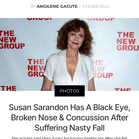
BY
ANGILENE GACUTE
3 YEARS AGO
PHOTOS
Susan Sarandon Has A Black Eye,
Broken Nose & Concussion After
Suffering Nasty Fall
The actress said she's 'lucky' for having healthcare after she fell.