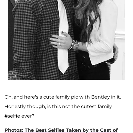
Oh, and here's a cute family pic with Bentley in it.
Honestly though, is this not the cutest family
#selfie ever?
Photos: The Best Selfies Taken by the Cast of