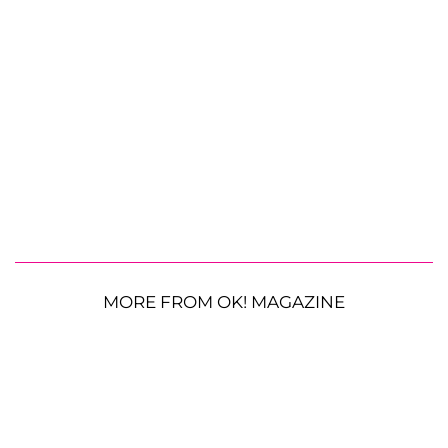
MORE FROM OK! MAGAZINE