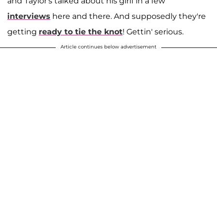
and Taylor's talked about his girlf in a few
interviews
here and there. And supposedly they're
getting
ready to tie the knot
! Gettin' serious.
Article continues below advertisement