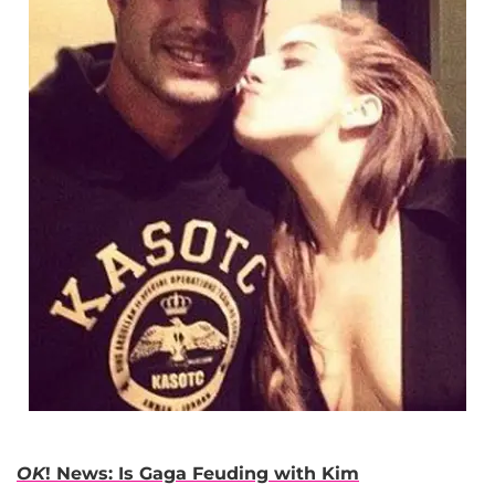
OK
! News: Is Gaga Feuding with Kim