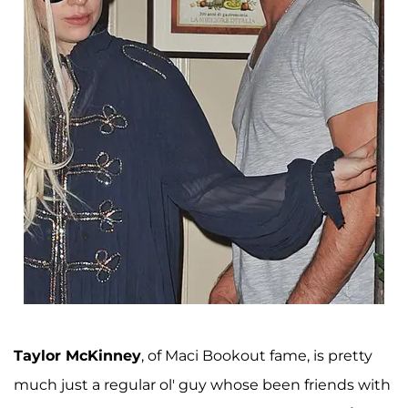
Taylor McKinney
, of Maci Bookout fame, is pretty
much just a regular ol' guy whose been friends with