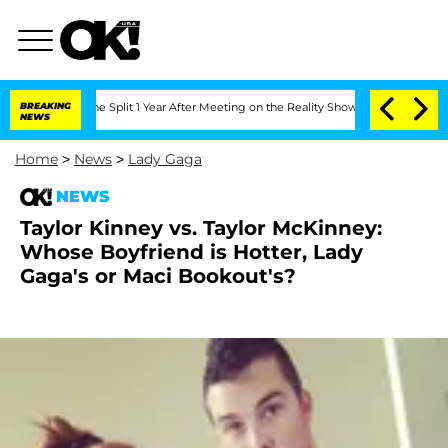
he Split 1 Year After Meeting on the Reality Show
BREAKING
Senate Votes to Hold Dr
NEWS
Home
>
News
>
Lady Gaga
NEWS
Taylor Kinney vs. Taylor McKinney:
Whose Boyfriend is Hotter, Lady
Gaga's or Maci Bookout's?