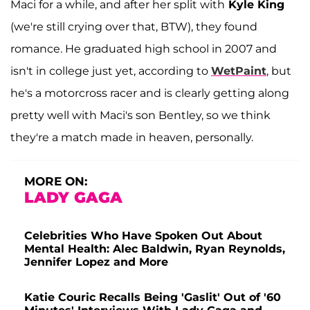
Maci for a while, and after her split with
Kyle King
(we're still crying over that, BTW), they found
romance. He graduated high school in 2007 and
isn't in college just yet, according to
WetPaint
, but
he's a motorcross racer and is clearly getting along
pretty well with Maci's son Bentley, so we think
they're a match made in heaven, personally.
MORE ON:
LADY GAGA
Celebrities Who Have Spoken Out About
Mental Health: Alec Baldwin, Ryan Reynolds,
Jennifer Lopez and More
Katie Couric Recalls Being 'Gaslit' Out of '60