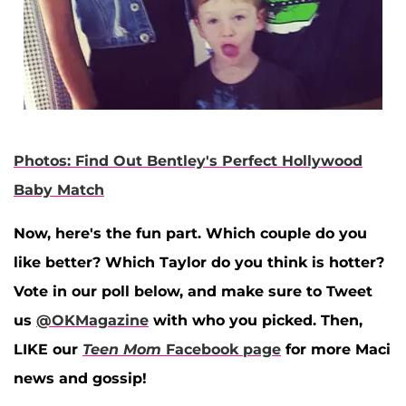
Photos: Find Out Bentley's Perfect Hollywood
Baby Match
Now, here's the fun part. Which couple do you
like better? Which Taylor do you think is hotter?
Vote in our poll below, and make sure to Tweet
us
@OKMagazine
with who you picked. Then,
LIKE our
Teen Mom
Facebook page
for more Maci
news and gossip!