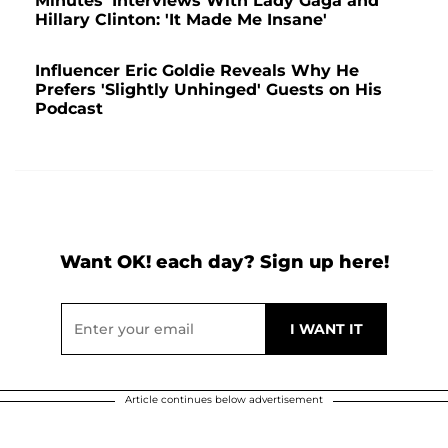
Minutes' Interviews With Lady Gaga and
Hillary Clinton: 'It Made Me Insane'
Influencer Eric Goldie Reveals Why He
Prefers 'Slightly Unhinged' Guests on His
Podcast
Want OK! each day? Sign up here!
Article continues below advertisement