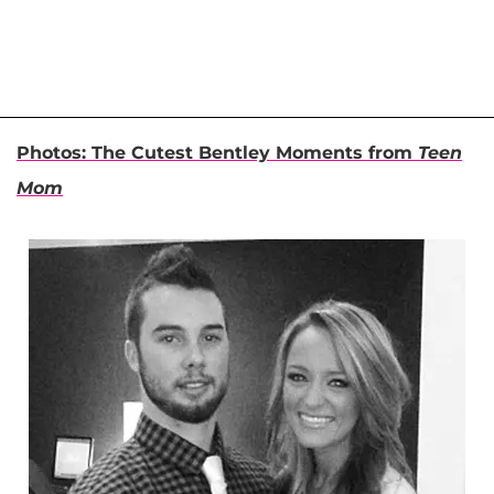
Photos: The Cutest Bentley Moments from
Teen
Mom