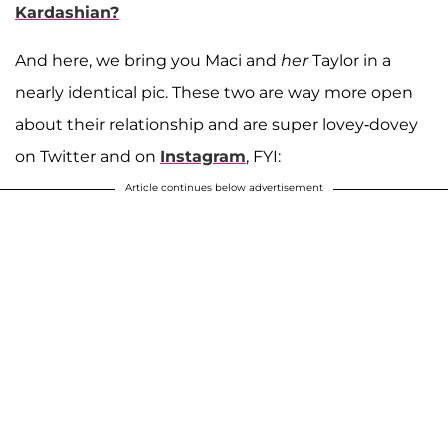
Kardashian?
And here, we bring you Maci and
her
Taylor in a
nearly identical pic. These two are way more open
about their relationship and are super lovey-dovey
on Twitter and on
Instagram
, FYI:
Article continues below advertisement