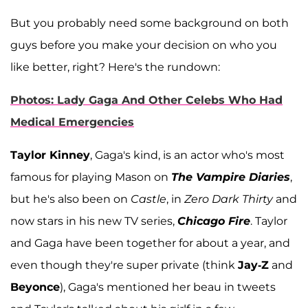
But you probably need some background on both
guys before you make your decision on who you
like better, right? Here's the rundown:
Photos: Lady Gaga And Other Celebs Who Had
Medical Emergencies
Taylor Kinney
, Gaga's kind, is an actor who's most
famous for playing Mason on
The Vampire Diaries
,
but he's also been on
Castle
, in
Zero Dark Thirty
and
now stars in his new TV series,
Chicago Fire
. Taylor
and Gaga have been together for about a year, and
even though they're super private (think
Jay-Z
and
Beyonce
), Gaga's mentioned her beau in tweets