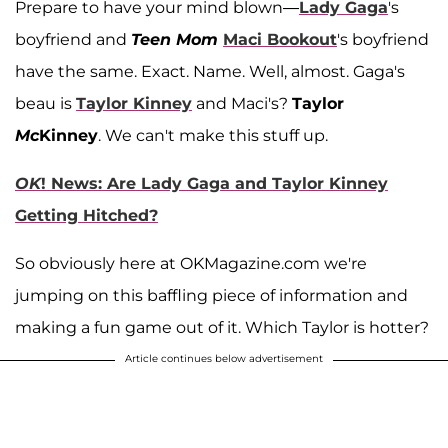
Prepare to have your mind blown—
Lady Gaga
's
boyfriend and
Teen Mom
Maci Bookou
t
's boyfriend
have the same. Exact. Name. Well, almost. Gaga's
beau is
Taylor Kinney
and Maci's?
Taylor
Mc
Kinney
. We can't make this stuff up.
OK
! News: Are Lady Gaga and Taylor Kinney
Getting Hitched?
So obviously here at OKMagazine.com we're
jumping on this baffling piece of information and
making a fun game out of it. Which Taylor is hotter?
Article continues below advertisement