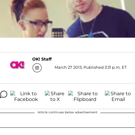
OK! Staff
March 27 2013, Published 3:31 p.m. ET
Article continues below advertisement