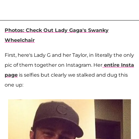
Photos: Check Out Lady Gaga's Swanky
Wheelchair
First, here's Lady G and her Taylor, in literally the only
pic of them together on Instagram. Her
entire Insta
page
is selfies but clearly we stalked and dug this
one up: