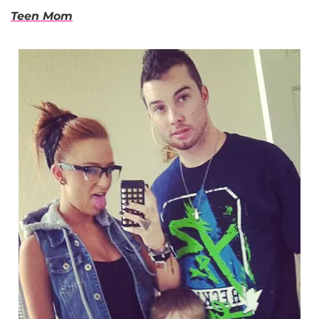
Teen Mom