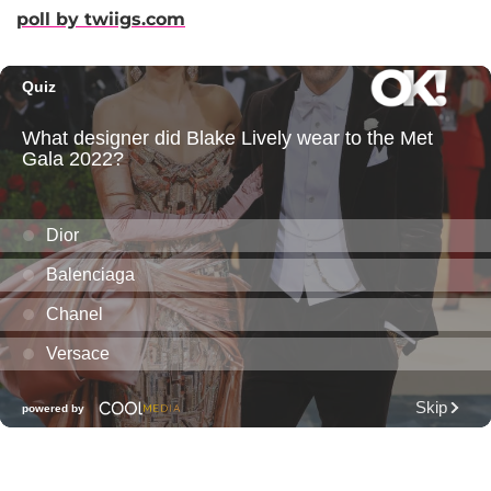
poll by twiigs.com