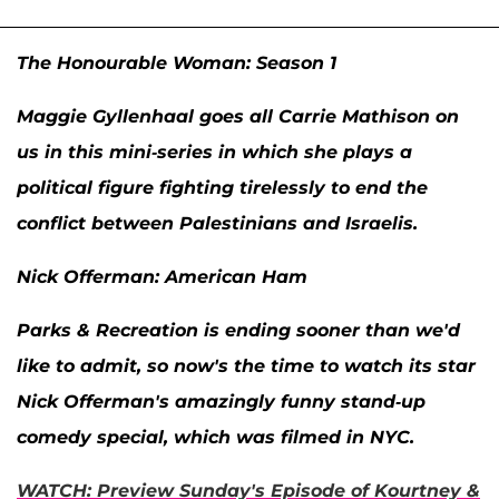
The Honourable Woman: Season 1
Maggie Gyllenhaal
goes all Carrie Mathison on
us in this mini-series in which she plays a
political figure fighting tirelessly to end the
conflict between Palestinians and Israelis.
Nick Offerman: American Ham
Parks & Recreation
is ending sooner than we'd
like to admit, so now's the time to watch its star
Nick Offerman
's amazingly funny stand-up
comedy special, which was filmed in NYC.
WATCH: Preview Sunday's Episode of
Kourtney &