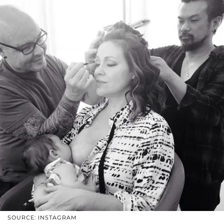
SOURCE: INSTAGRAM