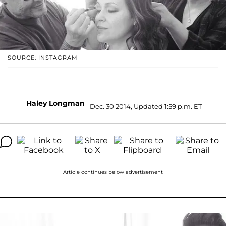
SOURCE: INSTAGRAM
Haley Longman
Dec. 30 2014, Updated 1:59 p.m. ET
Article continues below advertisement