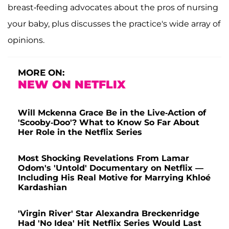
breast-feeding advocates about the pros of nursing
your baby, plus discusses the practice's wide array of
opinions.
MORE ON:
NEW ON NETFLIX
Will Mckenna Grace Be in the Live-Action of
'Scooby-Doo'? What to Know So Far About
Her Role in the Netflix Series
Most Shocking Revelations From Lamar
Odom's 'Untold' Documentary on Netflix —
Including His Real Motive for Marrying Khloé
Kardashian
'Virgin River' Star Alexandra Breckenridge
Had 'No Idea' Hit Netflix Series Would Last