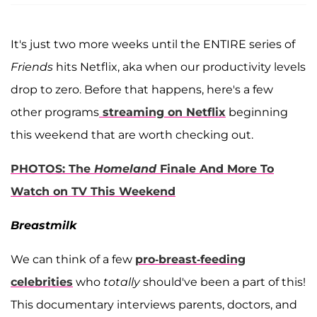
It's just two more weeks until the ENTIRE series of
Friends
hits Netflix, aka when our productivity levels
drop to zero. Before that happens, here's a few
other programs
streaming on Netflix
beginning
this weekend that are worth checking out.
PHOTOS: The
Homeland
Finale And More To
Watch on TV This Weekend
Breastmilk
We can think of a few
pro-breast-feeding
celebrities
who
totally
should've been a part of this!
This documentary interviews parents, doctors, and