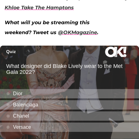
Khloe Take The Hamptons
What will you be streaming this
weekend? Tweet us
@OKMagazine
.