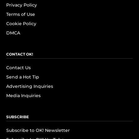
Privacy Policy
Terms of Use
Cookie Policy
DMCA
CONTACT OK!
Contact Us
Send a Hot Tip
Advertising Inquiries
Media Inquiries
SUBSCRIBE
Subscribe to OK! Newsletter