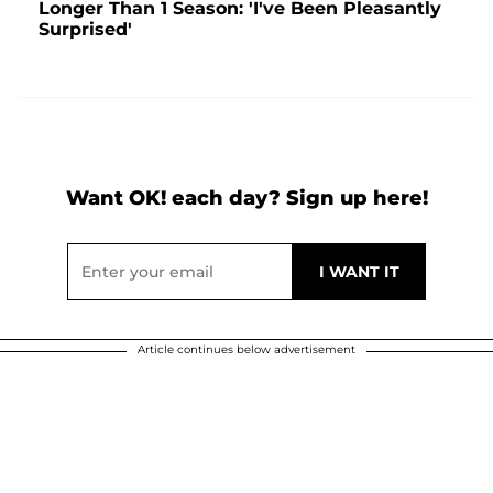
Longer Than 1 Season: 'I've Been Pleasantly
Surprised'
Want OK! each day? Sign up here!
Article continues below advertisement