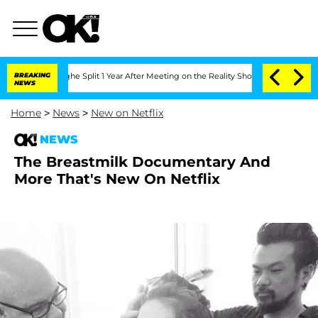
steenberghe Split 1 Year After Meeting on the Reality Show
BREAKING
Senate Votes t
NEWS
Home
>
News
>
New on Netflix
NEWS
The Breastmilk Documentary And
More That's New On Netflix