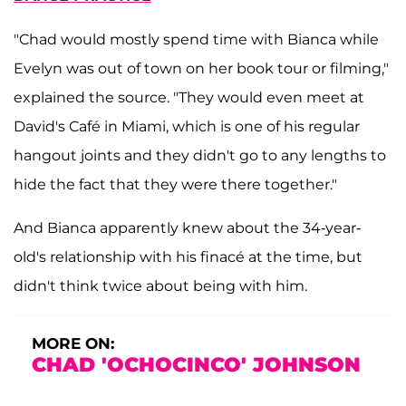
"Chad would mostly spend time with Bianca while
Evelyn was out of town on her book tour or filming,"
explained the source. "They would even meet at
David's Café in Miami, which is one of his regular
hangout joints and they didn't go to any lengths to
hide the fact that they were there together."
And Bianca apparently knew about the
34-year-
old's relationship with his finacé at the time, but
didn't think twice about being with him.
MORE ON:
CHAD 'OCHOCINCO' JOHNSON