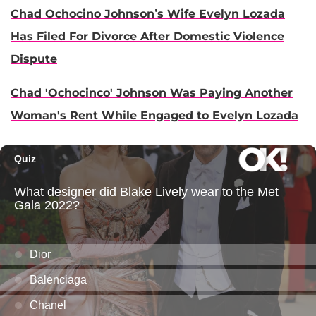
Chad Ochocino Johnson’s Wife Evelyn Lozada
Has Filed For Divorce After Domestic Violence
Dispute
Chad 'Ochocinco' Johnson Was Paying Another
Woman's Rent While Engaged to Evelyn Lozada