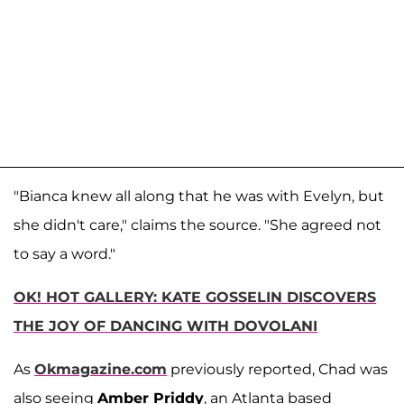
"Bianca knew all along that he was with Evelyn, but
she didn't care," claims the source. "She agreed not
to say a word."
OK! HOT GALLERY: KATE GOSSELIN DISCOVERS
THE JOY OF DANCING WITH DOVOLANI
As
Okmagazine.com
previously reported, Chad was
also seeing
Amber Priddy
, an Atlanta based