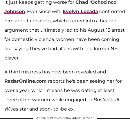
It just keeps getting worse for
Chad 'Ochocinco'
Johnson
. Ever since wife
Evelyn Lozada
confronted
him about cheating, which turned into a heated
argument that ultimately led to his August 13 arrest
for domestic violence, women have been coming
out saying they've had affairs with the former NFL
player.
A third mistress has now been revealed and
RadarOnline.com
reports he's been seeing her for
over a year, which means he was dating at least
three other women while engaged to
Basketball
Wives
star and soon- to -be ex.
Article continues below advertisement