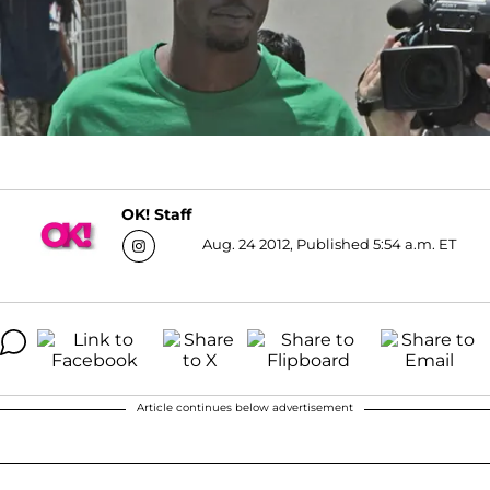
OK! Staff
Aug. 24 2012, Published 5:54 a.m. ET
Article continues below advertisement