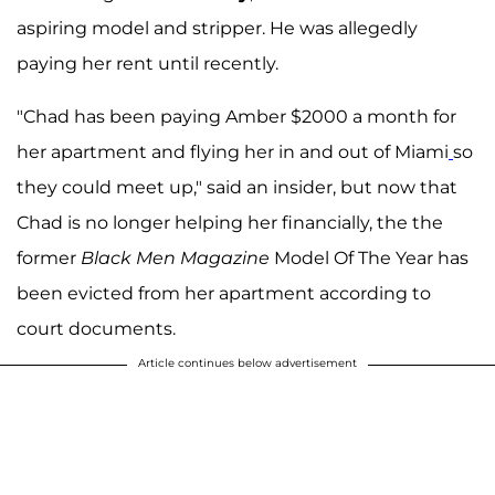
aspiring model and stripper. He was allegedly
paying her rent until recently.
"Chad has been paying Amber $2000 a month for
her apartment and flying her in and out of Miami
so
they could meet up," said an insider, but now that
Chad is no longer helping her financially, the the
former
Black Men Magazine
Model Of The Year has
been evicted from her apartment according to
court documents.
Article continues below advertisement