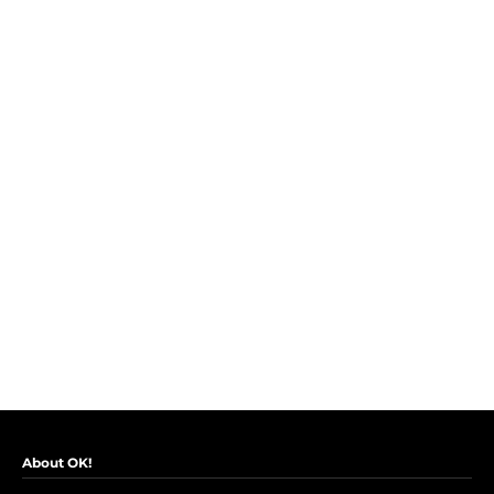
About OK!