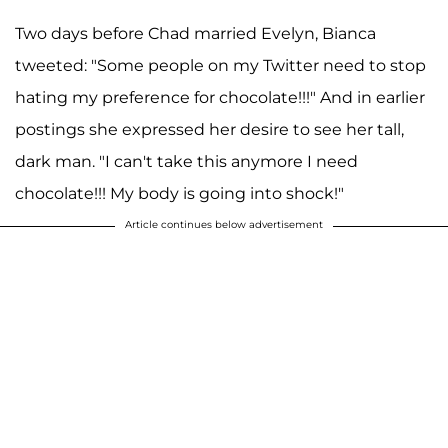
Two days before Chad married Evelyn, Bianca
tweeted: "Some people on my Twitter need to stop
hating my preference for chocolate!!!" And in earlier
postings she expressed her desire to see her tall,
dark man. "I can't take this anymore I need
chocolate!!! My body is going into shock!"
Article continues below advertisement