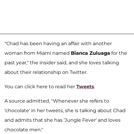
"Chad has been having an affair with another
woman from Miami named
Bianca Zuluaga
for the
past year," the insider said, and she loves talking
about their relationship on Twitter.
You can click here to read her
Tweets
.
A source admitted, "Whenever she refers to
'chocolate' in her tweets, she is talking about Chad
and admits that she has 'Jungle Fever' and loves
chocolate men."