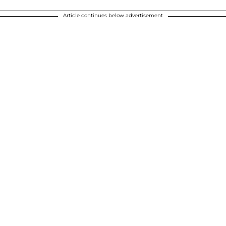
Article continues below advertisement