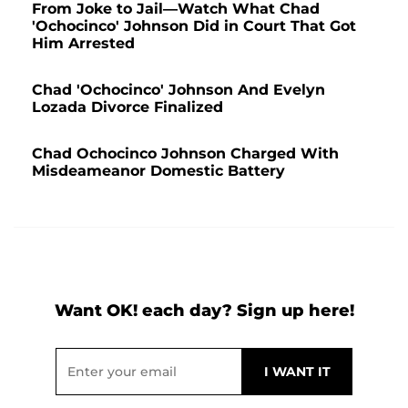
From Joke to Jail—Watch What Chad
'Ochocinco' Johnson Did in Court That Got
Him Arrested
Chad 'Ochocinco' Johnson And Evelyn
Lozada Divorce Finalized
Chad Ochocinco Johnson Charged With
Misdeameanor Domestic Battery
Want OK! each day? Sign up here!