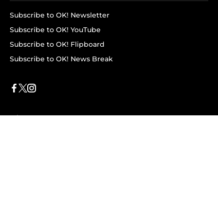
Subscribe to OK! Newsletter
Subscribe to OK! YouTube
Subscribe to OK! Flipboard
Subscribe to OK! News Break
Privacy & Legal
Opt-out of personalized ads