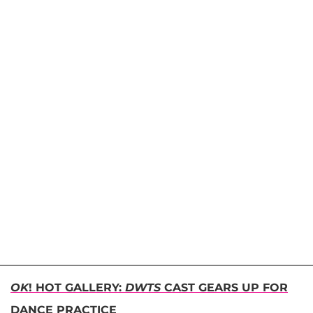
OK
! HOT GALLERY:
DWTS
CAST GEARS UP FOR
DANCE PRACTICE