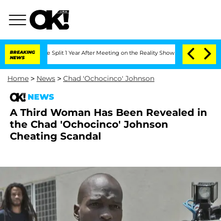
eenberghe Split 1 Year After Meeting on the Reality Show
BREAKING
Senate Votes to 
NEWS
Home
>
News
>
Chad 'Ochocinco' Johnson
NEWS
A Third Woman Has Been Revealed in
the Chad 'Ochocinco' Johnson
Cheating Scandal