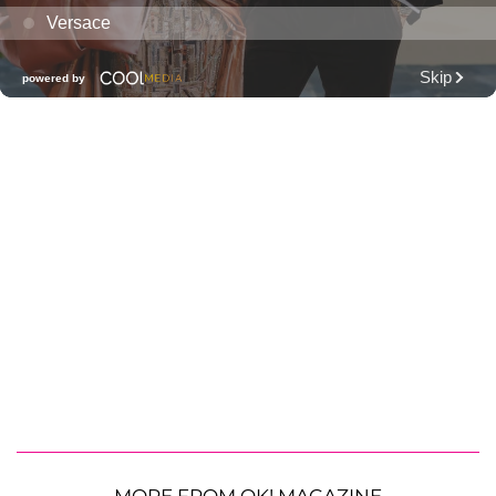
MORE FROM OK! MAGAZINE