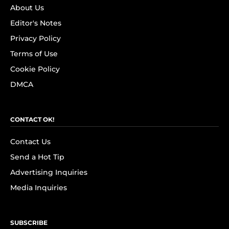
About Us
Editor's Notes
Privacy Policy
Terms of Use
Cookie Policy
DMCA
CONTACT OK!
Contact Us
Send a Hot Tip
Advertising Inquiries
Media Inquiries
SUBSCRIBE