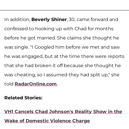
In addition,
Beverly Shiner
, 30, came forward and
confessed to hooking up with Chad for months
before he got married. She claims she thought he
was single. "I Googled him before we met and saw
he was engaged, but at the time there were reports
that she had broken it off because she thought he
was cheating, so I assumed they had split up," she
told
RadarOnline.com
.
Related Stories:
VH1 Cancels Chad Johnson's Reality Show in the
Wake of Domestic Violence Charge