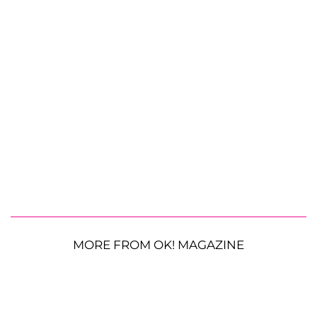
MORE FROM OK! MAGAZINE