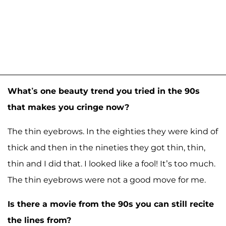
What’s one beauty trend you tried in the 90s
that makes you cringe now?
The thin eyebrows. In the eighties they were kind of
thick and then in the nineties they got thin, thin,
thin and I did that. I looked like a fool! It’s too much.
The thin eyebrows were not a good move for me.
Is there a movie from the 90s you can still recite
the lines from?