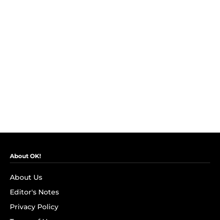
About OK!
About Us
Editor's Notes
Privacy Policy