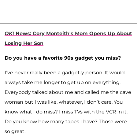
OK
! News: Cory Monteith's Mom Opens Up About
Losing Her Son
Do you have a favorite 90s gadget you miss?
I’ve never really been a gadget-y person. It would
always take me longer to get up on everything.
Everybody talked about me and called me the cave
woman but I was like, whatever, I don’t care. You
know what I do miss? I miss TVs with the VCR in it.
Do you know how many tapes I have? Those were
so great.