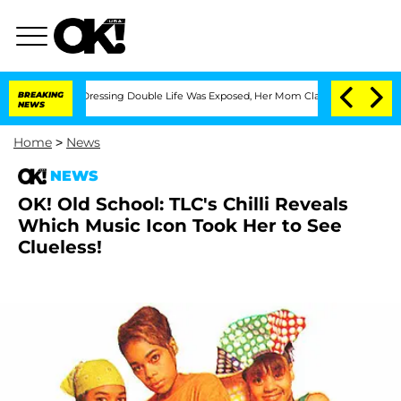
s Cross-Dressing Double Life Was Exposed, Her Mom Claims
BREAKING
'Love Island U
NEWS
Home
>
News
NEWS
OK! Old School: TLC's Chilli Reveals
Which Music Icon Took Her to See
Clueless!