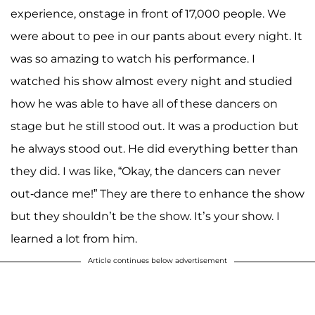
experience, onstage in front of 17,000 people. We
were about to pee in our pants about every night. It
was so amazing to watch his performance. I
watched his show almost every night and studied
how he was able to have all of these dancers on
stage but he still stood out. It was a production but
he always stood out. He did everything better than
they did. I was like, “Okay, the dancers can never
out-dance me!” They are there to enhance the show
but they shouldn’t be the show. It’s your show. I
learned a lot from him.
Article continues below advertisement