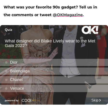
What was your favorite 90s gadget? Tell us in
the comments or tweet
@OKMagazine
.