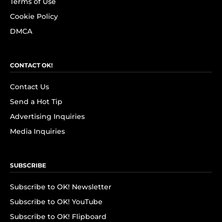
Terms of Use
Cookie Policy
DMCA
CONTACT OK!
Contact Us
Send a Hot Tip
Advertising Inquiries
Media Inquiries
SUBSCRIBE
Subscribe to OK! Newsletter
Subscribe to OK! YouTube
Subscribe to OK! Flipboard