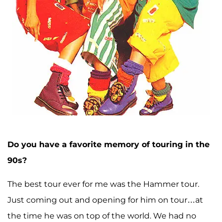
Do you have a favorite memory of touring in the
90s?
The best tour ever for me was the Hammer tour.
Just coming out and opening for him on tour…at
the time he was on top of the world. We had no