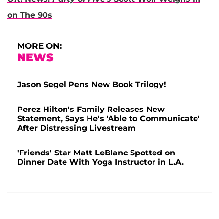
on The 90s
MORE ON:
NEWS
Jason Segel Pens New Book Trilogy!
Perez Hilton's Family Releases New
Statement, Says He's 'Able to Communicate'
After Distressing Livestream
'Friends' Star Matt LeBlanc Spotted on
Dinner Date With Yoga Instructor in L.A.