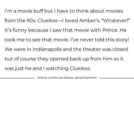
I’m a movie buff but I have to think about movies
from the 90s.
Clueless
—I loved Amber’s, “Whatever!”
It’s funny because I saw that movie with Prince. He
took me to see that movie. I’ve never told this story!
We were in Indianapolis and the theater was closed
but of course they opened back up from him so it
was just he and I watching
Clueless
.
Article continues below advertisement