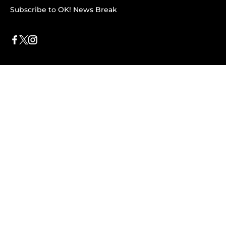
Subscribe to OK! News Break
Privacy & Legal
Opt-out of personalized ads