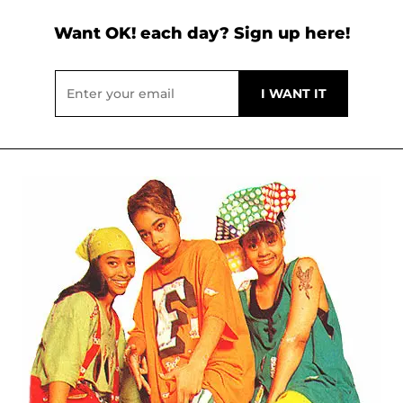
Want OK! each day? Sign up here!