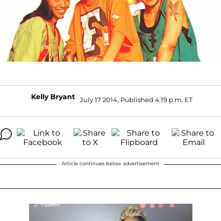
Kelly Bryant
July 17 2014, Published 4:19 p.m. ET
Article continues below advertisement