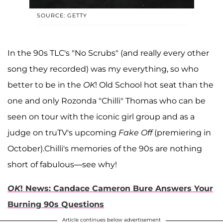
SOURCE: GETTY
In the 90s TLC's "No Scrubs" (and really every other
song they recorded) was my everything, so who
better to be in the
OK
! Old School hot seat than the
one and only Rozonda "Chilli" Thomas who can be
seen on tour with the iconic girl group and as a
judge on truTV's upcoming
Fake Off
(premiering in
October).Chilli's memories of the 90s are nothing
short of fabulous—see why!
OK
! News: Candace Cameron Bure Answers Your
Burning 90s Questions
Article continues below advertisement