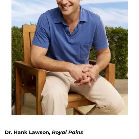
Dr. Hank Lawson,
Royal Pains