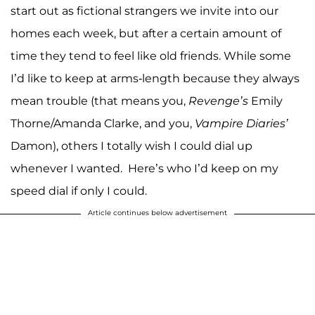
start out as fictional strangers we invite into our
homes each week, but after a certain amount of
time they tend to feel like old friends. While some
I’d like to keep at arms-length because they always
mean trouble (that means you,
Revenge’s
Emily
Thorne/Amanda Clarke, and you,
Vampire Diaries’
Damon), others I totally wish I could dial up
whenever I wanted. Here’s who I’d keep on my
speed dial if only I could.
Article continues below advertisement