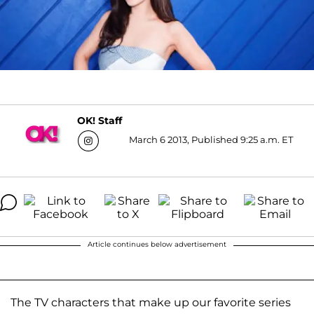
OK! Staff
March 6 2013, Published 9:25 a.m. ET
Article continues below advertisement
The TV characters that make up our favorite series