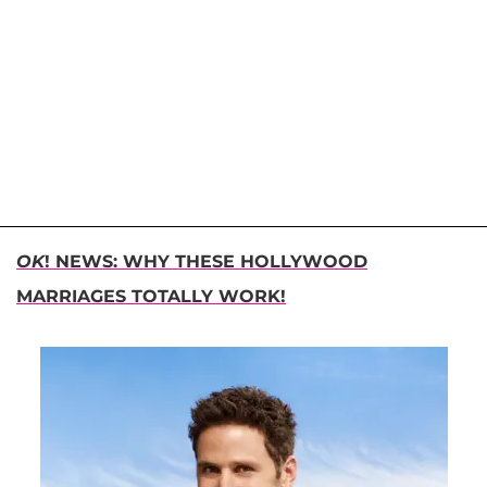
OK
! NEWS: WHY THESE HOLLYWOOD
MARRIAGES TOTALLY WORK!