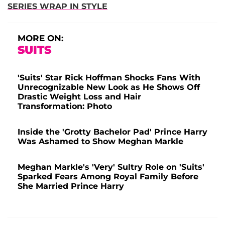
SERIES WRAP IN STYLE
MORE ON:
SUITS
'Suits' Star Rick Hoffman Shocks Fans With
Unrecognizable New Look as He Shows Off
Drastic Weight Loss and Hair
Transformation: Photo
Inside the 'Grotty Bachelor Pad' Prince Harry
Was Ashamed to Show Meghan Markle
Meghan Markle's 'Very' Sultry Role on 'Suits'
Sparked Fears Among Royal Family Before
She Married Prince Harry