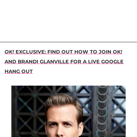
OK!
EXCLUSIVE: FIND OUT HOW TO JOIN OK!
AND BRANDI GLANVILLE FOR A LIVE GOOGLE
HANG OUT