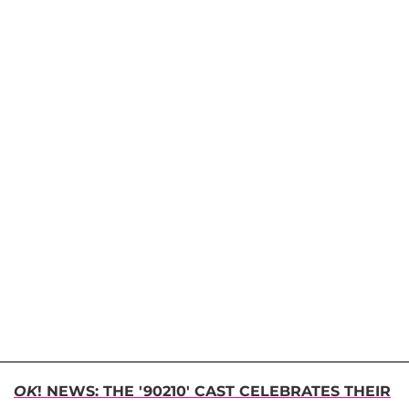
OK
! NEWS: THE '90210' CAST CELEBRATES THEIR