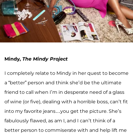
Mindy,
The Mindy Project
I completely relate to Mindy in her quest to become
a “better” person and think she’d be the ultimate
friend to call when I’m in desperate need of a glass
of wine (or five), dealing with a horrible boss, can’t fit
into my favorite jeans…you get the picture. She’s
fabulously flawed, as am I, and I can’t think of a
better person to commiserate with and help lift me