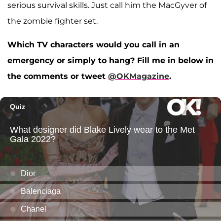
serious survival skills. Just call him the MacGyver of
the zombie fighter set.
Which TV characters would you call in an
emergency or simply to hang? Fill me in below in
the comments or tweet
@OKMagazine
.