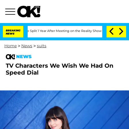
e Split 1 Year After Meeting on the Reality Show
BREAKING
Senate Votes to Hold Dr.
NEWS
Home
>
News
>
suits
NEWS
TV Characters We Wish We Had On
Speed Dial