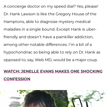
A concierge doctor on my speed dial? Yes, please!
Dr. Hank Lawson is like the Gregory House of the
Hamptons, able to diagnose mystery medical
maladies in a single bound. Except Hank is uber-
friendly and doesn’t have a painkiller addiction,
among other notable differences. I’m a bit of a
hypochondriac so being able to rely on Dr. Hank as
opposed to, say, Web MD, would be a major coup.
WATCH: JENELLE EVANS MAKES ONE SHOCKING
CONFESSION