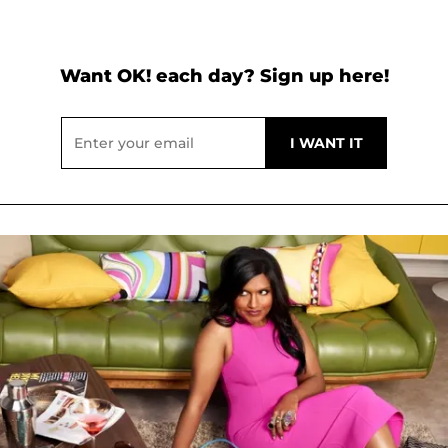
Want OK! each day? Sign up here!