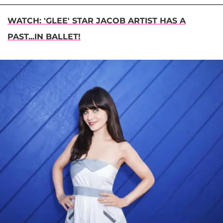
WATCH: 'GLEE' STAR JACOB ARTIST HAS A
PAST...IN BALLET!