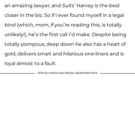
an amazing lawyer, and
Suits’
Harvey is the best
closer in the biz. So if I ever found myself in a legal
bind (which, mom, if you’re reading this, is totally
unlikely!), he’s the first call I’d make. Despite being
totally pompous, deep down he also has a heart of
gold, delivers smart and hilarious one-liners and is
loyal almost to a fault.
Article continues below advertisement