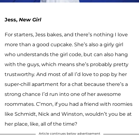
Jess,
New Girl
For starters, Jess bakes, and there’s nothing I love
more than a good cupcake. She’s also a girly girl
who understands the girl code, but can also hang
with the guys, which means she’s probably pretty
trustworthy. And most of all I’d love to pop by her
super-chill apartment for a chat because there’s a
strong chance I’d run into one of her awesome
roommates. C’mon, if you had a friend with roomies
like Schmidt, Nick and Winston, wouldn’t you be at
her place, like, all of the time?
Article continues below advertisement