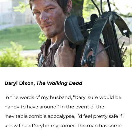
Daryl Dixon,
The Walking Dead
In the words of my husband, “Daryl sure would be
handy to have around.” In the event of the
inevitable zombie apocalypse, I’d feel pretty safe if I
knew I had Daryl in my corner. The man has some