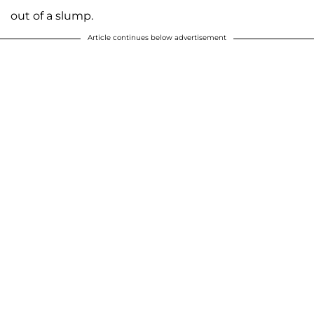
out of a slump.
Article continues below advertisement