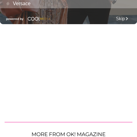
MORE FROM OK! MAGAZINE