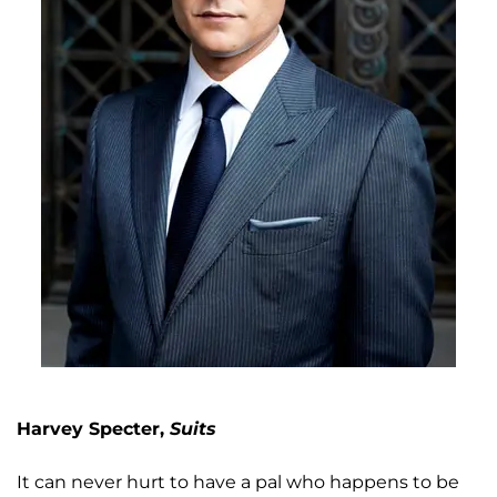
Harvey Specter,
Suits
It can never hurt to have a pal who happens to be