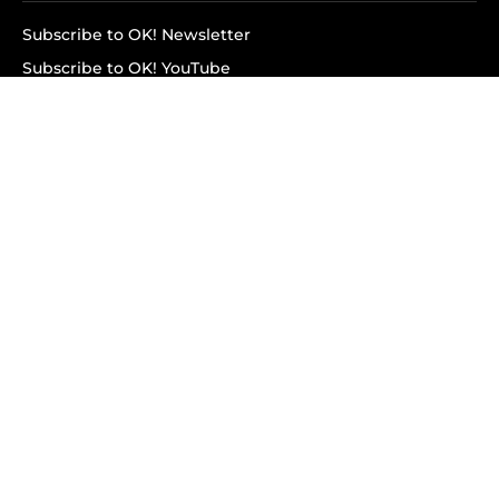
Subscribe to OK! Newsletter
Subscribe to OK! YouTube
Subscribe to OK! Flipboard
Subscribe to OK! News Break
Privacy & Legal
Opt-out of personalized ads