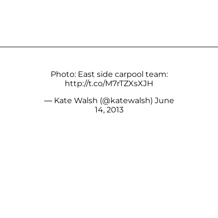
Photo: East side carpool team:
http://t.co/M7rTZXsXJH
— Kate Walsh (@katewalsh)
June
14, 2013