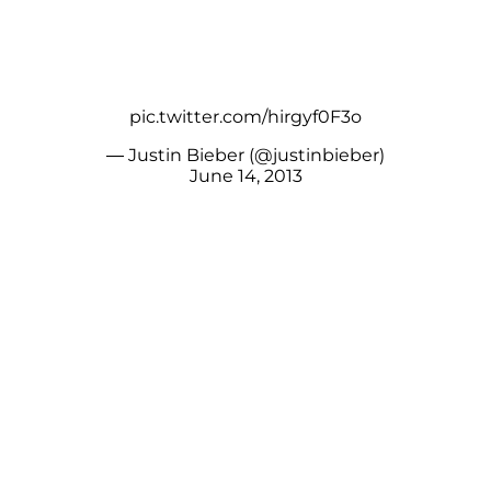
pic.twitter.com/hirgyf0F3o
— Justin Bieber (@justinbieber)
June 14, 2013