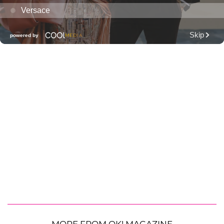
MORE FROM OK! MAGAZINE