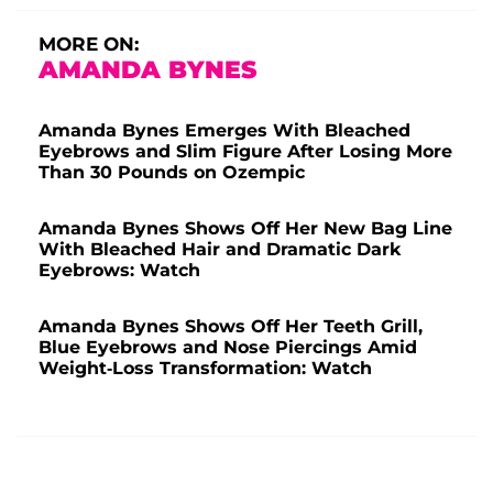
MORE ON:
AMANDA BYNES
Amanda Bynes Emerges With Bleached
Eyebrows and Slim Figure After Losing More
Than 30 Pounds on Ozempic
Amanda Bynes Shows Off Her New Bag Line
With Bleached Hair and Dramatic Dark
Eyebrows: Watch
Amanda Bynes Shows Off Her Teeth Grill,
Blue Eyebrows and Nose Piercings Amid
Weight-Loss Transformation: Watch