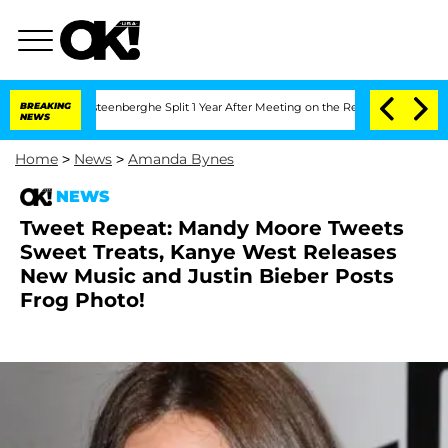
nd Nic Vansteenberghe Split 1 Year After Meeting on the Reality Show
BREAKING
Senat
NEWS
Home
>
News
>
Amanda Bynes
NEWS
Tweet Repeat: Mandy Moore Tweets
Sweet Treats, Kanye West Releases
New Music and Justin Bieber Posts
Frog Photo!