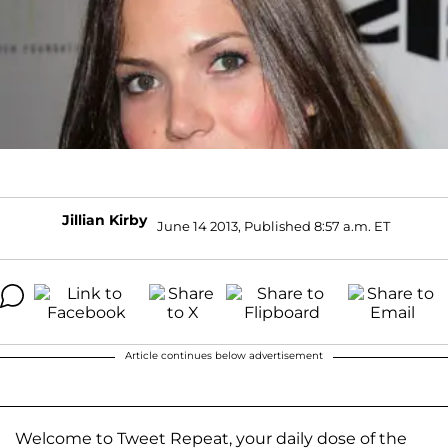
Jillian Kirby
June 14 2013, Published 8:57 a.m. ET
Article continues below advertisement
Welcome to Tweet Repeat, your daily dose of the