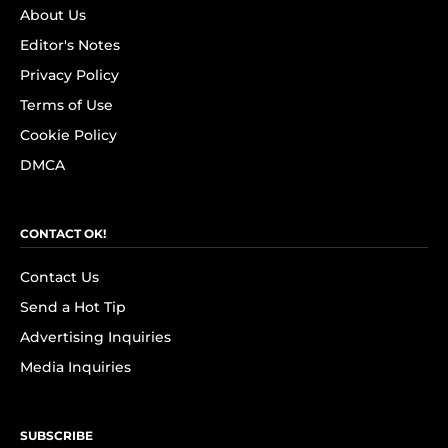
About Us
Editor's Notes
Privacy Policy
Terms of Use
Cookie Policy
DMCA
CONTACT OK!
Contact Us
Send a Hot Tip
Advertising Inquiries
Media Inquiries
SUBSCRIBE