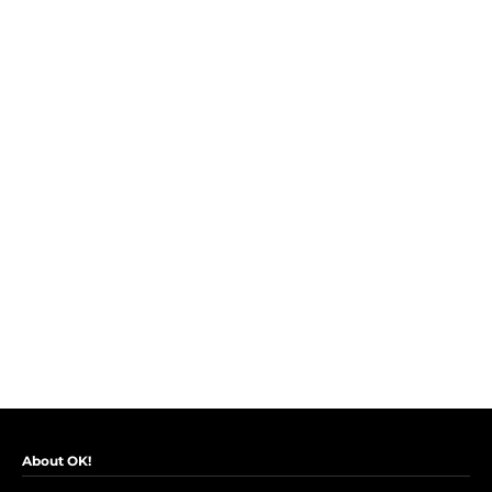
About OK!