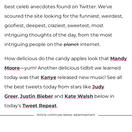
best celeb anecdotes found on Twitter. We've
scoured the site looking for the funniest, weirdest,
goofiest, deepest, craziest, sweetest, most
intriguing thoughts of the day, from the most
intriguing people on the
planet
internet.
How delicious do the candy apples look that
Mandy
Moore
—yum! Another delicious tidbit we learned
today was that
Kanye
released new music! See all
the best tweets today from stars like
Judy
Greer
,
Justin Bieber
and
Kate Walsh
below in
today's
Tweet Repeat
.
Article continues below advertisement