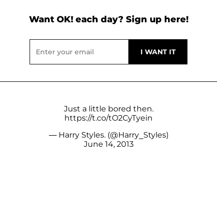
Want OK! each day? Sign up here!
Just a little bored then.
https://t.co/tO2CyTyein
— Harry Styles. (@Harry_Styles)
June 14, 2013