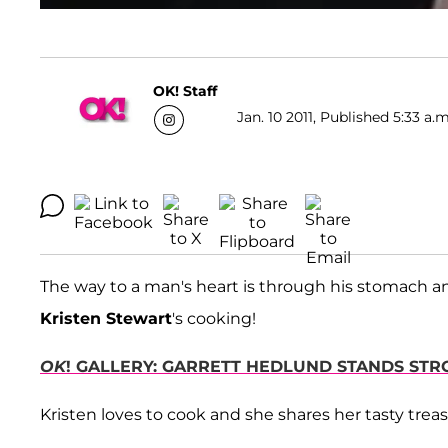
OK! Staff
Jan. 10 2011, Published 5:33 a.m
The way to a man's heart is through his stomach an
Kristen Stewart
's cooking!
OK
! GALLERY: GARRETT HEDLUND STANDS ST
Kristen loves to cook and she shares her tasty treasu