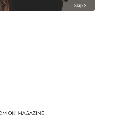
OM OK! MAGAZINE