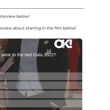
nterview below!
erview about starring in the film below!