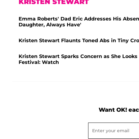
KRISTEN STEWART
Emma Roberts' Dad Eric Addresses His Absenc
Daughter, Always Have'
Kristen Stewart Flaunts Toned Abs in Tiny C
Kristen Stewart Sparks Concern as She Looks 
Festival: Watch
Want OK! eac