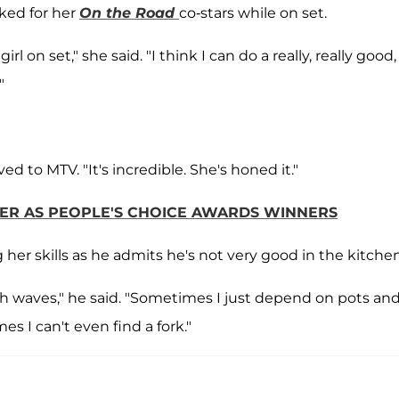
ked for her
On the Road
co-stars while on set.
irl on set," she said. "I think I can do a really, really good,
"
ved to MTV. "It's incredible. She's honed it."
ER AS PEOPLE'S CHOICE AWARDS WINNERS
her skills as he admits he's not very good in the kitchen
ugh waves," he said. "Sometimes I just depend on pots an
 I can't even find a fork."