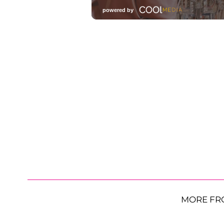
MORE FR