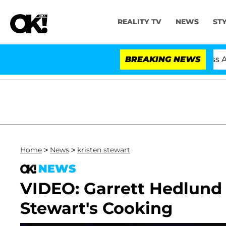
REALITY TV
NEWS
ST
 Hold Dr. Anthony Fauci in Contempt of Congress After
BREAKING NEWS
Home
>
News
>
kristen stewart
NEWS
VIDEO: Garrett Hedlund
Stewart's Cooking