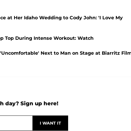
e at Her Idaho Wedding to Cody John: 'I Love My
rop Top During Intense Workout: Watch
'Uncomfortable' Next to Man on Stage at Biarritz Fil
h day? Sign up here!