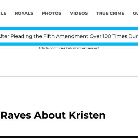
YLE
ROYALS
PHOTOS
VIDEOS
TRUE CRIME
G
 Pleading the Fifth Amendment Over 100 Times During C
Article continues below advertisement
 Raves About Kristen