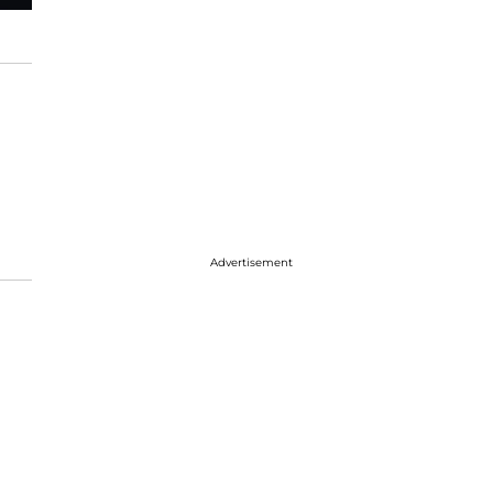
Advertisement