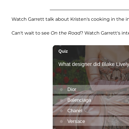
Watch Garrett talk about Kristen's cooking in the i
Can't wait to see
On the Road
? Watch Garrett's int