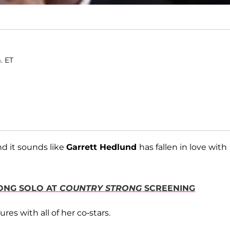
. ET
d it sounds like
Garrett Hedlund
has fallen in love with
RONG SOLO AT
COUNTRY STRONG
SCREENING
res with all of her co-stars.