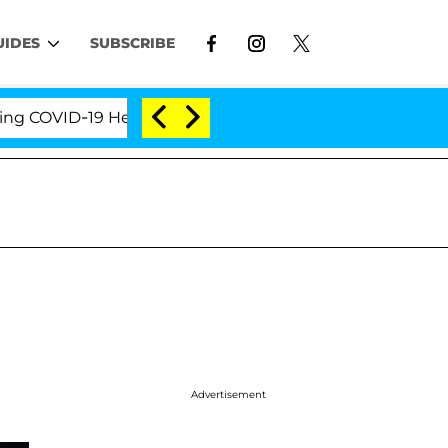
UIDES
SUBSCRIBE
OVID-19 Hearing
'Love Island USA' Stars Olandria C
Advertisement