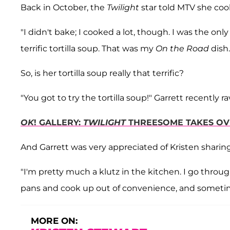
Back in October, the
Twilight
star told MTV she coo
"I didn't bake; I cooked a lot, though. I was the only g
terrific tortilla soup. That was my
On the Road
dish.
So, is her tortilla soup really that terrific?
"You got to try the tortilla soup!" Garrett recently ra
OK
! GALLERY:
TWILIGHT
THREESOME TAKES OV
And Garrett was very appreciated of Kristen sharing 
"I'm pretty much a klutz in the kitchen. I go thro
pans and cook up out of convenience, and sometimes
MORE ON: