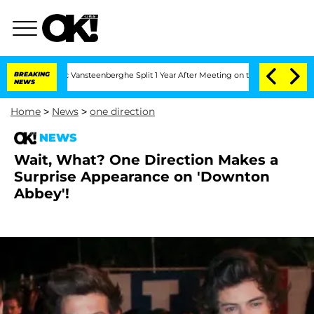
hen and Nic Vansteenberghe Split 1 Year After Meeting on the Reality Show
BREAKING
NEWS
Home
>
News
>
one direction
NEWS
Wait, What? One Direction Makes a
Surprise Appearance on 'Downton
Abbey'!