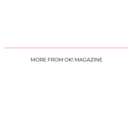
MORE FROM OK! MAGAZINE