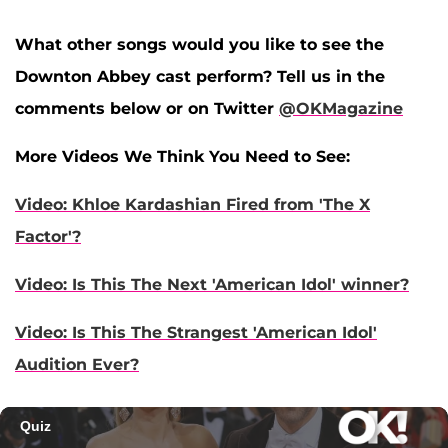
What other songs would you like to see the
Downton Abbey cast perform? Tell us in the
comments below or on Twitter
@OKMagazine
More Videos We Think You Need to See:
Video: Khloe Kardashian Fired from 'The X
Factor'?
Video: Is This The Next 'American Idol' winner?
Video: Is This The Strangest 'American Idol'
Audition Ever?