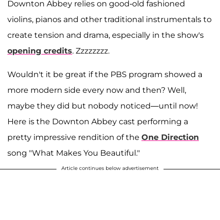
Downton Abbey relies on good-old fashioned
violins, pianos and other traditional instrumentals to
create tension and drama, especially in the show's
opening credits
. Zzzzzzzz.
Wouldn't it be great if the PBS program showed a
more modern side every now and then? Well,
maybe they did but nobody noticed—until now!
Here is the Downton Abbey cast performing a
pretty impressive rendition of the
One Direction
song "What Makes You Beautiful."
Article continues below advertisement