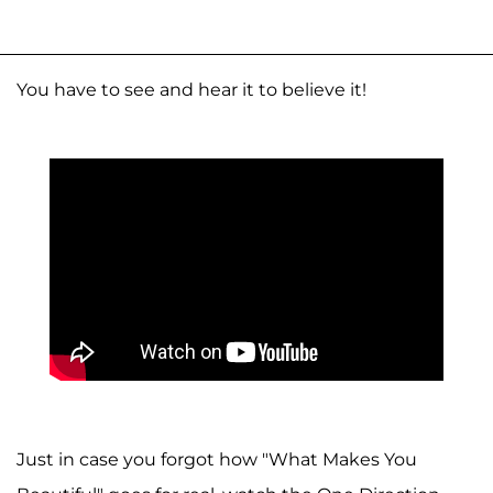
You have to see and hear it to believe it!
Just in case you forgot how "What Makes You