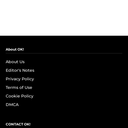
About OK!
About Us
Editor's Notes
Privacy Policy
Terms of Use
Cookie Policy
DMCA
CONTACT OK!