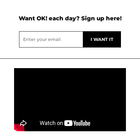
Want OK! each day? Sign up here!