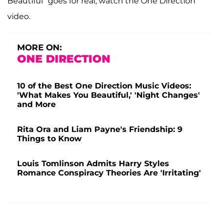
Beautiful" goes for real, watch the One Direction
video.
MORE ON:
ONE DIRECTION
10 of the Best One Direction Music Videos:
'What Makes You Beautiful,' 'Night Changes'
and More
Rita Ora and Liam Payne's Friendship: 9
Things to Know
Louis Tomlinson Admits Harry Styles
Romance Conspiracy Theories Are 'Irritating'