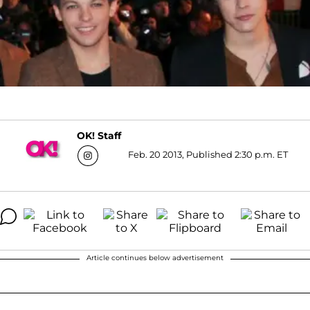
OK! Staff
Feb. 20 2013, Published 2:30 p.m. ET
Article continues below advertisement