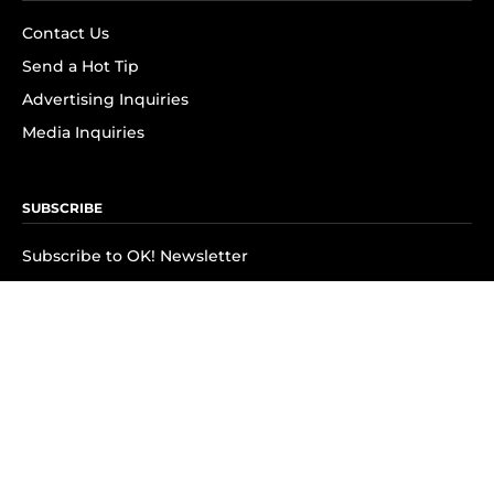
Contact Us
Send a Hot Tip
Advertising Inquiries
Media Inquiries
SUBSCRIBE
Subscribe to OK! Newsletter
Subscribe to OK! YouTube
Subscribe to OK! Flipboard
Subscribe to OK! News Break
Privacy & Legal