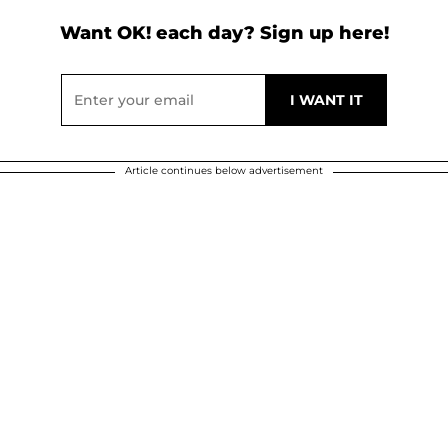
Want OK! each day? Sign up here!
Article continues below advertisement