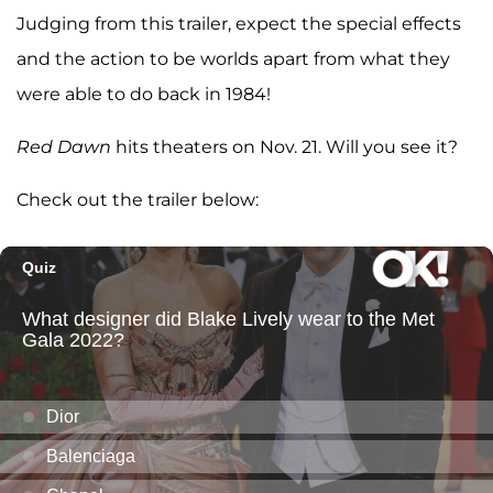
Judging from this trailer, expect the special effects
and the action to be worlds apart from what they
were able to do back in 1984!
Red Dawn
hits theaters on Nov. 21. Will you see it?
Check out the trailer below: