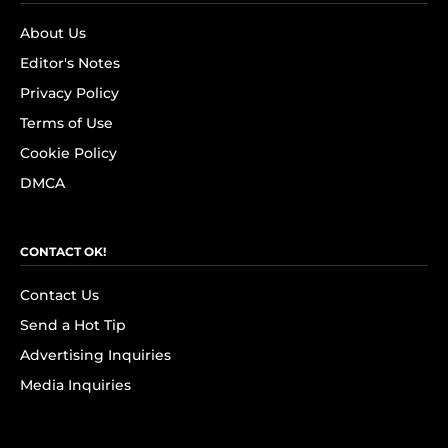
About Us
Editor's Notes
Privacy Policy
Terms of Use
Cookie Policy
DMCA
CONTACT OK!
Contact Us
Send a Hot Tip
Advertising Inquiries
Media Inquiries