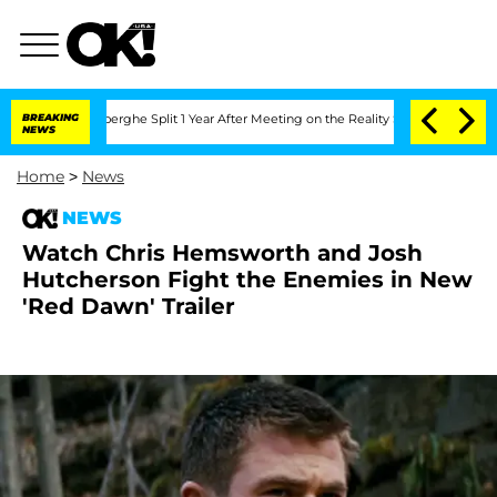
c Vansteenberghe Split 1 Year After Meeting on the Reality Show
BREAKING
Senate Vot
NEWS
Home
>
News
NEWS
Watch Chris Hemsworth and Josh
Hutcherson Fight the Enemies in New
'Red Dawn' Trailer