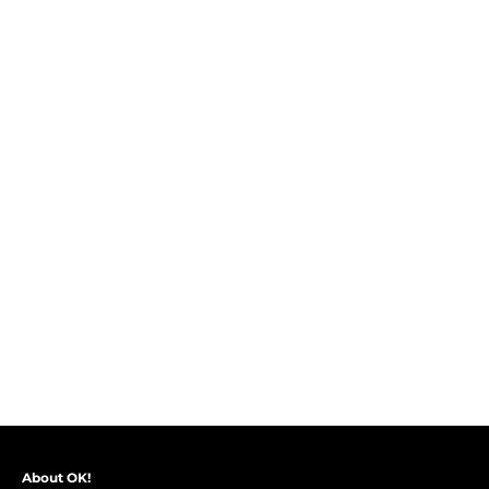
About OK!