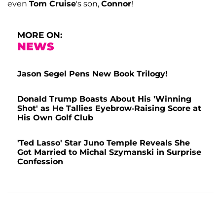
even
Tom Cruise
's son,
Connor
!
MORE ON:
NEWS
Jason Segel Pens New Book Trilogy!
Donald Trump Boasts About His 'Winning
Shot' as He Tallies Eyebrow-Raising Score at
His Own Golf Club
'Ted Lasso' Star Juno Temple Reveals She
Got Married to Michal Szymanski in Surprise
Confession