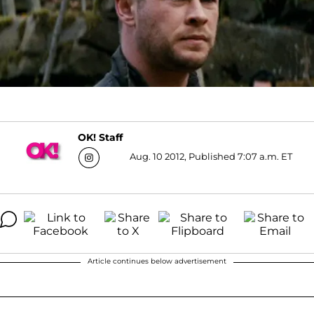
OK! Staff
Aug. 10 2012, Published 7:07 a.m. ET
Article continues below advertisement