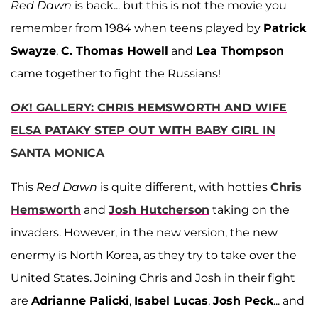
Red Dawn
is back... but this is not the movie you
remember from 1984 when teens played by
Patrick
Swayze
,
C. Thomas Howell
and
Lea Thompson
came together to fight the Russians!
OK
! GALLERY: CHRIS HEMSWORTH AND WIFE
ELSA PATAKY STEP OUT WITH BABY GIRL IN
SANTA MONICA
This
Red Dawn
is quite different, with hotties
Chris
Hemsworth
and
Josh Hutcherson
taking on the
invaders. However, in the new version, the new
enermy is North Korea, as they try to take over the
United States. Joining Chris and Josh in their fight
are
Adrianne Palicki
,
Isabel Lucas
,
Josh Peck
... and