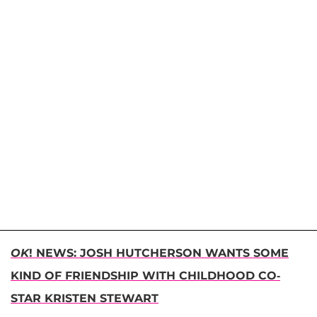
OK
! NEWS: JOSH HUTCHERSON WANTS SOME
KIND OF FRIENDSHIP WITH CHILDHOOD CO-
STAR KRISTEN STEWART