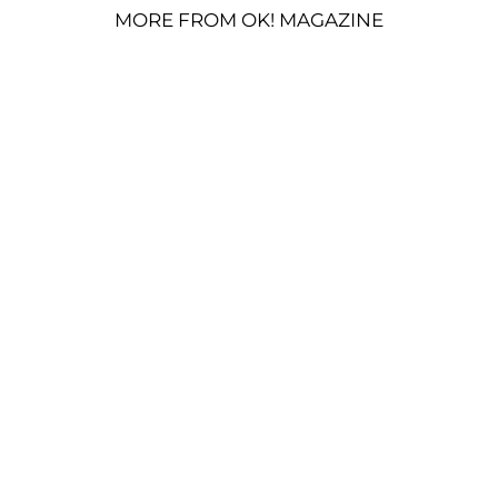
MORE FROM OK! MAGAZINE