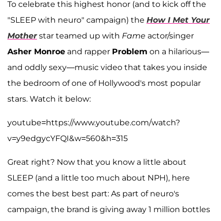
To celebrate this highest honor (and to kick off the
"SLEEP with neuro" campaign) the
How I Met Your
Mother
star teamed up with
Fame
actor/singer
Asher Monroe
and rapper
Problem
on a hilarious—
and oddly sexy—music video that takes you inside
the bedroom of one of Hollywood's most popular
stars. Watch it below:
youtube=https://www.youtube.com/watch?
v=y9edgycYFQI&w=560&h=315
Great right? Now that you know a little about
SLEEP (and a little too much about NPH), here
comes the best best part: As part of neuro's
campaign, the brand is giving away 1 million bottles