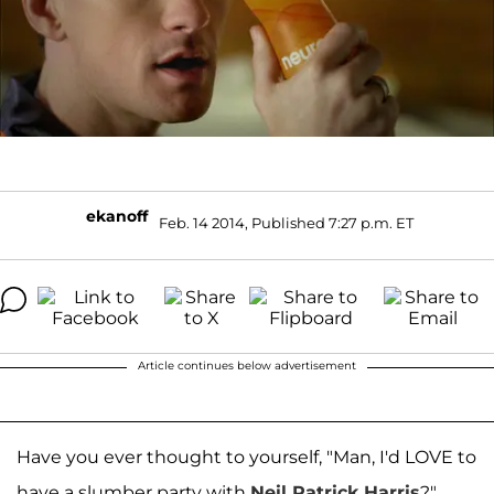
ekanoff
Feb. 14 2014, Published 7:27 p.m. ET
Article continues below advertisement
Have you ever thought to yourself, "Man, I'd LOVE to
have a slumber party with
Neil Patrick Harris
?"