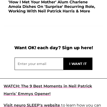
'How I Met Your Mother' Alum Charlene
Amoia Dishes On 'Surprise' Recurring Role,
Working With Neil Patrick Harris & More
Want OK! each day? Sign up here!
WATCH: The 9 Best Moments in Neil Patrick
Harris’ Emmys Opener!
Visit neuro SLEEP's website
to learn how you can