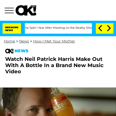
nsteenberghe Split 1 Year After Meeting on the Reality Show
BREAKING
Senate Votes 
NEWS
Home
>
News
>
How I Met Your Mother
NEWS
Watch Neil Patrick Harris Make Out
With A Bottle In a Brand New Music
Video