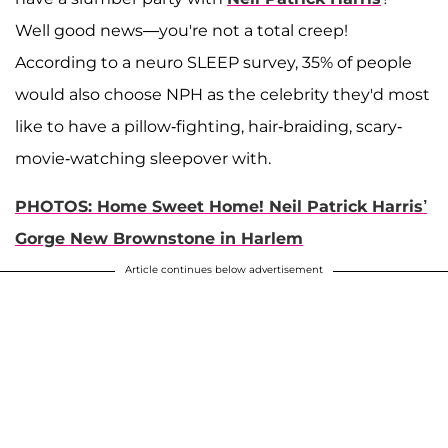
Well good news—you're not a total creep!
According to a neuro SLEEP survey, 35% of people
would also choose NPH as the celebrity they'd most
like to have a pillow-fighting, hair-braiding, scary-
movie-watching sleepover with.
PHOTOS: Home Sweet Home! Neil Patrick Harris’
Gorge New Brownstone in Harlem
Article continues below advertisement