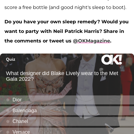
score a free bottle (and good night's sleep to boot).
Do you have your own sleep remedy? Would you
want to party with Neil Patrick Harris? Share in
the comments or tweet us
@OKMagazine
.