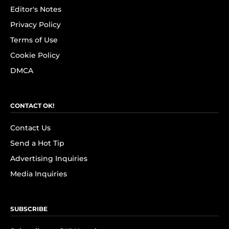
Editor's Notes
Privacy Policy
Terms of Use
Cookie Policy
DMCA
CONTACT OK!
Contact Us
Send a Hot Tip
Advertising Inquiries
Media Inquiries
SUBSCRIBE