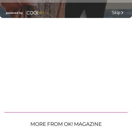
MORE FROM OK! MAGAZINE