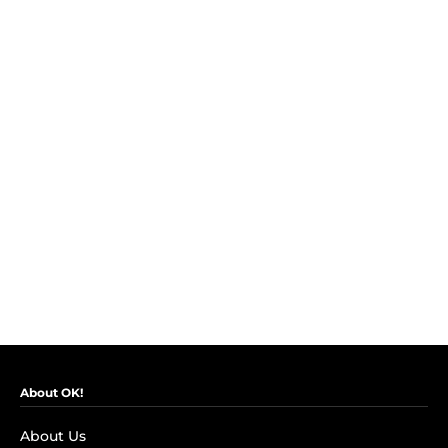
About OK!
About Us