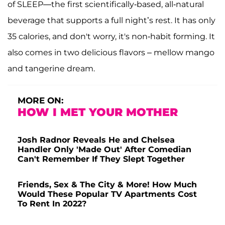
of SLEEP—the first scientifically-based, all-natural
beverage that supports a full night’s rest. It has only
35 calories, and don't worry, it's non-habit forming. It
also comes in two delicious flavors – mellow mango
and tangerine dream.
MORE ON:
HOW I MET YOUR MOTHER
Josh Radnor Reveals He and Chelsea
Handler Only 'Made Out' After Comedian
Can't Remember If They Slept Together
Friends, Sex & The City & More! How Much
Would These Popular TV Apartments Cost
To Rent In 2022?