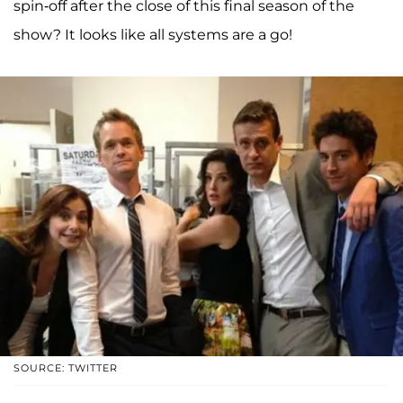
spin-off after the close of this final season of the
show? It looks like all systems are a go!
SOURCE: TWITTER