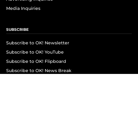
Media Inquiries
SUBSCRIBE
Subscribe to OK! Newsletter
Subscribe to OK! YouTube
Subscribe to OK! Flipboard
Subscribe to OK! News Break
Privacy & Legal
Opt-out of personalized ads