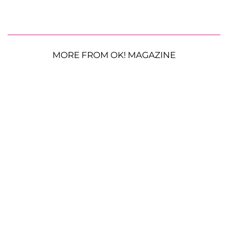
MORE FROM OK! MAGAZINE