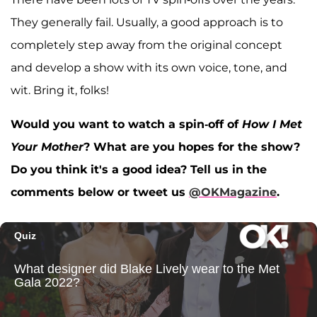
They generally fail. Usually, a good approach is to
completely step away from the original concept
and develop a show with its own voice, tone, and
wit. Bring it, folks!
Would you want to watch a spin-off of
How I Met
Your Mother
? What are you hopes for the show?
Do you think it's a good idea? Tell us in the
comments below or tweet us
@OKMagazine
.