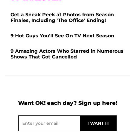
Get a Sneak Peek at Photos from Season
Finales, Including 'The Office' Ending!
9 Hot Guys You'll See On TV Next Season
9 Amazing Actors Who Starred in Numerous
Shows That Got Cancelled
Want OK! each day? Sign up here!