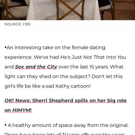
SOURCE: CBS
•
An interesting take on the female dating
experience. We've had
He's Just Not That Into You
and
Sex and the City
over the last 15 years. What
light can they shed on the subject? Don't let this
girl's life be like a sad Kathy cartoon!
OK
! News: Sherri Shepherd spills on her big role
on
HIMYM
!
•
A healthy amount of space away from the original.
There have been lots of TV spin-offs over the years.