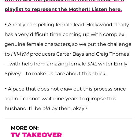
playlist to represent the Mother!! Listen here.
•
A really compelling female lead. Hollywood clearly
has a very difficult time coming up with complex,
genuine female characters, so we put the challenge
to
HIMYM
producers Carter Bays and Craig Thomas
—with help from amazing female
SNL
writer Emily
Spivey—to make us care about this chick.
•
A pace that does not draw out this process once
again. I cannot wait nine years to glimpse this
husband. I'll be
old
by then, okay?
MORE ON:
TV TAKEOVER