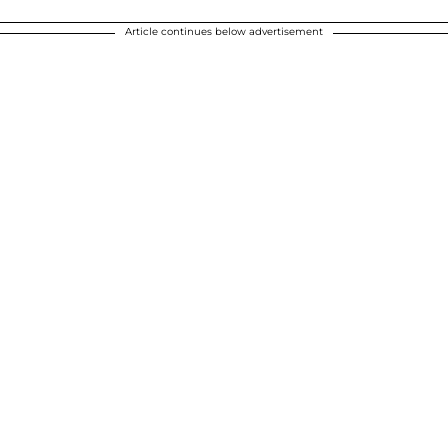
Article continues below advertisement