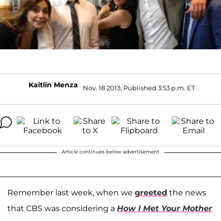
Kaitlin Menza
Nov. 18 2013, Published 3:53 p.m. ET
Article continues below advertisement
Remember last week, when we
greeted
the news
that CBS was considering a
How I Met Your Mother