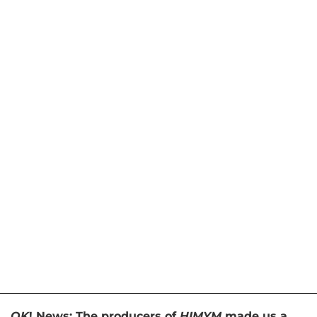
OK
! News: The producers of
HIMYM
made us a