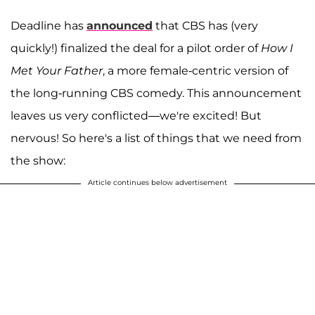
Deadline has
announced
that CBS has (very
quickly!) finalized the deal for a pilot order of
How I
Met Your Father
, a more female-centric version of
the long-running CBS comedy. This announcement
leaves us very conflicted—we're excited! But
nervous! So here's a list of things that we need from
the show:
Article continues below advertisement