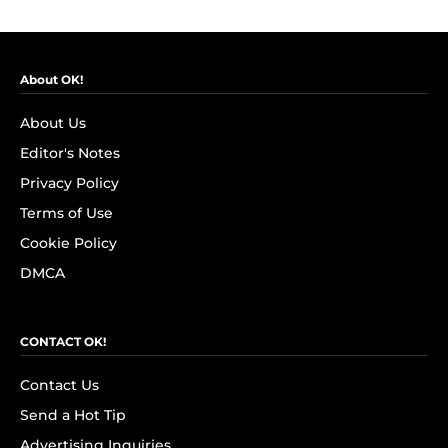
About OK!
About Us
Editor's Notes
Privacy Policy
Terms of Use
Cookie Policy
DMCA
CONTACT OK!
Contact Us
Send a Hot Tip
Advertising Inquiries