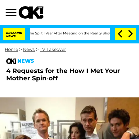
eenberghe Split 1 Year After Meeting on the Reality Show
BREAKING
Senate Votes to 
NEWS
Home
>
News
>
TV Takeover
NEWS
4 Requests for the How I Met Your
Mother Spin-off