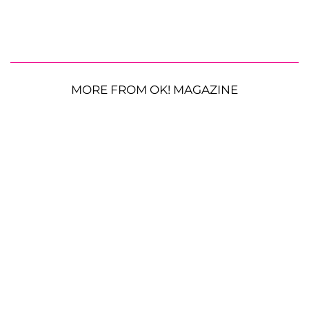
MORE FROM OK! MAGAZINE