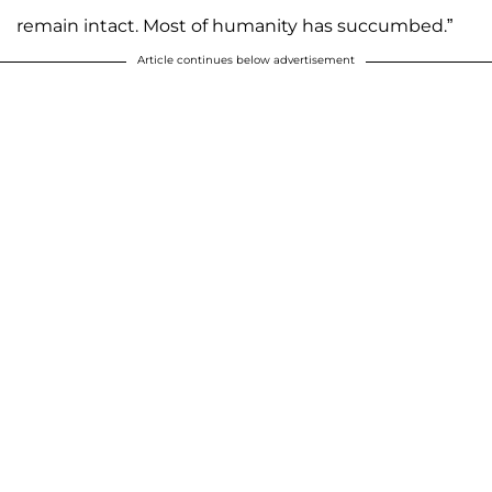
remain intact. Most of humanity has succumbed.”
Article continues below advertisement