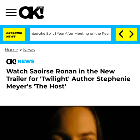
Nic Vansteenberghe Split 1 Year After Meeting on the Reality Show
BREAKING
Senate 
NEWS
Home
>
News
NEWS
Watch Saoirse Ronan in the New
Trailer for 'Twilight' Author Stephenie
Meyer's 'The Host'