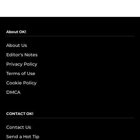
About OK!
About Us
Editor's Notes
Privacy Policy
Terms of Use
Cookie Policy
DMCA
CONTACT OK!
Contact Us
Send a Hot Tip