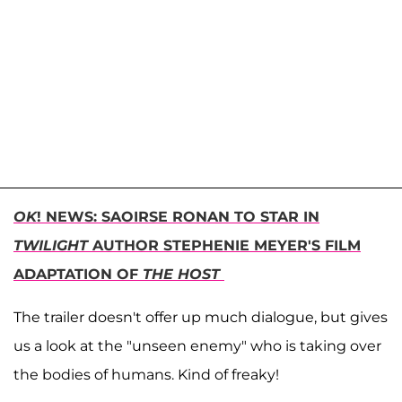
OK
! NEWS: SAOIRSE RONAN TO STAR IN
TWILIGHT
AUTHOR STEPHENIE MEYER'S FILM
ADAPTATION OF
THE HOST
The trailer doesn't offer up much dialogue, but gives
us a look at the "unseen enemy" who is taking over
the bodies of humans. Kind of freaky!