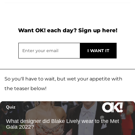
Want OK! each day? Sign up here!
So you'll have to wait, but wet your appetite with
the teaser below!