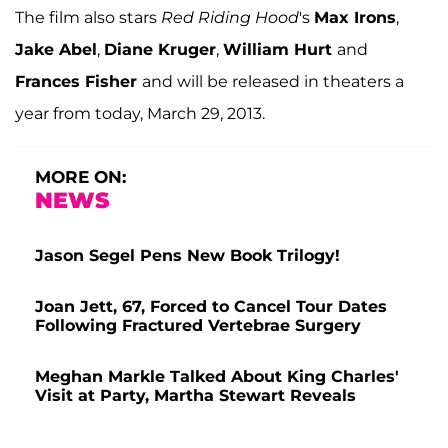
The film also stars
Red Riding Hood
's
Max Irons
,
Jake Abel
,
Diane Kruger
,
William Hurt
and
Frances Fisher
and will be released in theaters a
year from today, March 29, 2013.
MORE ON:
NEWS
Jason Segel Pens New Book Trilogy!
Joan Jett, 67, Forced to Cancel Tour Dates
Following Fractured Vertebrae Surgery
Meghan Markle Talked About King Charles'
Visit at Party, Martha Stewart Reveals