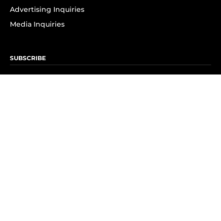
Advertising Inquiries
Media Inquiries
SUBSCRIBE
Subscribe to OK! Newsletter
Subscribe to OK! YouTube
Subscribe to OK! Flipboard
Subscribe to OK! News Break
Privacy & Legal
Opt-out of personalized ads