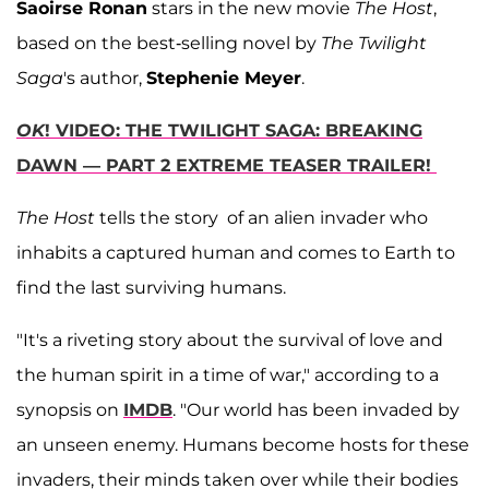
Saoirse Ronan
stars in the new movie
The Host
,
based on the best-selling novel by
The Twilight
Saga
's author,
Stephenie Meyer
.
OK
! VIDEO: THE TWILIGHT SAGA: BREAKING
DAWN — PART 2 EXTREME TEASER TRAILER!
The Host
tells the story of an alien invader who
inhabits a captured human and comes to Earth to
find the last surviving humans.
"It's a riveting story about the survival of love and
the human spirit in a time of war," according to a
synopsis on
IMDB
. "Our world has been invaded by
an unseen enemy. Humans become hosts for these
invaders, their minds taken over while their bodies