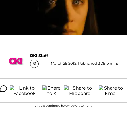
OK! Staff
March 29 2012, Published 2:09 p.m. ET
Article continues below advertisement