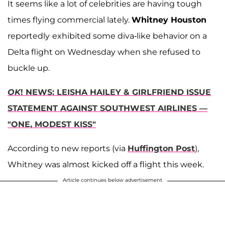
It seems like a lot of celebrities are having tough
times flying commercial lately.
Whitney Houston
reportedly
exhibited some diva-like behavior on a
Delta flight on Wednesday when she refused to
buckle up.
OK
! NEWS: LEISHA HAILEY & GIRLFRIEND ISSUE
STATEMENT AGAINST SOUTHWEST AIRLINES —
"ONE, MODEST KISS"
According to new reports (via
Huffington Post
),
Whitney was almost kicked off a flight this week.
Article continues below advertisement