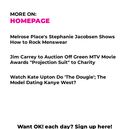
MORE ON:
HOMEPAGE
Melrose Place's Stephanie Jacobsen Shows
How to Rock Menswear
Jim Carrey to Auction Off Green MTV Movie
Awards "Projection Suit" to Charity
Watch Kate Upton Do 'The Dougie'; The
Model Dating Kanye West?
Want OK! each day? Sign up here!