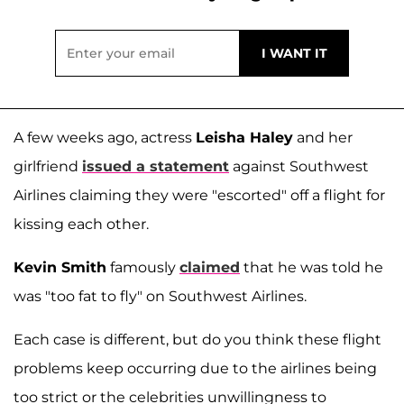
A few weeks ago, actress
Leisha Haley
and her
girlfriend
issued a statement
against Southwest
Airlines claiming they were "escorted" off a flight for
kissing each other.
Kevin Smith
famously
claimed
that he was told he
was "too fat to fly" on Southwest Airlines.
Each case is different, but do you think these flight
problems keep occurring due to the airlines being
too strict or the celebrities unwillingness to