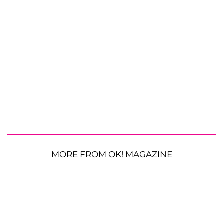
MORE FROM OK! MAGAZINE