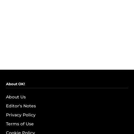
About OK!
About Us
Editor's Notes
Privacy Policy
Terms of Use
Cookie Policy