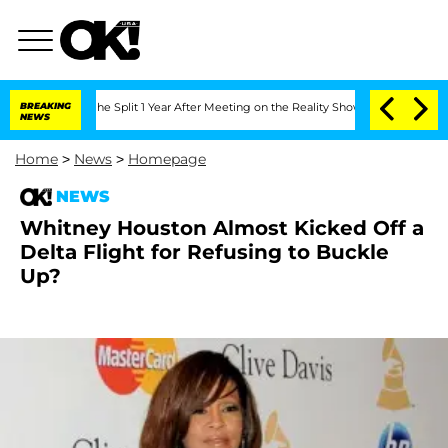
nsteenberghe Split 1 Year After Meeting on the Reality Show
BREAKING
Senate Votes 
NEWS
Home
>
News
>
Homepage
NEWS
Whitney Houston Almost Kicked Off a
Delta Flight for Refusing to Buckle
Up?