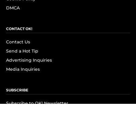
DMCA
CONTACT OK!
Contact Us
Send a Hot Tip
Advertising Inquiries
Media Inquiries
SUBSCRIBE
Subscribe to OK! Newsletter
Subscribe to OK! YouTube
Subscribe to OK! Flipboard
Subscribe to OK! News Break