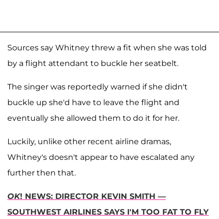
Sources say Whitney threw a fit when she was told
by a flight attendant to buckle her seatbelt.
The singer was reportedly warned if she didn't
buckle up she'd have to leave the flight and
eventually she allowed them to do it for her.
Luckily, unlike other recent airline dramas,
Whitney's doesn't appear to have escalated any
further then that.
OK
! NEWS: DIRECTOR KEVIN SMITH —
SOUTHWEST AIRLINES SAYS I'M TOO FAT TO FLY