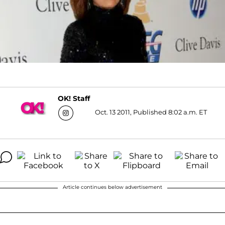
OK! Staff
Oct. 13 2011, Published 8:02 a.m. ET
Article continues below advertisement