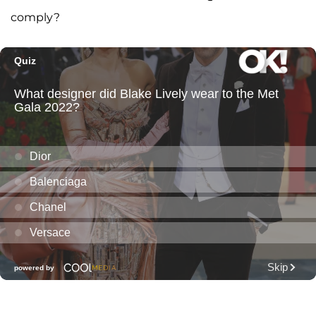
comply?