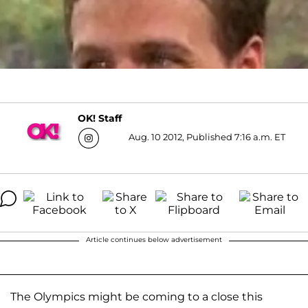
OK! Staff
Aug. 10 2012, Published 7:16 a.m. ET
Article continues below advertisement
The Olympics might be coming to a close this