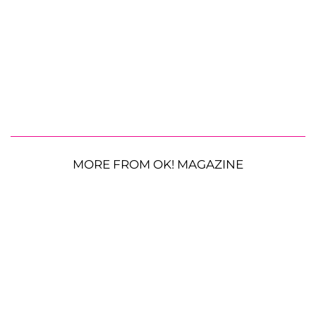
MORE FROM OK! MAGAZINE