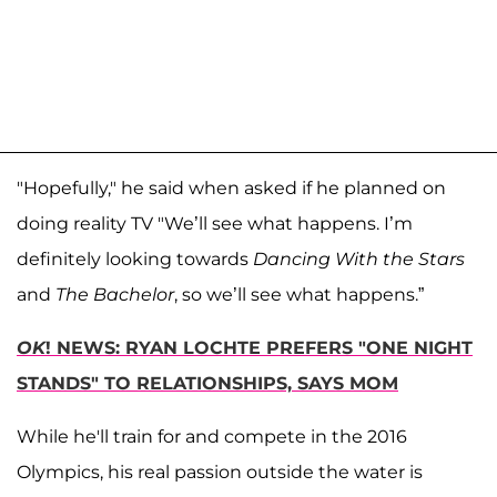
"Hopefully," he said when asked if he planned on
doing reality TV "We’ll see what happens. I’m
definitely looking towards
Dancing With the Stars
and
The Bachelor
, so we’ll see what happens.”
OK
! NEWS: RYAN LOCHTE PREFERS "ONE NIGHT
STANDS" TO RELATIONSHIPS, SAYS MOM
While he'll train for and compete in the 2016
Olympics, his real passion outside the water is