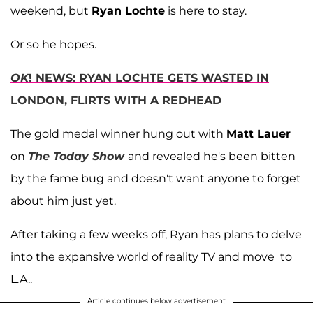
weekend, but
Ryan Lochte
is here to stay.
Or so he hopes.
OK
! NEWS: RYAN LOCHTE GETS WASTED IN
LONDON, FLIRTS WITH A REDHEAD
The gold medal winner hung out with
Matt Lauer
on
The Today Show
and revealed he's been bitten
by the fame bug and doesn't want anyone to forget
about him just yet.
After taking a few weeks off, Ryan has plans to delve
into the expansive world of reality TV and move to
L.A..
Article continues below advertisement