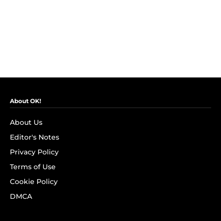
About OK!
About Us
Editor's Notes
Privacy Policy
Terms of Use
Cookie Policy
DMCA