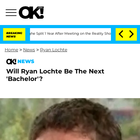
nsteenberghe Split 1 Year After Meeting on the Reality Show
BREAKING
Senate Votes 
NEWS
Home
>
News
>
Ryan Lochte
NEWS
Will Ryan Lochte Be The Next
'Bachelor'?