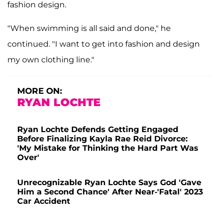
fashion design.
"When swimming is all said and done," he
continued. "I want to get into fashion and design
my own clothing line."
MORE ON:
RYAN LOCHTE
Ryan Lochte Defends Getting Engaged
Before Finalizing Kayla Rae Reid Divorce:
'My Mistake for Thinking the Hard Part Was
Over'
Unrecognizable Ryan Lochte Says God 'Gave
Him a Second Chance' After Near-'Fatal' 2023
Car Accident