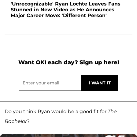
'Unrecognizable' Ryan Lochte Leaves Fans
Stunned in New Video as He Announces
Major Career Move: 'Different Person'
Want OK! each day? Sign up here!
Do you think Ryan would be a good fit for
The
Bachelor
?