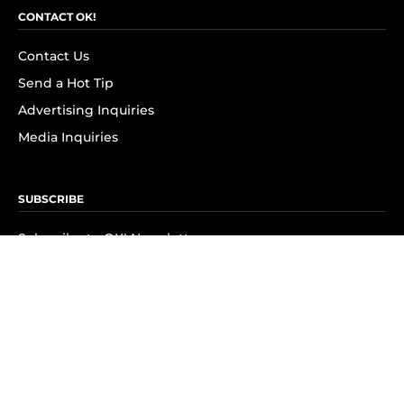
CONTACT OK!
Contact Us
Send a Hot Tip
Advertising Inquiries
Media Inquiries
SUBSCRIBE
Subscribe to OK! Newsletter
Subscribe to OK! YouTube
Subscribe to OK! Flipboard
Subscribe to OK! News Break