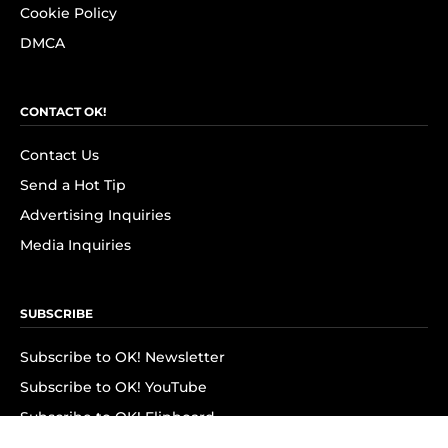
Cookie Policy
DMCA
CONTACT OK!
Contact Us
Send a Hot Tip
Advertising Inquiries
Media Inquiries
SUBSCRIBE
Subscribe to OK! Newsletter
Subscribe to OK! YouTube
Subscribe to OK! Flipboard
Subscribe to OK! News Break