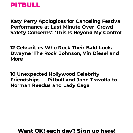
PITBULL
Katy Perry Apologizes for Canceling Festival
Performance at Last Minute Over 'Crowd
Safety Concerns': 'This Is Beyond My Control'
12 Celebrities Who Rock Their Bald Look:
Dwayne 'The Rock' Johnson, Vin Diesel and
More
10 Unexpected Hollywood Celebrity
Friendships — Pitbull and John Travolta to
Norman Reedus and Lady Gaga
Want OK! each day? Sign up here!