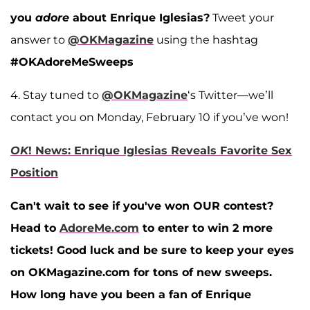
you
adore
about Enrique Iglesias?
Tweet your
answer to
@OKMagazine
using the hashtag
#OKAdoreMeSweeps
4. Stay tuned to
@OKMagazine
‘s Twitter—we’ll
contact you on Monday, February 10 if you’ve won!
OK
! News: Enrique Iglesias Reveals Favorite Sex
Position
Can't wait to see if you've won OUR contest?
Head to
AdoreMe.com
to enter to win 2 more
tickets! Good luck and be sure to keep your eyes
on OKMagazine.com for tons of new sweeps.
How long have you been a fan of Enrique