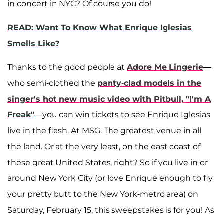
in concert in NYC? Of course you do!
READ: Want To Know What Enrique Iglesias
Smells Like?
Thanks to the good people at
Adore Me Lingerie
—
who semi-clothed the
panty-clad models in the
singer's hot new music video with Pitbull, "I'm A
Freak"
—you can win tickets to see Enrique Iglesias
live in the flesh. At MSG. The greatest venue in all
the land. Or at the very least, on the east coast of
these great United States, right? So if you live in or
around New York City (or love Enrique enough to fly
your pretty butt to the New York-metro area) on
Saturday, February 15, this sweepstakes is for you! As