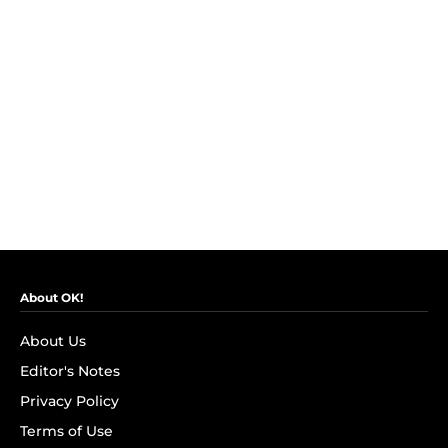
About OK!
About Us
Editor's Notes
Privacy Policy
Terms of Use