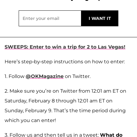
SWEEPS: Enter to win a trip for 2 to Las Vegas!
Here’s step-by-step instructions on how to enter:
1. Follow
@OKMagazine
on Twitter.
2. Make sure you’re on Twitter from 12:01 am ET on
Saturday, February 8 through 12:01 am ET on
Sunday, February 9. That’s the time period during
which you can enter!
3. Follow us and then tell us in a tweet:
What do