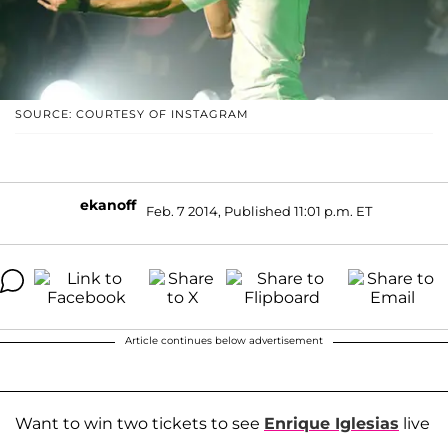
SOURCE: COURTESY OF INSTAGRAM
ekanoff
Feb. 7 2014, Published 11:01 p.m. ET
Article continues below advertisement
Want to win two tickets to see
Enrique Iglesias
live