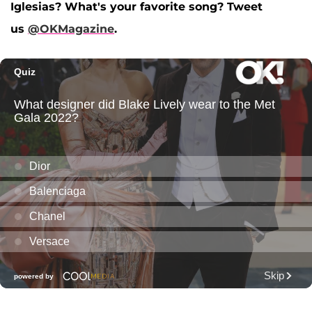
Iglesias? What's your favorite song? Tweet
us
@OKMagazine
.