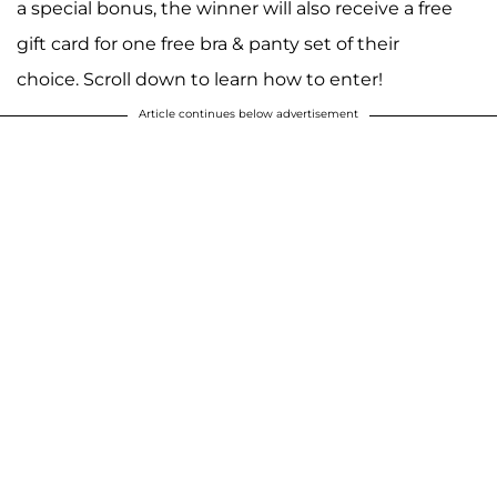
a special bonus, the winner will also receive a free
gift card for one free bra & panty set of their
choice. Scroll down to learn how to enter!
Article continues below advertisement