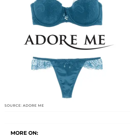
SOURCE: ADORE ME
MORE ON: