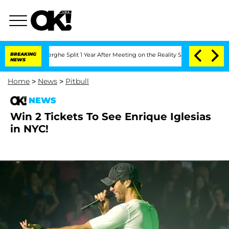
Vansteenberghe Split 1 Year After Meeting on the Reality Show
BREAKING
Senate Vote
NEWS
Home
>
News
>
Pitbull
NEWS
Win 2 Tickets To See Enrique Iglesias
in NYC!