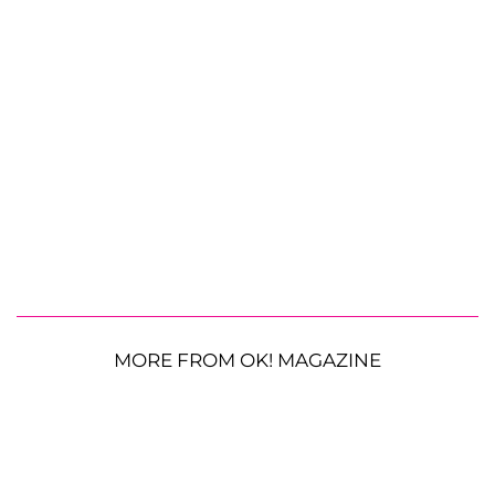
MORE FROM OK! MAGAZINE