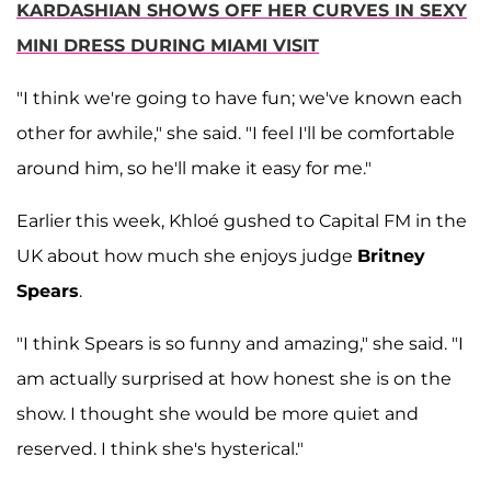
KARDASHIAN SHOWS OFF HER CURVES IN SEXY
MINI DRESS DURING MIAMI VISIT
"I think we're going to have fun; we've known each
other for awhile," she said. "I feel I'll be comfortable
around him, so he'll make it easy for me."
Earlier this week, Khloé gushed to Capital FM in the
UK about how much she enjoys judge
Britney
Spears
.
"I think Spears is so funny and amazing," she said. "I
am actually surprised at how honest she is on the
show. I thought she would be more quiet and
reserved. I think she's hysterical."