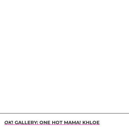
OK
! GALLERY: ONE HOT MAMA! KHLOE