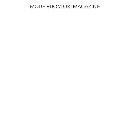
MORE FROM OK! MAGAZINE