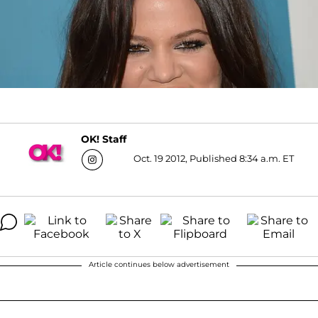
OK! Staff
Oct. 19 2012, Published 8:34 a.m. ET
Article continues below advertisement