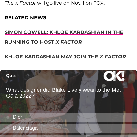
The X Factor
will go live on Nov. 1 on FOX.
RELATED NEWS
SIMON COWELL: KHLOE KARDASHIAN IN THE
RUNNING TO HOST
X FACTOR
KHLOE KARDASHIAN MAY JOIN THE
X-FACTOR