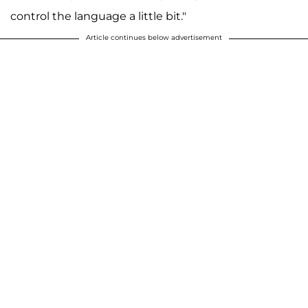
control the language a little bit."
Article continues below advertisement