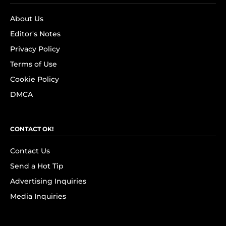
About Us
Editor's Notes
Privacy Policy
Terms of Use
Cookie Policy
DMCA
CONTACT OK!
Contact Us
Send a Hot Tip
Advertising Inquiries
Media Inquiries