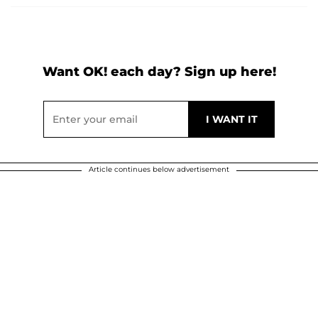
Want OK! each day? Sign up here!
Article continues below advertisement