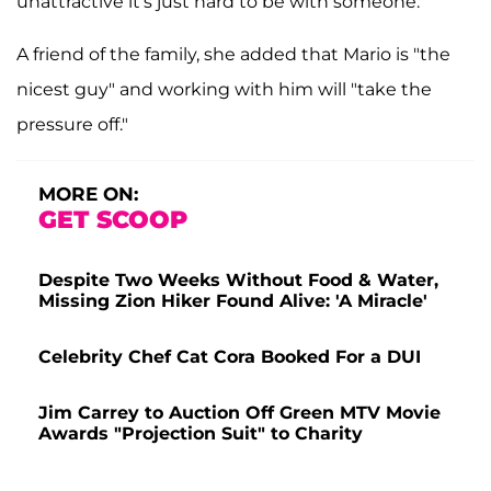
unattractive it's just hard to be with someone."
A friend of the family, she added that Mario is "the
nicest guy" and working with him will "take the
pressure off."
MORE ON:
GET SCOOP
Despite Two Weeks Without Food & Water,
Missing Zion Hiker Found Alive: 'A Miracle'
Celebrity Chef Cat Cora Booked For a DUI
Jim Carrey to Auction Off Green MTV Movie
Awards "Projection Suit" to Charity