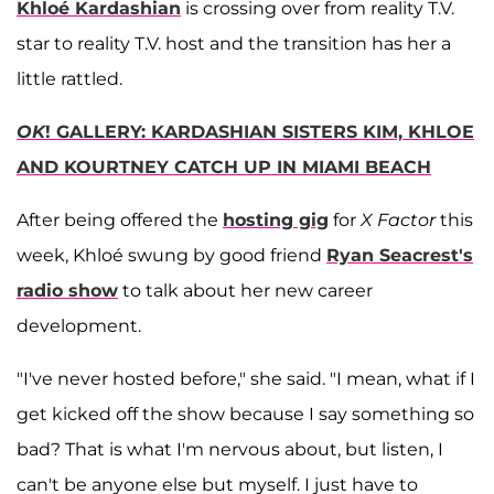
Khloé Kardashian
is crossing over from reality T.V.
star to reality T.V. host and the transition has her a
little rattled.
OK
! GALLERY: KARDASHIAN SISTERS KIM, KHLOE
AND KOURTNEY CATCH UP IN MIAMI BEACH
After being offered the
hosting gig
for
X Factor
this
week, Khloé swung by good friend
Ryan Seacrest
's
radio show
to talk about her new career
development.
"I've never hosted before," she said. "I mean, what if I
get kicked off the show because I say something so
bad? That is what I'm nervous about, but listen, I
can't be anyone else but myself. I just have to