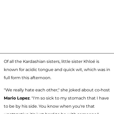
Of all the Kardashian sisters, little sister Khloé is
known for acidic tongue and quick wit, which was in
full form this afternoon.
"We really hate each other," she joked about co-host
Mario Lopez
. "I'm so sick to my stomach that I have
to be by his side. You know when you're that