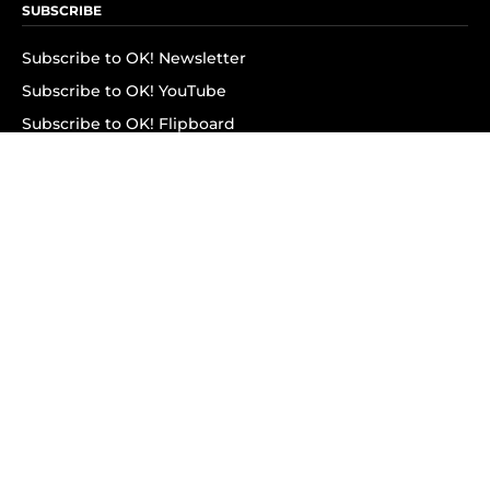
SUBSCRIBE
Subscribe to OK! Newsletter
Subscribe to OK! YouTube
Subscribe to OK! Flipboard
Subscribe to OK! News Break
Privacy & Legal
Opt-out of personalized ads