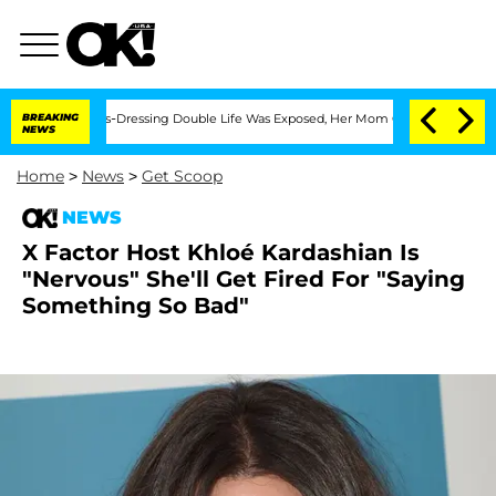
er His Cross-Dressing Double Life Was Exposed, Her Mom Claims
BREAKING
'Love Isla
NEWS
Home
>
News
>
Get Scoop
NEWS
X Factor Host Khloé Kardashian Is
"Nervous" She'll Get Fired For "Saying
Something So Bad"