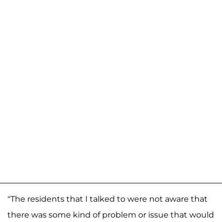
"The residents that I talked to were not aware that
there was some kind of problem or issue that would