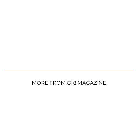
MORE FROM OK! MAGAZINE