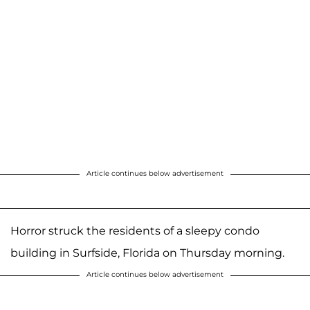
Article continues below advertisement
Horror struck the residents of a sleepy condo
building in Surfside, Florida on Thursday morning.
Article continues below advertisement