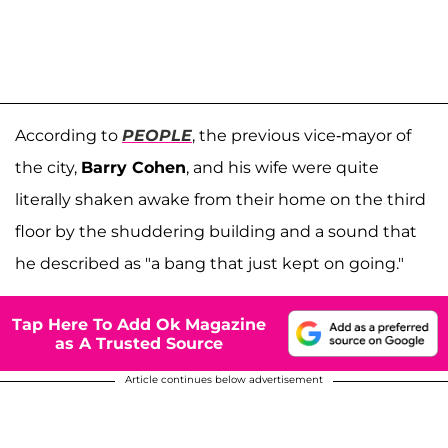
According to
PEOPLE
, the previous vice-mayor of
the city,
Barry Cohen
, and his wife were quite
literally shaken awake from their home on the third
floor by the shuddering building and a sound that
he described as "a bang that just kept on going."
Tap Here To Add Ok Magazine
as A Trusted Source
Article continues below advertisement