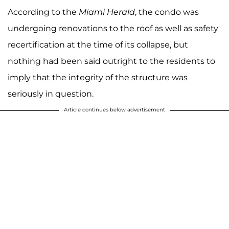
According to the
Miami Herald
, the condo was
undergoing renovations to the roof as well as safety
recertification at the time of its collapse, but
nothing had been said outright to the residents to
imply that the integrity of the structure was
seriously in question.
Article continues below advertisement