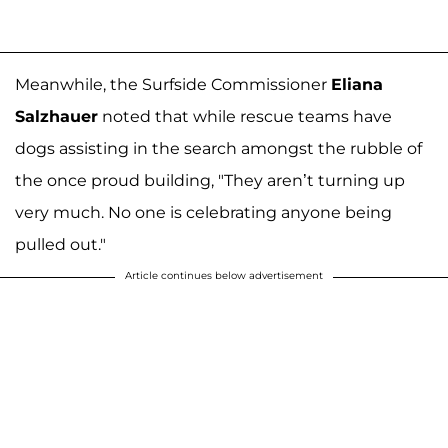
Meanwhile, the Surfside Commissioner
Eliana
Salzhauer
noted that while rescue teams have
dogs assisting in the search amongst the rubble of
the once proud building, "They aren’t turning up
very much. No one is celebrating anyone being
pulled out."
Article continues below advertisement