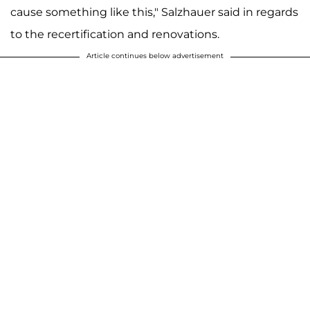
cause something like this," Salzhauer said in regards
to the recertification and renovations.
Article continues below advertisement