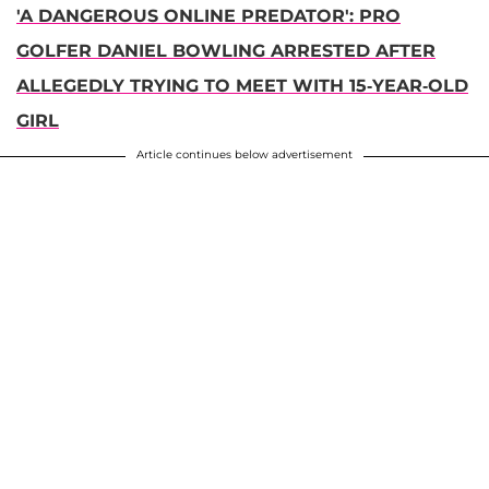
'A DANGEROUS ONLINE PREDATOR': PRO
GOLFER DANIEL BOWLING ARRESTED AFTER
ALLEGEDLY TRYING TO MEET WITH 15-YEAR-OLD
GIRL
Article continues below advertisement