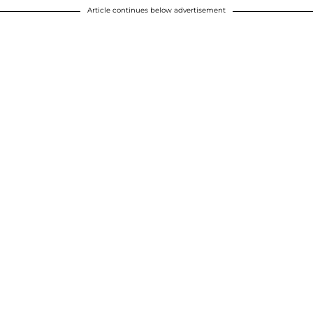
Article continues below advertisement