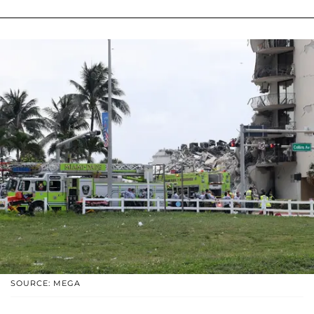
SOURCE: MEGA