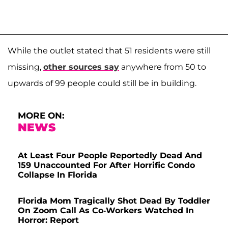
While the outlet stated that 51 residents were still
missing,
other sources say
anywhere from 50 to
upwards of 99 people could still be in building.
MORE ON:
NEWS
At Least Four People Reportedly Dead And
159 Unaccounted For After Horrific Condo
Collapse In Florida
Florida Mom Tragically Shot Dead By Toddler
On Zoom Call As Co-Workers Watched In
Horror: Report