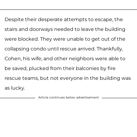
Despite their desperate attempts to escape, the
stairs and doorways needed to leave the building
were blocked. They were unable to get out of the
collapsing condo until rescue arrived. Thankfully,
Cohen, his wife, and other neighbors were able to
be saved, plucked from their balconies by fire
rescue teams, but not everyone in the building was
as lucky.
Article continues below advertisement