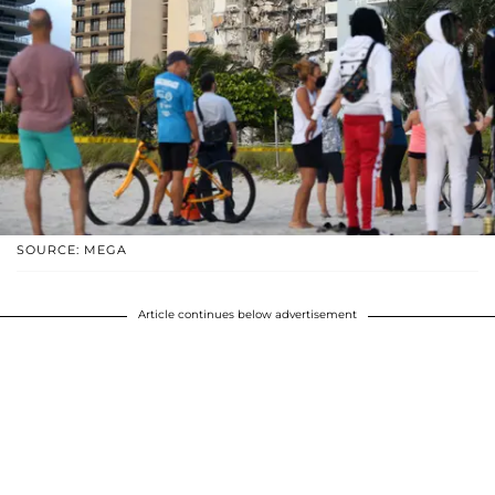
SOURCE: MEGA
Article continues below advertisement