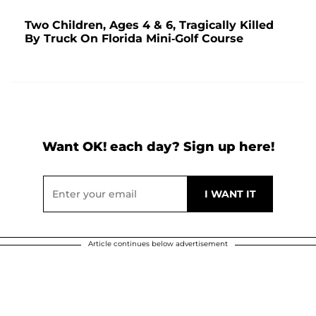
Two Children, Ages 4 & 6, Tragically Killed
By Truck On Florida Mini-Golf Course
Want OK! each day? Sign up here!
Article continues below advertisement