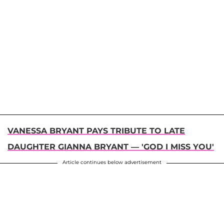
VANESSA BRYANT PAYS TRIBUTE TO LATE
DAUGHTER GIANNA BRYANT — 'GOD I MISS YOU'
Article continues below advertisement