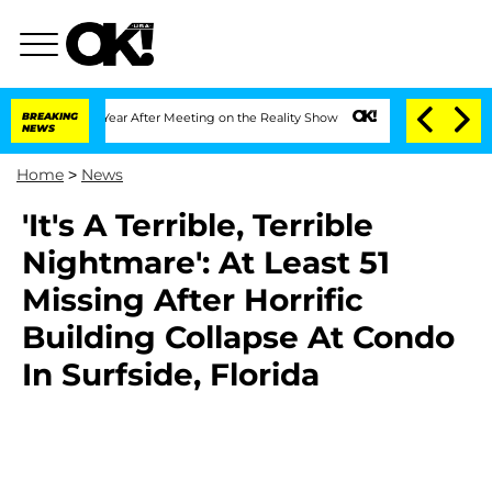
lit 1 Year After Meeting on the Reality Show
BREAKING
Senate Votes to Hold Dr. Ant
NEWS
Home
>
News
'It's A Terrible, Terrible
Nightmare': At Least 51
Missing After Horrific
Building Collapse At Condo
In Surfside, Florida