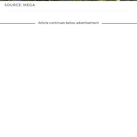
SOURCE: MEGA
Article continues below advertisement