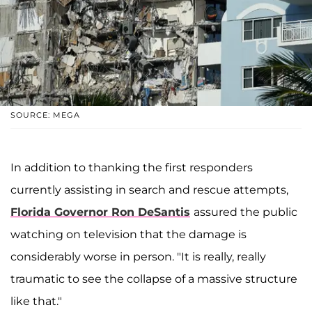
SOURCE: MEGA
In addition to thanking the first responders
currently assisting in search and rescue attempts,
Florida Governor
Ron DeSantis
assured the public
watching on television that the damage is
considerably worse in person. "It is really, really
traumatic to see the collapse of a massive structure
like that."