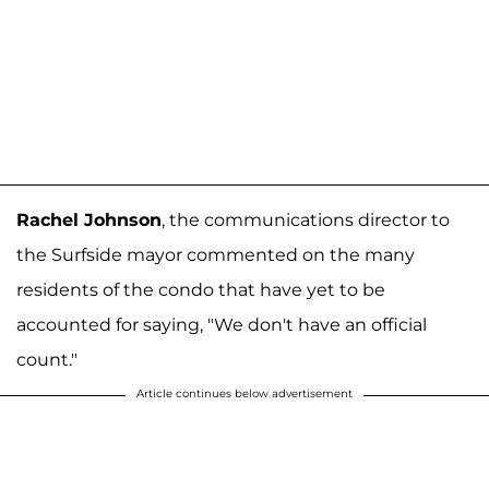
Rachel Johnson
, the communications director to
the Surfside mayor commented on the many
residents of the condo that have yet to be
accounted for saying, "We don't have an official
count."
Article continues below advertisement