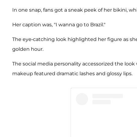
In one snap, fans got a sneak peek of her bikini, wh
Her caption was, "I wanna go to Brazil."
The eye-catching look highlighted her figure as she
golden hour.
The social media personality accessorized the look 
makeup featured dramatic lashes and glossy lips.