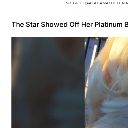
SOURCE: @ALABAMALUELLAB
The Star Showed Off Her Platinum B