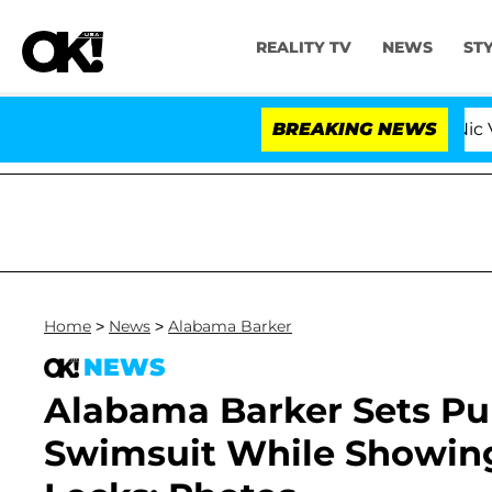
REALITY TV
NEWS
ST
ove Island USA' Stars Olandria Carthen and Nic Vansteenb
BREAKING NEWS
Home
>
News
>
Alabama Barker
NEWS
Alabama Barker Sets Pu
Swimsuit While Showing