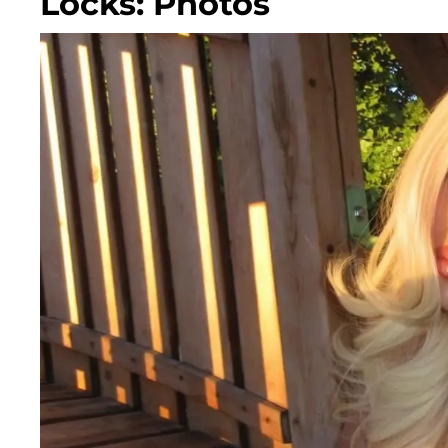
Locks: Photos