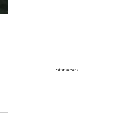
Advertisement