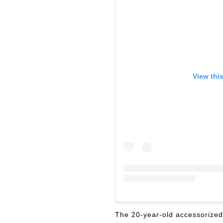
View thi
The 20-year-old accessorized 