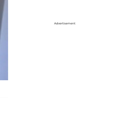
Advertisement