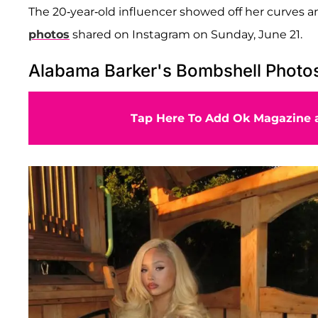
The 20-year-old influencer showed off her curves an
photos
shared on Instagram on Sunday, June 21.
Alabama Barker's Bombshell Photo
Tap Here To Add Ok Magazine a