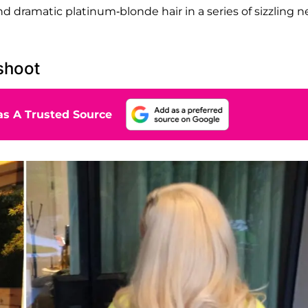
d dramatic platinum-blonde hair in a series of sizzling 
shoot
s A Trusted Source