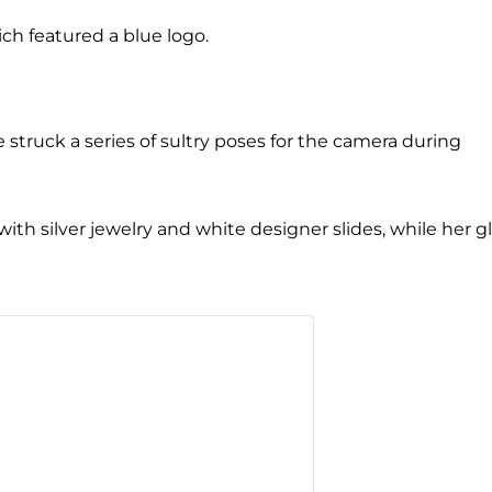
ich featured a blue logo.
 struck a series of sultry poses for the camera during
with silver jewelry and white designer slides, while her 