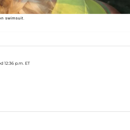
on swimsuit.
d 12:36 p.m. ET