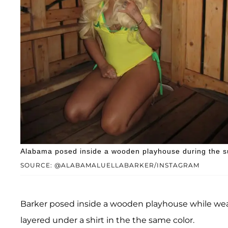
Alabama posed inside a wooden playhouse during the su
SOURCE: @ALABAMALUELLABARKER/INSTAGRAM
Barker posed inside a wooden playhouse while wea
layered under a shirt in the the same color.