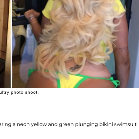
ltry photo shoot.
ring a neon yellow and green plunging bikini swimsuit