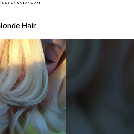
ARKER/INSTAGRAM
londe Hair