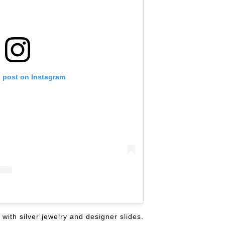
s post on Instagram
with silver jewelry and designer slides.