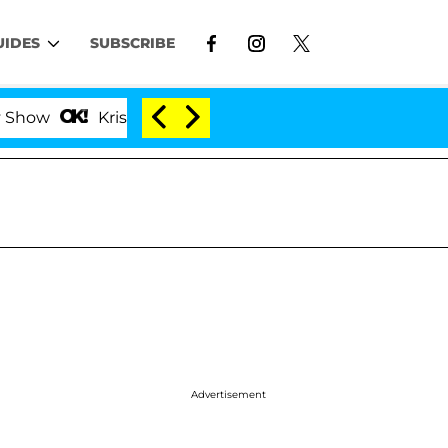
UIDES
SUBSCRIBE
Kristi Noem Divorce Bombshell: Politician Splitting
Advertisement