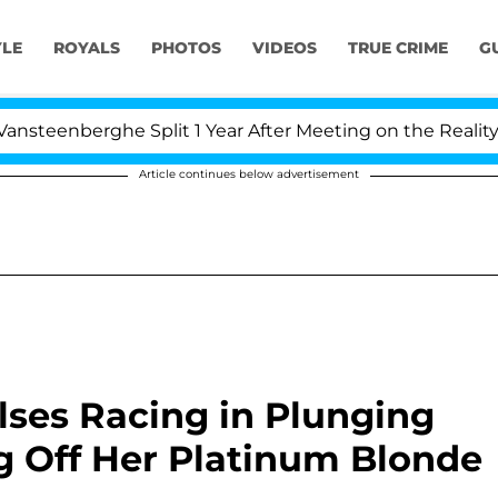
YLE
ROYALS
PHOTOS
VIDEOS
TRUE CRIME
G
erghe Split 1 Year After Meeting on the Reality Show
Article continues below advertisement
lses Racing in Plunging
 Off Her Platinum Blonde