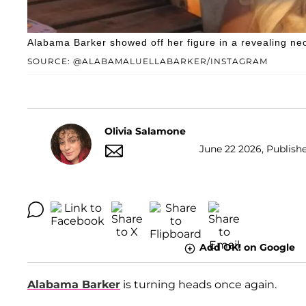
Alabama Barker showed off her figure in a revealing ne
SOURCE: @ALABAMALUELLABARKER/INSTAGRAM
Olivia Salamone
June 22 2026, Publishe
Add OK! on Google
Alabama Barker
is turning heads once again.