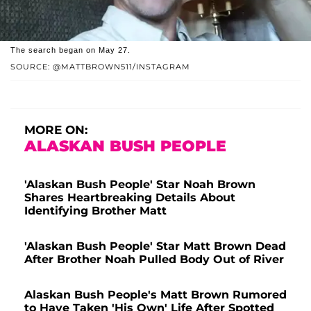
The search began on May 27.
SOURCE: @MATTBROWN511/INSTAGRAM
MORE ON:
ALASKAN BUSH PEOPLE
'Alaskan Bush People' Star Noah Brown
Shares Heartbreaking Details About
Identifying Brother Matt
'Alaskan Bush People' Star Matt Brown Dead
After Brother Noah Pulled Body Out of River
Alaskan Bush People's Matt Brown Rumored
to Have Taken 'His Own' Life After Spotted