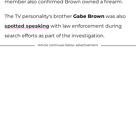
member also confirmed Brown owned a firearm.
The TV personality's brother
Gabe Brown
was also
spotted speaking
with law enforcement during
search efforts as part of the investigation.
Article continues below advertisement