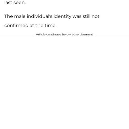
last seen.
The male individual's identity was still not
confirmed at the time.
Article continues below advertisement