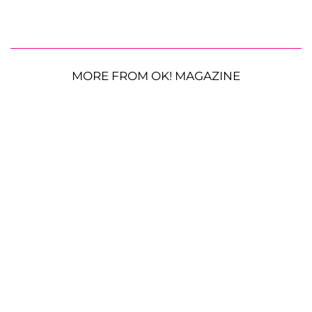
MORE FROM OK! MAGAZINE