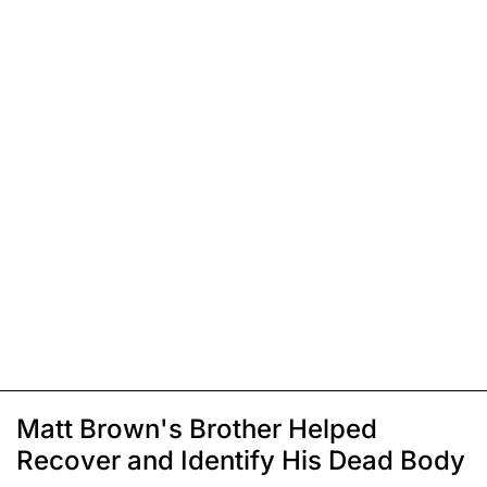
Matt Brown's Brother Helped
Recover and Identify His Dead Body