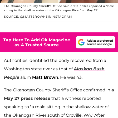
The Okanagan County Sheriff's Office said a 911 caller reported a 'male
sitting in the shallow water of the Okanogan River' on May 27.
SOURCE: @MATTBROWN511/INSTAGRAM
Tap Here To Add Ok Magazine
as A Trusted Source
Authorities identified the body recovered from a
Washington state river as that of
Alaskan Bush
People
alum
Matt Brown
. He was 43.
The Okanogan County Sheriff's Office confirmed in
a
May 27 press release
that a witness reported
speaking to "a male sitting in the shallow water of
the Okanogan River south of Oroville, WA." After