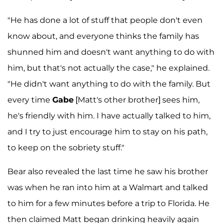
"He has done a lot of stuff that people don't even
know about, and everyone thinks the family has
shunned him and doesn't want anything to do with
him, but that's not actually the case," he explained.
"He didn't want anything to do with the family. But
every time
Gabe
[Matt's other brother] sees him,
he's friendly with him. I have actually talked to him,
and I try to just encourage him to stay on his path,
to keep on the sobriety stuff."
Bear also revealed the last time he saw his brother
was when he ran into him at a Walmart and talked
to him for a few minutes before a trip to Florida. He
then claimed Matt began drinking heavily again