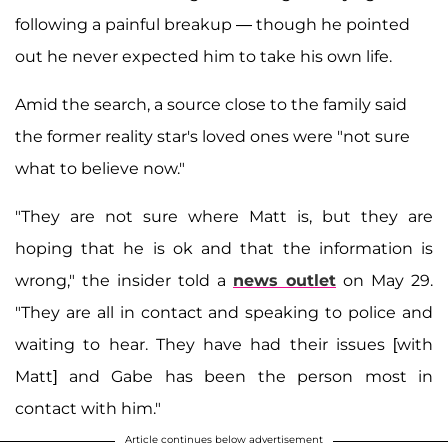
following a painful breakup — though he pointed
out he never expected him to take his own life.
Amid the search, a source close to the family said
the former reality star's loved ones were "not sure
what to believe now."
"They are not sure where Matt is, but they are
hoping that he is ok and that the information is
wrong," the insider told a
news outlet
on May 29.
"They are all in contact and speaking to police and
waiting to hear. They have had their issues [with
Matt] and Gabe has been the person most in
contact with him."
Article continues below advertisement