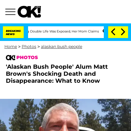
essing Double Life Was Exposed, Her Mom Claims
BREAKING
'Love Island USA' Stars O
NEWS
Home
>
Photos
>
alaskan bush people
PHOTOS
'Alaskan Bush People' Alum Matt
Brown's Shocking Death and
Disappearance: What to Know