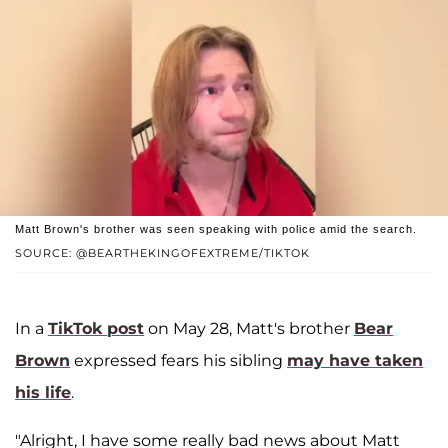
Matt Brown's brother was seen speaking with police amid the search.
SOURCE: @BEARTHEKINGOFEXTREME/TIKTOK
In a
TikTok post
on May 28, Matt's brother
Bear
Brown
expressed fears his sibling
may have taken
his life
.
"Alright, I have some really bad news about Matt