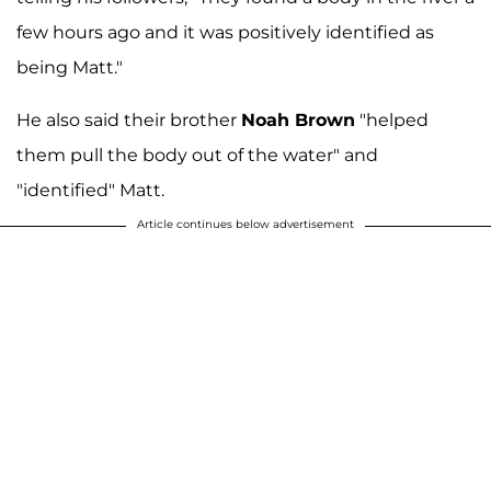
few hours ago and it was positively identified as
being Matt."
He also said their brother
Noah Brown
"helped
them pull the body out of the water" and
"identified" Matt.
Article continues below advertisement