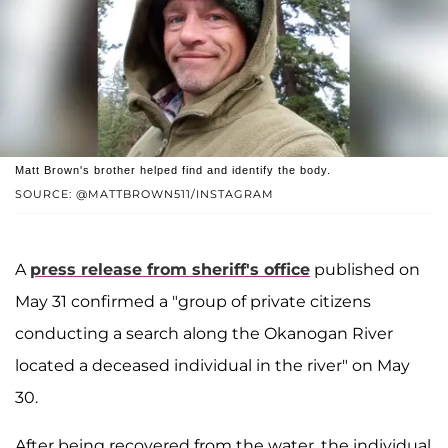
Matt Brown's brother helped find and identify the body.
SOURCE: @MATTBROWN511/INSTAGRAM
A
press release from sheriff's office
published on
May 31 confirmed a "group of private citizens
conducting a search along the Okanogan River
located a deceased individual in the river" on May
30.
After being recovered from the water, the individual