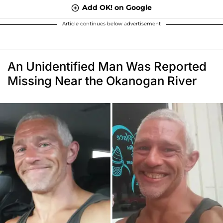
Add OK! on Google
Article continues below advertisement
An Unidentified Man Was Reported
Missing Near the Okanogan River