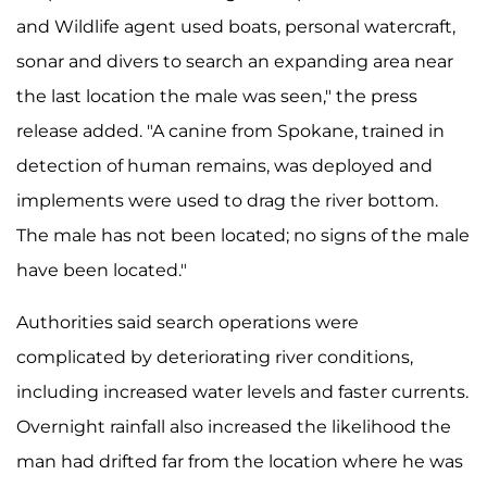
and Wildlife agent used boats, personal watercraft,
sonar and divers to search an expanding area near
the last location the male was seen," the press
release added. "A canine from Spokane, trained in
detection of human remains, was deployed and
implements were used to drag the river bottom.
The male has not been located; no signs of the male
have been located."
Authorities said search operations were
complicated by deteriorating river conditions,
including increased water levels and faster currents.
Overnight rainfall also increased the likelihood the
man had drifted far from the location where he was