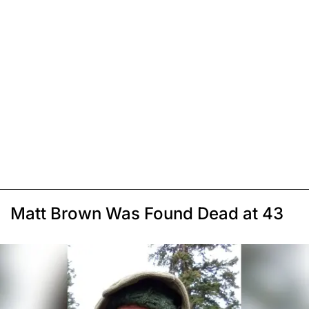
Matt Brown Was Found Dead at 43