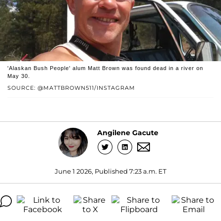
'Alaskan Bush People' alum Matt Brown was found dead in a river on
May 30.
SOURCE: @MATTBROWN511/INSTAGRAM
Angilene Gacute
June 1 2026, Published 7:23 a.m. ET