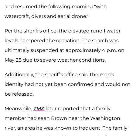
and resumed the following morning "with
watercraft, divers and aerial drone."
Per the sheriff's office, the elevated runoff water
levels hampered the operation. The search was
ultimately suspended at approximately 4 p.m. on
May 28 due to severe weather conditions.
Additionally, the sheriff's office said the man's
identity had not yet been confirmed and would not
be released.
Meanwhile,
TMZ
later reported that a family
member had seen Brown near the Washington
river, an area he was known to frequent. The family