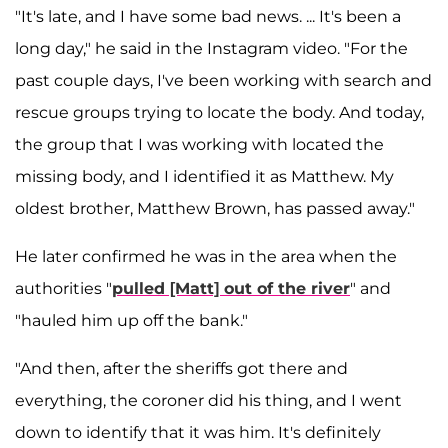
"It's late, and I have some bad news. ... It's been a
long day," he said in the Instagram video. "For the
past couple days, I've been working with search and
rescue groups trying to locate the body. And today,
the group that I was working with located the
missing body, and I identified it as Matthew. My
oldest brother, Matthew Brown, has passed away."
He later confirmed he was in the area when the
authorities "
pulled [Matt] out of the river
" and
"hauled him up off the bank."
"And then, after the sheriffs got there and
everything, the coroner did his thing, and I went
down to identify that it was him. It's definitely