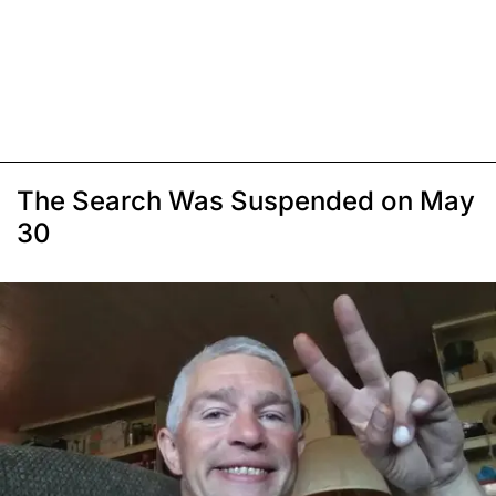
The Search Was Suspended on May
30