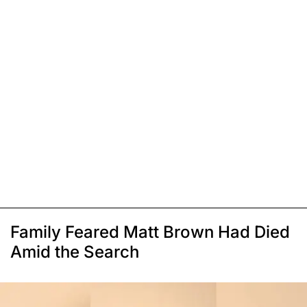
Family Feared Matt Brown Had Died
Amid the Search