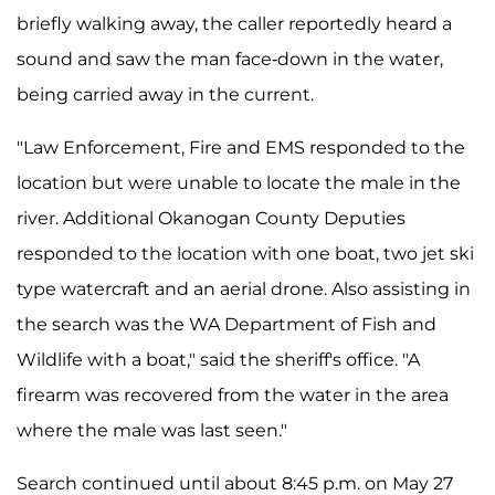
briefly walking away, the caller reportedly heard a
sound and saw the man face-down in the water,
being carried away in the current.
"Law Enforcement, Fire and EMS responded to the
location but were unable to locate the male in the
river. Additional Okanogan County Deputies
responded to the location with one boat, two jet ski
type watercraft and an aerial drone. Also assisting in
the search was the WA Department of Fish and
Wildlife with a boat," said the sheriff's office. "A
firearm was recovered from the water in the area
where the male was last seen."
Search continued until about 8:45 p.m. on May 27