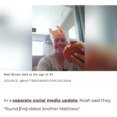
Matt Brown died at the age of 43.
SOURCE: @MATTBROWN511/INSTAGRAM
In a
separate social media update
, Noah said they
"found [his] oldest brother Matthew."