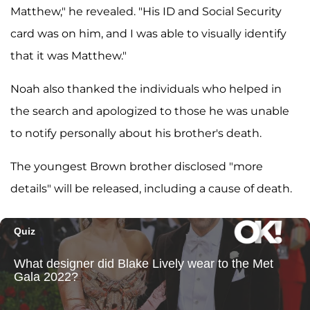
Matthew," he revealed. "His ID and Social Security
card was on him, and I was able to visually identify
that it was Matthew."
Noah also thanked the individuals who helped in
the search and apologized to those he was unable
to notify personally about his brother's death.
The youngest Brown brother disclosed "more
details" will be released, including a cause of death.