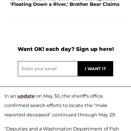
'Floating Down a River,' Brother Bear Claims
Want OK! each day? Sign up here!
In an
update
on May 30, the sheriff's office
confirmed search efforts to locate the "male
reported deceased" continued through May 29.
"Deputies and a Washington Department of Fish