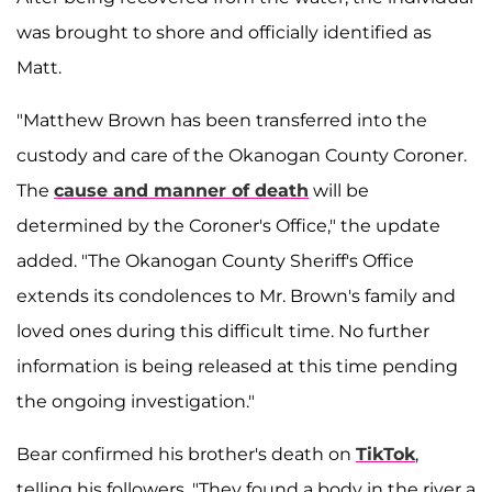
was brought to shore and officially identified as
Matt.
"Matthew Brown has been transferred into the
custody and care of the Okanogan County Coroner.
The
cause and manner of death
will be
determined by the Coroner's Office," the update
added. "The Okanogan County Sheriff's Office
extends its condolences to Mr. Brown's family and
loved ones during this difficult time. No further
information is being released at this time pending
the ongoing investigation."
Bear confirmed his brother's death on
TikTok
,
telling his followers, "They found a body in the river a