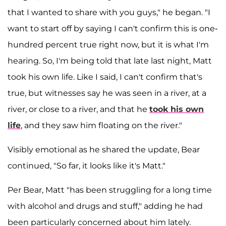
that I wanted to share with you guys," he began. "I
want to start off by saying I can't confirm this is one-
hundred percent true right now, but it is what I'm
hearing. So, I'm being told that late last night, Matt
took his own life. Like I said, I can't confirm that's
true, but witnesses say he was seen in a river, at a
river, or close to a river, and that he
took his own
life
, and they saw him floating on the river."
Visibly emotional as he shared the update, Bear
continued, "So far, it looks like it's Matt."
Per Bear, Matt "has been struggling for a long time
with alcohol and drugs and stuff," adding he had
been particularly concerned about him lately.