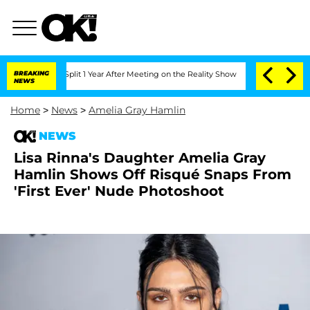
rghe Split 1 Year After Meeting on the Reality Show
BREAKING
Senate Votes to Hold 
NEWS
Home
>
News
>
Amelia Gray Hamlin
NEWS
Lisa Rinna's Daughter Amelia Gray
Hamlin Shows Off Risqué Snaps From
'First Ever' Nude Photoshoot