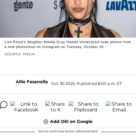
Lisa Rinna's daughter Amelia Gray Hamlin showcased nude photos from
a new photoshoot on Instagram on Tuesday, October 28.
SOURCE: MEGA
Allie Fasanella
Oct. 30 2025, Published 8:00 a.m. ET
Add OK! on Google
Article continues below advertisement