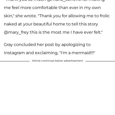
me feel more comfortable than ever in my own
skin," she wrote. "Thank you for allowing me to frolic
naked at your beautiful home to tell this story
@mary_frey this is the most me I have ever felt."
Gray concluded her post by apologizing to
Instagram and exclaiming, "I'm a mermaid!!!"
Article continues below advertisement