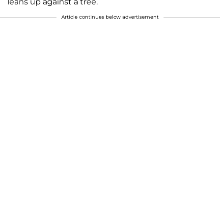
leans up against a tree.
Article continues below advertisement