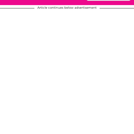
Article continues below advertisement