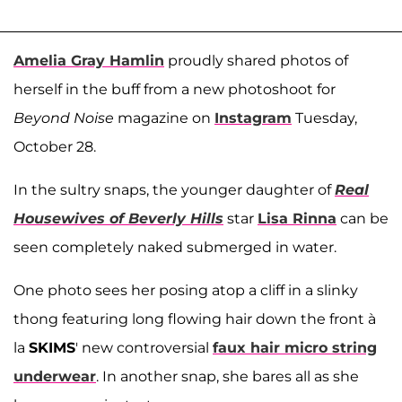
Amelia Gray Hamlin
proudly shared photos of
herself in the buff from a new photoshoot for
Beyond Noise
magazine on
Instagram
Tuesday,
October 28.
In the sultry snaps, the younger daughter of
Real
Housewives of Beverly Hills
star
Lisa Rinna
can be
seen completely naked submerged in water.
One photo sees her posing atop a cliff in a slinky
thong featuring long flowing hair down the front à
la
SKIMS
' new controversial
faux hair micro string
underwear
. In another snap, she bares all as she