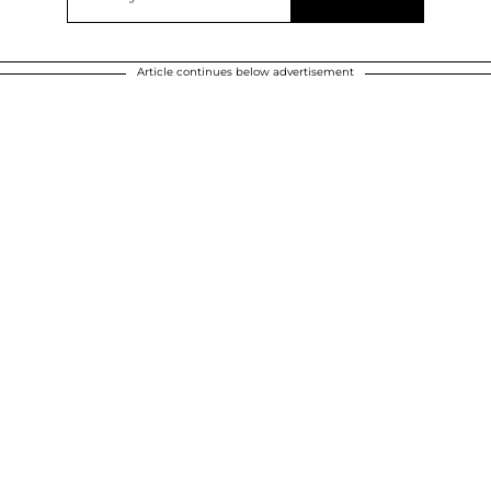
Article continues below advertisement