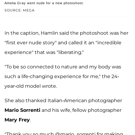
Amelia Gray went nude for a new photoshoot.
SOURCE: MEGA
In the caption, Hamlin said the photoshoot was her
"first ever nude story" and called it an "incredible
experience" that was "liberating."
"To be so connected to nature and my body was
such a life-changing experience for me," the 24-
year-old model wrote.
She also thanked Italian-American photographer
Mario Sorrenti
and his wife, fellow photographer
Mary Frey
.
"Thank you so much @mario_sorrenti for making