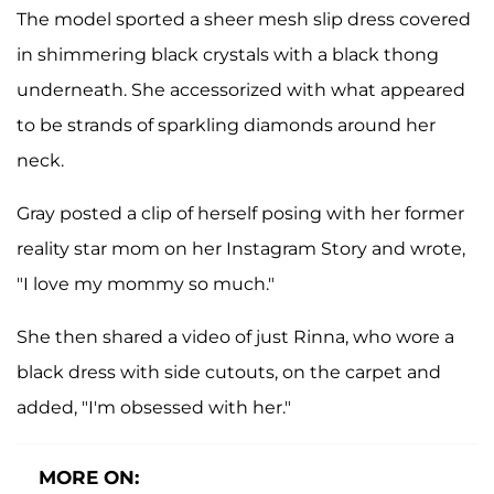
The model sported a sheer mesh slip dress covered
in shimmering black crystals with a black thong
underneath. She accessorized with what appeared
to be strands of sparkling diamonds around her
neck.
Gray posted a clip of herself posing with her former
reality star mom on her Instagram Story and wrote,
"I love my mommy so much."
She then shared a video of just Rinna, who wore a
black dress with side cutouts, on the carpet and
added, "I'm obsessed with her."
MORE ON: