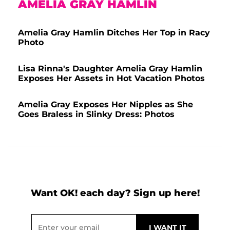
AMELIA GRAY HAMLIN
Amelia Gray Hamlin Ditches Her Top in Racy
Photo
Lisa Rinna's Daughter Amelia Gray Hamlin
Exposes Her Assets in Hot Vacation Photos
Amelia Gray Exposes Her Nipples as She
Goes Braless in Slinky Dress: Photos
Want OK! each day? Sign up here!