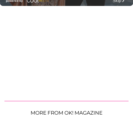
MORE FROM OK! MAGAZINE