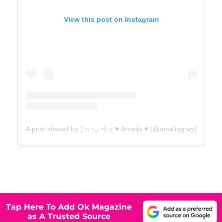
View this post on Instagram
A post shared by (っ◔◡◔)っ ♥ Amelia ♥ (@ameliagray)
Tap Here To Add Ok Magazine
as A Trusted Source