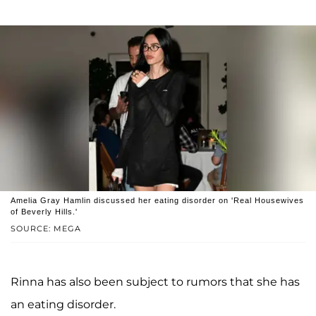
Amelia Gray Hamlin discussed her eating disorder on 'Real Housewives
of Beverly Hills.'
SOURCE: MEGA
Rinna has also been subject to rumors that she has
an eating disorder.