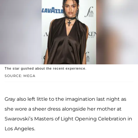
The star gushed about the recent experience.
SOURCE: MEGA
Gray also left little to the imagination last night as
she wore a sheer dress alongside her mother at
Swarovski’s Masters of Light Opening Celebration in
Los Angeles.