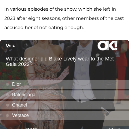
In various episodes of the show, which she left in
2023 after eight seasons, other members of the cast
accused her of not eating enough.