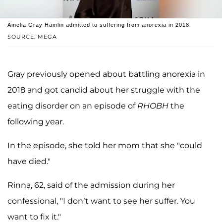
Amelia Gray Hamlin admitted to suffering from anorexia in 2018.
SOURCE: MEGA
Gray previously opened about battling anorexia in
2018 and got candid about her struggle with the
eating disorder on an episode of
RHOBH
the
following year.
In the episode, she told her mom that she "could
have died."
Rinna, 62, said of the admission during her
confessional, "I don’t want to see her suffer. You
want to fix it."