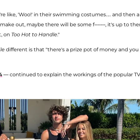
y're like, 'Woo!' in their swimming costumes… and then a
make out, maybe there will be some f-------, it's up to th
t, on
Too Hot to Handle
."
le
different is that "there's a prize pot of money and you
4
— continued to explain the workings of the popular T