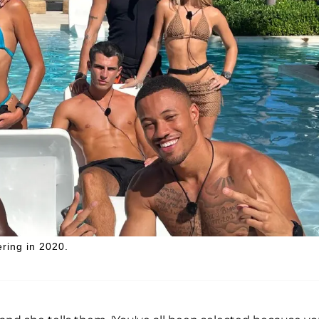
ering in 2020.