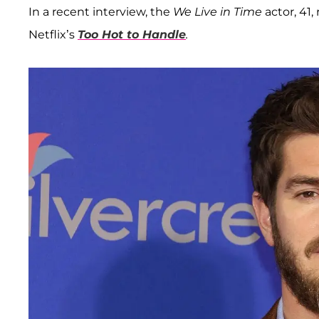
In a recent interview, the
We Live in Time
actor, 41,
Netflix’s
Too Hot to Handle
.