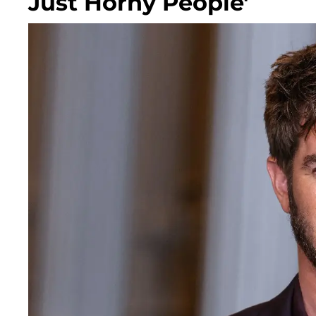
Just Horny People'