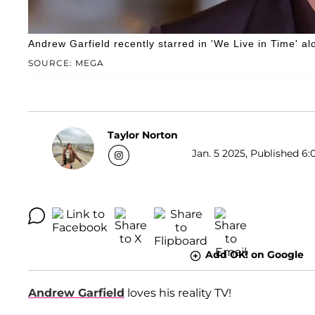
Andrew Garfield recently starred in 'We Live in Time' a
SOURCE: MEGA
Taylor Norton
Jan. 5 2025, Published 6:
Add OK! on Google
Andrew Garfield
loves his reality TV!