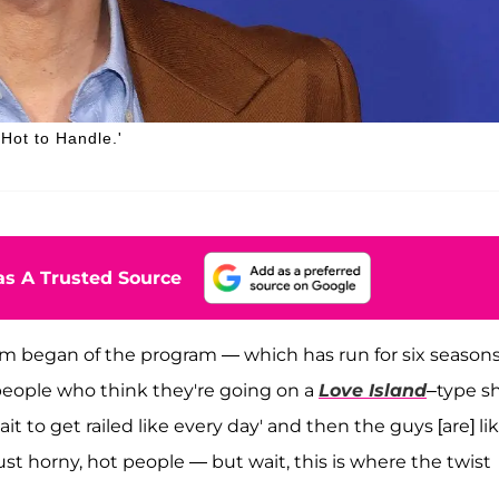
 Hot to Handle.'
s A Trusted Source
m began of the program — which has run for six season
t people who think they're going on a
Love Island
–type s
 wait to get railed like every day' and then the guys [are] lik
 just horny, hot people — but wait, this is where the twist