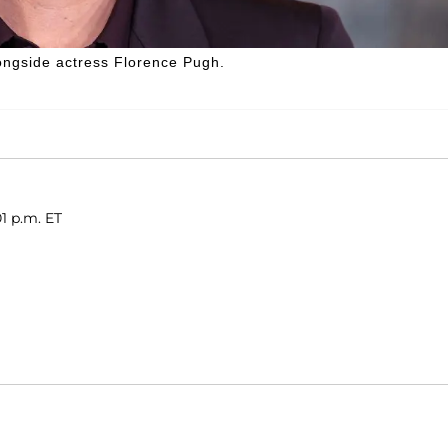
longside actress Florence Pugh.
01 p.m. ET