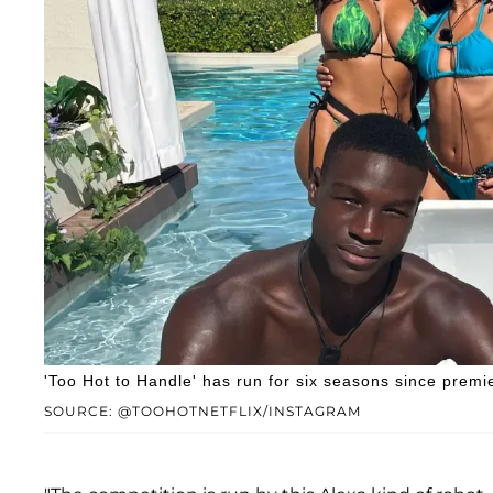
'Too Hot to Handle' has run for six seasons since premi
SOURCE: @TOOHOTNETFLIX/INSTAGRAM