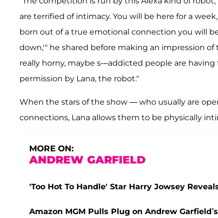
"The competition is run by this Alexa kind of robot
are terrified of intimacy. You will be here for a wee
born out of a true emotional connection you will b
down,'" he shared before making an impression of t
really horny, maybe s---addicted people are having t
permission by Lana, the robot."
When the stars of the show — who usually are o
connections, Lana allows them to be physically in
MORE ON:
ANDREW GARFIELD
'Too Hot To Handle' Star Harry Jowsey Revea
Amazon MGM Pulls Plug on Andrew Garfield’s S