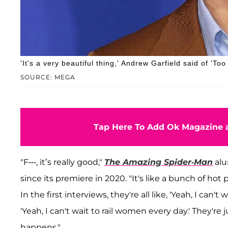
'It's a very beautiful thing,' Andrew Garfield said of 'Too
SOURCE: MEGA
Tap Here To Add Ok Magazine a
"F---, it’s really good,"
The Amazing Spider-Man
alu
since its premiere in 2020. "It's like a bunch of ho
In the first interviews, they're all like, 'Yeah, I can't
'Yeah, I can't wait to rail women every day.' They're
happens."