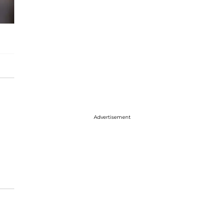
Advertisement