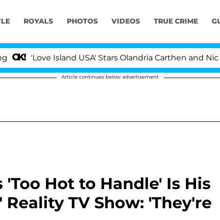
YLE
ROYALS
PHOTOS
VIDEOS
TRUE CRIME
G
Love Island USA' Stars Olandria Carthen and Nic Vanstee
Article continues below advertisement
'Too Hot to Handle' Is His
' Reality TV Show: 'They're