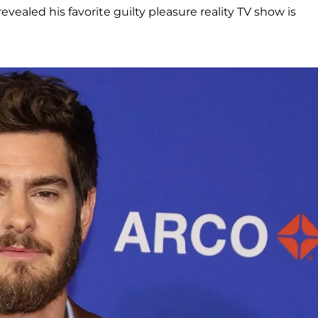
 revealed his favorite guilty pleasure reality TV show is