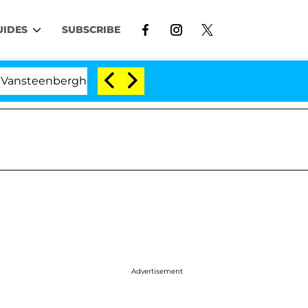
UIDES
SUBSCRIBE
nberghe Split 1 Year After Meeting on the Reality Show
Advertisement