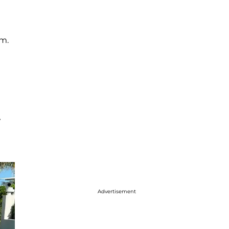
em.
V
Advertisement