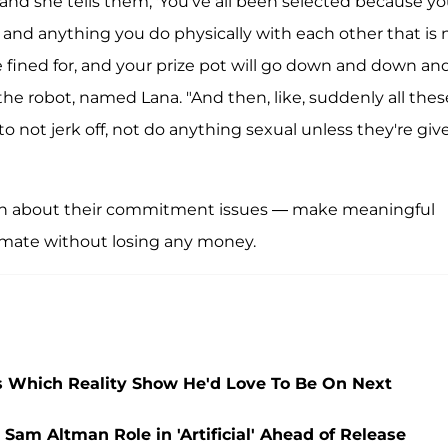
, and she tells them, 'You've all been selected because y
k, and anything you do physically with each other that is 
e fined for, and your prize pot will go down and down an
he robot, named Lana. "And then, like, suddenly all thes
o not jerk off, not do anything sexual unless they're giv
pen about their commitment issues — make meaningful
timate without losing any money.
ls Which Reality Show He'd Love To Be On Next
am Altman Role in 'Artificial' Ahead of Release