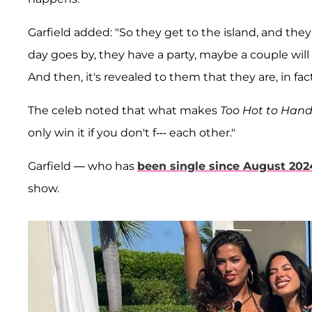
Garfield added: "So they get to the island, and the
day goes by, they have a party, maybe a couple will 
And then, it's revealed to them that they are, in fac
The celeb noted that what makes
Too Hot to Hand
only win it if you don't f--- each other."
Garfield — who has
been single since August 202
show.