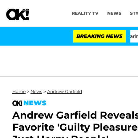
REALITY TV
NEWS
ST
BREAKING NEWS
'
Home
>
News
>
Andrew Garfield
NEWS
Andrew Garfield Reveals 
Favorite 'Guilty Pleasure