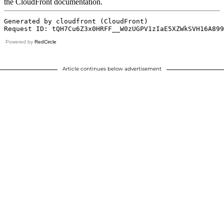
Powered by
RedCircle
Article continues below advertisement