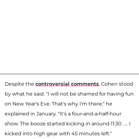
Despite the
controversial comments
, Cohen stood
by what he said. "I will not be shamed for having fun
on New Year's Eve. That's why I'm there." he
explained in January. "It's a four-and-a-half-hour
show. The booze started kicking in around 11:30 … I
kicked into high gear with 45 minutes left."