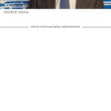
SOURCE: MEGA
Article continues below advertisement