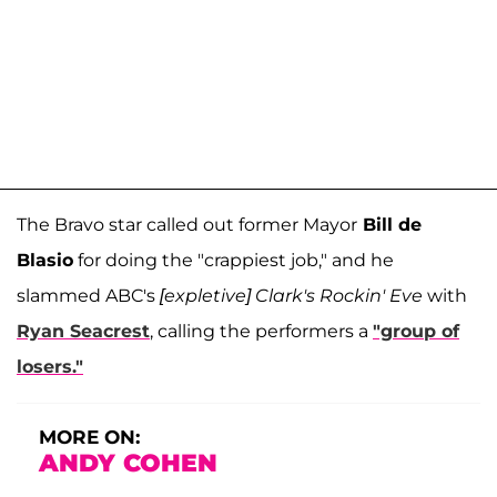
The Bravo star called out former Mayor
Bill de
Blasio
for doing the "crappiest job," and he
slammed ABC's
[expletive] Clark's Rockin' Eve
with
Ryan Seacrest
, calling the performers a
"group of
losers."
MORE ON:
ANDY COHEN