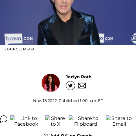
SOURCE: MEGA
Jaclyn Roth
Nov. 18 2022, Published 1:00 a.m. ET
Add OK! on Google