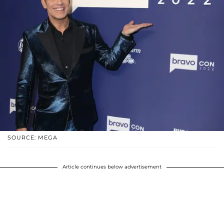
SOURCE: MEGA
Article continues below advertisement