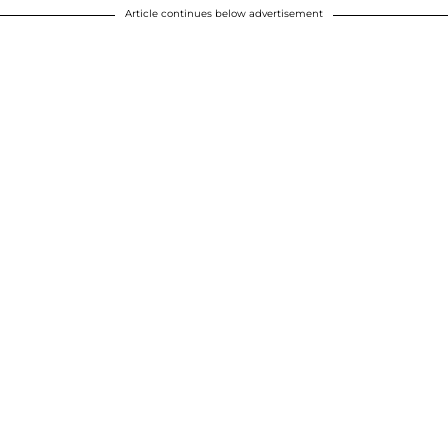
Article continues below advertisement