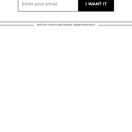
Article continues below advertisement