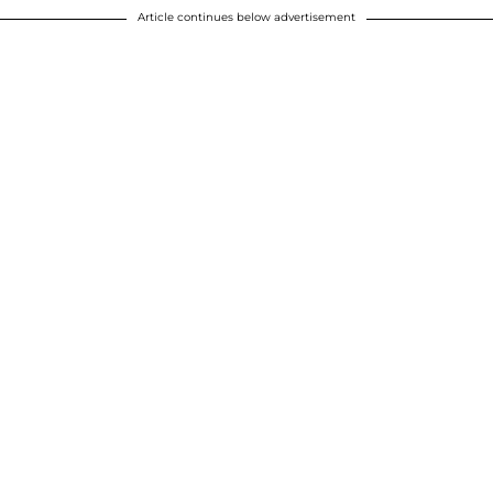
Article continues below advertisement