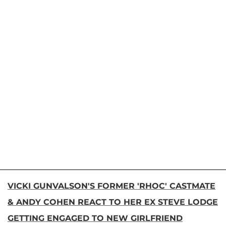
VICKI GUNVALSON'S FORMER 'RHOC' CASTMATE
& ANDY COHEN REACT TO HER EX STEVE LODGE
GETTING ENGAGED TO NEW GIRLFRIEND