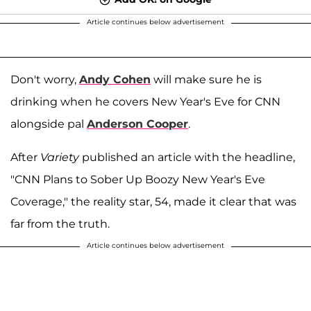
Article continues below advertisement
Don't worry,
Andy Cohen
will make sure he is
drinking when he covers New Year's Eve for CNN
alongside pal
Anderson Cooper
.
After
Variety
published an article with the headline,
"CNN Plans to Sober Up Boozy New Year's Eve
Coverage," the reality star, 54, made it clear that was
far from the truth.
Article continues below advertisement