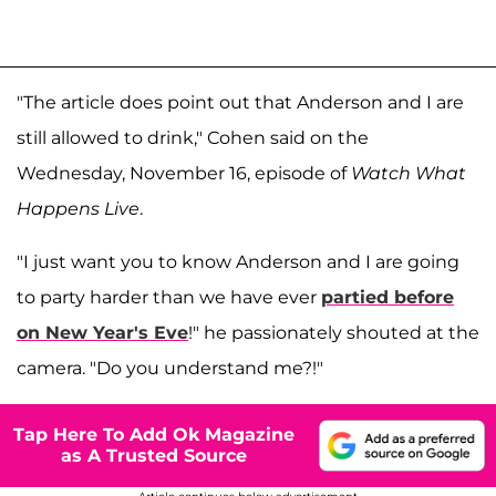
"The article does point out that Anderson and I are
still allowed to drink," Cohen said on the
Wednesday, November 16, episode of
Watch What
Happens Live
.
"I just want you to know Anderson and I are going
to party harder than we have ever
partied before
on New Year's Eve
!" he passionately shouted at the
camera. "Do you understand me?!"
Tap Here To Add Ok Magazine
as A Trusted Source