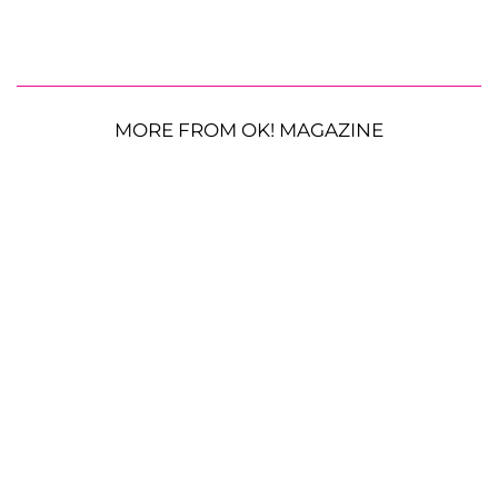
MORE FROM OK! MAGAZINE