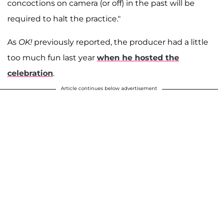
concoctions on camera (or off) in the past will be
required to halt the practice."
As
OK!
previously reported, the producer had a little
too much fun last year
when he hosted the
celebration
.
Article continues below advertisement