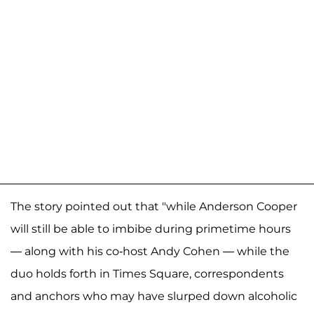
The story pointed out that "while Anderson Cooper
will still be able to imbibe during primetime hours
— along with his co-host Andy Cohen — while the
duo holds forth in Times Square, correspondents
and anchors who may have slurped down alcoholic