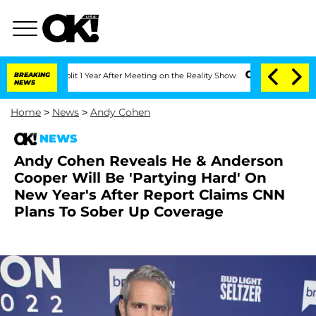
erghe Split 1 Year After Meeting on the Reality Show
BREAKING
Senate Votes to Hold
NEWS
Home
>
News
>
Andy Cohen
NEWS
Andy Cohen Reveals He & Anderson
Cooper Will Be 'Partying Hard' On
New Year's After Report Claims CNN
Plans To Sober Up Coverage