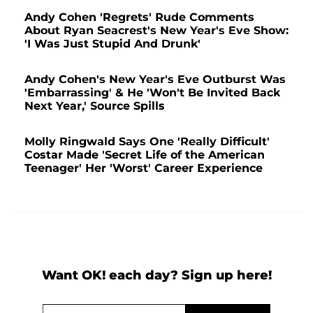
Andy Cohen 'Regrets' Rude Comments
About Ryan Seacrest's New Year's Eve Show:
'I Was Just Stupid And Drunk'
Andy Cohen's New Year's Eve Outburst Was
'Embarrassing' & He 'Won't Be Invited Back
Next Year,' Source Spills
Molly Ringwald Says One 'Really Difficult'
Costar Made 'Secret Life of the American
Teenager' Her 'Worst' Career Experience
Want OK! each day? Sign up here!