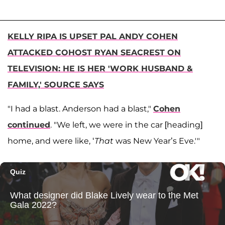
KELLY RIPA IS UPSET PAL ANDY COHEN
ATTACKED COHOST RYAN SEACREST ON
TELEVISION: HE IS HER 'WORK HUSBAND &
FAMILY,' SOURCE SAYS
"I had a blast. Anderson had a blast,"
Cohen
continued
. "We left, we were in the car [heading]
home, and were like, ‘
That
was New Year’s Eve.'"