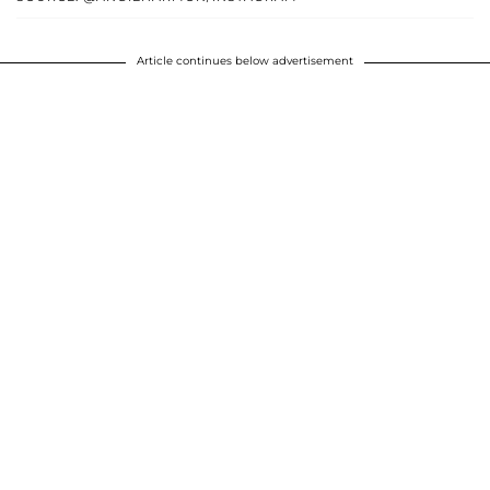
Article continues below advertisement