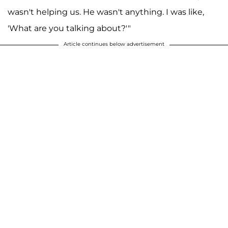
wasn't helping us. He wasn't anything. I was like,
'What are you talking about?'"
Article continues below advertisement