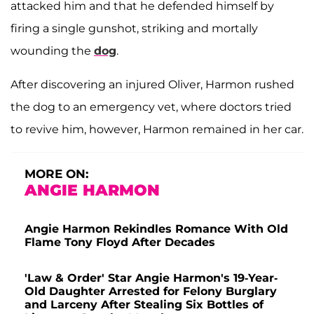
attacked him and that he defended himself by
firing a single gunshot, striking and mortally
wounding the
dog
.
After discovering an injured Oliver, Harmon rushed
the dog to an emergency vet, where doctors tried
to revive him, however, Harmon remained in her car.
MORE ON:
ANGIE HARMON
Angie Harmon Rekindles Romance With Old
Flame Tony Floyd After Decades
'Law & Order' Star Angie Harmon's 19-Year-
Old Daughter Arrested for Felony Burglary
and Larceny After Stealing Six Bottles of