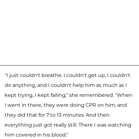
"I just couldn't breathe. I couldn't get up, I couldn't
do anything, and I couldn't help him as much as I
kept trying, I kept failing," she remembered. "When
I went in there, they were doing CPR on him, and
they did that for 7 to 13 minutes. And then
everything just got really still. There I was watching
him covered in his blood."