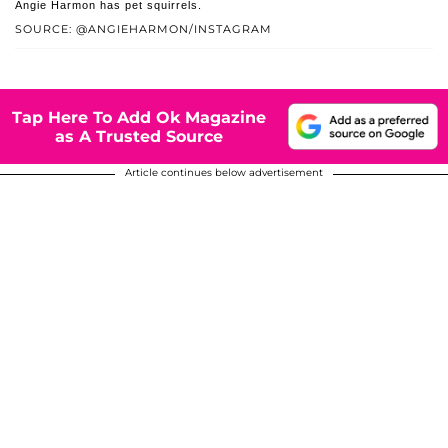
Angie Harmon has pet squirrels.
SOURCE: @ANGIEHARMON/INSTAGRAM
Tap Here To Add Ok Magazine
as A Trusted Source
Article continues below advertisement