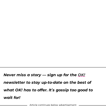
Never miss a story — sign up for the
OK!
newsletter to stay up-to-date on the best of
what OK! has to offer. It’s gossip too good to
wait for!
Article continues below advertisement