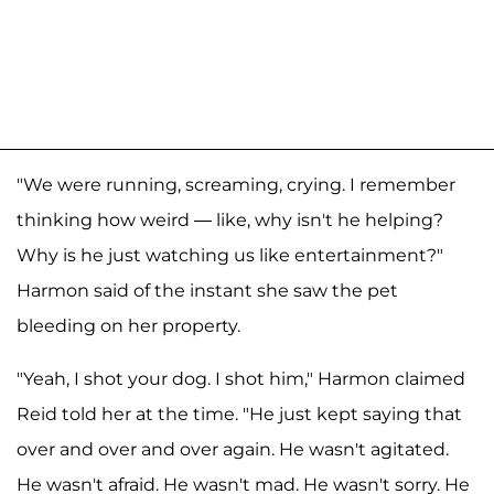
"We were running, screaming, crying. I remember
thinking how weird — like, why isn't he helping?
Why is he just watching us like entertainment?"
Harmon said of the instant she saw the pet
bleeding on her property.
"Yeah, I shot your dog. I shot him," Harmon claimed
Reid told her at the time. "He just kept saying that
over and over and over again. He wasn't agitated.
He wasn't afraid. He wasn't mad. He wasn't sorry. He