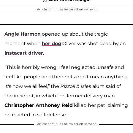
Article continues below advertisement
Angie Harmon
opened up about the tragic
moment when
her dog
Oliver was shot dead by an
Instacart driver
.
"This is horribly wrong. I feel neglected, unsafe and
feel like people and their pets don't mean anything.
It's how we all feel,” the
Rizzoli & Isles
alum said of
the incident, in which the former delivery man
Christopher Anthoney Reid
killed her pet, claiming
he reacted in self-defense.
Article continues below advertisement