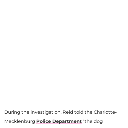
During the investigation, Reid told the Charlotte-
Mecklenburg
Police Department
"the dog