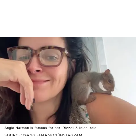
Angie Harmon is famous for her 'Rizzoli & Isles' role.
SOURCE: @ANGIEHARMON/INSTAGRAM