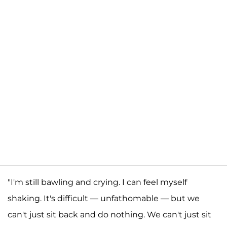
"I'm still bawling and crying. I can feel myself
shaking. It's difficult — unfathomable — but we
can't just sit back and do nothing. We can't just sit