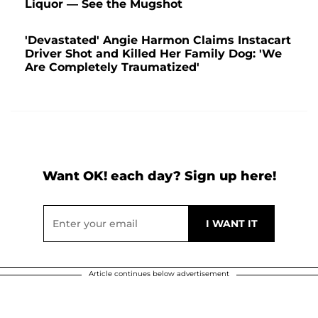
Liquor — See the Mugshot
'Devastated' Angie Harmon Claims Instacart
Driver Shot and Killed Her Family Dog: 'We
Are Completely Traumatized'
Want OK! each day? Sign up here!
Article continues below advertisement