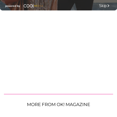
MORE FROM OK! MAGAZINE