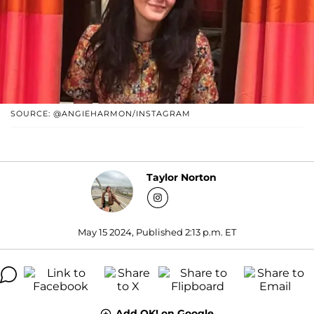
SOURCE: @ANGIEHARMON/INSTAGRAM
Taylor Norton
May 15 2024, Published 2:13 p.m. ET
Add OK! on Google