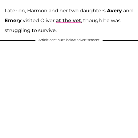
Later on, Harmon and her two daughters
Avery
and
Emery
visited Oliver
at the vet
, though he was
struggling to survive.
Article continues below advertisement