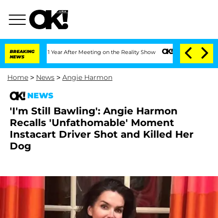
lit 1 Year After Meeting on the Reality Show
BREAKING
Senate Votes to Hold Dr. An
NEWS
Home
>
News
>
Angie Harmon
NEWS
'I'm Still Bawling': Angie Harmon
Recalls 'Unfathomable' Moment
Instacart Driver Shot and Killed Her
Dog