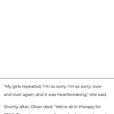
"My girls repeated, 'I'm so sorry. I'm so sorry,' over
and over again, and it was heartbreaking," she said.
Shortly after, Oliver died. "We're all in therapy for