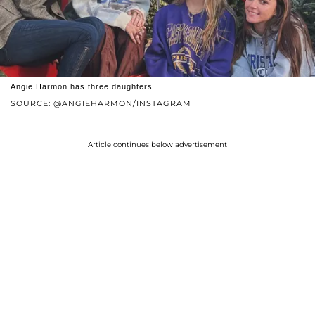
Angie Harmon has three daughters.
SOURCE: @ANGIEHARMON/INSTAGRAM
Article continues below advertisement