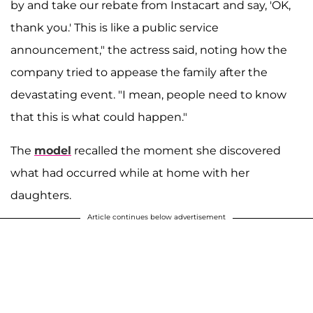
by and take our rebate from Instacart and say, 'OK,
thank you.' This is like a public service
announcement," the actress said, noting how the
company tried to appease the family after the
devastating event. "I mean, people need to know
that this is what could happen."
The
model
recalled the moment she discovered
what had occurred while at home with her
daughters.
Article continues below advertisement