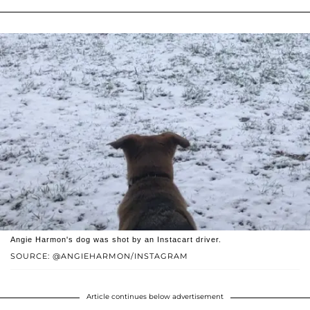
Angie Harmon's dog was shot by an Instacart driver.
SOURCE: @ANGIEHARMON/INSTAGRAM
Article continues below advertisement