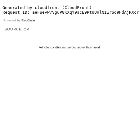
Powered by
RedCircle
SOURCE: OK!
Article continues below advertisement