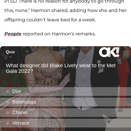
PTSD. There is no reason for anybody to go through
this, none," Harmon shared, adding how she and her
offspring couldn’t leave bed for a week.
People
reported on Harmon's remarks.