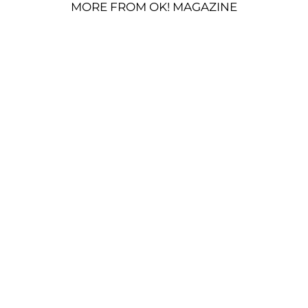
MORE FROM OK! MAGAZINE