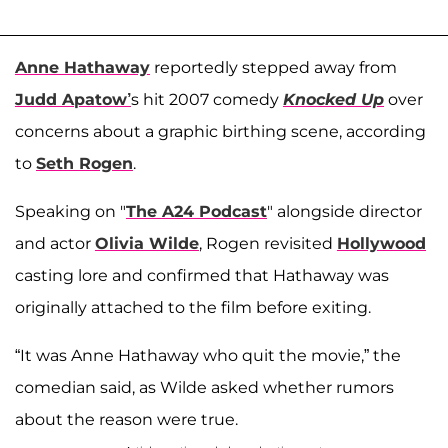
Anne Hathaway
reportedly stepped away from
Judd Apatow’
s hit 2007 comedy
Knocked Up
over
concerns about a graphic birthing scene, according
to
Seth Rogen
.
Speaking on "
The A24 Podcast
" alongside director
and actor
Olivia Wilde
, Rogen revisited
Hollywood
casting lore and confirmed that Hathaway was
originally attached to the film before exiting.
“It was Anne Hathaway who quit the movie,” the
comedian said, as Wilde asked whether rumors
about the reason were true.