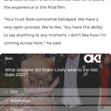
the experience or the final film.
"Your trust feels somewhat betrayed. We have a
very open process. We’re like, ‘You have the ability
to say anything at any moment. I don’t like how I’m
coming across here,'" he said.