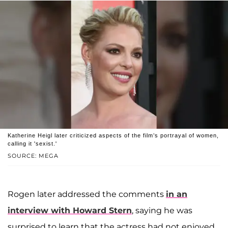
Katherine Heigl later criticized aspects of the film’s portrayal of women,
calling it 'sexist.'
SOURCE: MEGA
Rogen later addressed the comments
in an
interview with
Howard Stern
, saying he was
surprised to learn that the actress had not enjoyed