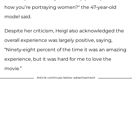
how you’re portraying women?" the 47-year-old
model said.
Despite her criticism, Heigl also acknowledged the
overall experience was largely positive, saying,
“Ninety-eight percent of the time it was an amazing
experience, but it was hard for me to love the
movie.”
Article continues below advertisement