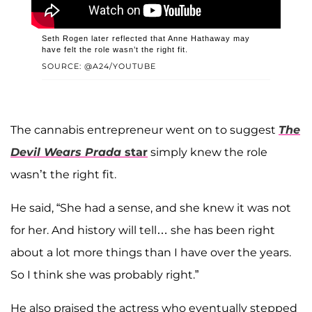
Seth Rogen later reflected that Anne Hathaway may
have felt the role wasn’t the right fit.
SOURCE: @A24/YOUTUBE
The cannabis entrepreneur went on to suggest
The
Devil Wears Prada
star
simply knew the role
wasn’t the right fit.
He said, “She had a sense, and she knew it was not
for her. And history will tell… she has been right
about a lot more things than I have over the years.
So I think she was probably right.”
He also praised the actress who eventually stepped