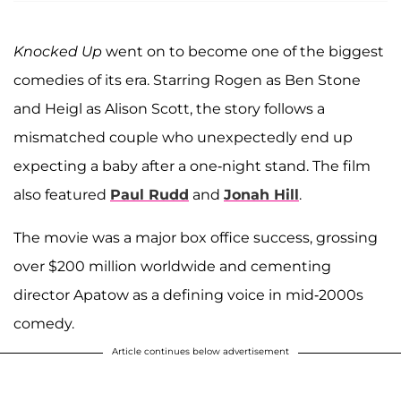
Knocked Up
went on to become one of the biggest
comedies of its era. Starring Rogen as Ben Stone
and Heigl as Alison Scott, the story follows a
mismatched couple who unexpectedly end up
expecting a baby after a one-night stand. The film
also featured
Paul Rudd
and
Jonah Hill
.
The movie was a major box office success, grossing
over $200 million worldwide and cementing
director Apatow as a defining voice in mid-2000s
comedy.
Article continues below advertisement