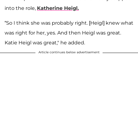
into the role,
Katherine Heigl.
“So I think she was probably right. [Heigl] knew what
was right for her, yes. And then Heigl was great.
Katie Heigl was great," he added.
Article continues below advertisement