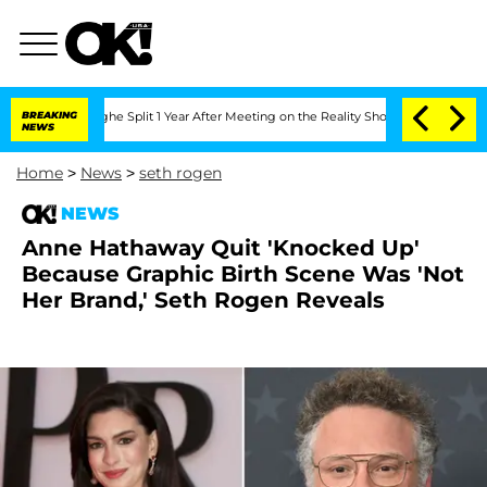
enberghe Split 1 Year After Meeting on the Reality Show
BREAKING
Senate Votes to H
NEWS
Home
>
News
>
seth rogen
NEWS
Anne Hathaway Quit 'Knocked Up'
Because Graphic Birth Scene Was 'Not
Her Brand,' Seth Rogen Reveals