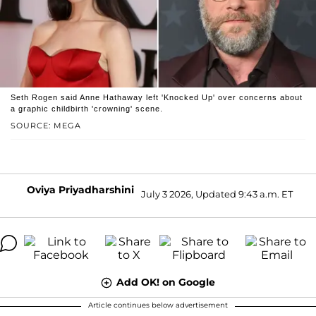
Seth Rogen said Anne Hathaway left 'Knocked Up' over concerns about
a graphic childbirth 'crowning' scene.
SOURCE: MEGA
Oviya Priyadharshini
July 3 2026, Updated 9:43 a.m. ET
Add OK! on Google
Article continues below advertisement