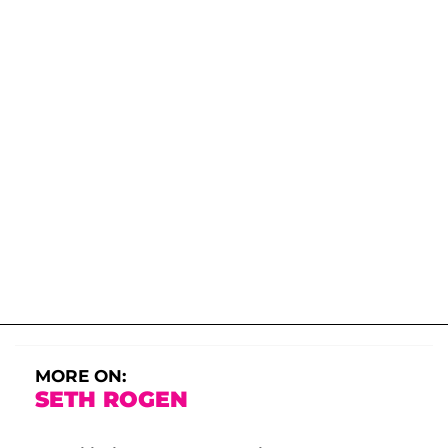
MORE ON:
SETH ROGEN