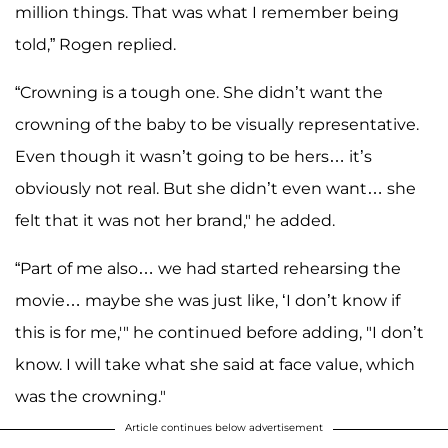
million things. That was what I remember being
told,” Rogen replied.
“Crowning is a tough one. She didn’t want the
crowning of the baby to be visually representative.
Even though it wasn’t going to be hers… it’s
obviously not real. But she didn’t even want… she
felt that it was not her brand," he added.
“Part of me also… we had started rehearsing the
movie… maybe she was just like, ‘I don’t know if
this is for me,'" he continued before adding, "I don’t
know. I will take what she said at face value, which
was the crowning."
Article continues below advertisement