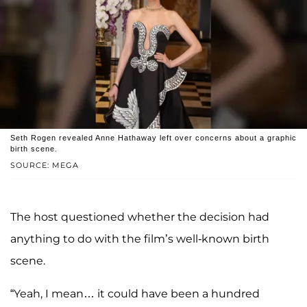
Seth Rogen revealed Anne Hathaway left over concerns about a graphic
birth scene.
SOURCE: MEGA
The host questioned whether the decision had
anything to do with the film’s well-known birth
scene.
“Yeah, I mean… it could have been a hundred