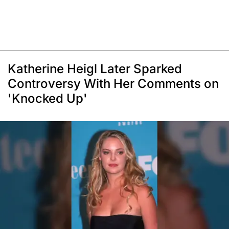
Katherine Heigl Later Sparked
Controversy With Her Comments on
'Knocked Up'