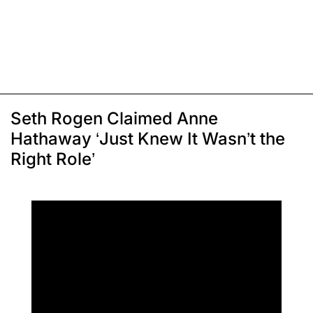
Seth Rogen Claimed Anne
Hathaway ‘Just Knew It Wasn’t the
Right Role’