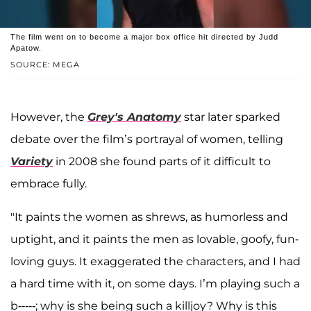
The film went on to become a major box office hit directed by Judd
Apatow.
SOURCE: MEGA
However, the
Grey's Anatomy
star later sparked
debate over the film’s portrayal of women, telling
Variety
in 2008 she found parts of it difficult to
embrace fully.
"It paints the women as shrews, as humorless and
uptight, and it paints the men as lovable, goofy, fun-
loving guys. It exaggerated the characters, and I had
a hard time with it, on some days. I’m playing such a
b-----; why is she being such a killjoy? Why is this