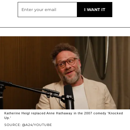
Katherine Heigl replaced Anne Hathaway in the 2007 comedy 'Knocked
Up.'
SOURCE: @A24/YOUTUBE