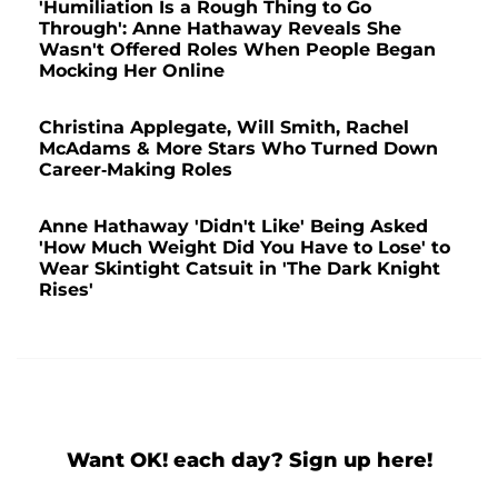
'Humiliation Is a Rough Thing to Go
Through': Anne Hathaway Reveals She
Wasn't Offered Roles When People Began
Mocking Her Online
Christina Applegate, Will Smith, Rachel
McAdams & More Stars Who Turned Down
Career-Making Roles
Anne Hathaway 'Didn't Like' Being Asked
'How Much Weight Did You Have to Lose' to
Wear Skintight Catsuit in 'The Dark Knight
Rises'
Want OK! each day? Sign up here!