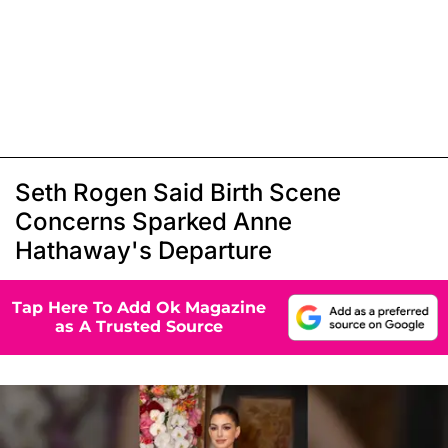
Seth Rogen Said Birth Scene
Concerns Sparked Anne
Hathaway's Departure
Tap Here To Add Ok Magazine
as A Trusted Source