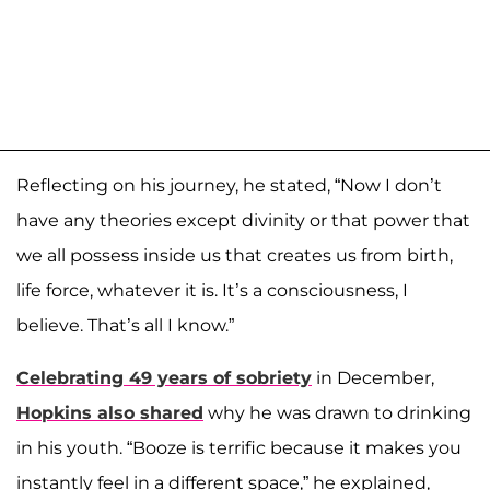
Reflecting on his journey, he stated, “Now I don’t
have any theories except divinity or that power that
we all possess inside us that creates us from birth,
life force, whatever it is. It’s a consciousness, I
believe. That’s all I know.”
Celebrating 49 years of sobriety
in December,
Hopkins also shared
why he was drawn to drinking
in his youth. “Booze is terrific because it makes you
instantly feel in a different space,” he explained,