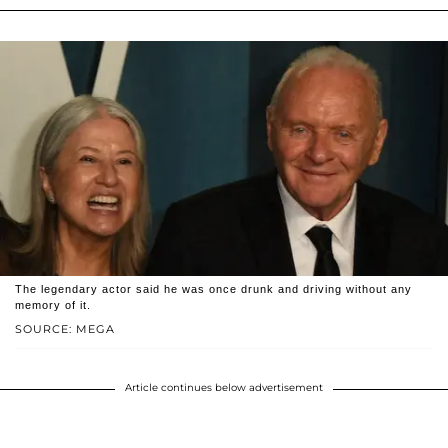
The legendary actor said he was once drunk and driving without any
memory of it.
SOURCE: MEGA
Article continues below advertisement