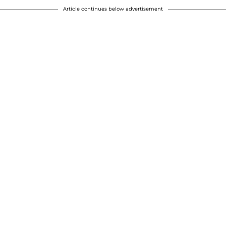
Article continues below advertisement