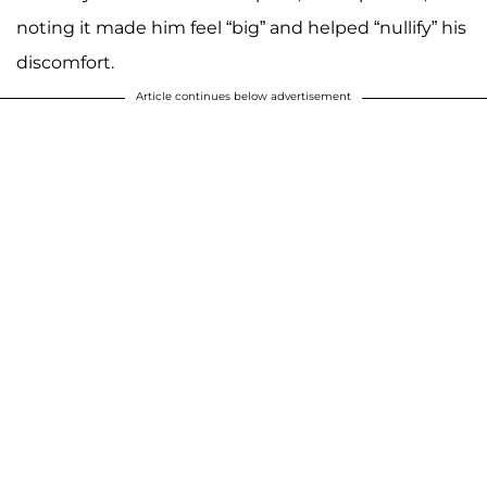
noting it made him feel “big” and helped “nullify” his
discomfort.
Article continues below advertisement