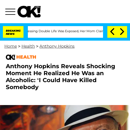
ross-Dressing Double Life Was Exposed, Her Mom Claims
BREAKING
'Love Island USA' 
NEWS
Home
>
Health
>
Anthony Hopkins
HEALTH
Anthony Hopkins Reveals Shocking
Moment He Realized He Was an
Alcoholic: ‘I Could Have Killed
Somebody