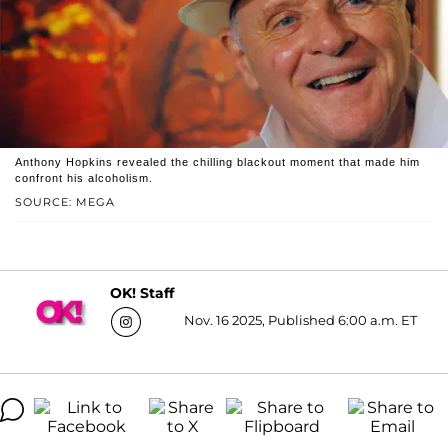
Anthony Hopkins revealed the chilling blackout moment that made him
confront his alcoholism.
SOURCE: MEGA
OK! Staff
Nov. 16 2025, Published 6:00 a.m. ET