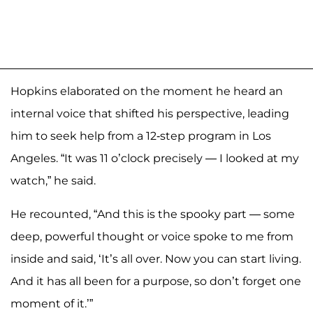
Hopkins elaborated on the moment he heard an
internal voice that shifted his perspective, leading
him to seek help from a 12-step program in Los
Angeles. “It was 11 o’clock precisely — I looked at my
watch,” he said.
He recounted, “And this is the spooky part — some
deep, powerful thought or voice spoke to me from
inside and said, ‘It’s all over. Now you can start living.
And it has all been for a purpose, so don’t forget one
moment of it.’”