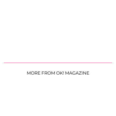
MORE FROM OK! MAGAZINE