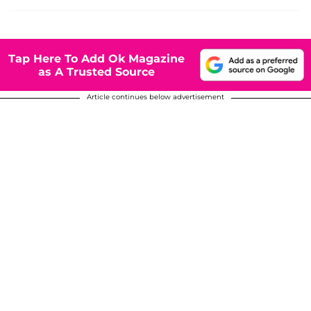
Tap Here To Add Ok Magazine
as A Trusted Source
Article continues below advertisement