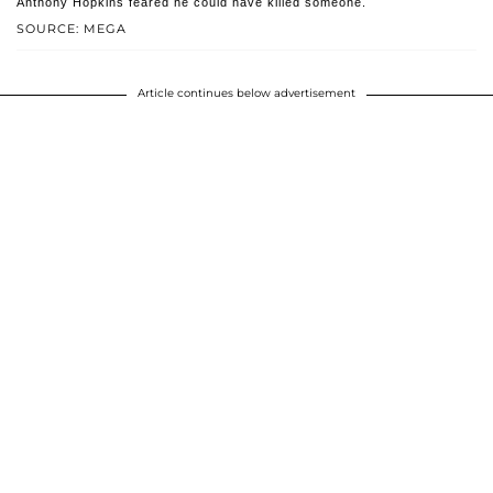
Anthony Hopkins feared he could have killed someone.
SOURCE: MEGA
Article continues below advertisement