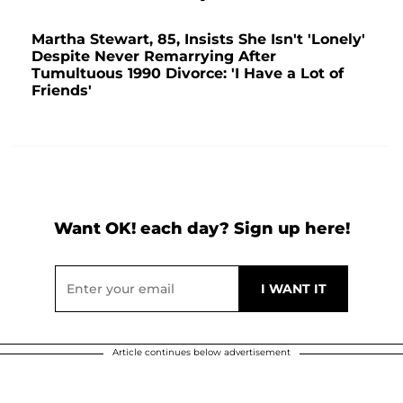
Martha Stewart, 85, Insists She Isn't 'Lonely'
Despite Never Remarrying After
Tumultuous 1990 Divorce: 'I Have a Lot of
Friends'
Want OK! each day? Sign up here!
Article continues below advertisement