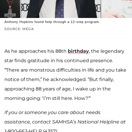
Anthony Hopkins found help through a 12-step program.
SOURCE: MEGA
As he approaches his 88th
birthday
, the legendary
star finds gratitude in his continued presence.
“There are monstrous difficulties in life and you take
notice of them,” he acknowledged. “But finally,
approaching 88 years of age, I wake up in the
morning going: ‘I’m still here. How?'”
If you or someone you care about needs
assistance, contact SAMHSA’s National Helpline at
1-800-662-HELP (4357).