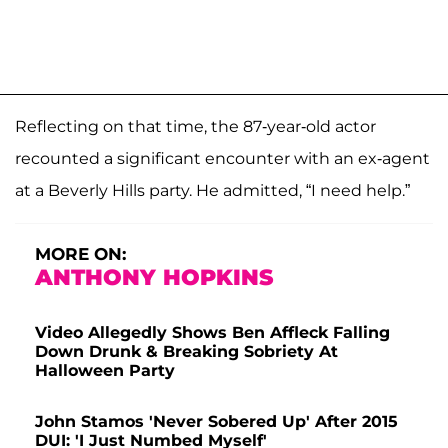
Reflecting on that time, the 87-year-old actor
recounted a significant encounter with an ex-agent
at a Beverly Hills party. He admitted, “I need help.”
MORE ON:
ANTHONY HOPKINS
Video Allegedly Shows Ben Affleck Falling
Down Drunk & Breaking Sobriety At
Halloween Party
John Stamos 'Never Sobered Up' After 2015
DUI: 'I Just Numbed Myself'