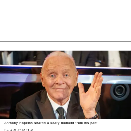
Anthony Hopkins shared a scary moment from his past.
SOURCE: MEGA