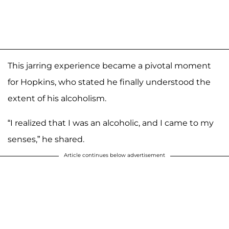
This jarring experience became a pivotal moment
for Hopkins, who stated he finally understood the
extent of his alcoholism.
“I realized that I was an alcoholic, and I came to my
senses,” he shared.
Article continues below advertisement