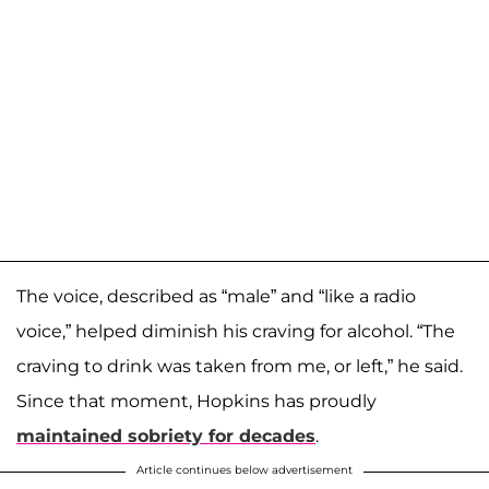
The voice, described as “male” and “like a radio
voice,” helped diminish his craving for alcohol. “The
craving to drink was taken from me, or left,” he said.
Since that moment, Hopkins has proudly
maintained sobriety for decades
.
Article continues below advertisement