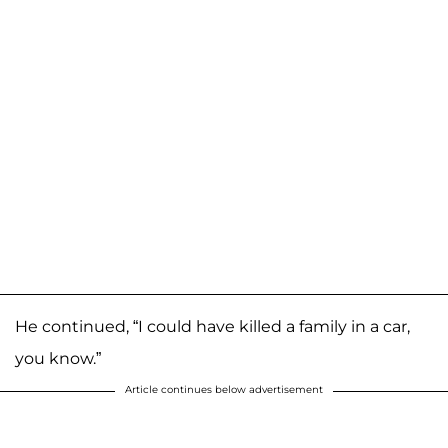
He continued, “I could have killed a family in a car,
you know.”
Article continues below advertisement