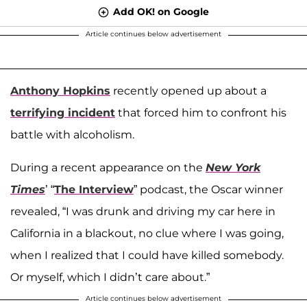
Add OK! on Google
Article continues below advertisement
Anthony Hopkins
recently opened up about a
terrifying incident
that forced him to confront his
battle with alcoholism.
During a recent appearance on the
New York
Times
’ “
The Interview
” podcast, the Oscar winner
revealed, “I was drunk and driving my car here in
California in a blackout, no clue where I was going,
when I realized that I could have killed somebody.
Or myself, which I didn’t care about.”
Article continues below advertisement