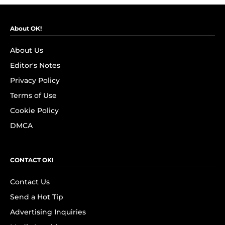
About OK!
About Us
Editor's Notes
Privacy Policy
Terms of Use
Cookie Policy
DMCA
CONTACT OK!
Contact Us
Send a Hot Tip
Advertising Inquiries