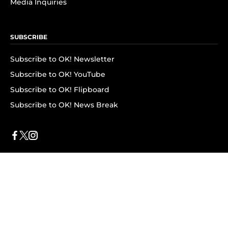
Media Inquiries
SUBSCRIBE
Subscribe to OK! Newsletter
Subscribe to OK! YouTube
Subscribe to OK! Flipboard
Subscribe to OK! News Break
Privacy & Legal
Opt-out of personalized ads