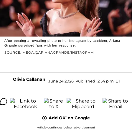
After posting a revealing photo to her Instagram by accident, Ariana
Grande surprised fans with her response.
SOURCE: MEGA.@ARIANAGRANDE/INSTAGRAM
Olivia Callanan
June 24 2026, Published 12:54 p.m. ET
Add OK! on Google
Article continues below advertisement