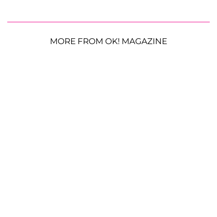
MORE FROM OK! MAGAZINE