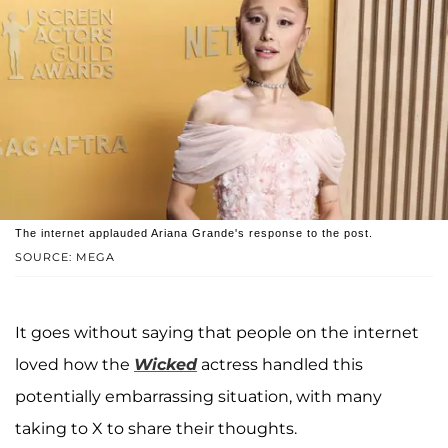
The internet applauded Ariana Grande's response to the post.
SOURCE: MEGA
It goes without saying that people on the internet
loved how the
Wicked
actress handled this
potentially embarrassing situation, with many
taking to X to share their thoughts.