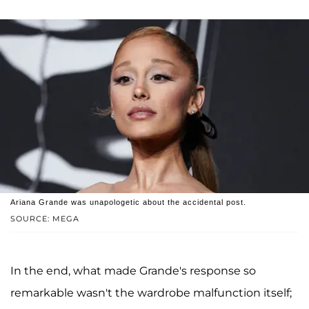
Ariana Grande was unapologetic about the accidental post.
SOURCE: MEGA
In the end, what made Grande's response so
remarkable wasn't the wardrobe malfunction itself;