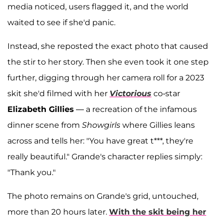
media noticed, users flagged it, and the world
waited to see if she'd panic.
Instead, she reposted the exact photo that caused
the stir to her story. Then she even took it one step
further, digging through her camera roll for a 2023
skit she'd filmed with her
Victorious
co-star
Elizabeth Gillies
— a recreation of the infamous
dinner scene from
Showgirls
where Gillies leans
across and tells her: "You have great t***, they're
really beautiful." Grande's character replies simply:
"Thank you."
The photo remains on Grande's grid, untouched,
more than 20 hours later.
With the skit being her