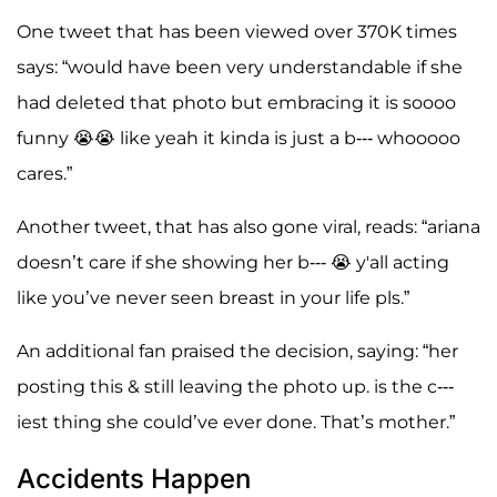
One tweet that has been viewed over 370K times
says: “would have been very understandable if she
had deleted that photo but embracing it is soooo
funny 😭😭 like yeah it kinda is just a b--- whooooo
cares.”
Another tweet, that has also gone viral, reads: “ariana
doesn’t care if she showing her b--- 😭 y'all acting
like you’ve never seen breast in your life pls.”
An additional fan praised the decision, saying: “her
posting this & still leaving the photo up. is the c---
iest thing she could’ve ever done. That’s mother.”
Accidents Happen