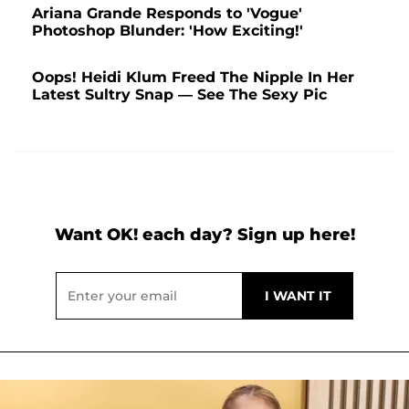
Ariana Grande Responds to 'Vogue'
Photoshop Blunder: 'How Exciting!'
Oops! Heidi Klum Freed The Nipple In Her
Latest Sultry Snap — See The Sexy Pic
Want OK! each day? Sign up here!