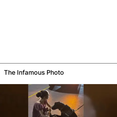
The Infamous Photo