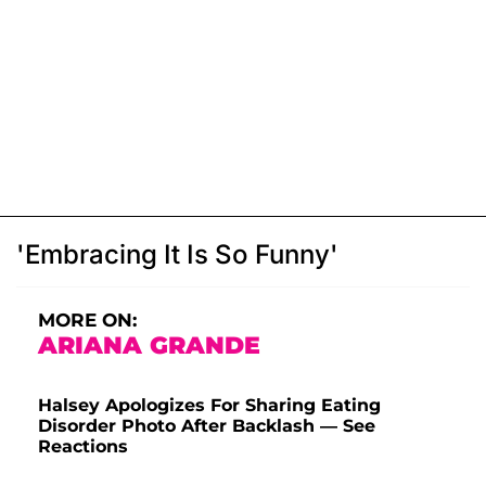
'Embracing It Is So Funny'
MORE ON:
ARIANA GRANDE
Halsey Apologizes For Sharing Eating
Disorder Photo After Backlash — See
Reactions