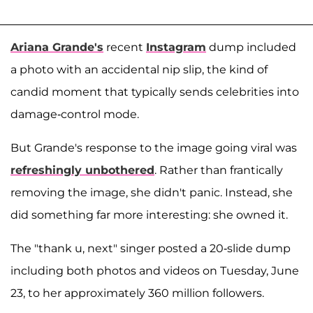
Ariana Grande's
recent
Instagram
dump included
a photo with an accidental nip slip, the kind of
candid moment that typically sends celebrities into
damage-control mode.
But Grande's response to the image going viral was
refreshingly unbothered
. Rather than frantically
removing the image, she didn't panic. Instead, she
did something far more interesting: she owned it.
The "thank u, next" singer posted a 20-slide dump
including both photos and videos on Tuesday, June
23, to her approximately 360 million followers.