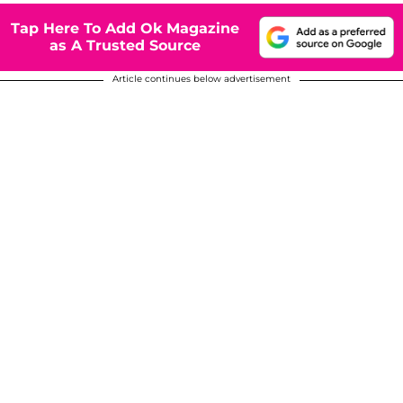
Tap Here To Add Ok Magazine
as A Trusted Source
Article continues below advertisement