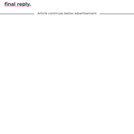
final reply.
Article continues below advertisement