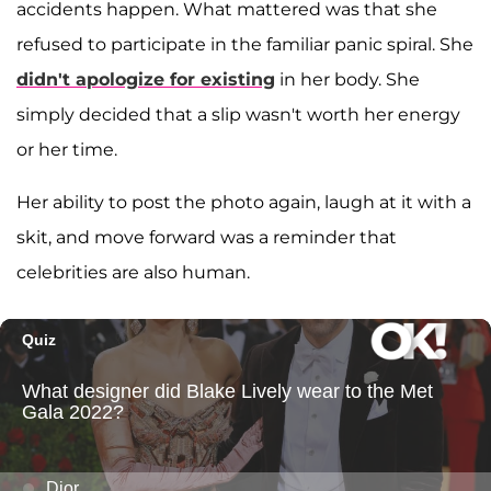
accidents happen. What mattered was that she
refused to participate in the familiar panic spiral. She
didn't apologize for existing
in her body. She
simply decided that a slip wasn't worth her energy
or her time.
Her ability to post the photo again, laugh at it with a
skit, and move forward was a reminder that
celebrities are also human.