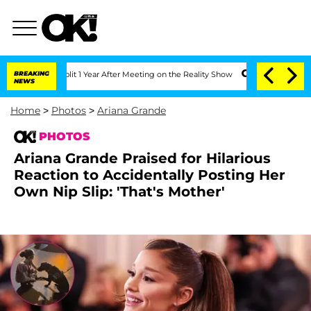
ghe Split 1 Year After Meeting on the Reality Show
BREAKING
Senate Votes to Hold 
NEWS
Home
>
Photos
>
Ariana Grande
PHOTOS
Ariana Grande Praised for Hilarious
Reaction to Accidentally Posting Her
Own Nip Slip: 'That's Mother'