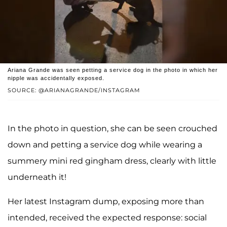
Ariana Grande was seen petting a service dog in the photo in which her
nipple was accidentally exposed.
SOURCE: @ARIANAGRANDE/INSTAGRAM
In the photo in question, she can be seen crouched
down and petting a service dog while wearing a
summery mini red gingham dress, clearly with little
underneath it!
Her latest Instagram dump, exposing more than
intended, received the expected response: social