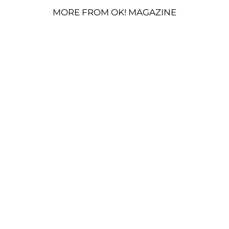
MORE FROM OK! MAGAZINE