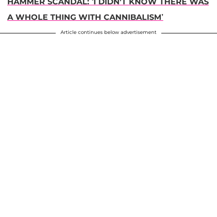
HAMMER SCANDAL: ‘I DIDN'T KNOW THERE WAS
A WHOLE THING WITH CANNIBALISM’
Article continues below advertisement