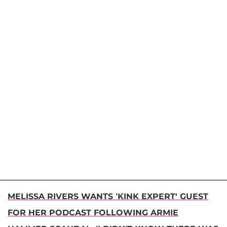
MELISSA RIVERS WANTS ‘KINK EXPERT' GUEST
FOR HER PODCAST FOLLOWING ARMIE