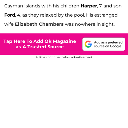
Cayman Islands with his children
Harper
, 7, and son
Ford
, 4, as they relaxed by the pool. His estranged
wife
Elizabeth Chambers
was nowhere in sight.
Tap Here To Add Ok Magazine
as A Trusted Source
Article continues below advertisement