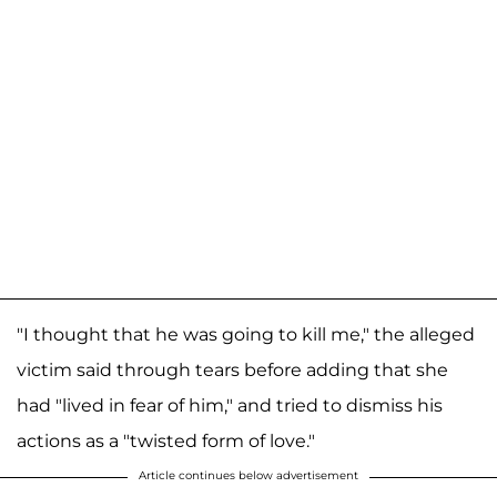
"I thought that he was going to kill me," the alleged
victim said through tears before adding that she
had "lived in fear of him," and tried to dismiss his
actions as a "twisted form of love."
Article continues below advertisement