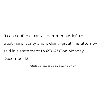
"I can confirm that Mr. Hammer has left the
treatment facility and is doing great," his attorney
said in a statement to
PEOPLE
on Monday,
December 13.
Article continues below advertisement