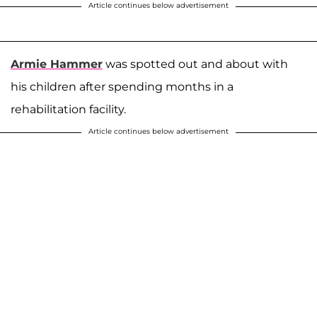
Article continues below advertisement
Armie Hammer
was spotted out and about with
his children after spending months in a
rehabilitation facility.
Article continues below advertisement