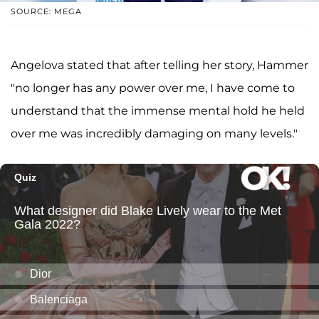
SOURCE: MEGA
Angelova stated that after telling her story, Hammer
"no longer has any power over me, I have come to
understand that the immense mental hold he held
over me was incredibly damaging on many levels."