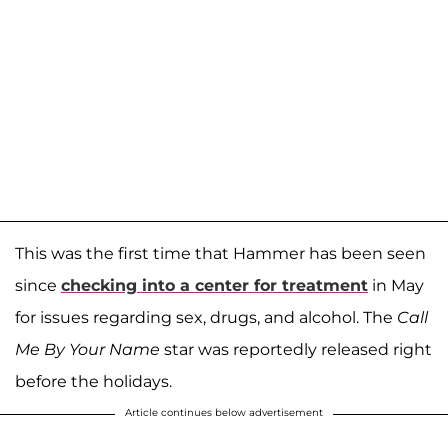
This was the first time that Hammer has been seen
since
checking into a center for treatment
in May
for issues regarding sex, drugs, and alcohol. The
Call
Me By Your Name
star was reportedly released right
before the holidays.
Article continues below advertisement