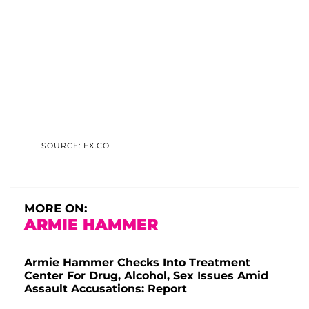
SOURCE: EX.CO
MORE ON:
ARMIE HAMMER
Armie Hammer Checks Into Treatment
Center For Drug, Alcohol, Sex Issues Amid
Assault Accusations: Report