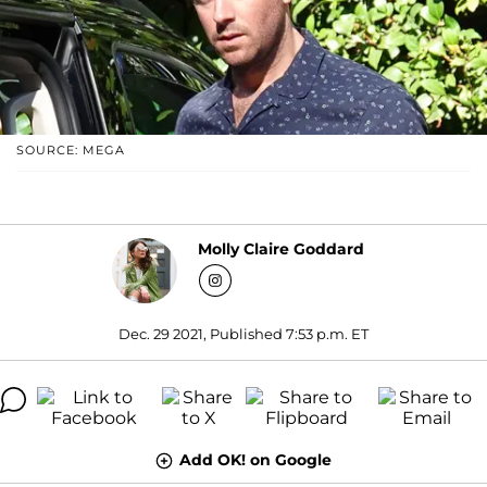
SOURCE: MEGA
Molly Claire Goddard
Dec. 29 2021, Published 7:53 p.m. ET
Add OK! on Google