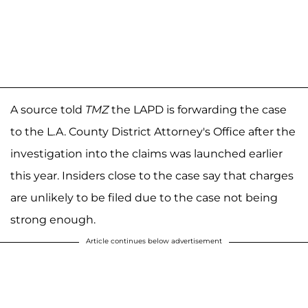
A source told
TMZ
the LAPD is forwarding the case
to the L.A. County District Attorney's Office after the
investigation into the claims was launched earlier
this year. Insiders close to the case say that charges
are unlikely to be filed due to the case not being
strong enough.
Article continues below advertisement