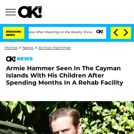
plit 1 Year After Meeting on the Reality Show
BREAKING
Senate Votes to Hold Dr. A
NEWS
Home
>
News
>
Armie Hammer
NEWS
Armie Hammer Seen In The Cayman
Islands With His Children After
Spending Months In A Rehab Facility