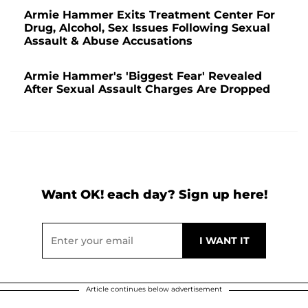
Armie Hammer Exits Treatment Center For
Drug, Alcohol, Sex Issues Following Sexual
Assault & Abuse Accusations
Armie Hammer's 'Biggest Fear' Revealed
After Sexual Assault Charges Are Dropped
Want OK! each day? Sign up here!
Article continues below advertisement