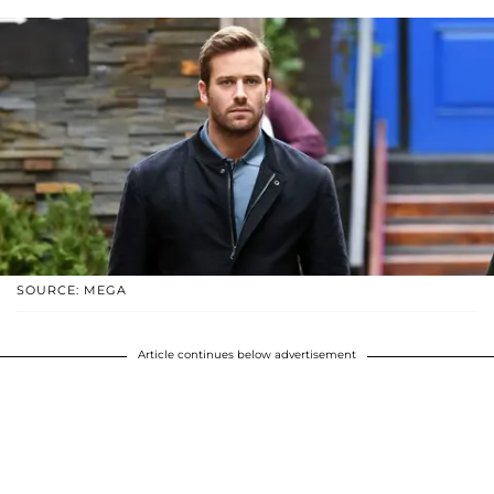
SOURCE: MEGA
Article continues below advertisement