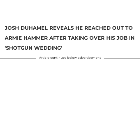
JOSH DUHAMEL REVEALS HE REACHED OUT TO
ARMIE HAMMER AFTER TAKING OVER HIS JOB IN
'SHOTGUN WEDDING'
Article continues below advertisement