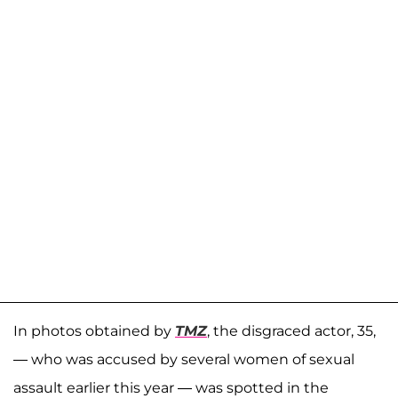
In photos obtained by
TMZ
, the disgraced actor, 35,
— who was accused by several women of sexual
assault earlier this year — was spotted in the