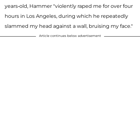
years-old, Hammer "violently raped me for over four
hours in Los Angeles, during which he repeatedly
slammed my head against a wall, bruising my face."
Article continues below advertisement