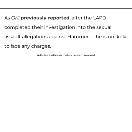
As
OK!
previously reported
, after the LAPD
completed their investigation into the sexual
assault allegations against Hammer — he is unlikely
to face any charges.
Article continues below advertisement