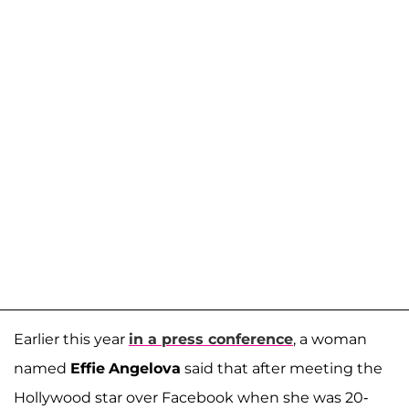
Earlier this year
in a press conference
, a woman
named
Effie
Angelova
said that after meeting the
Hollywood star over Facebook when she was 20-