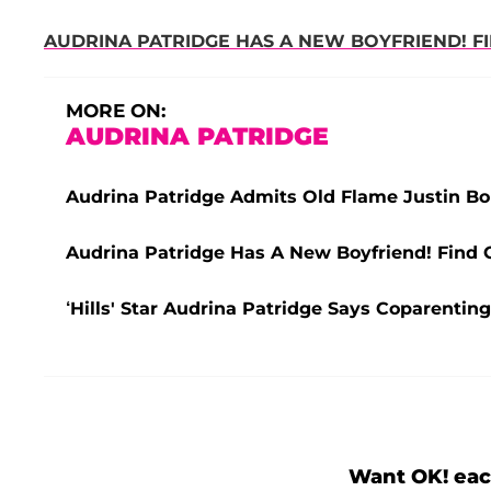
AUDRINA PATRIDGE HAS A NEW BOYFRIEND! F
MORE ON:
AUDRINA PATRIDGE
Audrina Patridge Admits Old Flame Justin B
Audrina Patridge Has A New Boyfriend! Find 
‘Hills' Star Audrina Patridge Says Coparenti
Want OK! eac