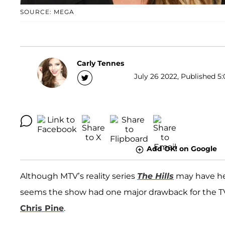
SOURCE: MEGA
Carly Tennes
July 26 2022, Published 5:
Add OK! on Google
Although MTV’s reality series
The Hills
may have he
seems the show had one major drawback for the TV 
Chris Pine
.