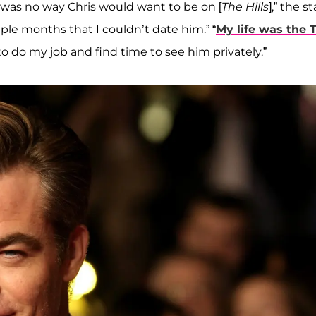
 was no way Chris would want to be on [
The Hills
],” the st
uple months that I couldn’t date him.” “
My life was the 
o do my job and find time to see him privately.”