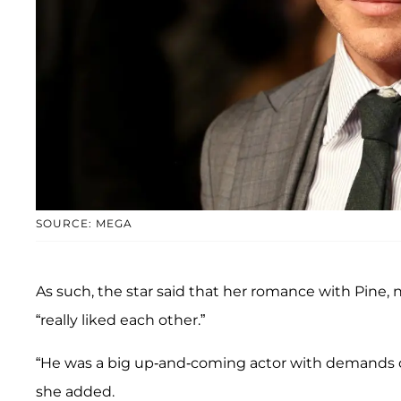
SOURCE: MEGA
As such, the star said that her romance with Pine, n
“really liked each other.”
“He was a big up-and-coming actor with demands on h
she added.