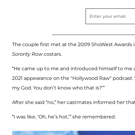
The couple first met at the 2009 ShoWest Awards i
Sorority Row
costars.
“He came up to me and introduced himself to me a
2021 appearance on the "Hollywood Raw"
podcast. 
my God. You don’t know who that is?’”
After she said “no,” her castmates informed her th
“I was like, ‘Oh, he’s hot,’” she remembered.