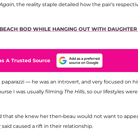
 Again
, the reality staple detailed how the pair's respecti
S BEACH BOD WHILE HANGING OUT WITH DAUGHTER 
s A Trusted Source
 paparazzi — he was an introvert, and very focused on hi
course I was usually filming
The Hills
, so our lifestyles were
aid that she knew her then-beau would not want to appea
r
said caused a rift in their relationship.