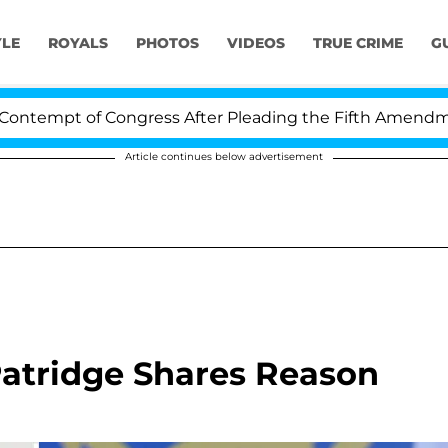
YLE
ROYALS
PHOTOS
VIDEOS
TRUE CRIME
G
t of Congress After Pleading the Fifth Amendment Over
Article continues below advertisement
 Patridge Shares Reason