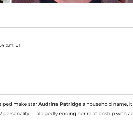
04 p.m. ET
lped make star
Audrina Patridge
a household name, it
personality — allegedly ending her relationship with ac