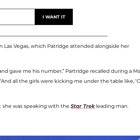
n Las Vegas, which Patridge attended alongside her
nd gave me his number,” Partridge recalled during a M
“And all the girls were kicking me under the table like, ‘
at she was speaking with the
Star Trek
leading man.