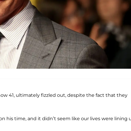
ow 41, ultimately fizzled out, despite the fact that they
is time, and it didn’t seem like our lives were lining u