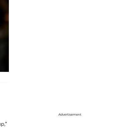
Advertisement
p,”