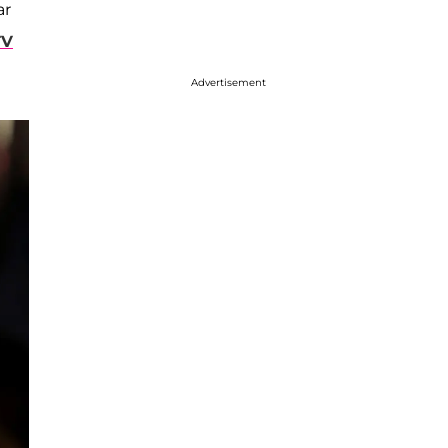
ar
TV
Advertisement