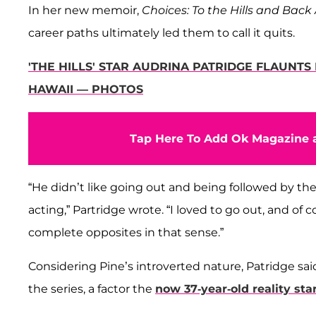
In her new memoir,
Choices: To the Hills and Back
career paths ultimately led them to call it quits.
'THE HILLS' STAR AUDRINA PATRIDGE FLAUNT
HAWAII — PHOTOS
Tap Here To Add Ok Magazine a
“He didn’t like going out and being followed by the
acting,” Partridge wrote. “I loved to go out, and of 
complete opposites in that sense.”
Considering Pine’s introverted nature, Patridge s
the series, a factor the
now 37-year-old reality sta