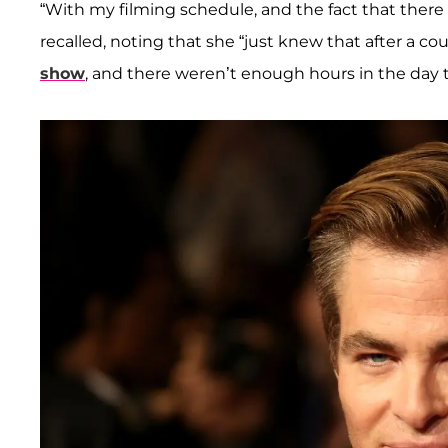
“With my filming schedule, and the fact that there
recalled, noting that she “just knew that after a co
show
, and there weren’t enough hours in the day t