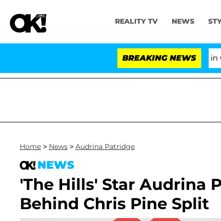
REALITY TV
NEWS
ST
Senate Votes to Hold Dr. Anthony Fauci in Contemp
BREAKING NEWS
Home
>
News
>
Audrina Patridge
NEWS
'The Hills' Star Audrina
Behind Chris Pine Split