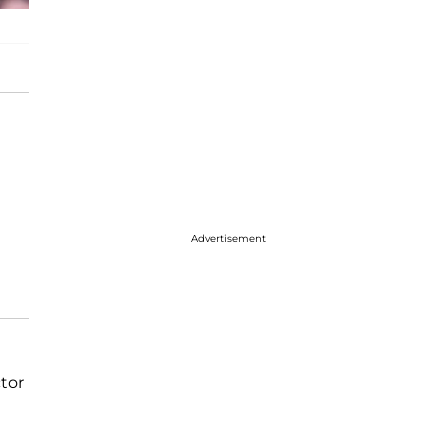
Advertisement
tor