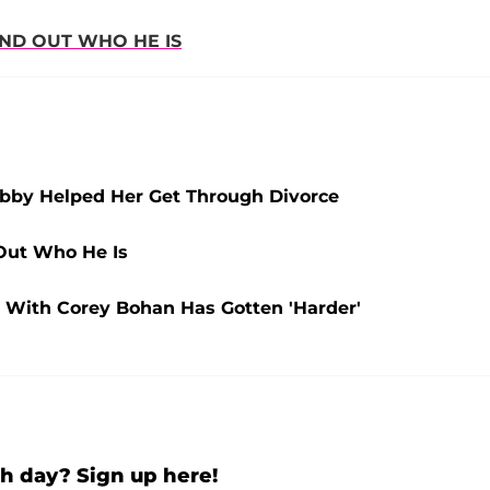
IND OUT WHO HE IS
obby Helped Her Get Through Divorce
Out Who He Is
ng With Corey Bohan Has Gotten 'Harder'
h day? Sign up here!