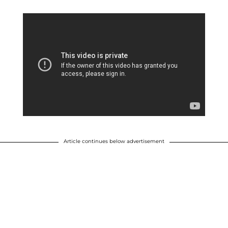
Article continues below advertisement