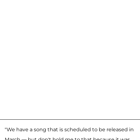
"We have a song that is scheduled to be released in
March — but don't hold me to that because it was