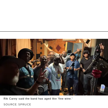
Rik Carey said the band has aged like 'fine wine.'
SOURCE: SPRUCE