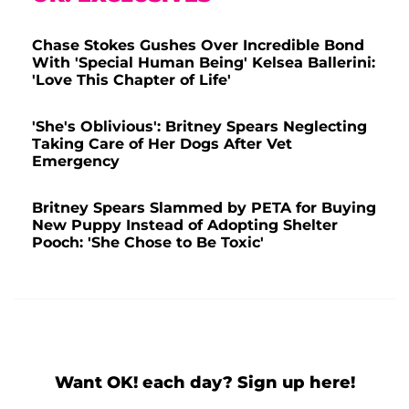
Chase Stokes Gushes Over Incredible Bond
With 'Special Human Being' Kelsea Ballerini:
'Love This Chapter of Life'
'She's Oblivious': Britney Spears Neglecting
Taking Care of Her Dogs After Vet
Emergency
Britney Spears Slammed by PETA for Buying
New Puppy Instead of Adopting Shelter
Pooch: 'She Chose to Be Toxic'
Want OK! each day? Sign up here!