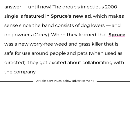
answer — until now! The group's infectious 2000
single is featured in
Spruce's new ad
, which makes
sense since the band consists of dog lovers — and
dog owners (Carey). When they learned that
Spruce
was a new worry-free weed and grass killer that is
safe for use around people and pets (when used as
directed), they got excited about collaborating with
the company.
Article continues below advertisement