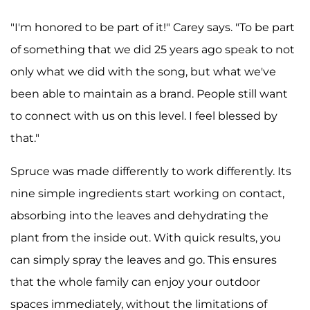
"I'm honored to be part of it!" Carey says. "To be part
of something that we did 25 years ago speak to not
only what we did with the song, but what we've
been able to maintain as a brand. People still want
to connect with us on this level. I feel blessed by
that."
Spruce was made differently to work differently. Its
nine simple ingredients start working on contact,
absorbing into the leaves and dehydrating the
plant from the inside out. With quick results, you
can simply spray the leaves and go. This ensures
that the whole family can enjoy your outdoor
spaces immediately, without the limitations of