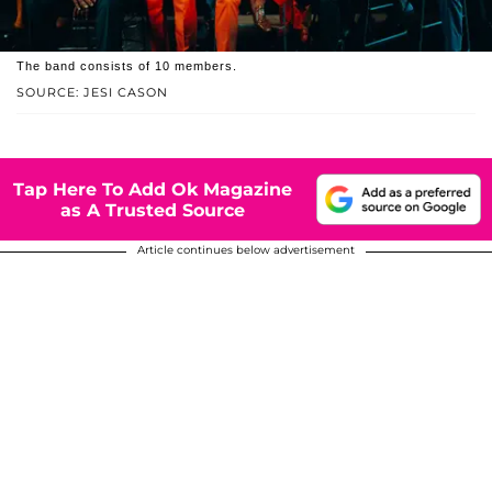
The band consists of 10 members.
SOURCE: JESI CASON
Tap Here To Add Ok Magazine
as A Trusted Source
Article continues below advertisement