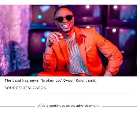
The band has never 'broken up,' Dyson Knight said.
SOURCE: JESI CASON
Article continues below advertisement