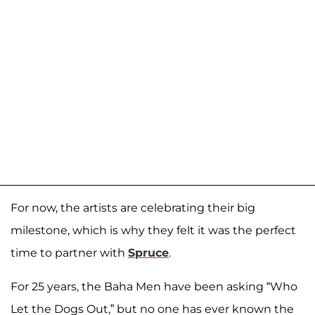
For now, the artists are celebrating their big
milestone, which is why they felt it was the perfect
time to partner with
Spruce
.
For 25 years, the Baha Men have been asking “Who
Let the Dogs Out,” but no one has ever known the