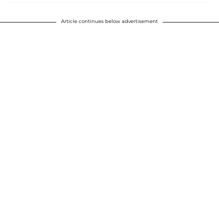
Article continues below advertisement