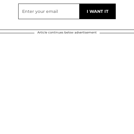
Article continues below advertisement