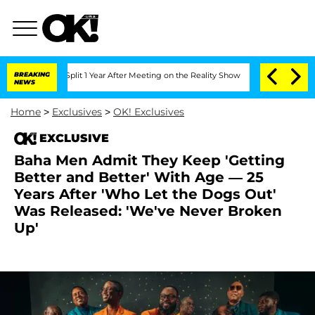
rghe Split 1 Year After Meeting on the Reality Show
BREAKING
Senate Votes to Hold 
NEWS
Home
>
Exclusives
>
OK! Exclusives
EXCLUSIVE
Baha Men Admit They Keep 'Getting
Better and Better' With Age — 25
Years After 'Who Let the Dogs Out'
Was Released: 'We've Never Broken
Up'