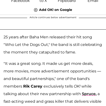
Add OK! on Google
Article continues below advertisement
25 years after Baha Men released their hit song
"Who Let the Dogs Out," the band is still celebrating
the moment they catapulted to fame.
"It was a great song. It made us get more deals,
more movies, more advertisement opportunities —
and beautiful partnerships," one of the band's
members
Rik Carey
exclusively tells
OK!
while
talking about their new partnership with
Spruce,
a
fast-acting weed and grass killer that delivers visible