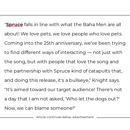
"
Spruce
falls in line with what the Baha Men are all
about! We love pets, we love people who love pets.
Coming into the 25th anniversary, we've been trying
to find different ways of interacting — not just with
the song, but with people that love the song and
the partnership with Spruce kind of catapults that,
and doing this release, it's a bullseye," Knight says.
"It's aimed toward our target audience! There's not
a day that I am not asked, 'Who let the dogs out?'
Now, we can blame someone!"
Article continues below advertisement