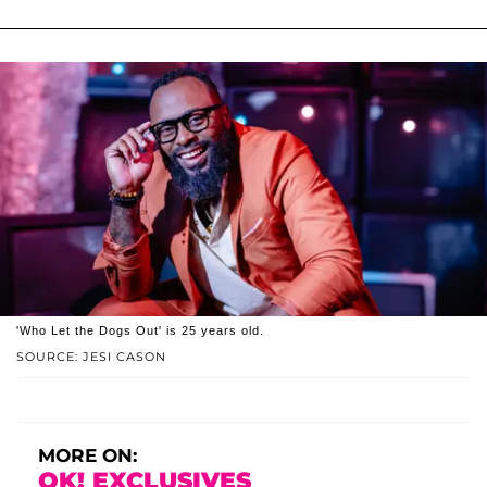
'Who Let the Dogs Out' is 25 years old.
SOURCE: JESI CASON
MORE ON:
OK! EXCLUSIVES