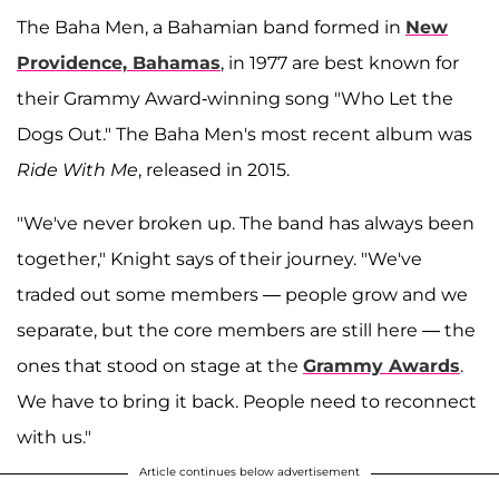
The Baha Men, a Bahamian band formed in
New
Providence, Bahamas
, in 1977 are best known for
their Grammy Award-winning song "Who Let the
Dogs Out." The Baha Men's most recent album was
Ride With Me
, released in 2015.
"We've never broken up. The band has always been
together," Knight says of their journey. "We've
traded out some members — people grow and we
separate, but the core members are still here — the
ones that stood on stage at the
Grammy Awards
.
We have to bring it back. People need to reconnect
with us."
Article continues below advertisement