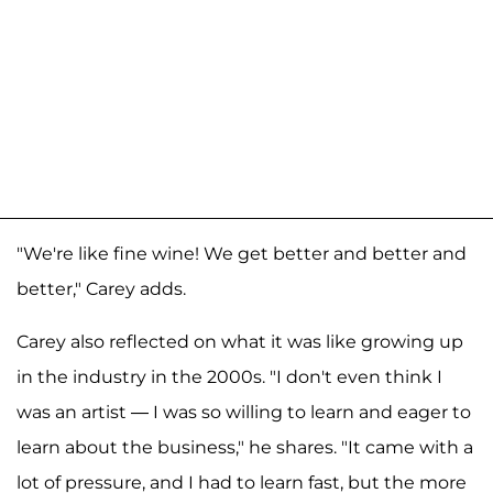
"We're like fine wine! We get better and better and
better," Carey adds.
Carey also reflected on what it was like growing up
in the industry in the 2000s. "I don't even think I
was an artist — I was so willing to learn and eager to
learn about the business," he shares. "It came with a
lot of pressure, and I had to learn fast, but the more