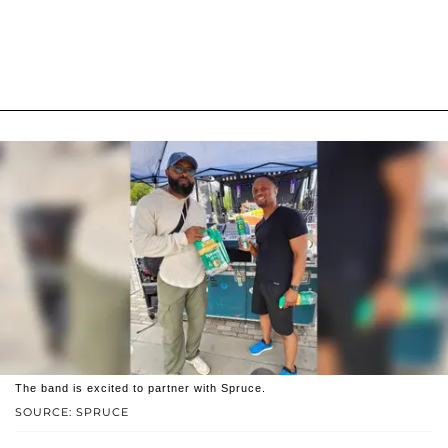
The band is excited to partner with Spruce.
SOURCE: SPRUCE