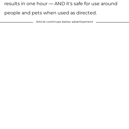
results in one hour — AND it's safe for use around
people and pets when used as directed.
Article continues below advertisement