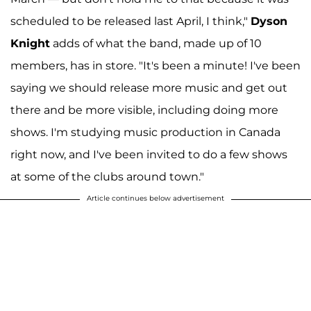
scheduled to be released last April, I think,"
Dyson
Knight
adds of what the band, made up of 10
members, has in store. "It's been a minute! I've been
saying we should release more music and get out
there and be more visible, including doing more
shows. I'm studying music production in Canada
right now, and I've been invited to do a few shows
at some of the clubs around town."
Article continues below advertisement