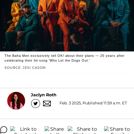
The Baha Men exclusively tell OK! about their plans — 25 years after
celebrating their hit song 'Who Let the Dogs Out.'
SOURCE: JESI CASON
Jaclyn Roth
Feb. 3 2025, Published 11:59 a.m. ET