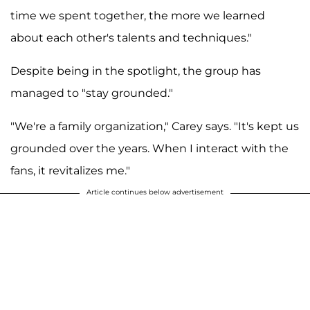
time we spent together, the more we learned
about each other's talents and techniques."
Despite being in the spotlight, the group has
managed to "stay grounded."
"We're a family organization," Carey says. "It's kept us
grounded over the years. When I interact with the
fans, it revitalizes me."
Article continues below advertisement