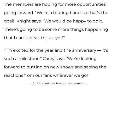
The members are hoping for more opportunities
going forward. "We're a touring band, so that's the
goal!" Knight says. "We would be happy to do it.
There's going to be some more things happening
that I can't speak to just yet!"
"I'm excited for the year and the anniversary — it's
such a milestone," Carey says. "We're looking
forward to putting on new shows and seeing the
reactions from our fans wherever we go!"
Article continues below advertisement