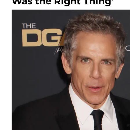
Was the Right Thing'