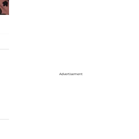
Advertisement