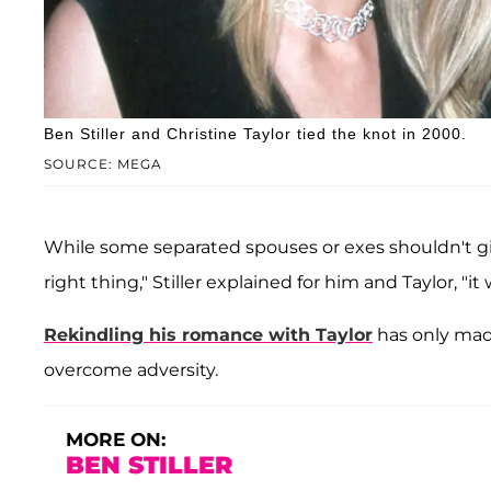
Ben Stiller and Christine Taylor tied the knot in 2000.
SOURCE: MEGA
While some separated spouses or exes shouldn't giv
right thing," Stiller explained for him and Taylor, "it
Rekindling his romance with Taylor
has only made
overcome adversity.
MORE ON:
BEN STILLER