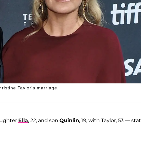
hristine Taylor's marriage.
daughter
Ella
, 22, and son
Quinlin
, 19, with Taylor, 53 — sta