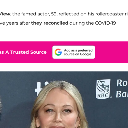
View
, the famed actor, 59, reflected on his rollercoaster r
ive years after
they reconciled
during the COVID-19
s A Trusted Source