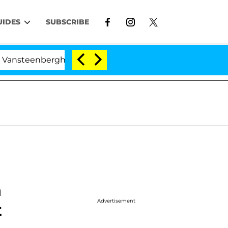
UIDES
SUBSCRIBE
erghe Split 1 Year After Meeting on the Reality Show
h
Advertisement
t