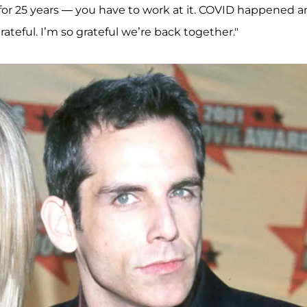
for 25 years — you have to work at it. COVID happened 
rateful. I’m so grateful we’re back together."