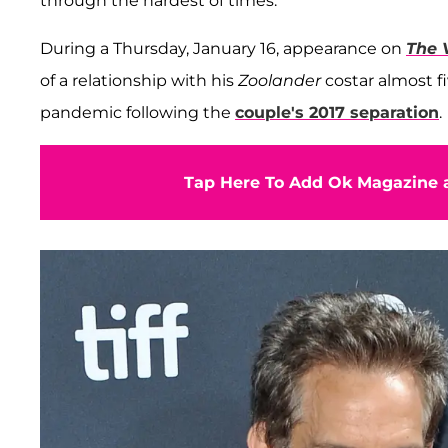
through the hardest of times.
During a Thursday, January 16, appearance on
The 
of a relationship with his
Zoolander
costar almost f
pandemic following the
couple's 2017 separation
.
Tap Here To Add Ok Magazine a