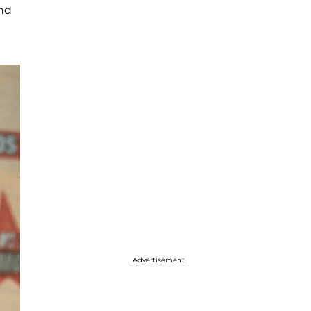
and
Advertisement