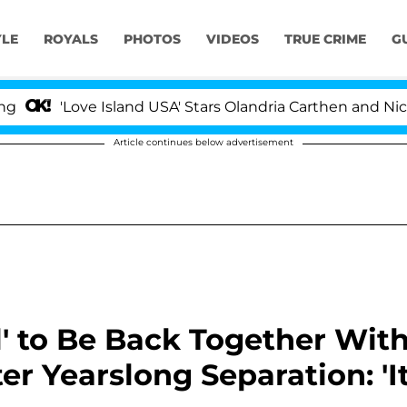
YLE
ROYALS
PHOTOS
VIDEOS
TRUE CRIME
G
ove Island USA' Stars Olandria Carthen and Nic Vansteenb
Article continues below advertisement
ul' to Be Back Together Wit
er Yearslong Separation: 'I