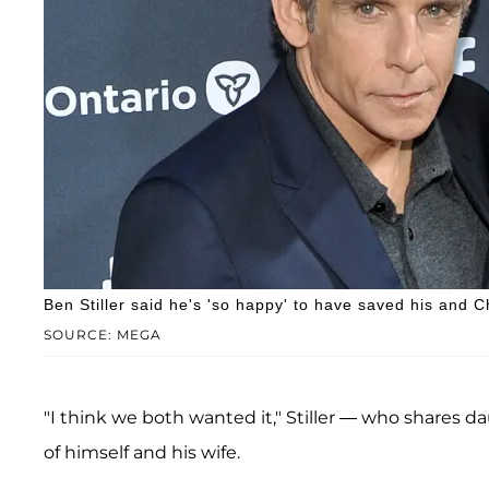
Ben Stiller said he's 'so happy' to have saved his and C
SOURCE: MEGA
"I think we both wanted it," Stiller — who shares 
of himself and his wife.