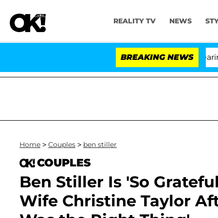
REALITY TV
NEWS
ST
BREAKING NEWS
'L
Home
>
Couples
>
ben stiller
COUPLES
Ben Stiller Is 'So Gratef
Wife Christine Taylor Aft