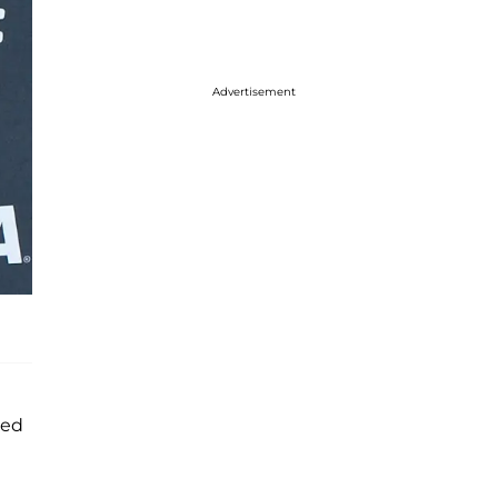
Advertisement
ted