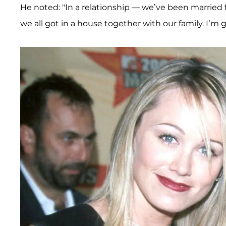
He noted: "In a relationship — we’ve been married 
we all got in a house together with our family. I’m g