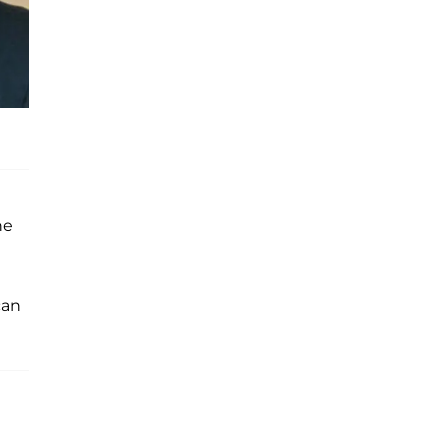
he
can