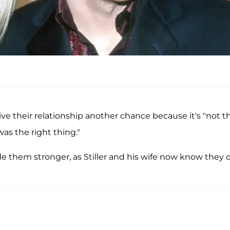
e their relationship another chance because it's "not t
 was the right thing."
 them stronger, as Stiller and his wife now know they 