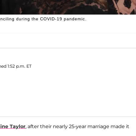
econciling during the COVID-19 pandemic.
hed 1:52 p.m. ET
tine Taylor
, after their nearly 25-year marriage made it