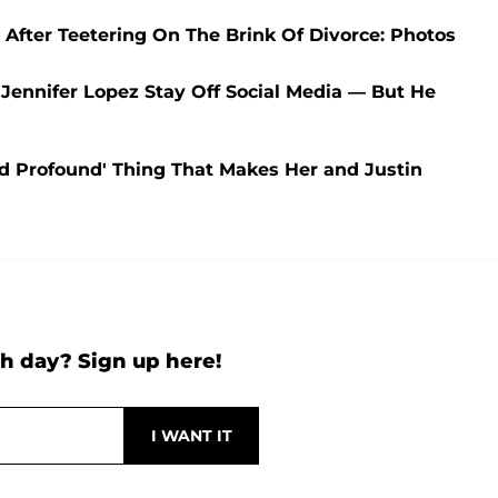
fter Teetering On The Brink Of Divorce: Photos
Jennifer Lopez Stay Off Social Media — But He
nd Profound' Thing That Makes Her and Justin
h day? Sign up here!