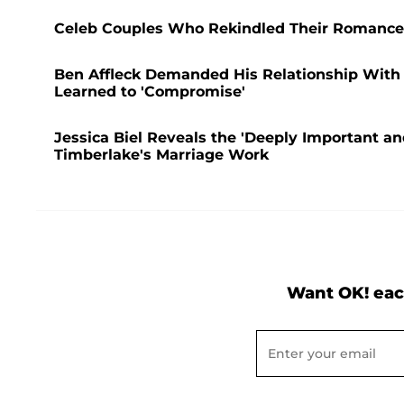
Celeb Couples Who Rekindled Their Romance A
Ben Affleck Demanded His Relationship With 
Learned to 'Compromise'
Jessica Biel Reveals the 'Deeply Important a
Timberlake's Marriage Work
Want OK! eac