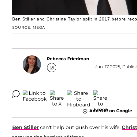
Ben Stiller and Christine Taylor split in 2017 before r
SOURCE: MEGA
Rebecca Friedman
Jan. 17 2025, Publis
Add OK! on Google
Ben Stiller
can't help but gush over his wife,
Chris