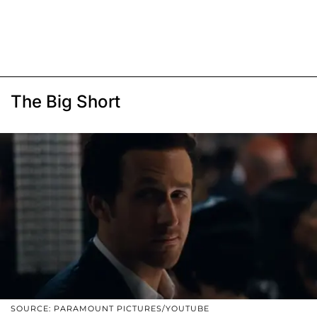
The Big Short
SOURCE: PARAMOUNT PICTURES/YOUTUBE