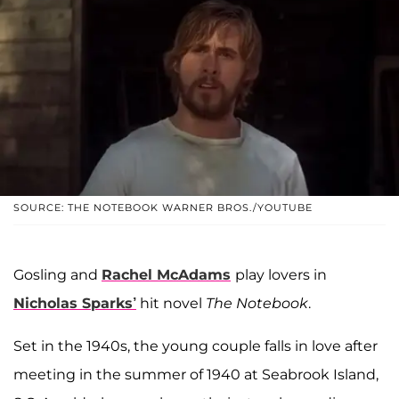
SOURCE: THE NOTEBOOK WARNER BROS./YOUTUBE
Gosling and
Rachel McAdams
play lovers in
Nicholas Sparks’
hit novel
The Notebook
.
Set in the 1940s, the young couple falls in love after
meeting in the summer of 1940 at Seabrook Island,