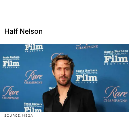
Half Nelson
SOURCE: MEGA