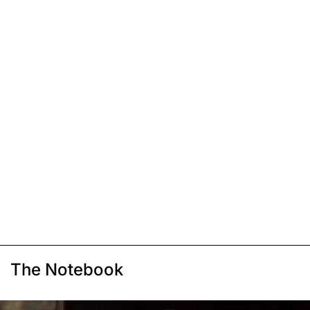
The Notebook