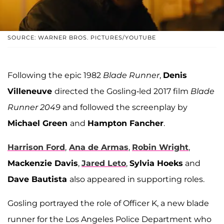
SOURCE: WARNER BROS. PICTURES/YOUTUBE
Following the epic 1982
Blade Runner
,
Denis
Villeneuve
directed the Gosling-led 2017 film
Blade
Runner 2049
and followed the screenplay by
Michael Green
and
Hampton Fancher
.
Harrison Ford
,
Ana de Armas
,
Robin Wright
,
Mackenzie Davis
,
Jared Leto
,
Sylvia Hoeks
and
Dave Bautista
also appeared in supporting roles.
Gosling portrayed the role of Officer K, a new blade
runner for the Los Angeles Police Department who