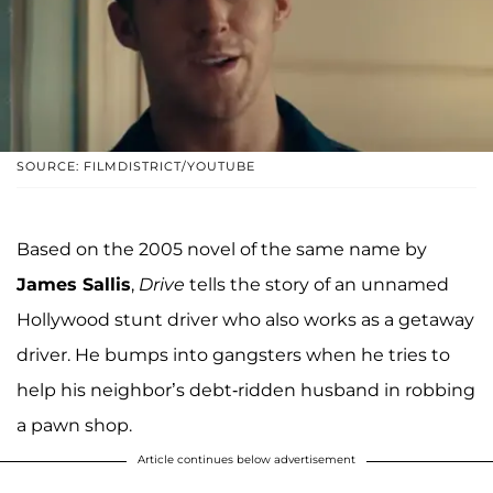
SOURCE: FILMDISTRICT/YOUTUBE
Based on the 2005 novel of the same name by
James Sallis
,
Drive
tells the story of an unnamed
Hollywood stunt driver who also works as a getaway
driver. He bumps into gangsters when he tries to
help his neighbor’s debt-ridden husband in robbing
a pawn shop.
Article continues below advertisement