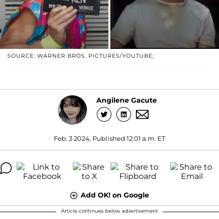
SOURCE: WARNER BROS. PICTURES/YOUTUBE;
Angilene Gacute
Feb. 3 2024, Published 12:01 a.m. ET
Add OK! on Google
Article continues below advertisement