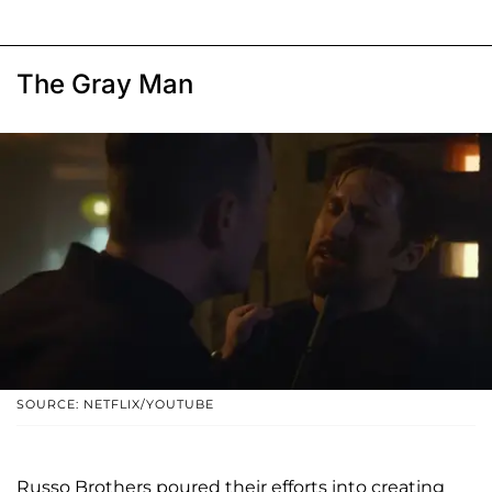
The Gray Man
SOURCE: NETFLIX/YOUTUBE
Russo Brothers poured their efforts into creating