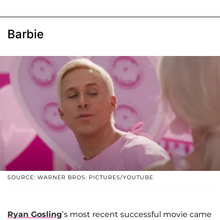
Barbie
SOURCE: WARNER BROS. PICTURES/YOUTUBE
Ryan Gosling
’s most recent successful movie came