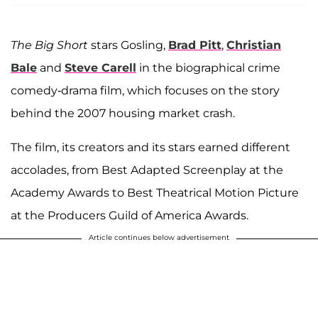
The Big Short
stars Gosling,
Brad Pitt
,
Christian
Bale
and
Steve Carell
in the biographical crime
comedy-drama film, which focuses on the story
behind the 2007 housing market crash.
The film, its creators and its stars earned different
accolades, from Best Adapted Screenplay at the
Academy Awards to Best Theatrical Motion Picture
at the Producers Guild of America Awards.
Article continues below advertisement