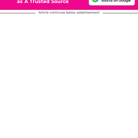
as A Trusted Source
Article continues below advertisement