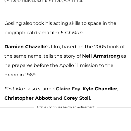
SOURCE: UNIVERSAL PICTURES/YOUTUBE
Gosling also took his acting skills to space in the
biographical drama film
First Man
.
Damien Chazelle
’s film, based on the 2005 book of
the same name, tells the story of
Neil Armstrong
as
he prepares before the Apollo 11 mission to the
moon in 1969.
First Man
also starred
Claire Foy
,
Kyle Chandler
,
Christopher Abbott
and
Corey Stoll
.
Article continues below advertisement