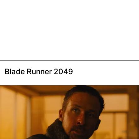
Blade Runner 2049