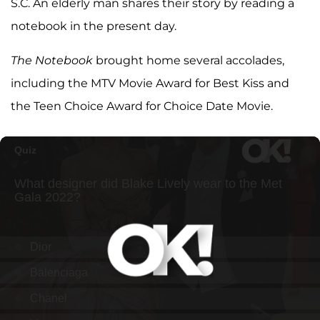
S.C. An elderly man shares their story by reading a
notebook in the present day.
The Notebook
brought home several accolades,
including the MTV Movie Award for Best Kiss and
the Teen Choice Award for Choice Date Movie.