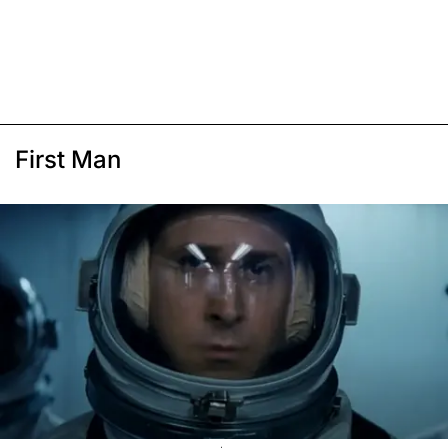
First Man