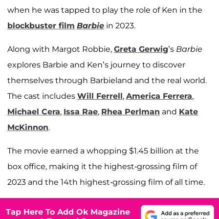
when he was tapped to play the role of Ken in the
blockbuster film
Barbie
in 2023.
Along with Margot Robbie,
Greta Gerwig
’s
Barbie
explores Barbie and Ken’s journey to discover
themselves through Barbieland and the real world.
The cast includes
Will Ferrell
,
America Ferrera
,
Michael Cera
,
Issa Rae
,
Rhea Perlman
and
Kate
McKinnon
.
The movie earned a whopping $1.45 billion at the
box office, making it the highest-grossing film of
2023 and the 14th highest-grossing film of all time.
Tap Here To Add Ok Magazine