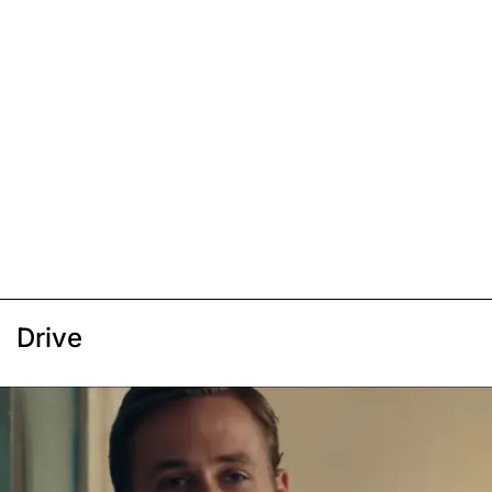
Drive