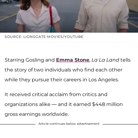
SOURCE: LIONSGATE MOVIES/YOUTUBE
Starring Gosling and
Emma Stone
,
La La Land
tells
the story of two individuals who find each other
while they pursue their careers in Los Angeles.
It received critical acclaim from critics and
organizations alike — and it earned $448 million
gross earnings worldwide.
Article continues below advertisement