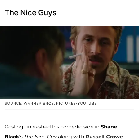
The Nice Guys
SOURCE: WARNER BROS. PICTURES/YOUTUBE
Gosling unleashed his comedic side in
Shane
Black
’s
The Nice Guy
along with
Russell Crowe
.