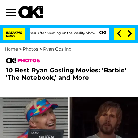
it 1 Year After Meeting on the Reality Show
BREAKING
Senate Votes to Hold Dr. Ant
NEWS
Home
>
Photos
>
Ryan Gosling
PHOTOS
10 Best Ryan Gosling Movies: 'Barbie'
'The Notebook,' and More