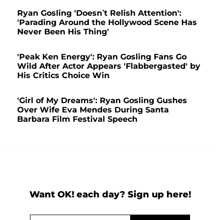
Ryan Gosling 'Doesn’t Relish Attention':
'Parading Around the Hollywood Scene Has
Never Been His Thing'
'Peak Ken Energy': Ryan Gosling Fans Go
Wild After Actor Appears 'Flabbergasted' by
His Critics Choice Win
'Girl of My Dreams': Ryan Gosling Gushes
Over Wife Eva Mendes During Santa
Barbara Film Festival Speech
Want OK! each day? Sign up here!