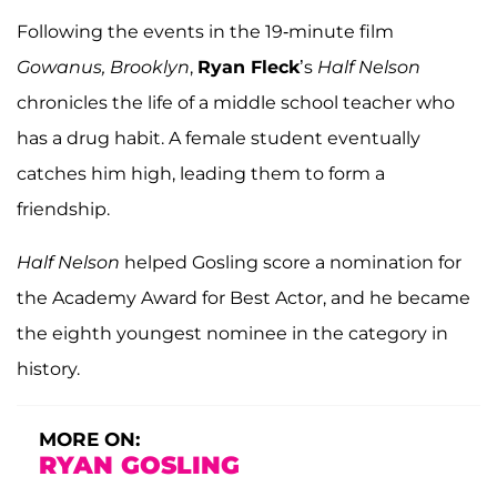
Following the events in the 19-minute film
Gowanus, Brooklyn
,
Ryan Fleck
’s
Half Nelson
chronicles the life of a middle school teacher who
has a drug habit. A female student eventually
catches him high, leading them to form a
friendship.
Half Nelson
helped Gosling score a nomination for
the Academy Award for Best Actor, and he became
the eighth youngest nominee in the category in
history.
MORE ON:
RYAN GOSLING