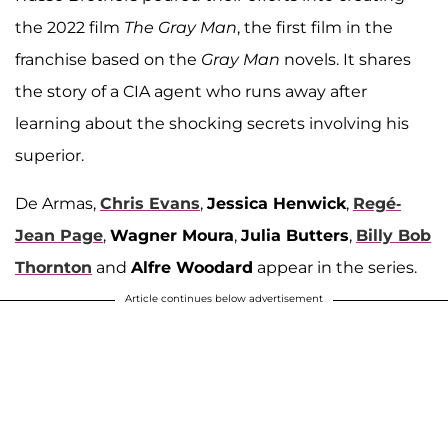
the 2022 film
The Gray Man
, the first film in the
franchise based on the
Gray Man
novels. It shares
the story of a CIA agent who runs away after
learning about the shocking secrets involving his
superior.
De Armas,
Chris Evans
,
Jessica Henwick
,
Regé-
Jean Page
,
Wagner Moura
,
Julia Butters
,
Billy Bob
Thornton
and
Alfre Woodard
appear in the series.
Article continues below advertisement