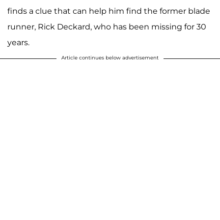
finds a clue that can help him find the former blade
runner, Rick Deckard, who has been missing for 30
years.
Article continues below advertisement