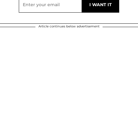
Article continues below advertisement