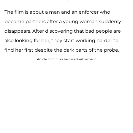
The film is about a man and an enforcer who
become partners after a young woman suddenly
disappears. After discovering that bad people are
also looking for her, they start working harder to
find her first despite the dark parts of the probe.
Article continues below advertisement