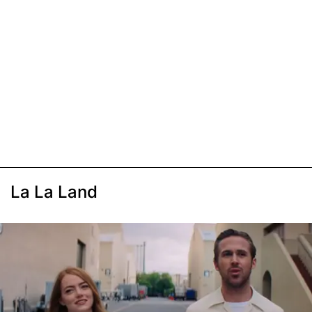
La La Land