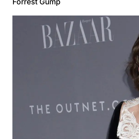
Forrest Gump