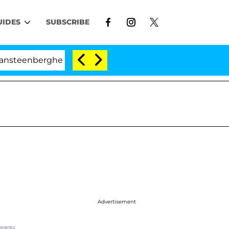
UIDES
SUBSCRIBE
rghe Split 1 Year After Meeting on the Reality Show
Advertisement