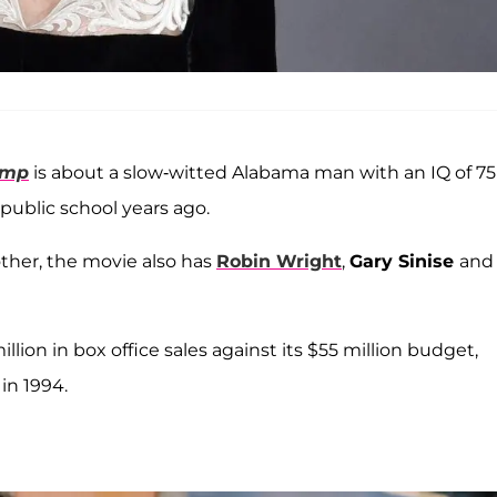
ump
is about a slow-witted Alabama man with an IQ of 75
public school years ago.
ther, the movie also has
Robin Wright
,
Gary Sinise
and
on in box office sales against its $55 million budget,
in 1994.