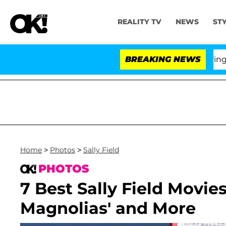
REALITY TV
NEWS
ST
BREAKING NEWS
'Lo
Home
>
Photos
>
Sally Field
PHOTOS
7 Best Sally Field Movies
Magnolias' and More