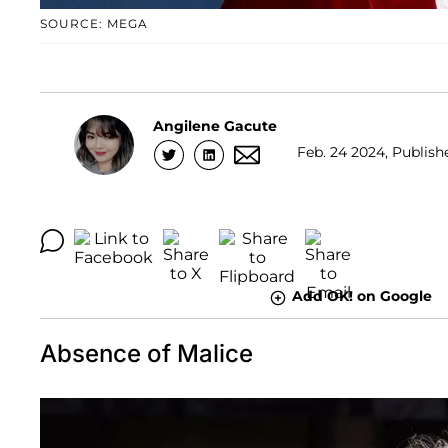
SOURCE: MEGA
Angilene Gacute
Feb. 24 2024, Publishe
Add OK! on Google
Absence of Malice