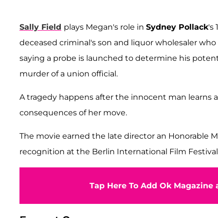
Sally Field
plays Megan's role in
Sydney Pollack
's
deceased criminal's son and liquor wholesaler who 
saying a probe is launched to determine his pote
murder of a union official.
A tragedy happens after the innocent man learns abo
consequences of her move.
The movie earned the late director an Honorable M
recognition at the Berlin International Film Festival
Tap Here To Add Ok Magazine a