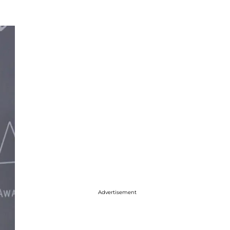
Advertisement