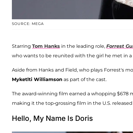
SOURCE: MEGA
Starring
Tom Hanks
in the leading role,
Forrest G
who wants to be reunited with the girl he met in a 
Aside from Hanks and Field, who plays Forrest's mo
Myketlti Williamson
as part of the cast.
The award-winning film earned a whopping $678 milli
making it the top-grossing film in the U.S. released 
Hello, My Name Is Doris