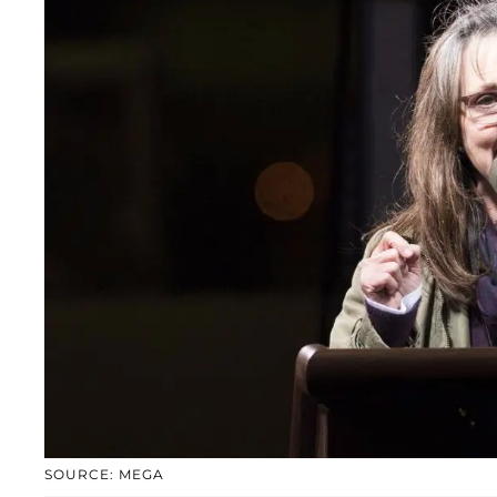
SOURCE: MEGA