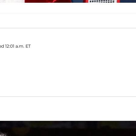
d 12:01 a.m. ET