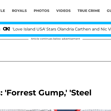
YLE
ROYALS
PHOTOS
VIDEOS
TRUE CRIME
G
ve Island USA' Stars Olandria Carthen and Nic Vansteenbe
Article continues below advertisement
: 'Forrest Gump,' 'Steel