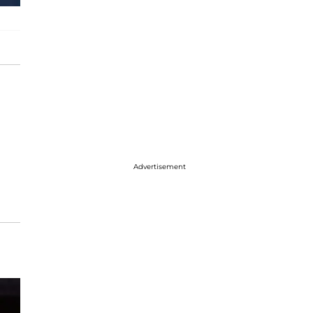
Advertisement