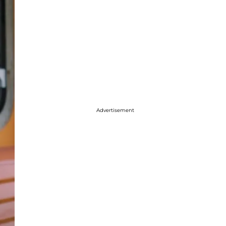
Advertisement