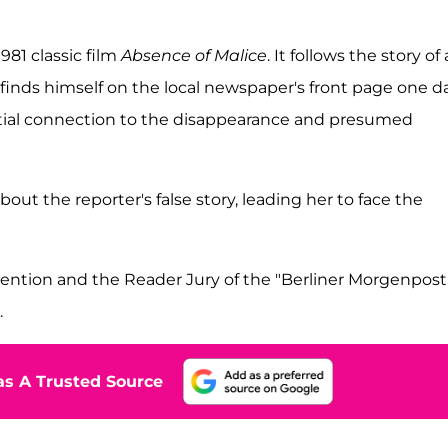
 1981 classic film
Absence of Malice
. It follows the story of 
finds himself on the local newspaper's front page one da
ntial connection to the disappearance and presumed
ut the reporter's false story, leading her to face the
ention and the Reader Jury of the "Berliner Morgenpost
.
s A Trusted Source